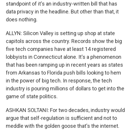
standpoint of it's an industry-written bill that has
data privacy in the headline. But other than that, it
does nothing.
ALLYN: Silicon Valley is setting up shop at state
capitols across the country. Records show the big
five tech companies have at least 14 registered
lobbyists in Connecticut alone. It's a phenomenon
that has been ramping up in recent years as states
from Arkansas to Florida push bills looking to hem
in the power of big tech. In response, the tech
industry is pouring millions of dollars to get into the
game of state politics.
ASHKAN SOLTANI: For two decades, industry would
argue that self-regulation is sufficient and not to
meddle with the golden goose that's the internet.