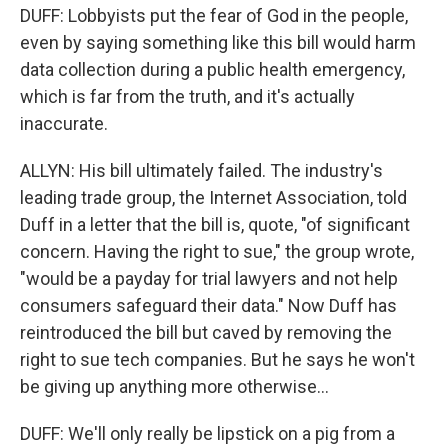
DUFF: Lobbyists put the fear of God in the people,
even by saying something like this bill would harm
data collection during a public health emergency,
which is far from the truth, and it's actually
inaccurate.
ALLYN: His bill ultimately failed. The industry's
leading trade group, the Internet Association, told
Duff in a letter that the bill is, quote, "of significant
concern. Having the right to sue," the group wrote,
"would be a payday for trial lawyers and not help
consumers safeguard their data." Now Duff has
reintroduced the bill but caved by removing the
right to sue tech companies. But he says he won't
be giving up anything more otherwise...
DUFF: We'll only really be lipstick on a pig from a