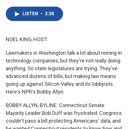
F
T
L
E
a
w
i
m
c
i
n
a
LISTEN
•
3:38
e
t
k
i
b
t
e
l
o
e
d
o
r
I
k
n
NOEL KING, HOST:
Lawmakers in Washington talk a lot about reining in
technology companies, but they're not really doing
anything. So state legislatures are trying. They've
advanced dozens of bills, but making law means
going up against Silicon Valley and its lobbyists.
Here's NPR's Bobby Allyn.
BOBBY ALLYN, BYLINE: Connecticut Senate
Majority Leader Bob Duff was frustrated. Congress
couldn't pass a bill protecting Americans' data, and
he wanted Connecticut residents to know how and