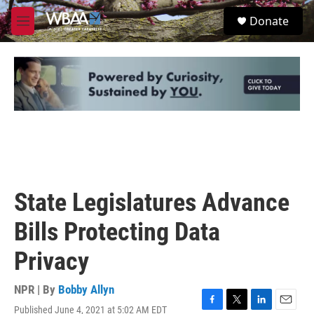
Skip to main content
S
Donate
e
M
a
e
r
n
c
u
h
u
e
r
y
State Legislatures Advance
Bills Protecting Data
Privacy
NPR | By
Bobby Allyn
Published June 4, 2021 at 5:02 AM EDT