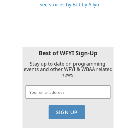
See stories by Bobby Allyn
Best of WFYI Sign-Up
Stay up to date on programming,
events and other WFYI & WBAA related
news.