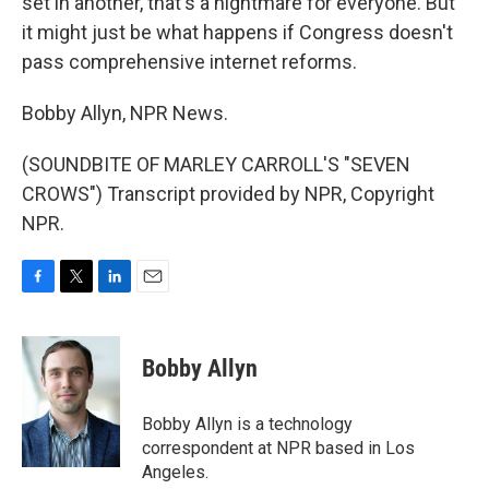
set in another, that's a nightmare for everyone. But
it might just be what happens if Congress doesn't
pass comprehensive internet reforms.
Bobby Allyn, NPR News.
(SOUNDBITE OF MARLEY CARROLL'S "SEVEN
CROWS") Transcript provided by NPR, Copyright
NPR.
F
T
L
E
a
w
i
m
c
i
n
a
e
t
k
i
Bobby Allyn
b
t
e
l
o
e
d
o
r
I
Bobby Allyn is a technology
k
n
correspondent at NPR based in Los
Angeles.