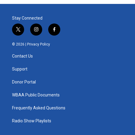
Stay Connected
t
i
f
w
n
a
i
s
c
© 2026 |
Privacy Policy
t
t
e
t
a
b
Contact Us
e
g
o
r
r
o
a
k
Support
m
Donor Portal
WBAA Public Documents
Frequently Asked Questions
Radio Show Playlists