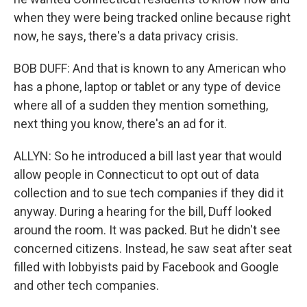
when they were being tracked online because right
now, he says, there's a data privacy crisis.
BOB DUFF: And that is known to any American who
has a phone, laptop or tablet or any type of device
where all of a sudden they mention something,
next thing you know, there's an ad for it.
ALLYN: So he introduced a bill last year that would
allow people in Connecticut to opt out of data
collection and to sue tech companies if they did it
anyway. During a hearing for the bill, Duff looked
around the room. It was packed. But he didn't see
concerned citizens. Instead, he saw seat after seat
filled with lobbyists paid by Facebook and Google
and other tech companies.