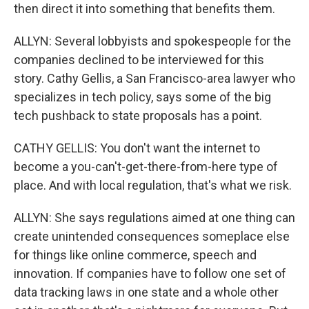
then direct it into something that benefits them.
ALLYN: Several lobbyists and spokespeople for the
companies declined to be interviewed for this
story. Cathy Gellis, a San Francisco-area lawyer who
specializes in tech policy, says some of the big
tech pushback to state proposals has a point.
CATHY GELLIS: You don't want the internet to
become a you-can't-get-there-from-here type of
place. And with local regulation, that's what we risk.
ALLYN: She says regulations aimed at one thing can
create unintended consequences someplace else
for things like online commerce, speech and
innovation. If companies have to follow one set of
data tracking laws in one state and a whole other