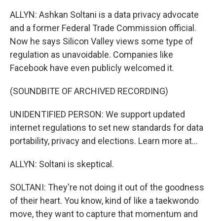
ALLYN: Ashkan Soltani is a data privacy advocate
and a former Federal Trade Commission official.
Now he says Silicon Valley views some type of
regulation as unavoidable. Companies like
Facebook have even publicly welcomed it.
(SOUNDBITE OF ARCHIVED RECORDING)
UNIDENTIFIED PERSON: We support updated
internet regulations to set new standards for data
portability, privacy and elections. Learn more at...
ALLYN: Soltani is skeptical.
SOLTANI: They're not doing it out of the goodness
of their heart. You know, kind of like a taekwondo
move, they want to capture that momentum and