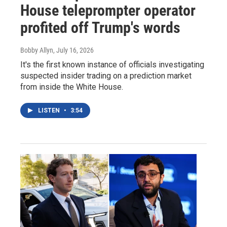
House teleprompter operator
profited off Trump's words
Bobby Allyn
, July 16, 2026
It's the first known instance of officials investigating
suspected insider trading on a prediction market
from inside the White House.
LISTEN
•
3:54