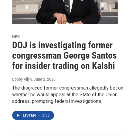
NPR
DOJ is investigating former
congressman George Santos
for insider trading on Kalshi
Bobby Allyn
, June 2, 2026
The disgraced former congressman allegedly bet on
whether he would appear at the State of the Union
address, prompting federal investigations.
LISTEN
•
3:55