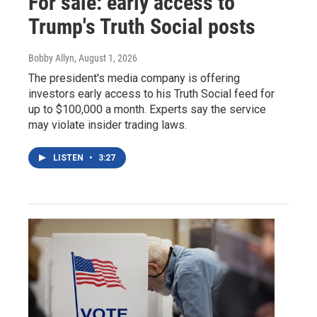
For sale: early access to
Trump's Truth Social posts
Bobby Allyn
, August 1, 2026
The president's media company is offering
investors early access to his Truth Social feed for
up to $100,000 a month. Experts say the service
may violate insider trading laws.
LISTEN
•
3:27