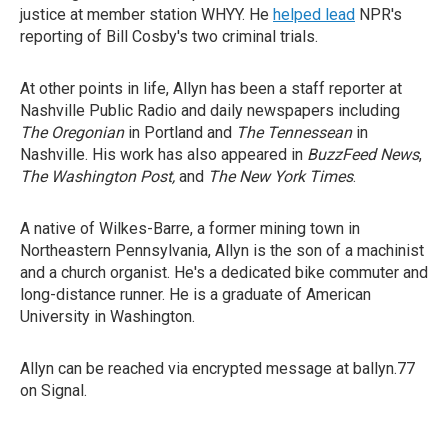
justice at member station WHYY. He
helped lead
NPR's
reporting of Bill Cosby's two criminal trials.
At other points in life, Allyn has been a staff reporter at
Nashville Public Radio and daily newspapers including
The Oregonian
in Portland and
The Tennessean
in
Nashville. His work has also appeared in
BuzzFeed News
,
The Washington Post,
and
The New York Times
.
A native of Wilkes-Barre, a former mining town in
Northeastern Pennsylvania, Allyn is the son of a machinist
and a church organist. He's a dedicated bike commuter and
long-distance runner. He is a graduate of American
University in Washington.
Allyn can be reached via encrypted message at ballyn.77
on Signal.