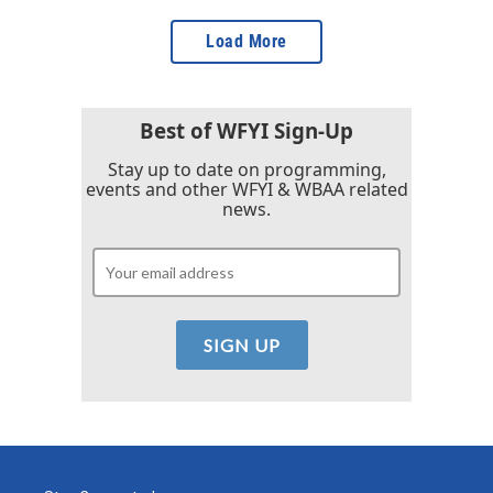
Load More
Best of WFYI Sign-Up
Stay up to date on programming,
events and other WFYI & WBAA related
news.