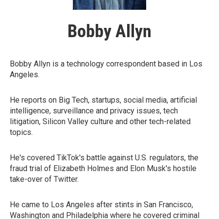
Bobby Allyn
Bobby Allyn is a technology correspondent based in Los
Angeles.
He reports on Big Tech, startups, social media, artificial
intelligence, surveillance and privacy issues, tech
litigation, Silicon Valley culture and other tech-related
topics.
He's covered TikTok's battle against U.S. regulators, the
fraud trial of Elizabeth Holmes and Elon Musk's hostile
take-over of Twitter.
He came to Los Angeles after stints in San Francisco,
Washington and Philadelphia where he covered criminal