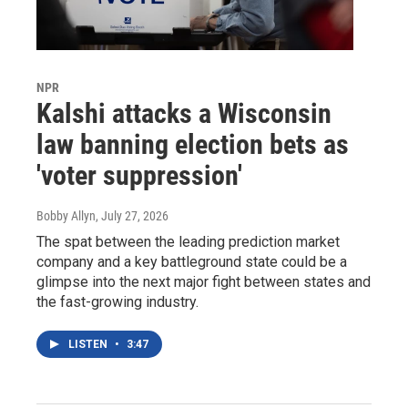
NPR
Kalshi attacks a Wisconsin
law banning election bets as
'voter suppression'
Bobby Allyn
, July 27, 2026
The spat between the leading prediction market
company and a key battleground state could be a
glimpse into the next major fight between states and
the fast-growing industry.
LISTEN
•
3:47