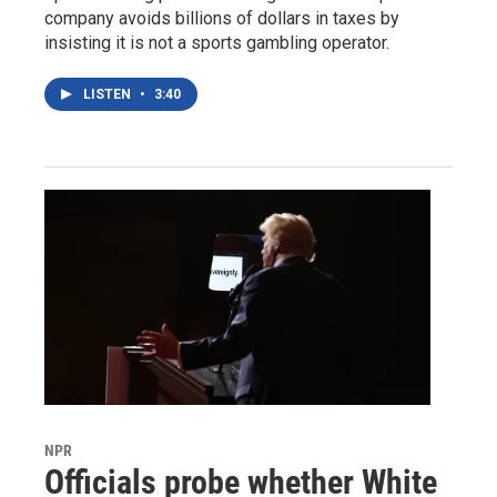
company avoids billions of dollars in taxes by
insisting it is not a sports gambling operator.
LISTEN
•
3:40
NPR
Officials probe whether White