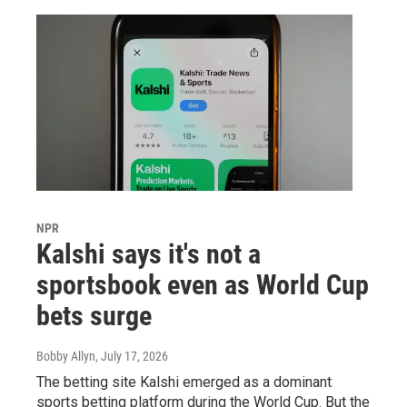
NPR
Kalshi says it's not a
sportsbook even as World Cup
bets surge
Bobby Allyn
, July 17, 2026
The betting site Kalshi emerged as a dominant
sports betting platform during the World Cup. But the