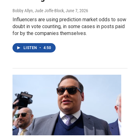
Bobby Allyn, Jude Joffe-Block
, June 7, 2026
Influencers are using prediction market odds to sow
doubt in vote counting, in some cases in posts paid
for by the companies themselves.
LISTEN
•
4:50