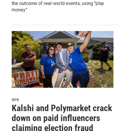
the outcome of real-world events, using "play
money."
NPR
Kalshi and Polymarket crack
down on paid influencers
claiming election fraud