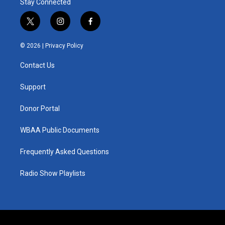
Stay Connected
t
i
f
w
n
a
i
s
c
© 2026 |
Privacy Policy
t
t
e
t
a
b
Contact Us
e
g
o
r
r
o
a
k
Support
m
Donor Portal
WBAA Public Documents
Frequently Asked Questions
Radio Show Playlists