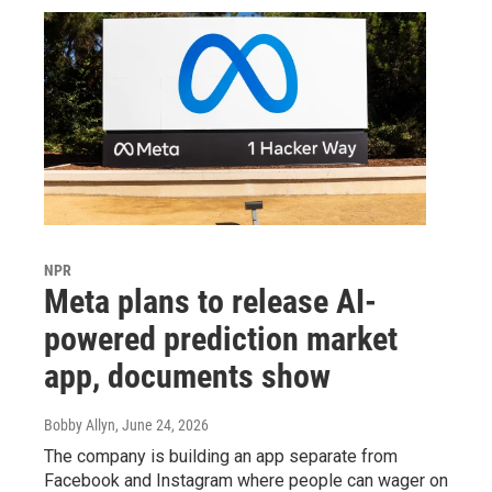
NPR
Meta plans to release AI-
powered prediction market
app, documents show
Bobby Allyn
, June 24, 2026
The company is building an app separate from
Facebook and Instagram where people can wager on