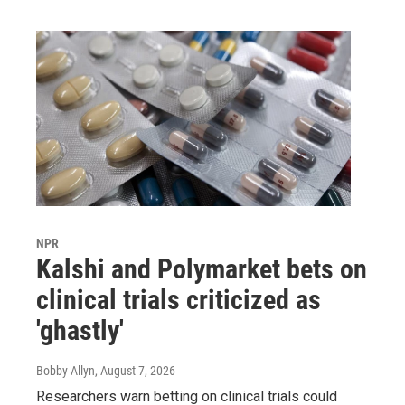
NPR
Kalshi and Polymarket bets on
clinical trials criticized as
'ghastly'
Bobby Allyn
, August 7, 2026
Researchers warn betting on clinical trials could