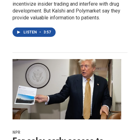
incentivize insider trading and interfere with drug
development. But Kalshi and Polymarket say they
provide valuable information to patients.
LISTEN
•
3:57
NPR