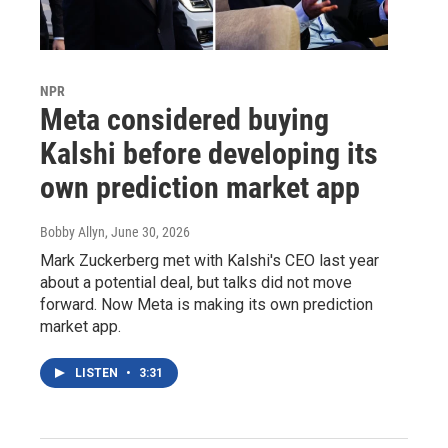
NPR
Meta considered buying
Kalshi before developing its
own prediction market app
Bobby Allyn
, June 30, 2026
Mark Zuckerberg met with Kalshi's CEO last year
about a potential deal, but talks did not move
forward. Now Meta is making its own prediction
market app.
LISTEN
•
3:31