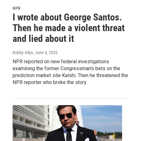
NPR
I wrote about George Santos.
Then he made a violent threat
and lied about it
Bobby Allyn
, June 4, 2026
NPR reported on new federal investigations
examining the former Congressman's bets on the
prediction market site Kalshi. Then he threatened the
NPR reporter who broke the story.