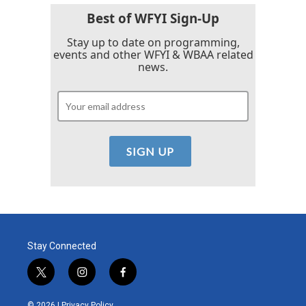
Best of WFYI Sign-Up
Stay up to date on programming,
events and other WFYI & WBAA related
news.
Stay Connected
t
i
f
w
n
a
i
s
c
© 2026 |
Privacy Policy