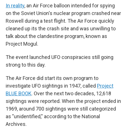
In reality
, an Air Force balloon intended for spying
on the Soviet Union's nuclear program crashed near
Roswell during a test flight. The Air Force quickly
cleaned up its the crash site and was unwilling to
talk about the clandestine program, known as
Project Mogul.
The event launched UFO conspiracies still going
strong to this day.
The Air Force did start its own program to
investigate UFO sightings in 1947, called
Project
BLUE BOOK
. Over the next two decades, 12,618
sightings were reported. When the project ended in
1969, around 700 sightings were still categorized
as "unidentified," according to the National
Archives.