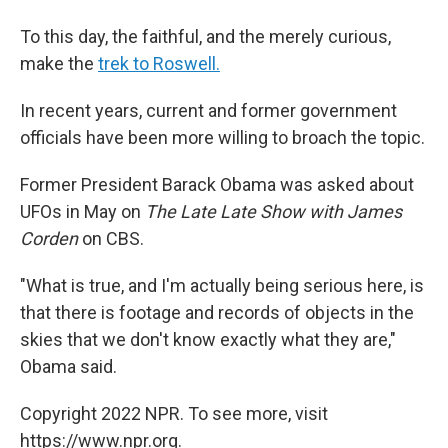
To this day, the faithful, and the merely curious,
make the
trek to Roswell.
In recent years, current and former government
officials have been more willing to broach the topic.
Former President Barack Obama was asked about
UFOs in May on
The Late Late Show with James
Corden
on CBS.
"What is true, and I'm actually being serious here, is
that there is footage and records of objects in the
skies that we don't know exactly what they are,"
Obama said.
Copyright 2022 NPR. To see more, visit
https://www.npr.org.