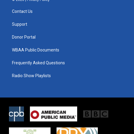
t
t
e
t
a
b
Contact Us
e
g
o
r
r
o
a
k
Support
m
Donor Portal
WBAA Public Documents
Frequently Asked Questions
Radio Show Playlists