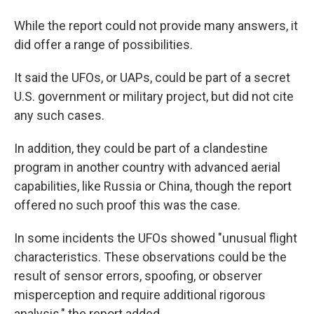
While the report could not provide many answers, it
did offer a range of possibilities.
It said the UFOs, or UAPs, could be part of a secret
U.S. government or military project, but did not cite
any such cases.
In addition, they could be part of a clandestine
program in another country with advanced aerial
capabilities, like Russia or China, though the report
offered no such proof this was the case.
In some incidents the UFOs showed "unusual flight
characteristics. These observations could be the
result of sensor errors, spoofing, or observer
misperception and require additional rigorous
analysis," the report added.