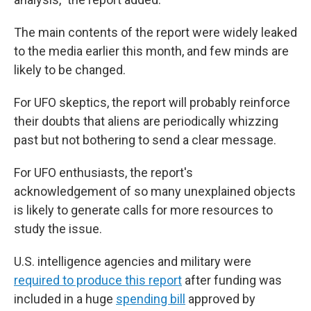
The main contents of the report were widely leaked
to the media earlier this month, and few minds are
likely to be changed.
For UFO skeptics, the report will probably reinforce
their doubts that aliens are periodically whizzing
past but not bothering to send a clear message.
For UFO enthusiasts, the report's
acknowledgement of so many unexplained objects
is likely to generate calls for more resources to
study the issue.
U.S. intelligence agencies and military were
required to produce this report
after funding was
included in a huge
spending bill
approved by