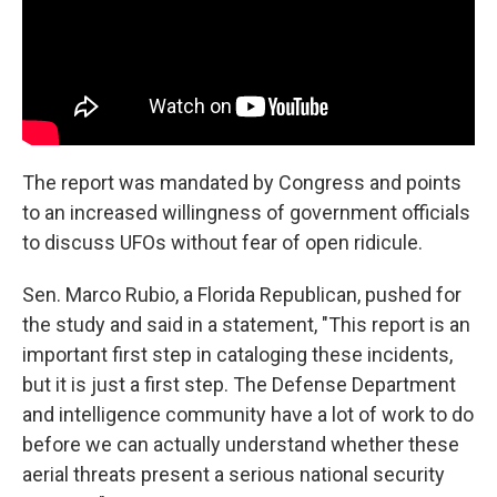
The report was mandated by Congress and points
to an increased willingness of government officials
to discuss UFOs without fear of open ridicule.
Sen. Marco Rubio, a Florida Republican, pushed for
the study and said in a statement, "This report is an
important first step in cataloging these incidents,
but it is just a first step. The Defense Department
and intelligence community have a lot of work to do
before we can actually understand whether these
aerial threats present a serious national security