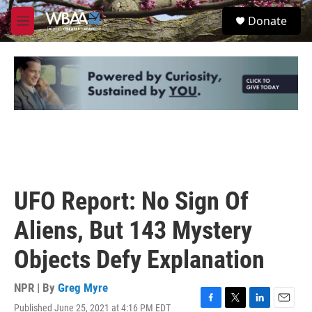
Skip to main content
S
Donate
e
M
a
e
r
n
c
u
h
u
e
r
y
UFO Report: No Sign Of
Aliens, But 143 Mystery
Objects Defy Explanation
NPR | By
Greg Myre
Published June 25, 2021 at 4:16 PM EDT