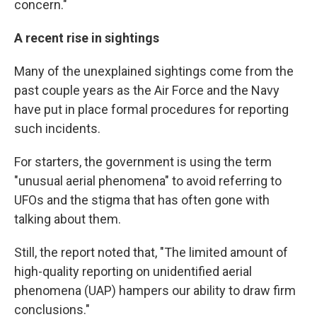
concern."
A recent rise in sightings
Many of the unexplained sightings come from the
past couple years as the Air Force and the Navy
have put in place formal procedures for reporting
such incidents.
For starters, the government is using the term
"unusual aerial phenomena" to avoid referring to
UFOs and the stigma that has often gone with
talking about them.
Still, the report noted that, "The limited amount of
high-quality reporting on unidentified aerial
phenomena (UAP) hampers our ability to draw firm
conclusions."