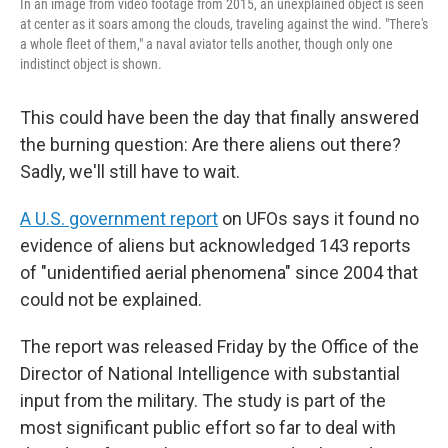
In an image from video footage from 2015, an unexplained object is seen
at center as it soars among the clouds, traveling against the wind. "There's
a whole fleet of them," a naval aviator tells another, though only one
indistinct object is shown.
This could have been the day that finally answered
the burning question: Are there aliens out there?
Sadly, we'll still have to wait.
A U.S. government report
on UFOs says it found no
evidence of aliens but acknowledged 143 reports
of "unidentified aerial phenomena" since 2004 that
could not be explained.
The report was released Friday by the Office of the
Director of National Intelligence with substantial
input from the military. The study is part of the
most significant public effort so far to deal with