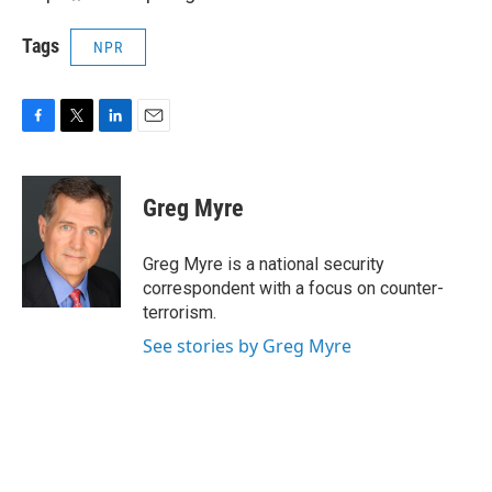
Tags
NPR
F
T
L
E
a
w
i
m
c
i
n
a
e
t
k
i
Greg Myre
b
t
e
l
o
e
d
o
r
I
Greg Myre is a national security
k
n
correspondent with a focus on counter-
terrorism.
See stories by Greg Myre