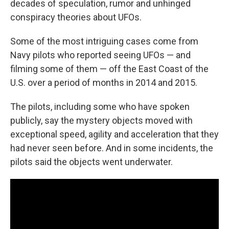
decades of speculation, rumor and unhinged
conspiracy theories about UFOs.
Some of the most intriguing cases come from
Navy pilots who reported seeing UFOs — and
filming some of them — off the East Coast of the
U.S. over a period of months in 2014 and 2015.
The pilots, including some who have spoken
publicly, say the mystery objects moved with
exceptional speed, agility and acceleration that they
had never seen before. And in some incidents, the
pilots said the objects went underwater.