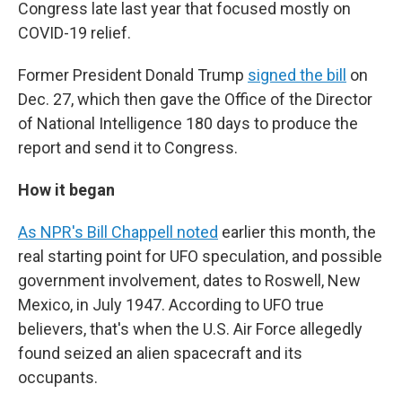
Congress late last year that focused mostly on
COVID-19 relief.
Former President Donald Trump
signed the bill
on
Dec. 27, which then gave the Office of the Director
of National Intelligence 180 days to produce the
report and send it to Congress.
How it began
As NPR's Bill Chappell noted
earlier this month, the
real starting point for UFO speculation, and possible
government involvement, dates to Roswell, New
Mexico, in July 1947. According to UFO true
believers, that's when the U.S. Air Force allegedly
found seized an alien spacecraft and its
occupants.