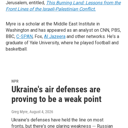
Jerusalem, entitled,
This Burning Land: Lessons from the
Front Lines of the Israeli-Palestinian Conflict.
Myre is a scholar at the Middle East Institute in
Washington and has appeared as an analyst on CNN, PBS,
BBC,
C-SPAN
, Fox,
Al Jazeera
and other networks. He's a
graduate of Yale University, where he played football and
basketball.
NPR
Ukraine's air defenses are
proving to be a weak point
Greg Myre
, August 4, 2026
Ukraine's defenses have held the line on most
fronts, but there's one glaring weakness -- Russian