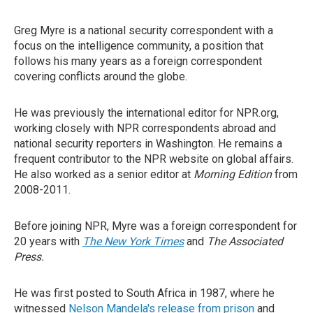
Greg Myre is a national security correspondent with a
focus on the intelligence community, a position that
follows his many years as a foreign correspondent
covering conflicts around the globe.
He was previously the international editor for NPR.org,
working closely with NPR correspondents abroad and
national security reporters in Washington. He remains a
frequent contributor to the NPR website on global affairs.
He also worked as a senior editor at
Morning Edition
from
2008-2011.
Before joining NPR, Myre was a foreign correspondent for
20 years with
The New York Times
and
The Associated
Press.
He was first posted to South Africa in 1987, where he
witnessed
Nelson Mandela's release from prison
and