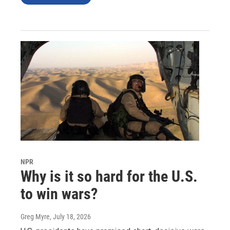
NPR
Why is it so hard for the U.S.
to win wars?
Greg Myre
, July 18, 2026