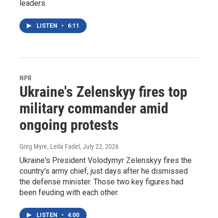
leaders.
LISTEN
•
6:11
NPR
Ukraine's Zelenskyy fires top
military commander amid
ongoing protests
Greg Myre, Leila Fadel
, July 22, 2026
Ukraine's President Volodymyr Zelenskyy fires the
country's army chief, just days after he dismissed
the defense minister. Those two key figures had
been feuding with each other.
LISTEN
•
4:00