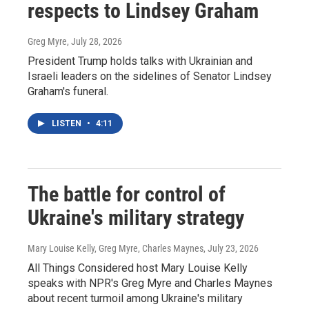
respects to Lindsey Graham
Greg Myre
, July 28, 2026
President Trump holds talks with Ukrainian and
Israeli leaders on the sidelines of Senator Lindsey
Graham's funeral.
LISTEN
•
4:11
The battle for control of
Ukraine's military strategy
Mary Louise Kelly, Greg Myre, Charles Maynes
, July 23, 2026
All Things Considered host Mary Louise Kelly
speaks with NPR's Greg Myre and Charles Maynes
about recent turmoil among Ukraine's military