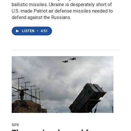
ballistic missiles. Ukraine is desperately short of
U.S.-made Patriot air defense missiles needed to
defend against the Russians.
LISTEN
•
4:51
NPR