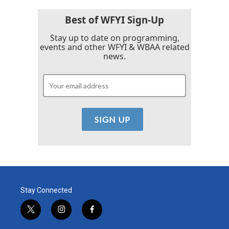
Best of WFYI Sign-Up
Stay up to date on programming,
events and other WFYI & WBAA related
news.
Stay Connected
t
i
f
w
n
a