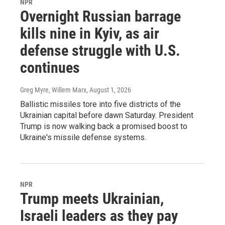
NPR
Overnight Russian barrage
kills nine in Kyiv, as air
defense struggle with U.S.
continues
Greg Myre, Willem Marx
, August 1, 2026
Ballistic missiles tore into five districts of the
Ukrainian capital before dawn Saturday. President
Trump is now walking back a promised boost to
Ukraine's missile defense systems.
NPR
Trump meets Ukrainian,
Israeli leaders as they pay