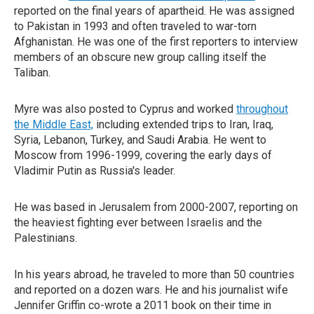
reported on the final years of apartheid. He was assigned
to Pakistan in 1993 and often traveled to war-torn
Afghanistan. He was one of the first reporters to interview
members of an obscure new group calling itself the
Taliban.
Myre was also posted to Cyprus and worked
throughout
the Middle East,
including extended trips to Iran, Iraq,
Syria, Lebanon, Turkey, and Saudi Arabia. He went to
Moscow from 1996-1999, covering the early days of
Vladimir Putin as Russia's leader.
He was based in Jerusalem from 2000-2007, reporting on
the heaviest fighting ever between Israelis and the
Palestinians.
In his years abroad, he traveled to more than 50 countries
and reported on a dozen wars. He and his journalist wife
Jennifer Griffin co-wrote a 2011 book on their time in