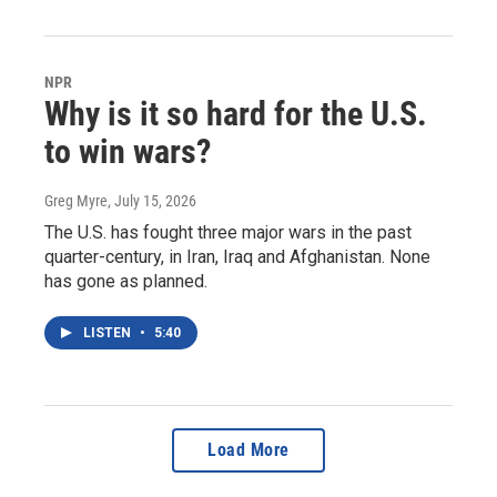
NPR
Why is it so hard for the U.S.
to win wars?
Greg Myre
, July 15, 2026
The U.S. has fought three major wars in the past
quarter-century, in Iran, Iraq and Afghanistan. None
has gone as planned.
LISTEN
•
5:40
Load More