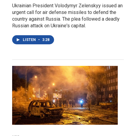
Ukrainian President Volodymyr Zelenskyy issued an
urgent call for air defense missiles to defend the
country against Russia. The plea followed a deadly
Russian attack on Ukraine's capital.
LISTEN
•
3:28