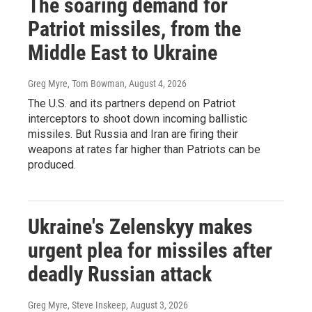
The soaring demand for
Patriot missiles, from the
Middle East to Ukraine
Greg Myre, Tom Bowman
, August 4, 2026
The U.S. and its partners depend on Patriot
interceptors to shoot down incoming ballistic
missiles. But Russia and Iran are firing their
weapons at rates far higher than Patriots can be
produced.
Ukraine's Zelenskyy makes
urgent plea for missiles after
deadly Russian attack
Greg Myre, Steve Inskeep
, August 3, 2026