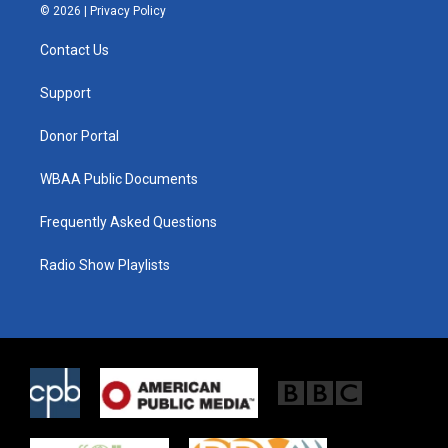
i
s
c
© 2026 |
Privacy Policy
t
t
e
t
a
b
Contact Us
e
g
o
r
r
o
a
k
Support
m
Donor Portal
WBAA Public Documents
Frequently Asked Questions
Radio Show Playlists