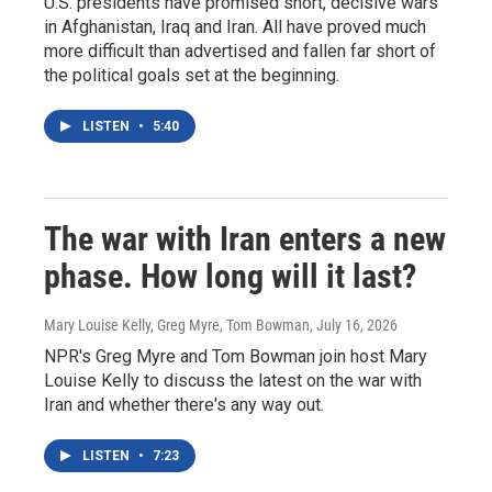
U.S. presidents have promised short, decisive wars
in Afghanistan, Iraq and Iran. All have proved much
more difficult than advertised and fallen far short of
the political goals set at the beginning.
LISTEN
•
5:40
The war with Iran enters a new
phase. How long will it last?
Mary Louise Kelly, Greg Myre, Tom Bowman
, July 16, 2026
NPR's Greg Myre and Tom Bowman join host Mary
Louise Kelly to discuss the latest on the war with
Iran and whether there's any way out.
LISTEN
•
7:23