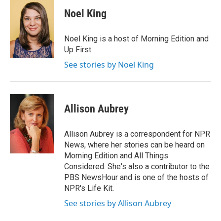
c
i
n
a
e
t
k
i
Noel King
b
t
e
l
o
e
d
o
r
I
Noel King is a host of Morning Edition and
k
n
Up First.
See stories by Noel King
Allison Aubrey
Allison Aubrey is a correspondent for NPR
News, where her stories can be heard on
Morning Edition and All Things
Considered. She's also a contributor to the
PBS NewsHour and is one of the hosts of
NPR's Life Kit.
See stories by Allison Aubrey