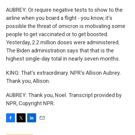
AUBREY: Or require negative tests to show to the
airline when you board a flight - you know, it's
possible the threat of omicron is motivating some
people to get vaccinated or to get boosted.
Yesterday, 2.2 million doses were administered.
The Biden administration says that that is the
highest single-day total in nearly seven months.
KING: That's extraordinary. NPR's Allison Aubrey.
Thank you, Allison.
AUBREY: Thank you, Noel. Transcript provided by
NPR, Copyright NPR.
F
T
L
E
a
w
i
m