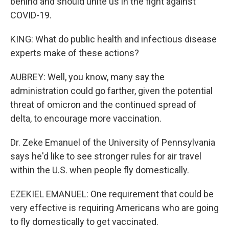
behind and should unite us in the fight against
COVID-19.
KING: What do public health and infectious disease
experts make of these actions?
AUBREY: Well, you know, many say the
administration could go farther, given the potential
threat of omicron and the continued spread of
delta, to encourage more vaccination.
Dr. Zeke Emanuel of the University of Pennsylvania
says he'd like to see stronger rules for air travel
within the U.S. when people fly domestically.
EZEKIEL EMANUEL: One requirement that could be
very effective is requiring Americans who are going
to fly domestically to get vaccinated.