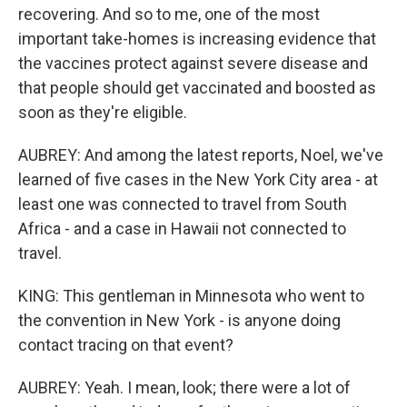
recovering. And so to me, one of the most
important take-homes is increasing evidence that
the vaccines protect against severe disease and
that people should get vaccinated and boosted as
soon as they're eligible.
AUBREY: And among the latest reports, Noel, we've
learned of five cases in the New York City area - at
least one was connected to travel from South
Africa - and a case in Hawaii not connected to
travel.
KING: This gentleman in Minnesota who went to
the convention in New York - is anyone doing
contact tracing on that event?
AUBREY: Yeah. I mean, look; there were a lot of