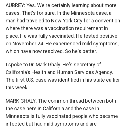
AUBREY: Yes. We're certainly learning about more
cases. That's for sure. In the Minnesota case, a
man had traveled to New York City for a convention
where there was a vaccination requirement in
place. He was fully vaccinated. He tested positive
on November 24. He experienced mild symptoms,
which have now resolved. So he's better.
I spoke to Dr. Mark Ghaly. He's secretary of
California's Health and Human Services Agency.
The first U.S. case was identified in his state earlier
this week.
MARK GHALY: The common thread between both
the case here in California and the case in
Minnesota is fully vaccinated people who became
infected but had mild symptoms and are