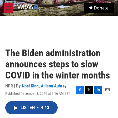
Skip to main content
S
Donate
e
M
a
e
r
n
c
u
h
u
e
r
The Biden administration
y
announces steps to slow
COVID in the winter months
NPR | By
Noel King
,
Allison Aubrey
Published December 3, 2021 at 7:16 AM EST
F
T
L
E
a
w
i
m
c
i
n
a
LISTEN
•
4:13
e
t
k
i
b
t
e
l