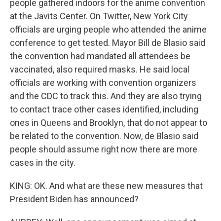
people gathered indoors for the anime convention
at the Javits Center. On Twitter, New York City
officials are urging people who attended the anime
conference to get tested. Mayor Bill de Blasio said
the convention had mandated all attendees be
vaccinated, also required masks. He said local
officials are working with convention organizers
and the CDC to track this. And they are also trying
to contact trace other cases identified, including
ones in Queens and Brooklyn, that do not appear to
be related to the convention. Now, de Blasio said
people should assume right now there are more
cases in the city.
KING: OK. And what are these new measures that
President Biden has announced?