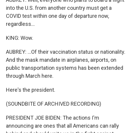
into the U.S. from another country must get a
COVID test within one day of departure now,
regardless...
KING: Wow.
AUBREY: ...Of their vaccination status or nationality.
And the mask mandate in airplanes, airports, on
public transportation systems has been extended
through March here.
Here's the president.
(SOUNDBITE OF ARCHIVED RECORDING)
PRESIDENT JOE BIDEN: The actions I'm
announcing are ones that all Americans can rally