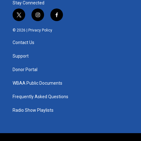
Stay Connected
t
i
f
w
n
a
i
s
c
© 2026 |
Privacy Policy
t
t
e
t
a
b
Contact Us
e
g
o
r
r
o
a
k
Support
m
Donor Portal
WBAA Public Documents
Frequently Asked Questions
Radio Show Playlists