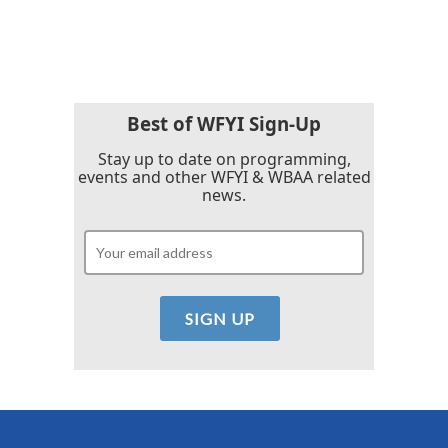
Best of WFYI Sign-Up
Stay up to date on programming,
events and other WFYI & WBAA related
news.