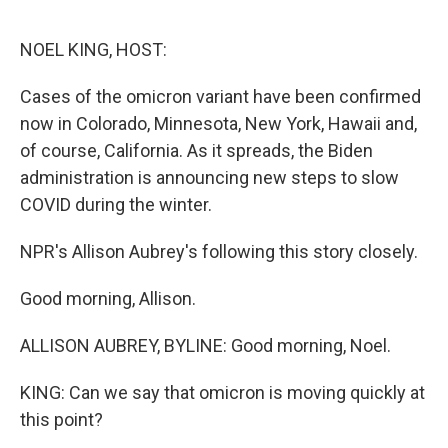
o
e
d
o
r
I
k
n
NOEL KING, HOST:
Cases of the omicron variant have been confirmed
now in Colorado, Minnesota, New York, Hawaii and,
of course, California. As it spreads, the Biden
administration is announcing new steps to slow
COVID during the winter.
NPR's Allison Aubrey's following this story closely.
Good morning, Allison.
ALLISON AUBREY, BYLINE: Good morning, Noel.
KING: Can we say that omicron is moving quickly at
this point?