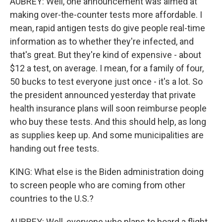
AUBREY: Well, one announcement was aimed at
making over-the-counter tests more affordable. I
mean, rapid antigen tests do give people real-time
information as to whether they're infected, and
that's great. But they're kind of expensive - about
$12 a test, on average. I mean, for a family of four,
50 bucks to test everyone just once - it's a lot. So
the president announced yesterday that private
health insurance plans will soon reimburse people
who buy these tests. And this should help, as long
as supplies keep up. And some municipalities are
handing out free tests.
KING: What else is the Biden administration doing
to screen people who are coming from other
countries to the U.S.?
AUBREY: Well, everyone who plans to board a flight