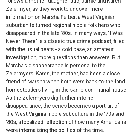
follows a mother-daughter duo, Jamie and Karen
Zelermyer, as they work to uncover more
information on Marsha Ferber, a West Virginian
suburbanite turned regional hippie folk hero who
disappeared in the late '80s. In many ways, "I Was
Never There" is a classic true crime podcast, filled
with the usual beats - a cold case, an amateur
investigation, more questions than answers. But
Marsha's disappearance is personal to the
Zelermyers. Karen, the mother, had been a close
friend of Marsha when both were back-to-the-land
homesteaders living in the same communal house.
As the Zelermyers dig further into her
disappearance, the series becomes a portrait of
the West Virginia hippie subculture in the '70s and
'80s, a localized reflection of how many Americans
were internalizing the politics of the time.