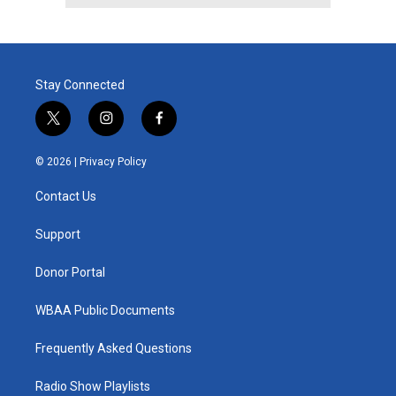
Stay Connected
t
i
f
w
n
a
i
s
c
© 2026 |
Privacy Policy
t
t
e
t
a
b
Contact Us
e
g
o
r
r
o
a
k
Support
m
Donor Portal
WBAA Public Documents
Frequently Asked Questions
Radio Show Playlists