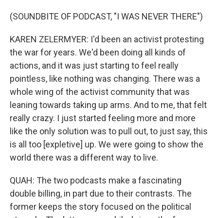
(SOUNDBITE OF PODCAST, "I WAS NEVER THERE")
KAREN ZELERMYER: I'd been an activist protesting
the war for years. We'd been doing all kinds of
actions, and it was just starting to feel really
pointless, like nothing was changing. There was a
whole wing of the activist community that was
leaning towards taking up arms. And to me, that felt
really crazy. I just started feeling more and more
like the only solution was to pull out, to just say, this
is all too [expletive] up. We were going to show the
world there was a different way to live.
QUAH: The two podcasts make a fascinating
double billing, in part due to their contrasts. The
former keeps the story focused on the political