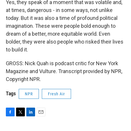
Yes, they speak of a moment that was volatile and,
at times, dangerous - in some ways, not unlike
today. But it was also a time of profound political
imagination. These were people bold enough to
dream of a better, more equitable world. Even
bolder, they were also people who risked their lives
to build it.
GROSS: Nick Quah is podcast critic for New York
Magazine and Vulture. Transcript provided by NPR,
Copyright NPR.
Tags
NPR
Fresh Air
F
T
L
E
a
w
i
m
c
i
n
a