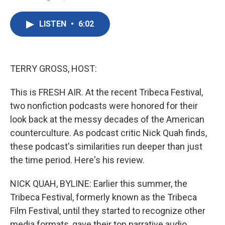
F
T
L
E
a
w
i
m
c
i
n
a
LISTEN
•
6:02
e
t
k
i
b
t
e
l
o
e
d
o
r
I
k
n
TERRY GROSS, HOST:
This is FRESH AIR. At the recent Tribeca Festival,
two nonfiction podcasts were honored for their
look back at the messy decades of the American
counterculture. As podcast critic Nick Quah finds,
these podcast's similarities run deeper than just
the time period. Here's his review.
NICK QUAH, BYLINE: Earlier this summer, the
Tribeca Festival, formerly known as the Tribeca
Film Festival, until they started to recognize other
media formats, gave their top narrative audio