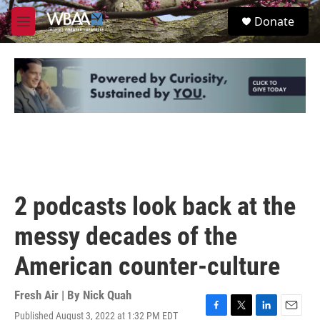
Skip to main content
S
Donate
e
M
a
e
r
n
c
u
h
u
e
r
y
2 podcasts look back at the
messy decades of the
American counter-culture
Fresh Air | By
Nick Quah
Published August 3, 2022 at 1:32 PM EDT