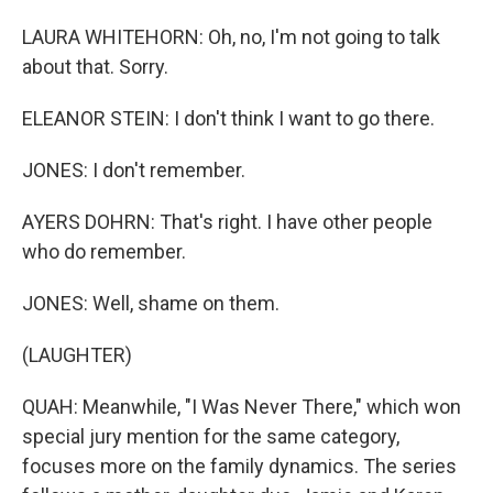
LAURA WHITEHORN: Oh, no, I'm not going to talk
about that. Sorry.
ELEANOR STEIN: I don't think I want to go there.
JONES: I don't remember.
AYERS DOHRN: That's right. I have other people
who do remember.
JONES: Well, shame on them.
(LAUGHTER)
QUAH: Meanwhile, "I Was Never There," which won
special jury mention for the same category,
focuses more on the family dynamics. The series