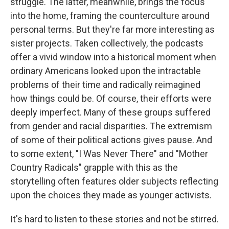
struggle. The latter, meanwhile, brings the focus
into the home, framing the counterculture around
personal terms. But they're far more interesting as
sister projects. Taken collectively, the podcasts
offer a vivid window into a historical moment when
ordinary Americans looked upon the intractable
problems of their time and radically reimagined
how things could be. Of course, their efforts were
deeply imperfect. Many of these groups suffered
from gender and racial disparities. The extremism
of some of their political actions gives pause. And
to some extent, "I Was Never There" and "Mother
Country Radicals" grapple with this as the
storytelling often features older subjects reflecting
upon the choices they made as younger activists.
It's hard to listen to these stories and not be stirred.