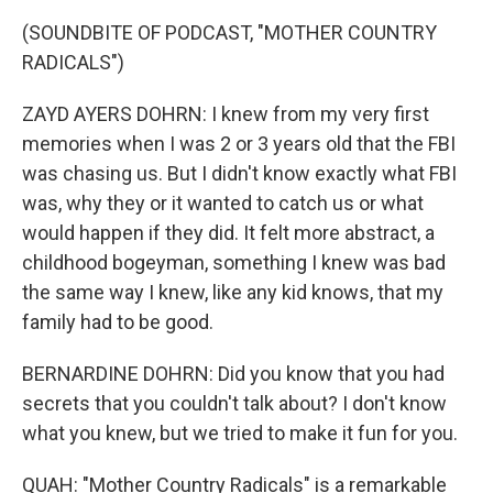
(SOUNDBITE OF PODCAST, "MOTHER COUNTRY
RADICALS")
ZAYD AYERS DOHRN: I knew from my very first
memories when I was 2 or 3 years old that the FBI
was chasing us. But I didn't know exactly what FBI
was, why they or it wanted to catch us or what
would happen if they did. It felt more abstract, a
childhood bogeyman, something I knew was bad
the same way I knew, like any kid knows, that my
family had to be good.
BERNARDINE DOHRN: Did you know that you had
secrets that you couldn't talk about? I don't know
what you knew, but we tried to make it fun for you.
QUAH: "Mother Country Radicals" is a remarkable