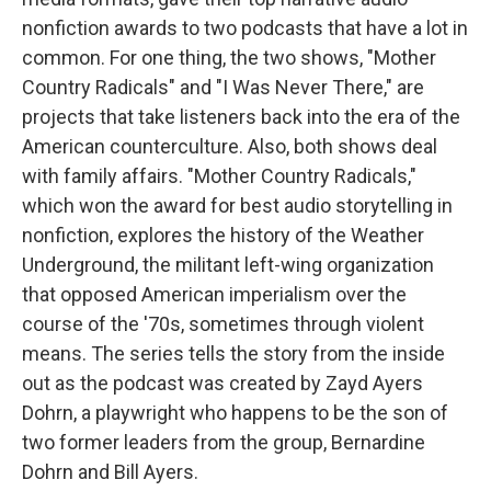
nonfiction awards to two podcasts that have a lot in
common. For one thing, the two shows, "Mother
Country Radicals" and "I Was Never There," are
projects that take listeners back into the era of the
American counterculture. Also, both shows deal
with family affairs. "Mother Country Radicals,"
which won the award for best audio storytelling in
nonfiction, explores the history of the Weather
Underground, the militant left-wing organization
that opposed American imperialism over the
course of the '70s, sometimes through violent
means. The series tells the story from the inside
out as the podcast was created by Zayd Ayers
Dohrn, a playwright who happens to be the son of
two former leaders from the group, Bernardine
Dohrn and Bill Ayers.