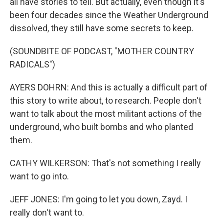
all have stories to tell. But actually, even though it's
been four decades since the Weather Underground
dissolved, they still have some secrets to keep.
(SOUNDBITE OF PODCAST, "MOTHER COUNTRY
RADICALS")
AYERS DOHRN: And this is actually a difficult part of
this story to write about, to research. People don't
want to talk about the most militant actions of the
underground, who built bombs and who planted
them.
CATHY WILKERSON: That's not something I really
want to go into.
JEFF JONES: I'm going to let you down, Zayd. I
really don't want to.