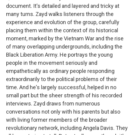
document. It's detailed and layered and tricky at
many turns. Zayd walks listeners through the
experience and evolution of the group, carefully
placing them within the context of its historical
moment, marked by the Vietnam War and the rise
of many overlapping undergrounds, including the
Black Liberation Army. He portrays the young
people in the movement seriously and
empathetically as ordinary people responding
extraordinarily to the political problems of their
time. And he's largely successful, helped in no
small part but the sheer strength of his recorded
interviews. Zayd draws from numerous
conversations not only with his parents but also
with living former members of the broader
revolutionary network, including Angela Davis. They