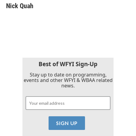
e
t
k
i
Nick Quah
b
t
e
l
o
e
d
o
r
I
k
n
Best of WFYI Sign-Up
Stay up to date on programming,
events and other WFYI & WBAA related
news.