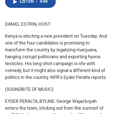
LISTEN
•
4:04
e
t
k
i
b
t
e
l
o
e
d
o
r
I
k
n
DANIEL ESTRIN, HOST:
Kenya is electing a new president on Tuesday. And
one of the four candidates is promising to
transform the country by legalizing marijuana,
hanging corrupt politicians and exporting hyena
testicles. His long-shot campaign is rife with
comedy, but it might also signal a different kind of
politics in the country. NPR's Eyder Peralta reports.
(SOUNDBITE OF MUSIC)
EYDER PERALTA, BYLINE: George Wajackoyah
enters the town, sticking out from the sunroof of