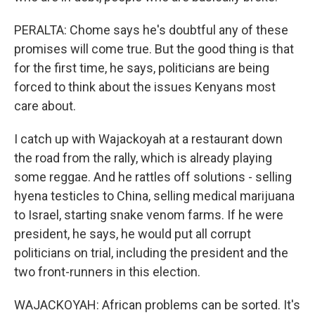
PERALTA: Chome says he's doubtful any of these
promises will come true. But the good thing is that
for the first time, he says, politicians are being
forced to think about the issues Kenyans most
care about.
I catch up with Wajackoyah at a restaurant down
the road from the rally, which is already playing
some reggae. And he rattles off solutions - selling
hyena testicles to China, selling medical marijuana
to Israel, starting snake venom farms. If he were
president, he says, he would put all corrupt
politicians on trial, including the president and the
two front-runners in this election.
WAJACKOYAH: African problems can be sorted. It's