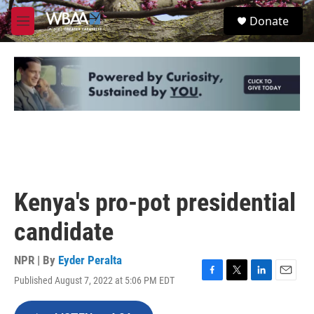
Skip to main content
S
Donate
e
M
a
e
r
n
c
u
h
u
e
r
y
Kenya's pro-pot presidential
candidate
NPR | By
Eyder Peralta
Published August 7, 2022 at 5:06 PM EDT
F
T
L
E
a
w
i
m
c
i
n
a