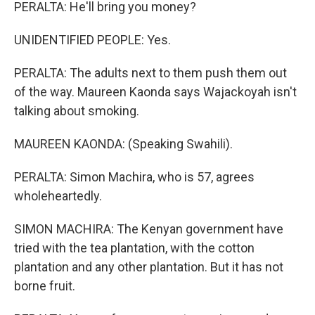
PERALTA: He'll bring you money?
UNIDENTIFIED PEOPLE: Yes.
PERALTA: The adults next to them push them out
of the way. Maureen Kaonda says Wajackoyah isn't
talking about smoking.
MAUREEN KAONDA: (Speaking Swahili).
PERALTA: Simon Machira, who is 57, agrees
wholeheartedly.
SIMON MACHIRA: The Kenyan government have
tried with the tea plantation, with the cotton
plantation and any other plantation. But it has not
borne fruit.