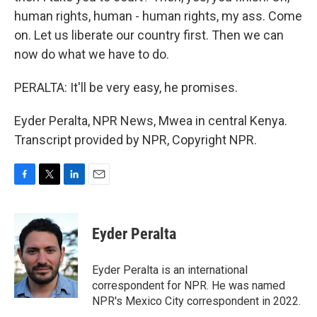
human rights, human - human rights, my ass. Come
on. Let us liberate our country first. Then we can
now do what we have to do.
PERALTA: It'll be very easy, he promises.
Eyder Peralta, NPR News, Mwea in central Kenya.
Transcript provided by NPR, Copyright NPR.
F
T
L
E
a
w
i
m
c
i
n
a
e
t
k
i
Eyder Peralta
b
t
e
l
o
e
d
o
r
I
Eyder Peralta is an international
k
n
correspondent for NPR. He was named
NPR's Mexico City correspondent in 2022.