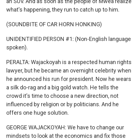
an SUV. And as soon as the people of Mwea realize
what's happening, they run to catch up to him.
(SOUNDBITE OF CAR HORN HONKING)
UNIDENTIFIED PERSON #1: (Non-English language
spoken).
PERALTA: Wajackoyah is a respected human rights
lawyer, but he became an overnight celebrity when
he announced his run for president. Now he wears
a silk do-rag and a big gold watch. He tells the
crowd it's time to choose a new direction, not
influenced by religion or by politicians. And he
offers one huge solution.
GEORGE WAJACKOYAH: We have to change our
mindsets to look at the economics and fix those