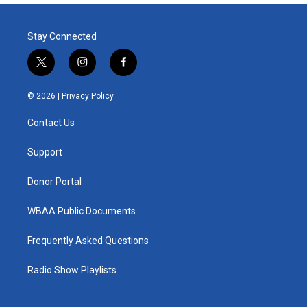
Stay Connected
t
i
f
w
n
a
i
s
c
© 2026 |
Privacy Policy
t
t
e
t
a
b
Contact Us
e
g
o
r
r
o
a
k
Support
m
Donor Portal
WBAA Public Documents
Frequently Asked Questions
Radio Show Playlists