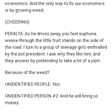
economics. And the only way to fix our economics
is by growing weed.
(CHEERING)
PERALTA: As he drives away, you feel euphoria
weave through the little fruit stands on the side of
the road. I turn to a group of teenage girls enthralled
by the pot president. I ask why they like him, and
they answer by pretending to take a hit of a joint.
Because of the weed?
UNIDENTIFIED PEOPLE: Yes.
UNIDENTIFIED PERSON #2: And he will bring us
money.