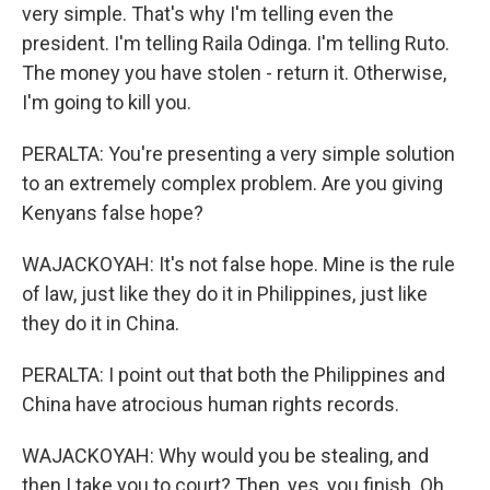
very simple. That's why I'm telling even the
president. I'm telling Raila Odinga. I'm telling Ruto.
The money you have stolen - return it. Otherwise,
I'm going to kill you.
PERALTA: You're presenting a very simple solution
to an extremely complex problem. Are you giving
Kenyans false hope?
WAJACKOYAH: It's not false hope. Mine is the rule
of law, just like they do it in Philippines, just like
they do it in China.
PERALTA: I point out that both the Philippines and
China have atrocious human rights records.
WAJACKOYAH: Why would you be stealing, and
then I take you to court? Then, yes, you finish. Oh,