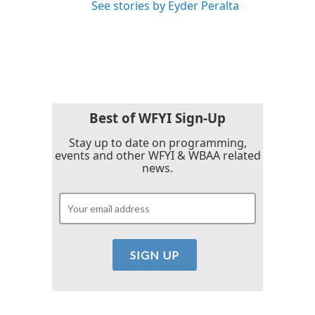
See stories by Eyder Peralta
Best of WFYI Sign-Up
Stay up to date on programming,
events and other WFYI & WBAA related
news.