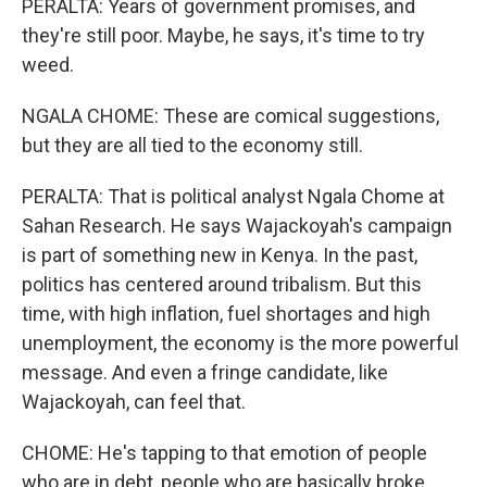
PERALTA: Years of government promises, and
they're still poor. Maybe, he says, it's time to try
weed.
NGALA CHOME: These are comical suggestions,
but they are all tied to the economy still.
PERALTA: That is political analyst Ngala Chome at
Sahan Research. He says Wajackoyah's campaign
is part of something new in Kenya. In the past,
politics has centered around tribalism. But this
time, with high inflation, fuel shortages and high
unemployment, the economy is the more powerful
message. And even a fringe candidate, like
Wajackoyah, can feel that.
CHOME: He's tapping to that emotion of people
who are in debt, people who are basically broke.