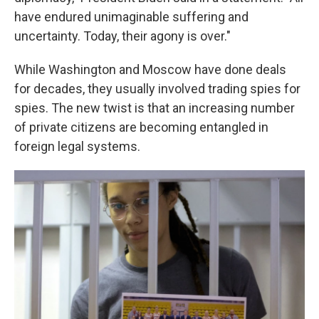
have endured unimaginable suffering and
uncertainty. Today, their agony is over."
While Washington and Moscow have done deals
for decades, they usually involved trading spies for
spies. The new twist is that an increasing number
of private citizens are becoming entangled in
foreign legal systems.