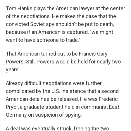
Tom Hanks plays the American lawyer at the center
of the negotiations. He makes the case that the
convicted Soviet spy shouldn't be put to death,
because if an American is captured, "we might
want to have someone to trade."
That American turned out to be Francis Gary
Powers. Still, Powers would be held for nearly two
years.
Already difficult negotiations were further
complicated by the U.S. insistence that a second
American detainee be released. He was Frederic
Pryor, a graduate student held in communist East
Germany on suspicion of spying.
A deal was eventually struck, freeing the two