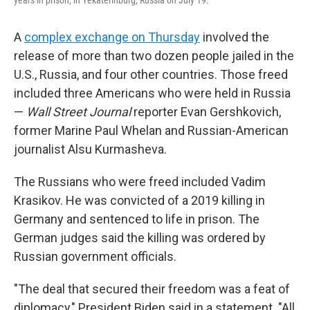
A
complex exchange on Thursday
involved the
release of more than two dozen people jailed in the
U.S., Russia, and four other countries. Those freed
included three Americans who were held in Russia
—
Wall Street Journal
reporter Evan Gershkovich,
former Marine Paul Whelan and Russian-American
journalist Alsu Kurmasheva.
The Russians who were freed included Vadim
Krasikov. He was convicted of a 2019 killing in
Germany and sentenced to life in prison. The
German judges said the killing was ordered by
Russian government officials.
"The deal that secured their freedom was a feat of
diplomacy," President Biden said in a statement. "All