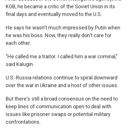
KGB, he became a critic of the Soviet Union in its
final days and eventually moved to the U.S.
He says he wasn't much impressed by Putin when
he was his boss. Now, they really don't care for
each other.
"He called me a traitor. I called him a war criminal,"
said Kalugin.
U.S.-Russia relations continue to spiral downward
over the war in Ukraine and a host of other issues.
But there's still a broad consensus on the need to
keep lines of communication open to deal with
issues like prisoner swaps or potential military
confrontations.