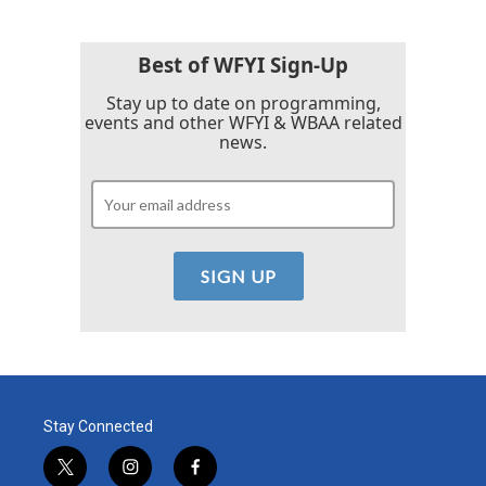
Best of WFYI Sign-Up
Stay up to date on programming,
events and other WFYI & WBAA related
news.
Stay Connected
t
i
f