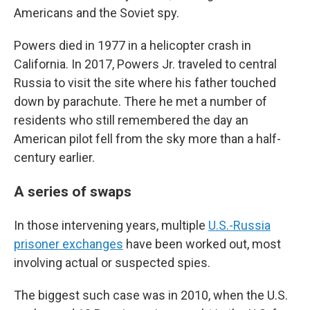
Americans and the Soviet spy.
Powers died in 1977 in a helicopter crash in
California. In 2017, Powers Jr. traveled to central
Russia to visit the site where his father touched
down by parachute. There he met a number of
residents who still remembered the day an
American pilot fell from the sky more than a half-
century earlier.
A series of swaps
In those intervening years, multiple
U.S.-Russia
prisoner exchanges
have been worked out, most
involving actual or suspected spies.
The biggest such case was in 2010, when the U.S.