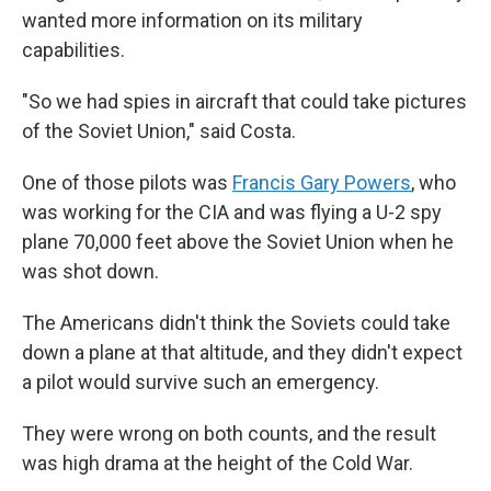
wanted more information on its military
capabilities.
"So we had spies in aircraft that could take pictures
of the Soviet Union," said Costa.
One of those pilots was
Francis Gary Powers
, who
was working for the CIA and was flying a U-2 spy
plane 70,000 feet above the Soviet Union when he
was shot down.
The Americans didn't think the Soviets could take
down a plane at that altitude, and they didn't expect
a pilot would survive such an emergency.
They were wrong on both counts, and the result
was high drama at the height of the Cold War.