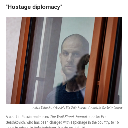
"Hostage diplomacy"
Anton Butsenko / Anadolu Via Getty Images
/
Anadolu Via Getty Images
A court in Russia sentences
The Wall Street Journal
reporter Evan
Gershkovich, who has been charged with espionage in the country, to 16
years in prison, in Yekaterinburg, Russia on July 19.