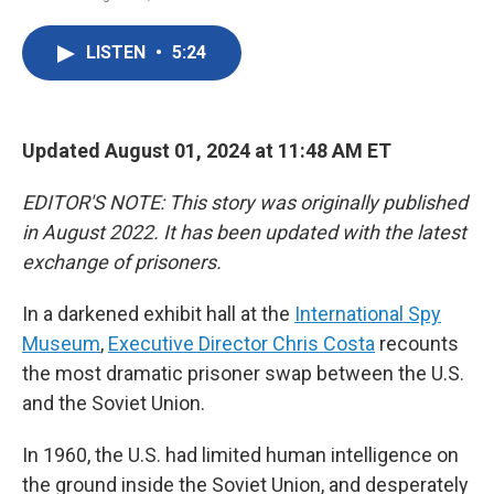
F
T
L
E
a
w
i
m
c
i
n
a
LISTEN
•
5:24
e
t
k
i
b
t
e
l
o
e
d
o
r
I
k
n
Updated August 01, 2024 at 11:48 AM ET
EDITOR'S NOTE: This story was originally published
in August 2022. It has been updated with the latest
exchange of prisoners.
In a darkened exhibit hall at the
International Spy
Museum
,
Executive Director Chris Costa
recounts
the most dramatic prisoner swap between the U.S.
and the Soviet Union.
In 1960, the U.S. had limited human intelligence on
the ground inside the Soviet Union, and desperately