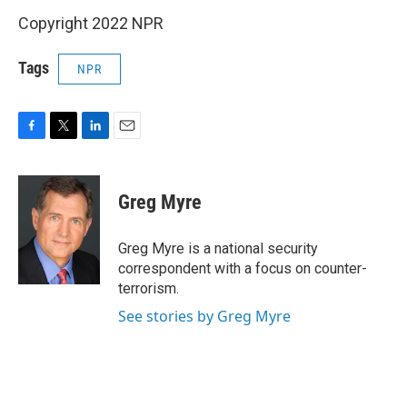
Copyright 2022 NPR
Tags
NPR
F
T
L
E
a
w
i
m
c
i
n
a
e
t
k
i
Greg Myre
b
t
e
l
o
e
d
o
r
I
Greg Myre is a national security
k
n
correspondent with a focus on counter-
terrorism.
See stories by Greg Myre