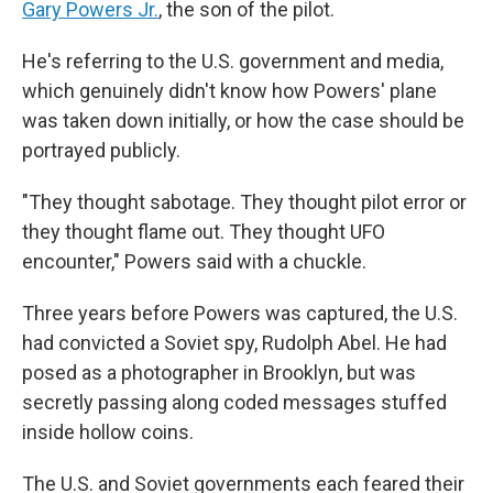
Gary Powers Jr.
, the son of the pilot.
He's referring to the U.S. government and media,
which genuinely didn't know how Powers' plane
was taken down initially, or how the case should be
portrayed publicly.
"They thought sabotage. They thought pilot error or
they thought flame out. They thought UFO
encounter," Powers said with a chuckle.
Three years before Powers was captured, the U.S.
had convicted a Soviet spy, Rudolph Abel. He had
posed as a photographer in Brooklyn, but was
secretly passing along coded messages stuffed
inside hollow coins.
The U.S. and Soviet governments each feared their