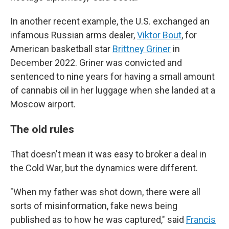
In another recent example, the U.S. exchanged an
infamous Russian arms dealer,
Viktor Bout
, for
American basketball star
Brittney Griner
in
December 2022. Griner was convicted and
sentenced to nine years for having a small amount
of cannabis oil in her luggage when she landed at a
Moscow airport.
The old rules
That doesn't mean it was easy to broker a deal in
the Cold War, but the dynamics were different.
"When my father was shot down, there were all
sorts of misinformation, fake news being
published as to how he was captured," said
Francis