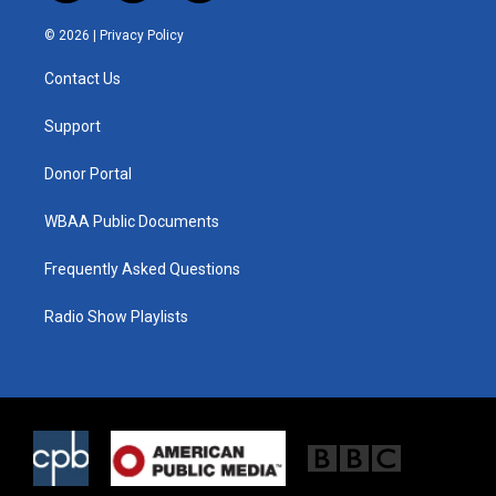
w
n
a
i
s
c
© 2026 |
Privacy Policy
t
t
e
t
a
b
Contact Us
e
g
o
r
r
o
a
k
Support
m
Donor Portal
WBAA Public Documents
Frequently Asked Questions
Radio Show Playlists