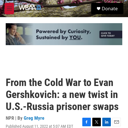
Skip to main content
S
Donate
e
M
a
e
r
n
c
u
h
u
e
r
y
From the Cold War to Evan
Gershkovich: a new twist in
U.S.-Russia prisoner swaps
NPR | By
Greg Myre
Published August 11, 2022 at 5:07 AM EDT