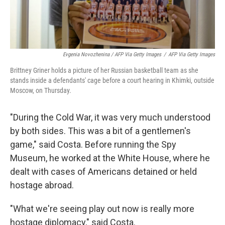
Evgenia Novozhenina / AFP Via Getty Images
/
AFP Via Getty Images
Brittney Griner holds a picture of her Russian basketball team as she
stands inside a defendants' cage before a court hearing in Khimki, outside
Moscow, on Thursday.
"During the Cold War, it was very much understood
by both sides. This was a bit of a gentlemen's
game," said Costa. Before running the Spy
Museum, he worked at the White House, where he
dealt with cases of Americans detained or held
hostage abroad.
"What we're seeing play out now is really more
hostage diplomacy," said Costa.