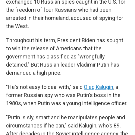
exchanged 10 Russian spies caught in the U.S. for
the freedom of four Russians who had been
arrested in their homeland, accused of spying for
the West.
Throughout his term, President Biden has sought
to win the release of Americans that the
government has classified as "wrongfully
detained." But Russian leader Vladimir Putin has
demanded a high price.
"He's not easy to deal with," said
Oleg Kalugin
, a
former Russian spy who was Putin's boss in the
1980s, when Putin was a young intelligence officer.
"Putin is sly, smart and he manipulates people and
circumstances if he can," said Kalugin, who's 89.
After decades in the Soviet intelligence agency, the