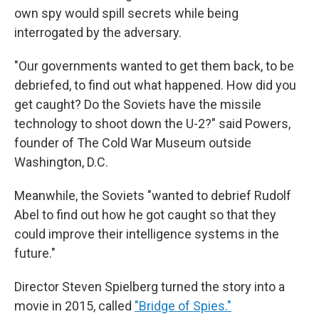
own spy would spill secrets while being
interrogated by the adversary.
"Our governments wanted to get them back, to be
debriefed, to find out what happened. How did you
get caught? Do the Soviets have the missile
technology to shoot down the U-2?" said Powers,
founder of The Cold War Museum outside
Washington, D.C.
Meanwhile, the Soviets "wanted to debrief Rudolf
Abel to find out how he got caught so that they
could improve their intelligence systems in the
future."
Director Steven Spielberg turned the story into a
movie in 2015, called
"Bridge of Spies."