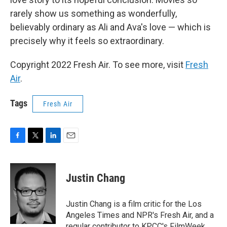
rarely show us something as wonderfully,
believably ordinary as Ali and Ava's love — which is
precisely why it feels so extraordinary.
Copyright 2022 Fresh Air. To see more, visit
Fresh
Air
.
Tags
Fresh Air
F
T
L
E
a
w
i
m
c
i
n
a
e
t
k
i
Justin Chang
b
t
e
l
o
e
d
o
r
I
Justin Chang is a film critic for the Los
k
n
Angeles Times and NPR's Fresh Air, and a
regular contributor to KPCC's FilmWeek.