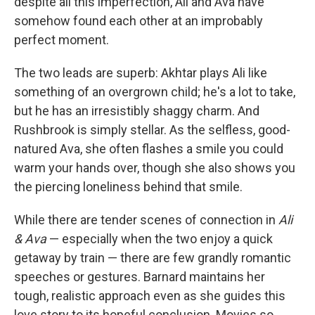
despite all this imperfection, Ali and Ava have
somehow found each other at an improbably
perfect moment.
The two leads are superb: Akhtar plays Ali like
something of an overgrown child; he's a lot to take,
but he has an irresistibly shaggy charm. And
Rushbrook is simply stellar. As the selfless, good-
natured Ava, she often flashes a smile you could
warm your hands over, though she also shows you
the piercing loneliness behind that smile.
While there are tender scenes of connection in
Ali
& Ava
— especially when the two enjoy a quick
getaway by train — there are few grandly romantic
speeches or gestures. Barnard maintains her
tough, realistic approach even as she guides this
love story to its hopeful conclusion. Movies so