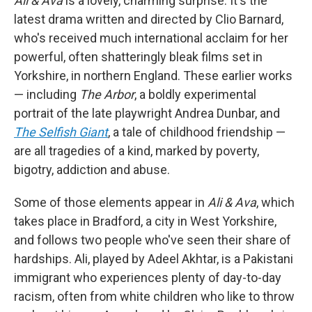
Ali & Ava
is a lovely, charming surprise. It's the
latest drama written and directed by Clio Barnard,
who's received much international acclaim for her
powerful, often shatteringly bleak films set in
Yorkshire, in northern England. These earlier works
— including
The Arbor
, a boldly experimental
portrait of the late playwright Andrea Dunbar, and
The Selfish Giant
, a tale of childhood friendship —
are all tragedies of a kind, marked by poverty,
bigotry, addiction and abuse.
Some of those elements appear in
Ali & Ava
, which
takes place in Bradford, a city in West Yorkshire,
and follows two people who've seen their share of
hardships. Ali, played by Adeel Akhtar, is a Pakistani
immigrant who experiences plenty of day-to-day
racism, often from white children who like to throw