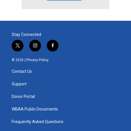
Stay Connected
t
i
f
w
n
a
i
s
c
© 2026 |
Privacy Policy
t
t
e
t
a
b
Contact Us
e
g
o
r
r
o
a
k
Support
m
Donor Portal
WBAA Public Documents
Frequently Asked Questions