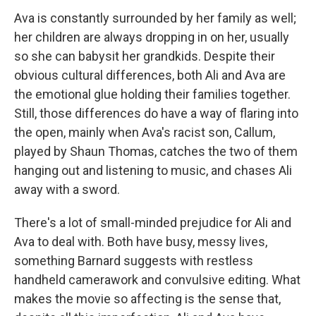
Ava is constantly surrounded by her family as well;
her children are always dropping in on her, usually
so she can babysit her grandkids. Despite their
obvious cultural differences, both Ali and Ava are
the emotional glue holding their families together.
Still, those differences do have a way of flaring into
the open, mainly when Ava's racist son, Callum,
played by Shaun Thomas, catches the two of them
hanging out and listening to music, and chases Ali
away with a sword.
There's a lot of small-minded prejudice for Ali and
Ava to deal with. Both have busy, messy lives,
something Barnard suggests with restless
handheld camerawork and convulsive editing. What
makes the movie so affecting is the sense that,