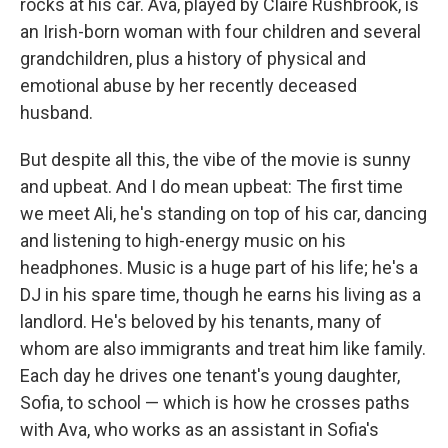
rocks at his car. Ava, played by Claire Rushbrook, is
an Irish-born woman with four children and several
grandchildren, plus a history of physical and
emotional abuse by her recently deceased
husband.
But despite all this, the vibe of the movie is sunny
and upbeat. And I do mean upbeat: The first time
we meet Ali, he's standing on top of his car, dancing
and listening to high-energy music on his
headphones. Music is a huge part of his life; he's a
DJ in his spare time, though he earns his living as a
landlord. He's beloved by his tenants, many of
whom are also immigrants and treat him like family.
Each day he drives one tenant's young daughter,
Sofia, to school — which is how he crosses paths
with Ava, who works as an assistant in Sofia's