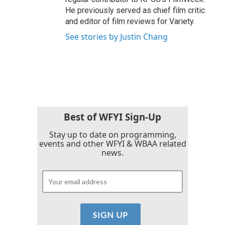
He previously served as chief film critic
and editor of film reviews for Variety.
See stories by Justin Chang
Best of WFYI Sign-Up
Stay up to date on programming,
events and other WFYI & WBAA related
news.