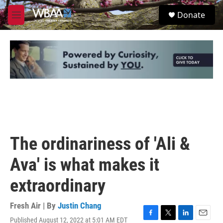
Skip to main content
S
Donate
e
M
a
e
r
n
c
u
h
u
e
r
y
The ordinariness of 'Ali &
Ava' is what makes it
extraordinary
Fresh Air | By
Justin Chang
Published August 12, 2022 at 5:01 AM EDT