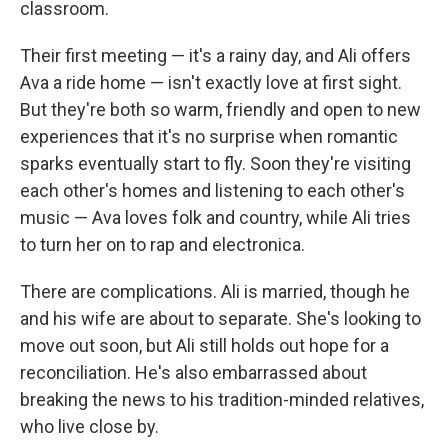
classroom.
Their first meeting — it's a rainy day, and Ali offers
Ava a ride home — isn't exactly love at first sight.
But they're both so warm, friendly and open to new
experiences that it's no surprise when romantic
sparks eventually start to fly. Soon they're visiting
each other's homes and listening to each other's
music — Ava loves folk and country, while Ali tries
to turn her on to rap and electronica.
There are complications. Ali is married, though he
and his wife are about to separate. She's looking to
move out soon, but Ali still holds out hope for a
reconciliation. He's also embarrassed about
breaking the news to his tradition-minded relatives,
who live close by.