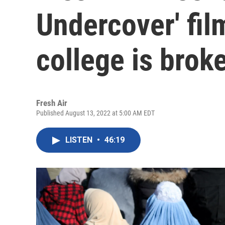
Undercover' fi
college is brok
Fresh Air
Published August 13, 2022 at 5:00 AM EDT
LISTEN
•
46:19