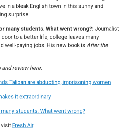
ove in a bleak English town in this sunny and
ing surprise.
 for many students. What went wrong?:
Journalist
door to a better life, college leaves many
nd well-paying jobs. His new book is
After the
s and review here:
finds Taliban are abducting, imprisoning women
makes it extraordinary
for many students. What went wrong?
 visit
Fresh Air
.