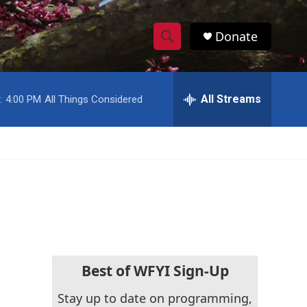
Donate
S
S
e
h
a
r
All Streams
:
4:00 PM
All Things Considered
o
c
h
w
Q
u
S
e
r
e
y
a
r
c
Best of WFYI Sign-Up
h
Stay up to date on programming,