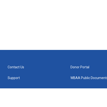
Contact Us
Donor Portal
Support
WBAA Public Document