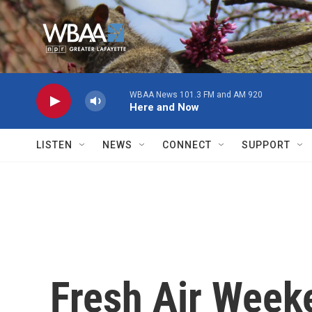
Skip to main content
WBAA News 101.3 FM and AM 920
Here and Now
LISTEN
NEWS
CONNECT
SUPPORT
Fresh Air Week