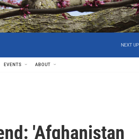
NEXT UP
EVENTS
ABOUT
end: 'Afghanistan