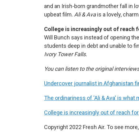
and an Irish-born grandmother fall in l
upbeat film.
Ali & Ava
is a lovely, charm
College is increasingly out of reach
Will Bunch says instead of opening the 
students deep in debt and unable to fi
Ivory Tower Falls.
You can listen to the original interview
Undercover journalist in Afghanistan 
The ordinariness of 'Ali & Ava' is what 
College is increasingly out of reach 
Copyright 2022 Fresh Air. To see more,