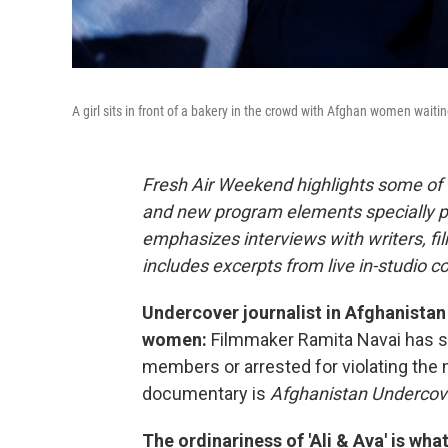
A girl sits in front of a bakery in the crowd with Afghan women waiti
Fresh Air Weekend highlights some of 
and new program elements specially 
emphasizes interviews with writers, f
includes excerpts from live in-studio c
Undercover journalist in Afghanistan
women:
Filmmaker Ramita Navai has s
members or arrested for violating the 
documentary is
Afghanistan Undercov
The ordinariness of 'Ali & Ava' is wha