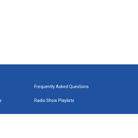
Frequently Asked Questions
s
Radio Show Playlists