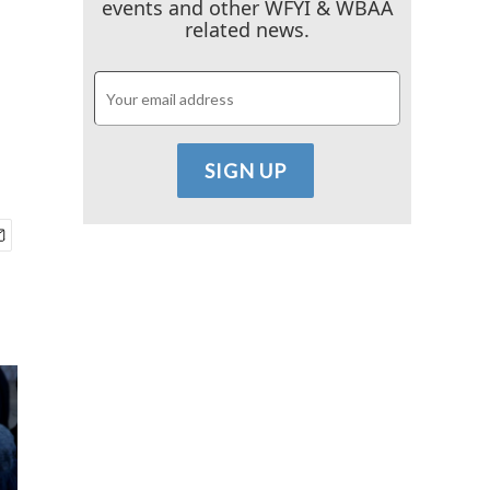
events and other WFYI & WBAA
related news.