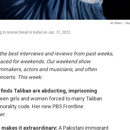
Ali Khara
/
Reu
ng to receive bread in Kabul on Jan. 31, 2022.
the best interviews and reviews from past weeks,
paced for weekends. Our weekend show
ilmmakers, actors and musicians, and often
oncerts. This week:
 finds Taliban are abducting, imprisoning
een girls and women forced to marry Taliban
morality code. Her new PBS Frontline
er.
t makes it extraordinary:
A Pakistani immigrant