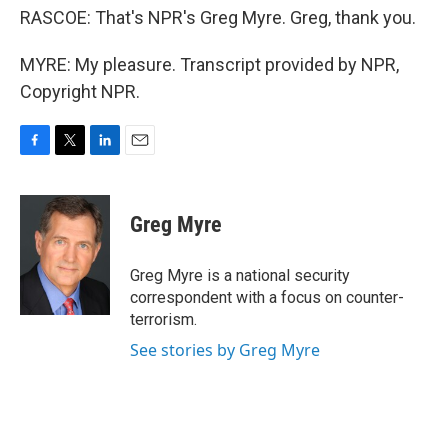
RASCOE: That's NPR's Greg Myre. Greg, thank you.
MYRE: My pleasure. Transcript provided by NPR,
Copyright NPR.
F
T
L
E
a
w
i
m
c
i
n
a
e
t
k
i
Greg Myre
b
t
e
l
o
e
d
o
r
I
Greg Myre is a national security
k
n
correspondent with a focus on counter-
terrorism.
See stories by Greg Myre