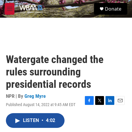
Skip to main content
S
Donate
e
M
a
e
r
n
c
u
h
u
e
r
Watergate changed the
y
rules surrounding
presidential records
NPR | By
Greg Myre
Published August 14, 2022 at 9:45 AM EDT
F
T
L
E
a
w
i
m
c
i
n
a
LISTEN
•
4:02
e
t
k
i
b
t
e
l