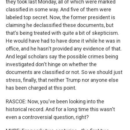
they took last Monday, all of which were marked
classified in some way. And five of them were
labeled top secret. Now, the former president is
claiming he declassified these documents, but
that's being treated with quite a bit of skepticism.
He would have had to have done it while he was in
office, and he hasn't provided any evidence of that.
And legal scholars say the possible crimes being
investigated don't hinge on whether the
documents are classified or not. So we should just
stress, finally, that neither Trump nor anyone else
has been charged at this point.
RASCOE: Now, you've been looking into the
historical record. And for a long time this wasn't
even a controversial question, right?