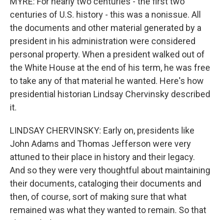
MYRE: For nearly two centuries - the first two
centuries of U.S. history - this was a nonissue. All
the documents and other material generated by a
president in his administration were considered
personal property. When a president walked out of
the White House at the end of his term, he was free
to take any of that material he wanted. Here's how
presidential historian Lindsay Chervinsky described
it.
LINDSAY CHERVINSKY: Early on, presidents like
John Adams and Thomas Jefferson were very
attuned to their place in history and their legacy.
And so they were very thoughtful about maintaining
their documents, cataloging their documents and
then, of course, sort of making sure that what
remained was what they wanted to remain. So that