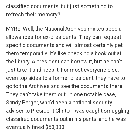
classified documents, but just something to
refresh their memory?
MYRE: Well, the National Archives makes special
allowances for ex-presidents. They can request
specific documents and will almost certainly get
them temporarily. It's like checking a book out at
the library. A president can borrow it, but he can't
just take it and keep it. For most everyone else,
even top aides to a former president, they have to
go to the Archives and see the documents there.
They can't take them out. In one notable case,
Sandy Berger, who'd been a national security
adviser to President Clinton, was caught smuggling
classified documents out in his pants, and he was
eventually fined $50,000.