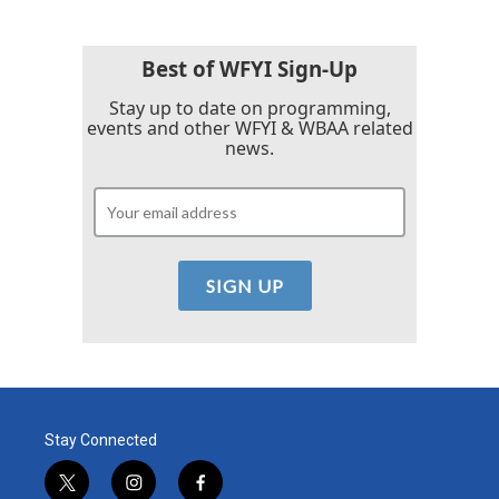
Best of WFYI Sign-Up
Stay up to date on programming,
events and other WFYI & WBAA related
news.
Stay Connected
t
i
f