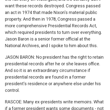
want these records destroyed. Congress passed
an act in 1974 that made Nixon's material public
property. And then in 1978, Congress passed a
more comprehensive Presidential Records Act,
which required presidents to turn over everything.
Jason Baron is a senior former official at the
National Archives, and I spoke to him about this.
JASON BARON: No president has the right to retain
presidential records after he or she leaves office.
And so it is an extraordinary circumstance if
presidential records are found in a former
president's residence or anywhere else under his
control.
RASCOE: Many ex-presidents write memoirs. What
if a former president wants some documents - not