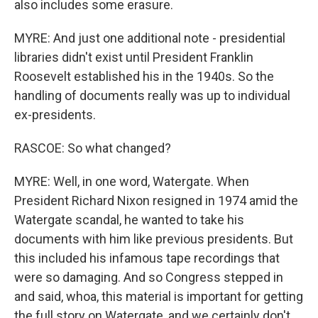
also includes some erasure.
MYRE: And just one additional note - presidential
libraries didn't exist until President Franklin
Roosevelt established his in the 1940s. So the
handling of documents really was up to individual
ex-presidents.
RASCOE: So what changed?
MYRE: Well, in one word, Watergate. When
President Richard Nixon resigned in 1974 amid the
Watergate scandal, he wanted to take his
documents with him like previous presidents. But
this included his infamous tape recordings that
were so damaging. And so Congress stepped in
and said, whoa, this material is important for getting
the full story on Watergate, and we certainly don't