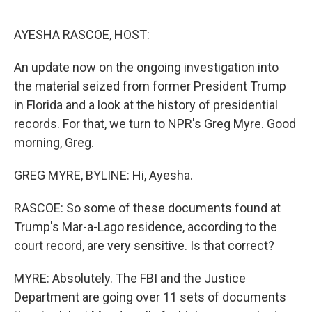
o
e
d
o
r
I
k
n
AYESHA RASCOE, HOST:
An update now on the ongoing investigation into
the material seized from former President Trump
in Florida and a look at the history of presidential
records. For that, we turn to NPR's Greg Myre. Good
morning, Greg.
GREG MYRE, BYLINE: Hi, Ayesha.
RASCOE: So some of these documents found at
Trump's Mar-a-Lago residence, according to the
court record, are very sensitive. Is that correct?
MYRE: Absolutely. The FBI and the Justice
Department are going over 11 sets of documents