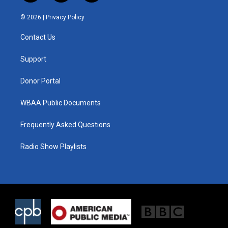
w
n
a
i
s
c
© 2026 |
Privacy Policy
t
t
e
t
a
b
Contact Us
e
g
o
r
r
o
a
k
Support
m
Donor Portal
WBAA Public Documents
Frequently Asked Questions
Radio Show Playlists