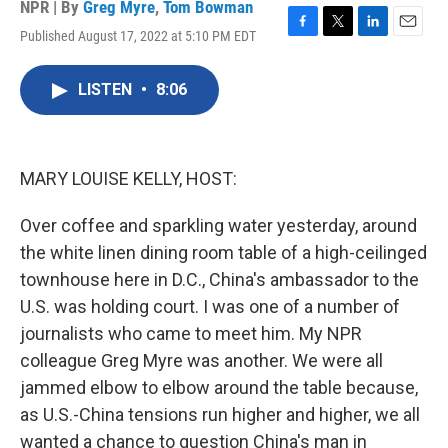
NPR | By
Greg Myre
,
Tom Bowman
Published August 17, 2022 at 5:10 PM EDT
F
T
L
E
a
w
i
m
c
i
n
a
LISTEN
•
8:06
e
t
k
i
b
t
e
l
o
e
d
o
r
I
k
n
MARY LOUISE KELLY, HOST:
Over coffee and sparkling water yesterday, around
the white linen dining room table of a high-ceilinged
townhouse here in D.C., China's ambassador to the
U.S. was holding court. I was one of a number of
journalists who came to meet him. My NPR
colleague Greg Myre was another. We were all
jammed elbow to elbow around the table because,
as U.S.-China tensions run higher and higher, we all
wanted a chance to question China's man in