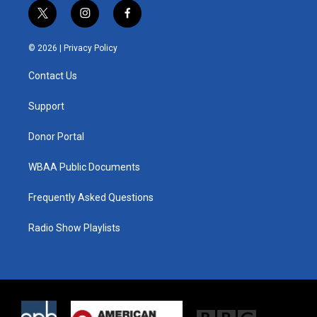
t
i
f
w
n
a
i
s
c
© 2026 |
Privacy Policy
t
t
e
t
a
b
Contact Us
e
g
o
r
r
o
a
k
Support
m
Donor Portal
WBAA Public Documents
Frequently Asked Questions
Radio Show Playlists