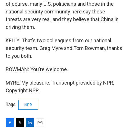
of course, many U.S. politicians and those in the
national security community here say these
threats are very real, and they believe that China is
driving them.
KELLY: That's two colleagues from our national
security team. Greg Myre and Tom Bowman, thanks
to you both.
BOWMAN: You're welcome.
MYRE: My pleasure. Transcript provided by NPR,
Copyright NPR.
Tags
NPR