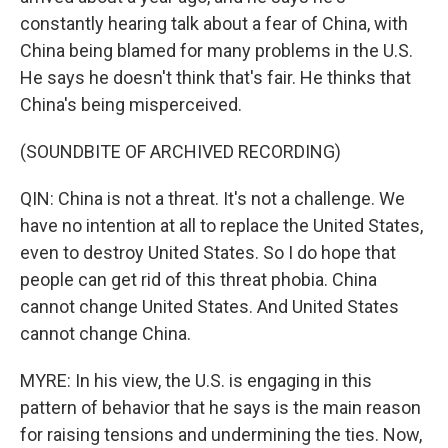
constantly hearing talk about a fear of China, with
China being blamed for many problems in the U.S.
He says he doesn't think that's fair. He thinks that
China's being misperceived.
(SOUNDBITE OF ARCHIVED RECORDING)
QIN: China is not a threat. It's not a challenge. We
have no intention at all to replace the United States,
even to destroy United States. So I do hope that
people can get rid of this threat phobia. China
cannot change United States. And United States
cannot change China.
MYRE: In his view, the U.S. is engaging in this
pattern of behavior that he says is the main reason
for raising tensions and undermining the ties. Now,