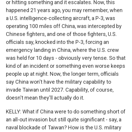
or hitting something and it escalates. Now, this
happened 21 years ago, you may remember, when
a U.S. intelligence-collecting aircraft, a P-3, was
operating 100 miles off China, was intercepted by
Chinese fighters, and one of those fighters, U.S.
officials say, knocked into the P-3, forcing an
emergency landing in China, where the U.S. crew
was held for 10 days - obviously very tense. So that
kind of an incident or something even worse keeps
people up at night. Now, the longer term, officials
say China won't have the military capability to
invade Taiwan until 2027. Capability, of course,
doesn't mean they'll actually do it.
KELLY: What if China were to do something short of
an all-out invasion but still quite significant - say, a
naval blockade of Taiwan? How is the U.S. military