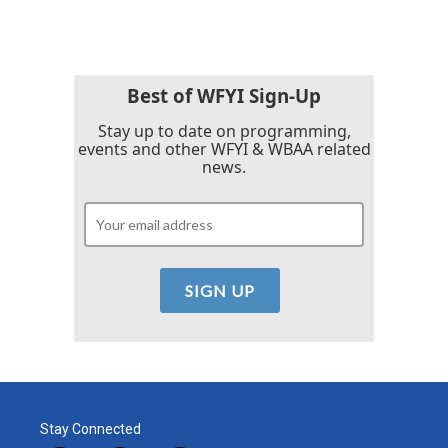
Best of WFYI Sign-Up
Stay up to date on programming,
events and other WFYI & WBAA related
news.
Stay Connected