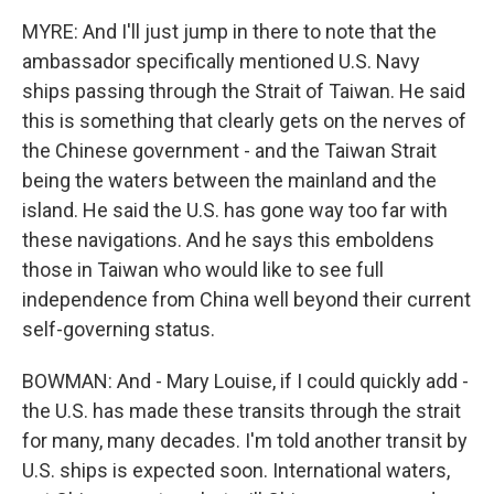
MYRE: And I'll just jump in there to note that the
ambassador specifically mentioned U.S. Navy
ships passing through the Strait of Taiwan. He said
this is something that clearly gets on the nerves of
the Chinese government - and the Taiwan Strait
being the waters between the mainland and the
island. He said the U.S. has gone way too far with
these navigations. And he says this emboldens
those in Taiwan who would like to see full
independence from China well beyond their current
self-governing status.
BOWMAN: And - Mary Louise, if I could quickly add -
the U.S. has made these transits through the strait
for many, many decades. I'm told another transit by
U.S. ships is expected soon. International waters,