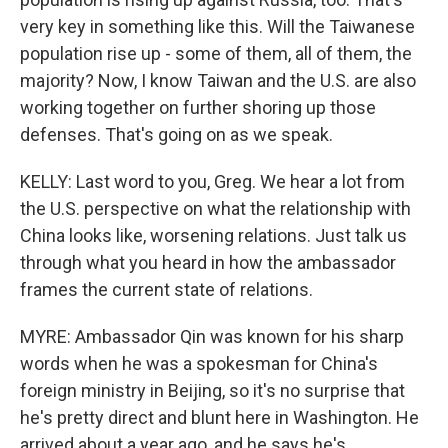
very key in something like this. Will the Taiwanese
population rise up - some of them, all of them, the
majority? Now, I know Taiwan and the U.S. are also
working together on further shoring up those
defenses. That's going on as we speak.
KELLY: Last word to you, Greg. We hear a lot from
the U.S. perspective on what the relationship with
China looks like, worsening relations. Just talk us
through what you heard in how the ambassador
frames the current state of relations.
MYRE: Ambassador Qin was known for his sharp
words when he was a spokesman for China's
foreign ministry in Beijing, so it's no surprise that
he's pretty direct and blunt here in Washington. He
arrived about a year ago, and he says he's