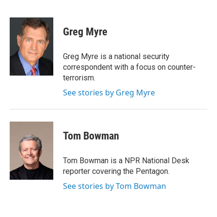
F
T
L
E
a
w
i
m
c
i
n
a
e
t
k
i
Greg Myre
b
t
e
l
o
e
d
o
r
I
Greg Myre is a national security
k
n
correspondent with a focus on counter-
terrorism.
See stories by Greg Myre
Tom Bowman
Tom Bowman is a NPR National Desk
reporter covering the Pentagon.
See stories by Tom Bowman