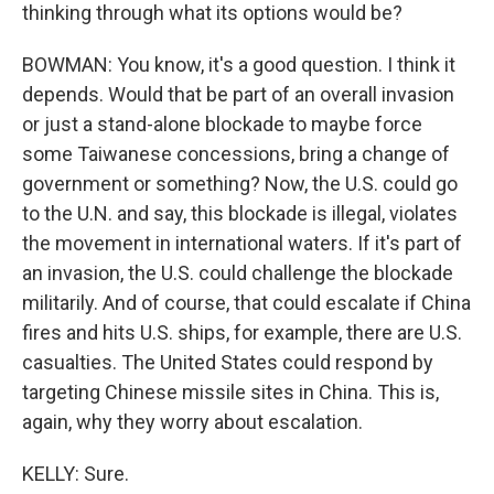
thinking through what its options would be?
BOWMAN: You know, it's a good question. I think it
depends. Would that be part of an overall invasion
or just a stand-alone blockade to maybe force
some Taiwanese concessions, bring a change of
government or something? Now, the U.S. could go
to the U.N. and say, this blockade is illegal, violates
the movement in international waters. If it's part of
an invasion, the U.S. could challenge the blockade
militarily. And of course, that could escalate if China
fires and hits U.S. ships, for example, there are U.S.
casualties. The United States could respond by
targeting Chinese missile sites in China. This is,
again, why they worry about escalation.
KELLY: Sure.