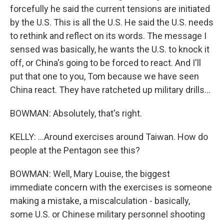
forcefully he said the current tensions are initiated
by the U.S. This is all the U.S. He said the U.S. needs
to rethink and reflect on its words. The message I
sensed was basically, he wants the U.S. to knock it
off, or China's going to be forced to react. And I'll
put that one to you, Tom because we have seen
China react. They have ratcheted up military drills...
BOWMAN: Absolutely, that's right.
KELLY: ...Around exercises around Taiwan. How do
people at the Pentagon see this?
BOWMAN: Well, Mary Louise, the biggest
immediate concern with the exercises is someone
making a mistake, a miscalculation - basically,
some U.S. or Chinese military personnel shooting