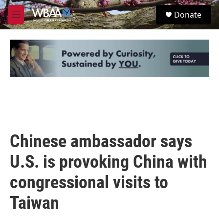
Skip to main content
S
Donate
e
M
a
e
r
n
c
u
h
u
e
r
y
Chinese ambassador says
U.S. is provoking China with
congressional visits to
Taiwan