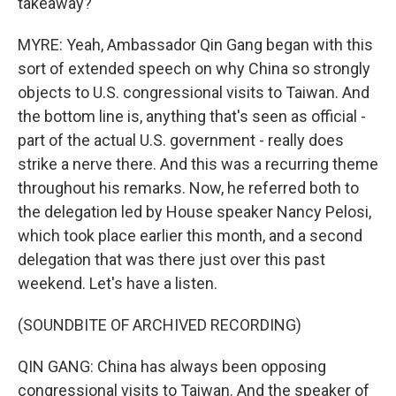
takeaway?
MYRE: Yeah, Ambassador Qin Gang began with this
sort of extended speech on why China so strongly
objects to U.S. congressional visits to Taiwan. And
the bottom line is, anything that's seen as official -
part of the actual U.S. government - really does
strike a nerve there. And this was a recurring theme
throughout his remarks. Now, he referred both to
the delegation led by House speaker Nancy Pelosi,
which took place earlier this month, and a second
delegation that was there just over this past
weekend. Let's have a listen.
(SOUNDBITE OF ARCHIVED RECORDING)
QIN GANG: China has always been opposing
congressional visits to Taiwan. And the speaker of