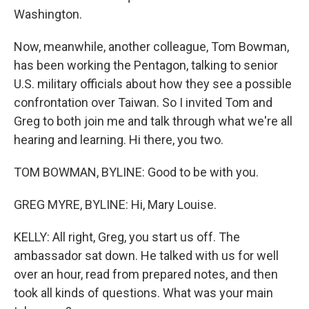
Washington.
Now, meanwhile, another colleague, Tom Bowman,
has been working the Pentagon, talking to senior
U.S. military officials about how they see a possible
confrontation over Taiwan. So I invited Tom and
Greg to both join me and talk through what we're all
hearing and learning. Hi there, you two.
TOM BOWMAN, BYLINE: Good to be with you.
GREG MYRE, BYLINE: Hi, Mary Louise.
KELLY: All right, Greg, you start us off. The
ambassador sat down. He talked with us for well
over an hour, read from prepared notes, and then
took all kinds of questions. What was your main