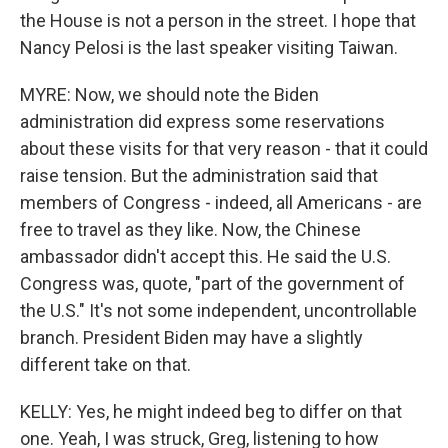
the House is not a person in the street. I hope that
Nancy Pelosi is the last speaker visiting Taiwan.
MYRE: Now, we should note the Biden
administration did express some reservations
about these visits for that very reason - that it could
raise tension. But the administration said that
members of Congress - indeed, all Americans - are
free to travel as they like. Now, the Chinese
ambassador didn't accept this. He said the U.S.
Congress was, quote, "part of the government of
the U.S." It's not some independent, uncontrollable
branch. President Biden may have a slightly
different take on that.
KELLY: Yes, he might indeed beg to differ on that
one. Yeah, I was struck, Greg, listening to how