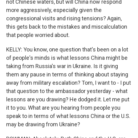
not Chinese waters, but will China now respond
more aggressively, especially given the
congressional visits and rising tensions? Again,
this gets back to the mistakes and miscalculation
that people worried about.
KELLY: You know, one question that's been on a lot
of people's minds is what lessons China might be
taking from Russia's war in Ukraine. Is it giving
them any pause in terms of thinking about staying
away from military escalation? Tom, I want to - I put
that question to the ambassador yesterday - what
lessons are you drawing? He dodged it. Let me put
it to you. What are you hearing from people you
speak to in terms of what lessons China or the U.S.
may be drawing from Ukraine?