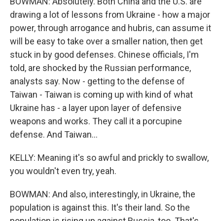
BOWMAN: Absolutely. Both China and the U.S. are
drawing a lot of lessons from Ukraine - how a major
power, through arrogance and hubris, can assume it
will be easy to take over a smaller nation, then get
stuck in by good defenses. Chinese officials, I'm
told, are shocked by the Russian performance,
analysts say. Now - getting to the defense of
Taiwan - Taiwan is coming up with kind of what
Ukraine has - a layer upon layer of defensive
weapons and works. They call it a porcupine
defense. And Taiwan...
KELLY: Meaning it's so awful and prickly to swallow,
you wouldn't even try, yeah.
BOWMAN: And also, interestingly, in Ukraine, the
population is against this. It's their land. So the
population is rising up against Russia, too. That's