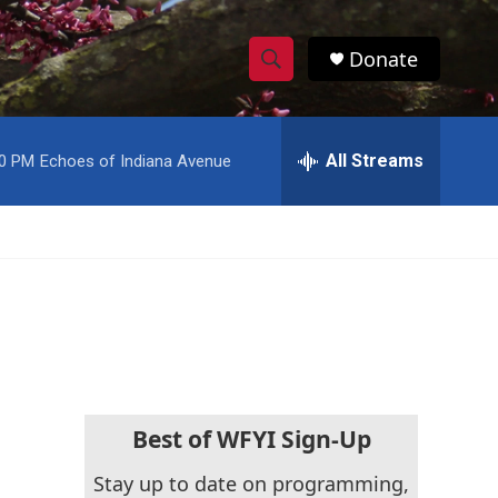
Donate
S
S
e
h
a
r
All Streams
00 PM
Echoes of Indiana Avenue
o
c
h
w
Q
u
S
e
r
e
y
a
r
c
Best of WFYI Sign-Up
h
Stay up to date on programming,