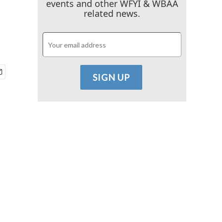
events and other WFYI & WBAA
related news.