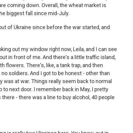
 are coming down. Overall, the wheat market is
e biggest fall since mid-July.
out of Ukraine since before the war started, and
ooking out my window right now, Leila, and I can see
t out in front of me. And there's a little traffic island,
th flowers. There's, like, a tank trap, and then
e no soldiers. And I got to be honest - other than
ry was at war. Things really seem back to normal
o to next door. I remember back in May, I pretty
 there - there was a line to buy alcohol, 40 people