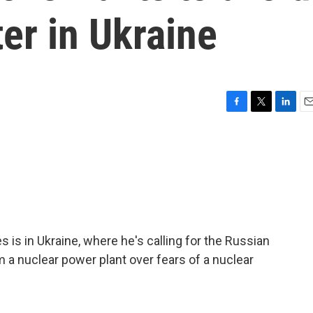
ter in Ukraine
F
T
L
E
a
w
i
m
c
i
n
a
e
t
k
i
b
t
e
l
o
e
d
o
r
I
k
n
 is in Ukraine, where he's calling for the Russian
 a nuclear power plant over fears of a nuclear