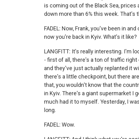
is coming out of the Black Sea, prices
down more than 6% this week. That's th
FADEL: Now, Frank, you've been in and 
now you're back in Kyiv. What's it like?
LANGFITT: It's really interesting. I'm l
- first of all, there's a ton of traffic righ
and they've just actually replanted it wi
there's a little checkpoint, but there ar
that, you wouldn't know that the count
in Kyiv. There's a giant supermarket I g
much had it to myself. Yesterday, I was
long.
FADEL: Wow.