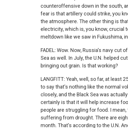
counteroffensive down in the south, and
fear is that artillery could strike, you 
the atmosphere. The other thing is that
electricity, which is, you know, crucial
meltdown like we saw in Fukushima, in 
FADEL: Wow. Now, Russia's navy cut of
Sea as well. In July, the U.N. helped cu
bringing out grain. Is that working?
LANGFITT: Yeah, well, so far, at least 2
to say that's nothing like the normal vo
closely, and the Black Sea was actually
certainly is that it will help increase f
people are struggling for food. I mean,
suffering from drought. There are eigh
month. That's according to the U.N. And