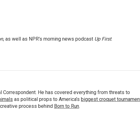
on
, as well as NPR's morning news podcast
Up First
.
al Correspondent. He has covered everything from threats to
animals
as political props to America’s
biggest croquet tournamen
 creative process behind
Born to Run
.