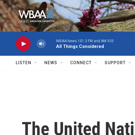
Skip to main content
WBAA News 101.3 FM and AM 920
All Things Considered
LISTEN
NEWS
CONNECT
SUPPORT
The United Nati