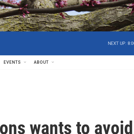
NEXT UP:
8:
EVENTS
ABOUT
ons wants to avoid