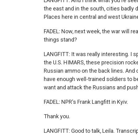
LANGFITT: And I think what you're seein
the east and in the south, cities badl
Places here in central and west Ukraine
FADEL: Now, next week, the war will r
things stand?
LANGFITT: It was really interesting. I 
the U.S. HIMARS, these precision rocke
Russian ammo on the back lines. And o
have enough well-trained soldiers to b
want and attack the Russians and pus
FADEL: NPR's Frank Langfitt in Kyiv.
Thank you.
LANGFITT: Good to talk, Leila. Transcr