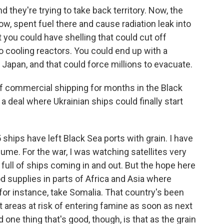
 they're trying to take back territory. Now, the
know, spent fuel there and cause radiation leak into
 you could have shelling that could cut off
 to cooling reactors. You could end up with a
Japan, and that could force millions to evacuate.
f commercial shipping for months in the Black
t a deal where Ukrainian ships could finally start
5 ships have left Black Sea ports with grain. I have
lume. For the war, I was watching satellites very
 full of ships coming in and out. But the hope here
ood supplies in parts of Africa and Asia where
 for instance, take Somalia. That country's been
t areas at risk of entering famine as soon as next
 one thing that's good, though, is that as the grain