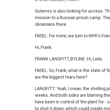
Guterres is also looking for access. T
mission to a Russian prison camp. Their
Ukrainians there.
FADEL: For more, we turn to NPR's Frank 
Hi, Frank.
FRANK LANGFITT, BYLINE: Hi, Leila.
FADEL: So, Frank, what is the state of 
are the biggest fears here?
LANGFITT: Yeah, I mean, the shelling pi
weeks. And both sides are blaming the o
have been in control of the plant for -
to shut it down, which could create mor