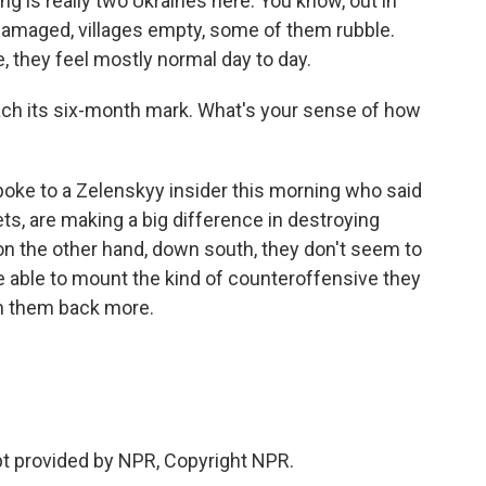
g is really two Ukraines here. You know, out in
y damaged, villages empty, some of them rubble.
, they feel mostly normal day to day.
each its six-month mark. What's your sense of how
spoke to a Zelenskyy insider this morning who said
ts, are making a big difference in destroying
n the other hand, down south, they don't seem to
e able to mount the kind of counteroffensive they
h them back more.
ipt provided by NPR, Copyright NPR.