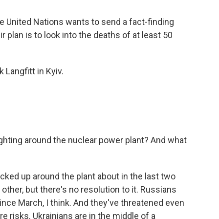
he United Nations wants to send a fact-finding
 plan is to look into the deaths of at least 50
Langfitt in Kyiv.
fighting around the nuclear power plant? And what
cked up around the plant about in the last two
ther, but there's no resolution to it. Russians
 since March, I think. And they've threatened even
e risks. Ukrainians are in the middle of a