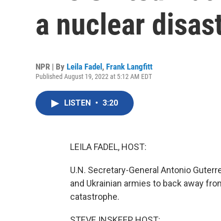
a nuclear disas
NPR | By
Leila Fadel
,
Frank Langfitt
Published August 19, 2022 at 5:12 AM EDT
LISTEN
•
3:20
LEILA FADEL, HOST:
U.N. Secretary-General Antonio Guterres
and Ukrainian armies to back away from
catastrophe.
STEVE INSKEEP, HOST: