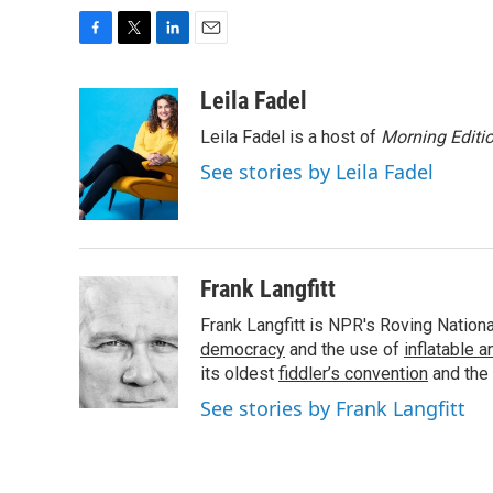
F
T
L
E
a
w
i
m
c
i
n
a
Leila Fadel
e
t
k
i
Leila Fadel is a host of
Morning Editi
b
t
e
l
o
e
d
See stories by Leila Fadel
o
r
I
k
n
Frank Langfitt
Frank Langfitt is NPR's Roving Nation
democracy
and the use of
inflatable 
its oldest
fiddler’s convention
and the
See stories by Frank Langfitt