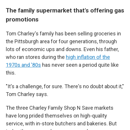
The family supermarket that's offering gas
promotions
Tom Charley's family has been selling groceries in
the Pittsburgh area for four generations, through
lots of economic ups and downs. Even his father,
who ran stores during the
high inflation of the
1970s and '80s
has never seen a period quite like
this.
"It's a challenge, for sure. There's no doubt about it,"
Tom Charley says.
The three Charley Family Shop N Save markets
have long prided themselves on high-quality
service, with in-store butchers and bakeries. But