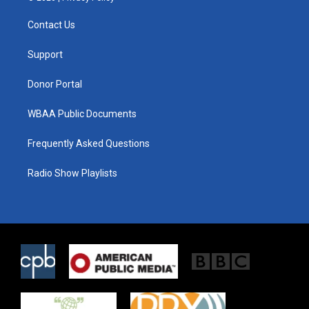
t
t
e
t
a
b
Contact Us
e
g
o
r
r
o
a
k
Support
m
Donor Portal
WBAA Public Documents
Frequently Asked Questions
Radio Show Playlists