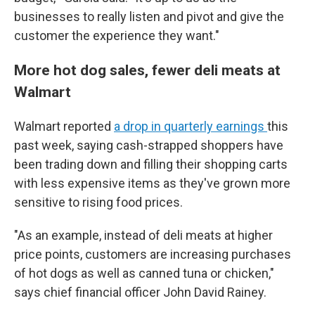
businesses to really listen and pivot and give the
customer the experience they want."
More hot dog sales, fewer deli meats at
Walmart
Walmart reported
a drop in quarterly earnings
this
past week, saying cash-strapped shoppers have
been trading down and filling their shopping carts
with less expensive items as they've grown more
sensitive to rising food prices.
"As an example, instead of deli meats at higher
price points, customers are increasing purchases
of hot dogs as well as canned tuna or chicken,"
says chief financial officer John David Rainey.