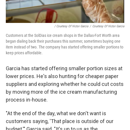
/ Courtesy Of Victor Garcia
/
Courtesy Of Victor Garcia
Customers at the SolDias ice cream shops in the Dallas-Fort Worth area
began dialing back their purchases this summer, sometimes buying one
item instead of two. The company has started offering smaller portions to
keep prices affordable.
Garcia has started offering smaller portion sizes at
lower prices. He's also hunting for cheaper paper
suppliers and exploring whether he could cut costs
by moving more of the ice cream manufacturing
process in-house.
"At the end of the day, what we don't want is
customers saying, 'That place is outside of our
budget,'" Garcia said. "It's up to us as the