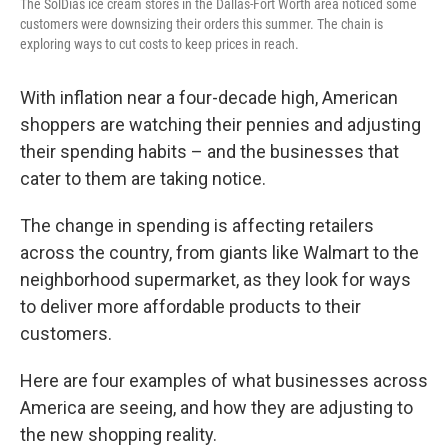
The SolDias ice cream stores in the Dallas-Fort Worth area noticed some
customers were downsizing their orders this summer. The chain is
exploring ways to cut costs to keep prices in reach.
With inflation near a four-decade high, American
shoppers are watching their pennies and adjusting
their spending habits – and the businesses that
cater to them are taking notice.
The change in spending is affecting retailers
across the country, from giants like Walmart to the
neighborhood supermarket, as they look for ways
to deliver more affordable products to their
customers.
Here are four examples of what businesses across
America are seeing, and how they are adjusting to
the new shopping reality.