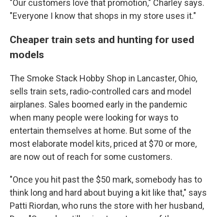
"Our customers love that promotion," Charley says.
"Everyone I know that shops in my store uses it."
Cheaper train sets and hunting for used
models
The Smoke Stack Hobby Shop in Lancaster, Ohio,
sells train sets, radio-controlled cars and model
airplanes. Sales boomed early in the pandemic
when many people were looking for ways to
entertain themselves at home. But some of the
most elaborate model kits, priced at $70 or more,
are now out of reach for some customers.
"Once you hit past the $50 mark, somebody has to
think long and hard about buying a kit like that," says
Patti Riordan, who runs the store with her husband,