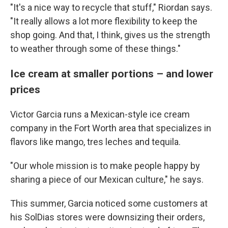
"It's a nice way to recycle that stuff," Riordan says.
"It really allows a lot more flexibility to keep the
shop going. And that, I think, gives us the strength
to weather through some of these things."
Ice cream at smaller portions – and lower
prices
Victor Garcia runs a Mexican-style ice cream
company in the Fort Worth area that specializes in
flavors like mango, tres leches and tequila.
"Our whole mission is to make people happy by
sharing a piece of our Mexican culture," he says.
This summer, Garcia noticed some customers at
his SolDias stores were downsizing their orders,