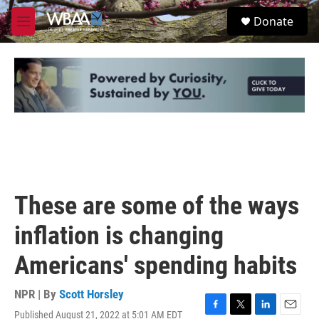
Skip to main content
S
Donate
e
M
a
e
r
n
c
u
h
u
e
r
y
These are some of the ways
inflation is changing
Americans' spending habits
NPR | By
Scott Horsley
Published August 21, 2022 at 5:01 AM EDT