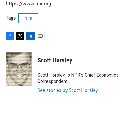
https://www.npr.org.
Tags
NPR
F
T
L
E
a
w
i
m
c
i
n
a
e
t
k
i
Scott Horsley
b
t
e
l
o
e
d
o
r
I
Scott Horsley is NPR's Chief Economics
k
n
Correspondent.
See stories by Scott Horsley