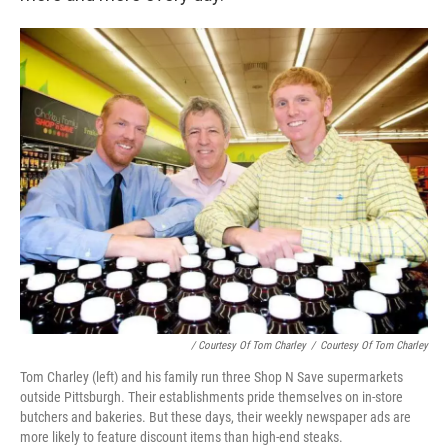
/ Courtesy Of Tom Charley
/
Courtesy Of Tom Charley
Tom Charley (left) and his family run three Shop N Save supermarkets
outside Pittsburgh. Their establishments pride themselves on in-store
butchers and bakeries. But these days, their weekly newspaper ads are
more likely to feature discount items than high-end steaks.