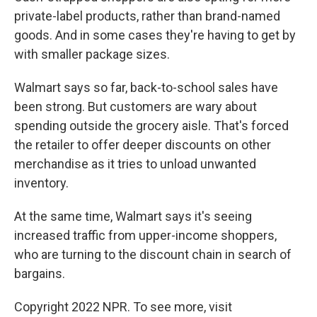
private-label products, rather than brand-named
goods. And in some cases they're having to get by
with smaller package sizes.
Walmart says so far, back-to-school sales have
been strong. But customers are wary about
spending outside the grocery aisle. That's forced
the retailer to offer deeper discounts on other
merchandise as it tries to unload unwanted
inventory.
At the same time, Walmart says it's seeing
increased traffic from upper-income shoppers,
who are turning to the discount chain in search of
bargains.
Copyright 2022 NPR. To see more, visit