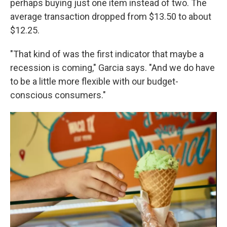
perhaps buying just one item instead of two. The
average transaction dropped from $13.50 to about
$12.25.
"That kind of was the first indicator that maybe a
recession is coming," Garcia says. "And we do have
to be a little more flexible with our budget-
conscious consumers."