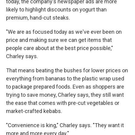
today, the company's newspaper ads are more
likely to highlight discounts on yogurt than
premium, hand-cut steaks.
"We are as focused today as we've ever been on
price and making sure we can get items that
people care about at the best price possible,"
Charley says.
That means beating the bushes for lower prices on
everything from bananas to the plastic wrap used
to package prepared foods. Even as shoppers are
trying to save money, Charley says, they still want
the ease that comes with pre-cut vegetables or
market-crafted kebabs.
"Convenience is king," Charley says. "They want it
more and more every day."