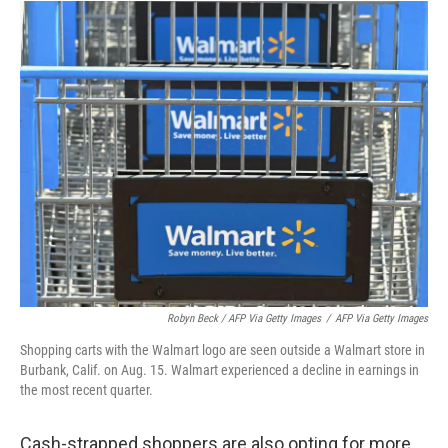
Robyn Beck / AFP Via Getty Images
/
AFP Via Getty Images
Shopping carts with the Walmart logo are seen outside a Walmart store in
Burbank, Calif. on Aug. 15. Walmart experienced a decline in earnings in
the most recent quarter.
Cash-strapped shoppers are also opting for more