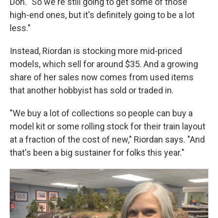
Don. "So we're still going to get some of those
high-end ones, but it's definitely going to be a lot
less."
Instead, Riordan is stocking more mid-priced
models, which sell for around $35. And a growing
share of her sales now comes from used items
that another hobbyist has sold or traded in.
"We buy a lot of collections so people can buy a
model kit or some rolling stock for their train layout
at a fraction of the cost of new," Riordan says. "And
that's been a big sustainer for folks this year."