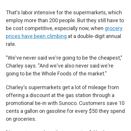
That's labor intensive for the supermarkets, which
employ more than 200 people. But they still have to
be cost competitive, especially now, when
grocery
prices have been climbing
at a double-digit annual
rate.
"We've never said we're going to be the cheapest,"
Charley says. "And we've also never said we're
going to be the Whole Foods of the market."
Charley's supermarkets get a lot of mileage from
offering a discount at the gas station through a
promotional tie-in with Sunoco. Customers save 10
cents a gallon on gasoline for every $50 they spend
on groceries.