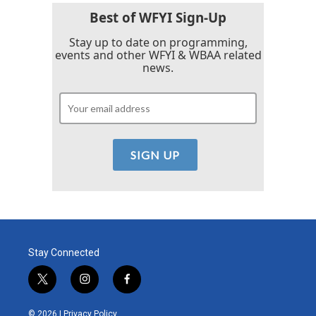
Best of WFYI Sign-Up
Stay up to date on programming,
events and other WFYI & WBAA related
news.
Stay Connected
t
i
f
w
n
a
i
s
c
© 2026 |
Privacy Policy