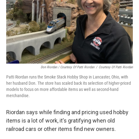
Don Riordan / Courtesy Of Patti Riordan
/
Courtesy Of Patti Riordan
Patti Riordan runs the Smoke Stack Hobby Shop in Lancaster, Ohio, with
her husband Don. The store has scaled back its selection of higher-priced
models to focus on more affordable items as well as second-hand
merchandise.
Riordan says while finding and pricing used hobby
items is a lot of work, it's gratifying when old
railroad cars or other items find new owners.