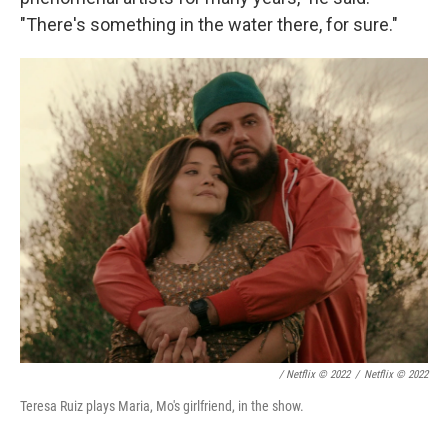
"There's something in the water there, for sure."
/ Netflix © 2022
/
Netflix © 2022
Teresa Ruiz plays Maria, Mo's girlfriend, in the show.