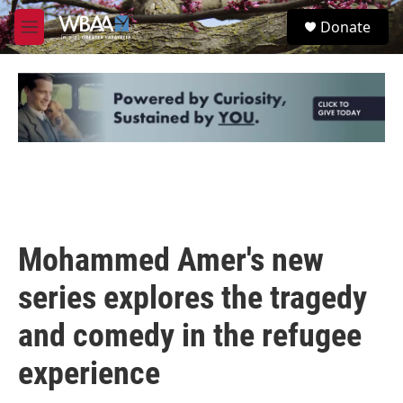
Skip to main content
S
Donate
e
M
a
e
r
n
c
u
h
u
e
r
y
Mohammed Amer's new
series explores the tragedy
and comedy in the refugee
experience