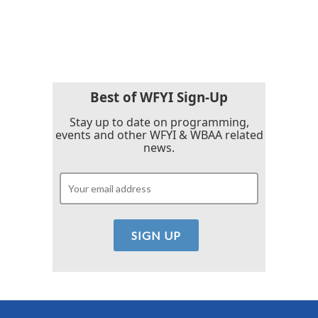
Best of WFYI Sign-Up
Stay up to date on programming,
events and other WFYI & WBAA related
news.