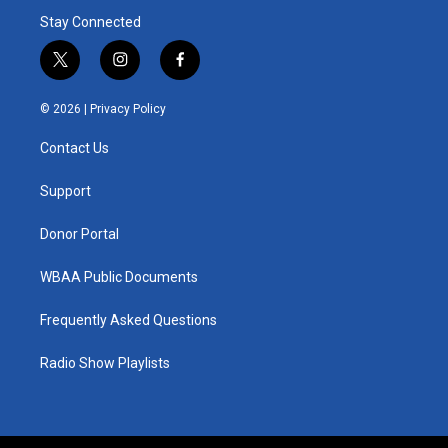
Stay Connected
t
i
f
w
n
a
i
s
c
© 2026 |
Privacy Policy
t
t
e
t
a
b
Contact Us
e
g
o
r
r
o
a
k
Support
m
Donor Portal
WBAA Public Documents
Frequently Asked Questions
Radio Show Playlists