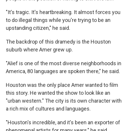
"It's tragic. It's heartbreaking. It almost forces you
to do illegal things while you're trying to be an
upstanding citizen," he said.
The backdrop of this dramedy is the Houston
suburb where Amer grew up.
"Alief is one of the most diverse neighborhoods in
America, 80 languages are spoken there," he said.
Houston was the only place Amer wanted to film
this story. He wanted the show to look like an
"urban western." The city is its own character with
a rich mix of cultures and languages.
"Houston's incredible, and it's been an exporter of
phenomenal artists for many years," he said.