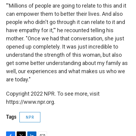
"'Millions of people are going to relate to this and it
can empower them to better their lives. And also
people who didn't go through it can relate to it and
have empathy for it,'" he recounted telling his
mother. "Once we had that conversation, she just
opened up completely. It was just incredible to
understand the strength of this woman, but also
get some better understanding about my family as
well, our experiences and what makes us who we
are today."
Copyright 2022 NPR. To see more, visit
https://www.npr.org.
Tags
NPR