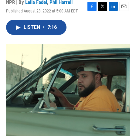
NPR | By
Leila Fadel
,
Phil Harrell
Published August 23, 2022 at 5:00 AM EDT
F
T
L
E
a
w
i
m
c
i
n
a
LISTEN
•
7:16
e
t
k
i
b
t
e
l
o
e
d
o
r
I
k
n