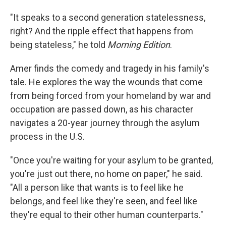
"It speaks to a second generation statelessness,
right? And the ripple effect that happens from
being stateless," he told
Morning Edition
.
Amer finds the comedy and tragedy in his family's
tale. He explores the way the wounds that come
from being forced from your homeland by war and
occupation are passed down, as his character
navigates a 20-year journey through the asylum
process in the U.S.
"Once you're waiting for your asylum to be granted,
you're just out there, no home on paper," he said.
"All a person like that wants is to feel like he
belongs, and feel like they're seen, and feel like
they're equal to their other human counterparts."