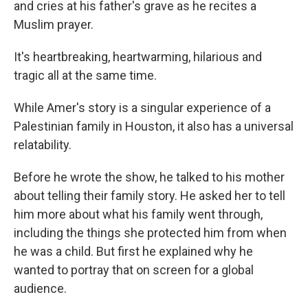
and cries at his father's grave as he recites a
Muslim prayer.
It's heartbreaking, heartwarming, hilarious and
tragic all at the same time.
While Amer's story is a singular experience of a
Palestinian family in Houston, it also has a universal
relatability.
Before he wrote the show, he talked to his mother
about telling their family story. He asked her to tell
him more about what his family went through,
including the things she protected him from when
he was a child. But first he explained why he
wanted to portray that on screen for a global
audience.