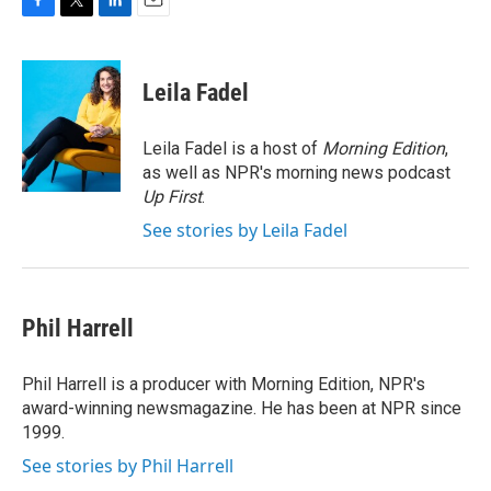
F
T
L
E
a
w
i
m
c
i
n
a
e
t
k
i
Leila Fadel
b
t
e
l
o
e
d
o
r
I
Leila Fadel is a host of
Morning Edition
,
k
n
as well as NPR's morning news podcast
Up First
.
See stories by Leila Fadel
Phil Harrell
Phil Harrell is a producer with Morning Edition, NPR's
award-winning newsmagazine. He has been at NPR since
1999.
See stories by Phil Harrell