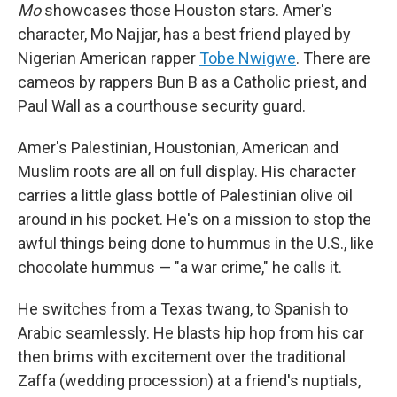
Mo
showcases those Houston stars. Amer's
character, Mo Najjar, has a best friend played by
Nigerian American rapper
Tobe Nwigwe
. There are
cameos by rappers Bun B as a Catholic priest, and
Paul Wall as a courthouse security guard.
Amer's Palestinian, Houstonian, American and
Muslim roots are all on full display. His character
carries a little glass bottle of Palestinian olive oil
around in his pocket. He's on a mission to stop the
awful things being done to hummus in the U.S., like
chocolate hummus — "a war crime," he calls it.
He switches from a Texas twang, to Spanish to
Arabic seamlessly. He blasts hip hop from his car
then brims with excitement over the traditional
Zaffa (wedding procession) at a friend's nuptials,