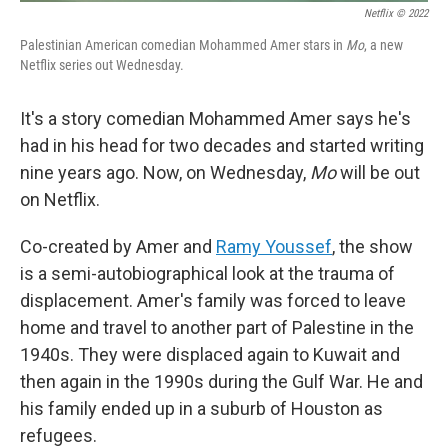
Netflix © 2022
Palestinian American comedian Mohammed Amer stars in
Mo
, a new
Netflix series out Wednesday.
It's a story comedian Mohammed Amer says he's
had in his head for two decades and started writing
nine years ago. Now, on Wednesday,
Mo
will be out
on Netflix.
Co-created by Amer and
Ramy Youssef
, the show
is a semi-autobiographical look at the trauma of
displacement. Amer's family was forced to leave
home and travel to another part of Palestine in the
1940s. They were displaced again to Kuwait and
then again in the 1990s during the Gulf War. He and
his family ended up in a suburb of Houston as
refugees.