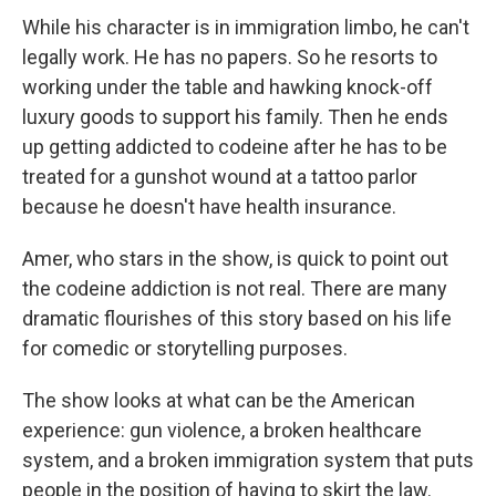
While his character is in immigration limbo, he can't
legally work. He has no papers. So he resorts to
working under the table and hawking knock-off
luxury goods to support his family. Then he ends
up getting addicted to codeine after he has to be
treated for a gunshot wound at a tattoo parlor
because he doesn't have health insurance.
Amer, who stars in the show, is quick to point out
the codeine addiction is not real. There are many
dramatic flourishes of this story based on his life
for comedic or storytelling purposes.
The show looks at what can be the American
experience: gun violence, a broken healthcare
system, and a broken immigration system that puts
people in the position of having to skirt the law.