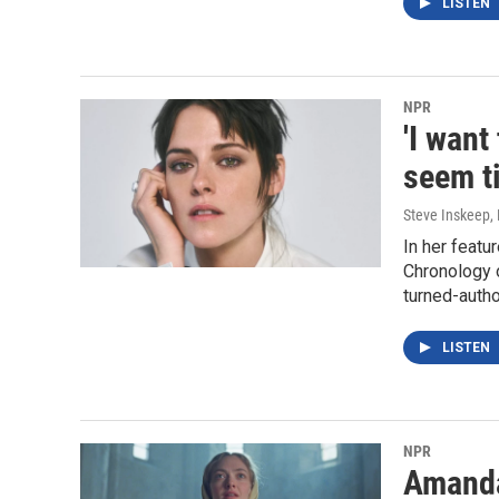
LISTEN
NPR
'I want
seem ti
Steve Inskeep, 
In her featu
Chronology 
turned-auth
LISTEN
NPR
Amanda 