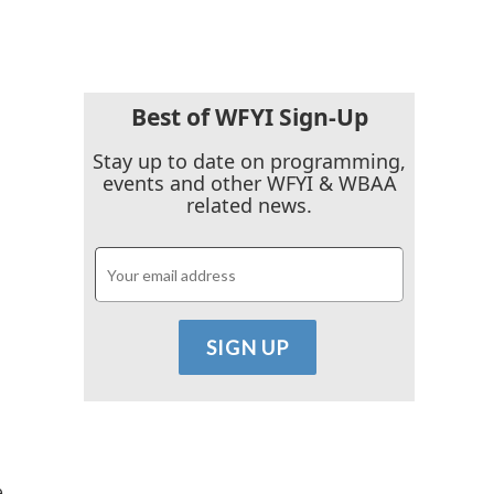
Best of WFYI Sign-Up
Stay up to date on programming,
events and other WFYI & WBAA
related news.
e