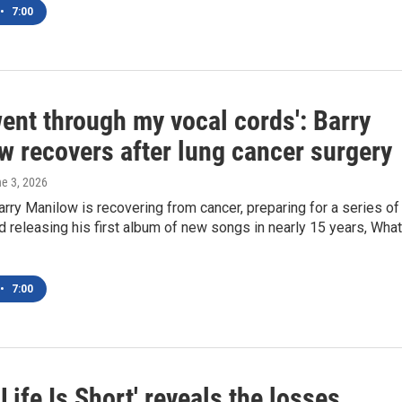
•
7:00
ent through my vocal cords': Barry
w recovers after lung cancer surgery
ne 3, 2026
arry Manilow is recovering from cancer, preparing for a series of
d releasing his first album of new songs in nearly 15 years, What
•
7:00
 Life Is Short' reveals the losses