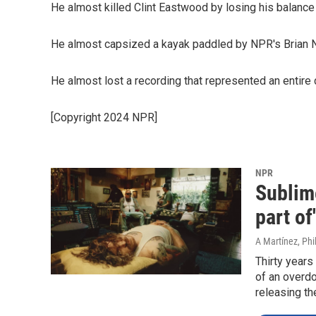
He almost killed Clint Eastwood by losing his balance
He almost capsized a kayak paddled by NPR's Brian 
He almost lost a recording that represented an entire 
[Copyright 2024 NPR]
NPR
Sublim
part of
A Martínez, Phil
Thirty years
of an overdo
releasing th