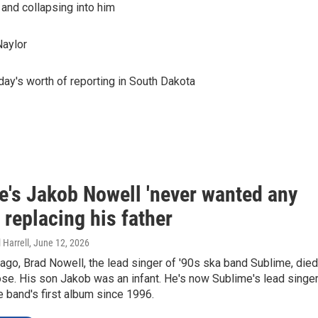
 and collapsing into him
Naylor
day's worth of reporting in South Dakota
e's Jakob Nowell 'never wanted any
' replacing his father
 Harrell
, June 12, 2026
 ago, Brad Nowell, the lead singer of '90s ska band Sublime, died
se. His son Jakob was an infant. He's now Sublime's lead singer
e band's first album since 1996.