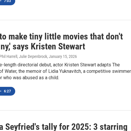
•
7:03
 to make tiny little movies that don't
ny,' says Kristen Stewart
Phil Harrell, Julie Depenbrock
, January 15, 2026
re-length directorial debut, actor Kristen Stewart adapts The
of Water, the memoir of Lidia Yuknavitch, a competitive swimmer
or who was abused as a child.
•
6:27
Seyfried's tally for 2025: 3 starring