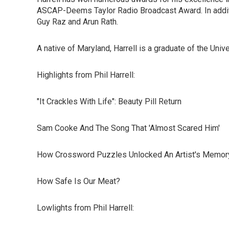
ASCAP-Deems Taylor Radio Broadcast Award. In additi
Guy Raz and Arun Rath.
A native of Maryland, Harrell is a graduate of the Uni
Highlights from Phil Harrell:
"It Crackles With Life": Beauty Pill Return
Sam Cooke And The Song That 'Almost Scared Him'
How Crossword Puzzles Unlocked An Artist's Memor
How Safe Is Our Meat?
Lowlights from Phil Harrell: