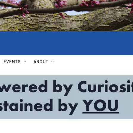
EVENTS
ABOUT