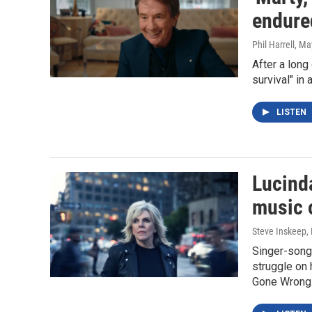
endure
Phil Harrell
, Ma
After a long
survival" in
LISTEN
Lucinda
music 
Steve Inskeep, P
Singer-songw
struggle on 
Gone Wrong.