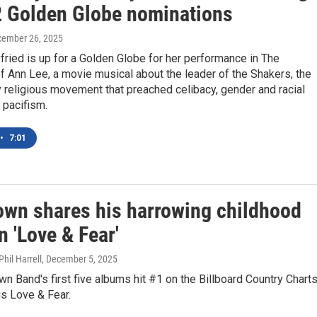
 2 Golden Globe nominations
cember 26, 2025
ried is up for a Golden Globe for her performance in The
 Ann Lee, a movie musical about the leader of the Shakers, the
 religious movement that preached celibacy, gender and racial
d pacifism.
•
7:01
own shares his harrowing childhood
n 'Love & Fear'
hil Harrell
, December 5, 2025
n Band's first five albums hit #1 on the Billboard Country Charts
 is Love & Fear.