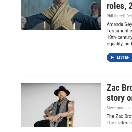
roles,
Phil Harrell
, De
Amanda Seyf
Testament of
18th-century
equality, an
LISTEN
Zac Br
story o
Steve Inskeep, P
The Zac Brow
Their latest