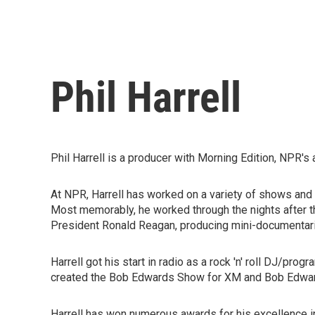
Phil Harrell
Phil Harrell is a producer with Morning Edition, NPR
At NPR, Harrell has worked on a variety of shows and p
Most memorably, he worked through the nights after t
President Ronald Reagan, producing mini-documentari
Harrell got his start in radio as a rock 'n' roll DJ/pr
created the Bob Edwards Show for XM and Bob Edwa
Harrell has won numerous awards for his excellence in