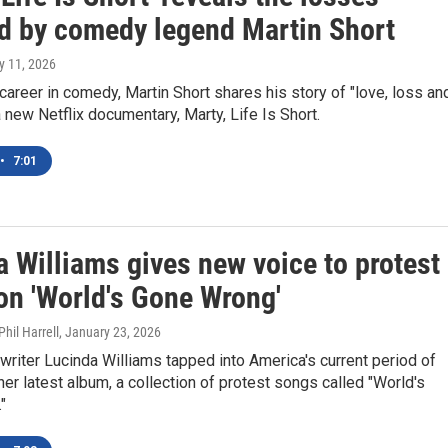
d by comedy legend Martin Short
y 11, 2026
 career in comedy, Martin Short shares his story of "love, loss an
 a new Netflix documentary, Marty, Life Is Short.
•
7:01
 Williams gives new voice to protest
on 'World's Gone Wrong'
hil Harrell
, January 23, 2026
riter Lucinda Williams tapped into America's current period of
her latest album, a collection of protest songs called "World's
"