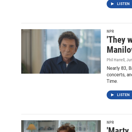
LISTEN
NPR
'They w
Manilo
Phil Harrell
, Ju
Nearly 83, B
concerts, an
Time.
LISTEN
NPR
'Marty,