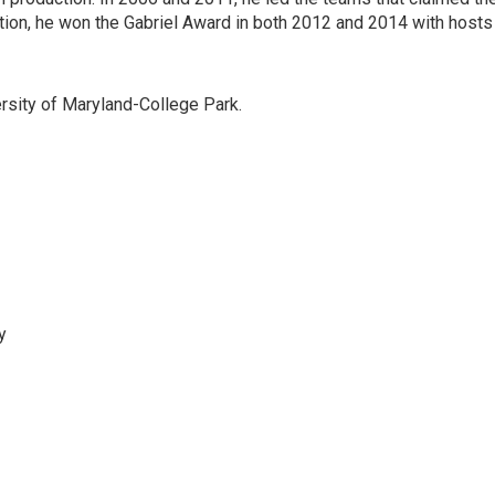
on, he won the Gabriel Award in both 2012 and 2014 with hosts
versity of Maryland-College Park.
y