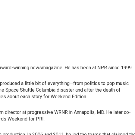
's award-winning newsmagazine. He has been at NPR since 1999.
roduced a little bit of everything—from politics to pop music.
he Space Shuttle Columbia disaster and after the death of
es about each story for Weekend Edition.
ogram director at progressive WRNR in Annapolis, MD. He later co-
rds Weekend for PRI.
 production. In 2006 and 2011, he led the teams that claimed th