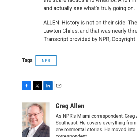
and actually see what's truly going on.
ALLEN: History is not on their side. Th
Lawton Chiles, and that was nearly th
Transcript provided by NPR, Copyright
Tags
NPR
F
T
L
E
a
w
i
m
c
i
n
a
Greg Allen
e
t
k
i
As NPR's Miami correspondent, Greg A
b
t
e
l
o
e
d
Southeast. He covers everything from 
o
r
I
environmental stories. He moved into 
k
n
correspondent.