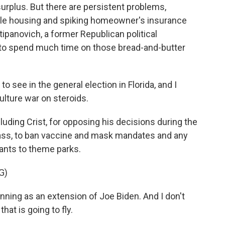
surplus. But there are persistent problems,
able housing and spiking homeowner's insurance
tipanovich, a former Republican political
s to spend much time on those bread-and-butter
see in the general election in Florida, and I
culture war on steroids.
ding Crist, for opposing his decisions during the
ass, to ban vaccine and mask mandates and any
ants to theme parks.
G)
nning as an extension of Joe Biden. And I don't
hat is going to fly.