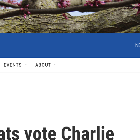
N
EVENTS
ABOUT
ts vote Charlie