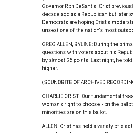
Governor Ron DeSantis. Crist previousl
decade ago as a Republican but later s
Democrats are hoping Crist's moderate 
unseat one of the nation's most outsp
GREG ALLEN, BYLINE: During the primary,
questions with voters about his Republi
by almost 25 points. Last night, he told
higher.
(SOUNDBITE OF ARCHIVED RECORDIN
CHARLIE CRIST: Our fundamental freedom
woman's right to choose - on the ballot
minorities are on this ballot.
ALLEN: Crist has held a variety of elec