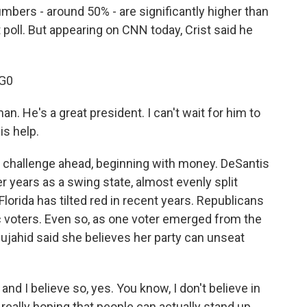
umbers - around 50% - are significantly higher than
 poll. But appearing on CNN today, Crist said he
G0
n. He's a great president. I can't wait for him to
is help.
 challenge ahead, beginning with money. DeSantis
er years as a swing state, almost evenly split
rida has tilted red in recent years. Republicans
voters. Even so, as one voter emerged from the
ujahid said she believes her party can unseat
d I believe so, yes. You know, I don't believe in
really hoping that people can actually stand up