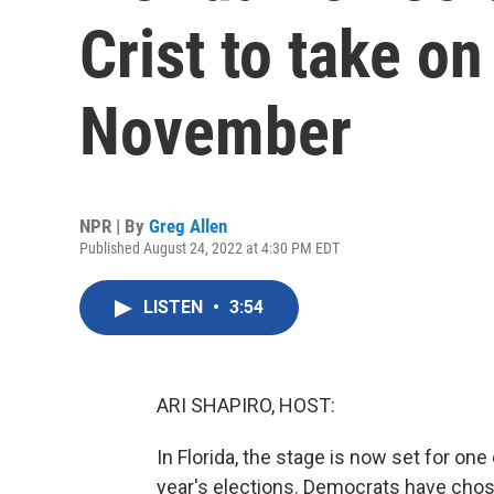
Crist to take on
November
NPR | By
Greg Allen
Published August 24, 2022 at 4:30 PM EDT
LISTEN
•
3:54
ARI SHAPIRO, HOST:
In Florida, the stage is now set for one
year's elections. Democrats have chos