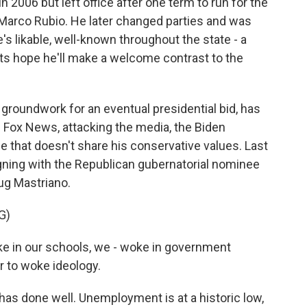
 2006 but left office after one term to run for the
 Marco Rubio. He later changed parties and was
s likable, well-known throughout the state - a
ts hope he'll make a welcome contrast to the
 groundwork for an eventual presidential bid, has
 on Fox News, attacking the media, the Biden
e that doesn't share his conservative values. Last
ning with the Republican gubernatorial nominee
oug Mastriano.
G)
 in our schools, we - woke in government
r to woke ideology.
as done well. Unemployment is at a historic low,