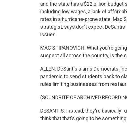
and the state has a $22 billion budget 
including low wages, a lack of afford
rates in a hurricane-prone state. Mac S
strategist, says don't expect DeSanti
issues.
MAC STIPANOVICH: What you're going to 
suspect all across the country, is the 
ALLEN: DeSantis slams Democrats, inclu
pandemic to send students back to cl
rules limiting businesses from restaur
(SOUNDBITE OF ARCHIVED RECORDIN
DESANTIS: Instead, they're basically ru
think that that's going to be something t