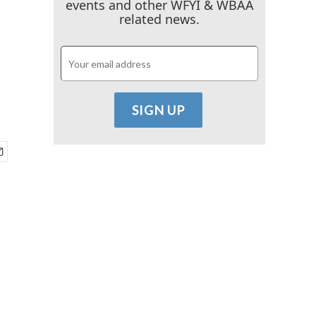
events and other WFYI & WBAA
related news.