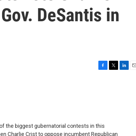
 Gov. DeSantis in
F
T
L
E
a
w
i
m
c
i
n
a
e
t
k
i
b
t
e
l
o
e
d
o
r
I
k
n
 of the biggest gubernatorial contests in this
en Charlie Crist to oppose incumbent Republican