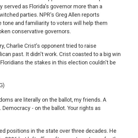
y served as Florida's governor more than a
witched parties. NPR's Greg Allen reports
tone and familiarity to voters will help them
oken conservative governors.
 Charlie Crist's opponent tried to raise
can past. It didn't work. Crist coasted to a big win
 Floridians the stakes in this election couldn't be
G)
s are literally on the ballot, my friends. A
. Democracy - on the ballot. Your rights as
ted positions in the state over three decades. He