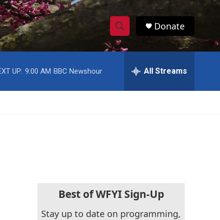
Donate
S
S
e
h
a
r
All Streams
EXT UP:
9:00 AM
BBC Newshour
o
c
h
w
Q
u
S
e
r
e
y
a
r
c
Best of WFYI Sign-Up
h
Stay up to date on programming,