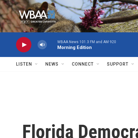
Skip to main content
WBAA News 101.3 FM and AM 920
Morning Edition
LISTEN
NEWS
CONNECT
SUPPORT
Florida Democra