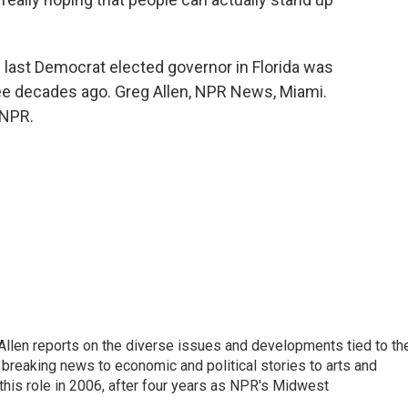
e last Democrat elected governor in Florida was
ree decades ago. Greg Allen, NPR News, Miami.
 NPR.
llen reports on the diverse issues and developments tied to th
breaking news to economic and political stories to arts and
this role in 2006, after four years as NPR's Midwest