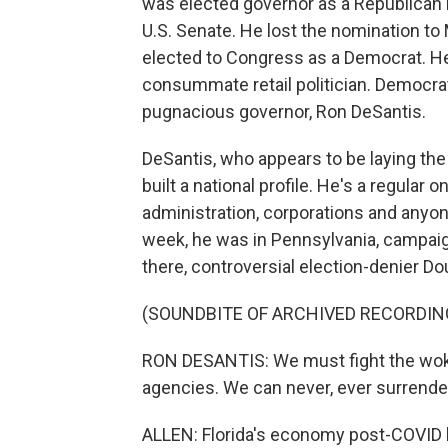
was elected governor as a Republican in
U.S. Senate. He lost the nomination to
elected to Congress as a Democrat. He'
consummate retail politician. Democra
pugnacious governor, Ron DeSantis.
DeSantis, who appears to be laying the
built a national profile. He's a regular
administration, corporations and anyon
week, he was in Pennsylvania, campaig
there, controversial election-denier D
(SOUNDBITE OF ARCHIVED RECORDIN
RON DESANTIS: We must fight the woke
agencies. We can never, ever surrende
ALLEN: Florida's economy post-COVID h