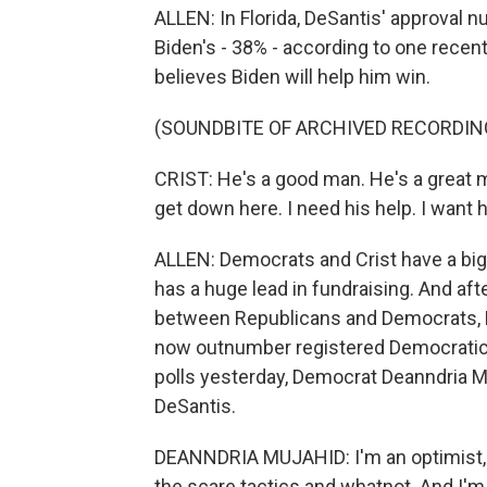
ALLEN: In Florida, DeSantis' approval n
Biden's - 38% - according to one recent
believes Biden will help him win.
(SOUNDBITE OF ARCHIVED RECORDIN
CRIST: He's a good man. He's a great ma
get down here. I need his help. I want h
ALLEN: Democrats and Crist have a big
has a huge lead in fundraising. And aft
between Republicans and Democrats, Flo
now outnumber registered Democratic 
polls yesterday, Democrat Deanndria M
DeSantis.
DEANNDRIA MUJAHID: I'm an optimist, an
the scare tactics and whatnot. And I'm 