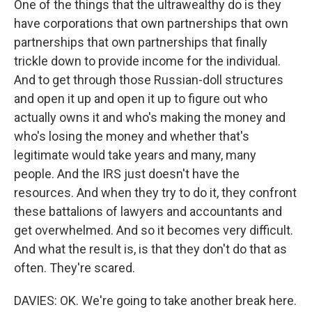
One of the things that the ultrawealthy do is they
have corporations that own partnerships that own
partnerships that own partnerships that finally
trickle down to provide income for the individual.
And to get through those Russian-doll structures
and open it up and open it up to figure out who
actually owns it and who's making the money and
who's losing the money and whether that's
legitimate would take years and many, many
people. And the IRS just doesn't have the
resources. And when they try to do it, they confront
these battalions of lawyers and accountants and
get overwhelmed. And so it becomes very difficult.
And what the result is, is that they don't do that as
often. They're scared.
DAVIES: OK. We're going to take another break here.