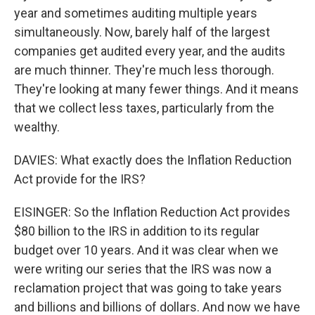
year and sometimes auditing multiple years
simultaneously. Now, barely half of the largest
companies get audited every year, and the audits
are much thinner. They're much less thorough.
They're looking at many fewer things. And it means
that we collect less taxes, particularly from the
wealthy.
DAVIES: What exactly does the Inflation Reduction
Act provide for the IRS?
EISINGER: So the Inflation Reduction Act provides
$80 billion to the IRS in addition to its regular
budget over 10 years. And it was clear when we
were writing our series that the IRS was now a
reclamation project that was going to take years
and billions and billions of dollars. And now we have