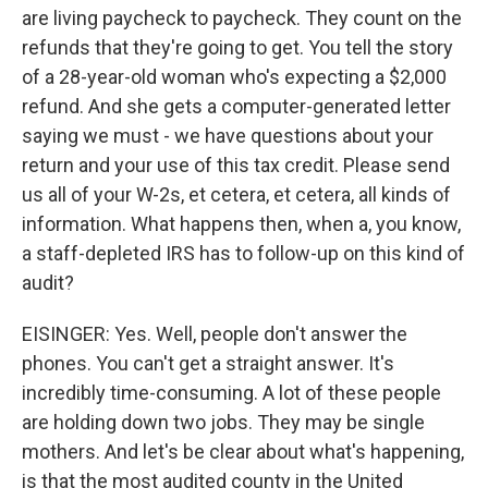
are living paycheck to paycheck. They count on the
refunds that they're going to get. You tell the story
of a 28-year-old woman who's expecting a $2,000
refund. And she gets a computer-generated letter
saying we must - we have questions about your
return and your use of this tax credit. Please send
us all of your W-2s, et cetera, et cetera, all kinds of
information. What happens then, when a, you know,
a staff-depleted IRS has to follow-up on this kind of
audit?
EISINGER: Yes. Well, people don't answer the
phones. You can't get a straight answer. It's
incredibly time-consuming. A lot of these people
are holding down two jobs. They may be single
mothers. And let's be clear about what's happening,
is that the most audited county in the United