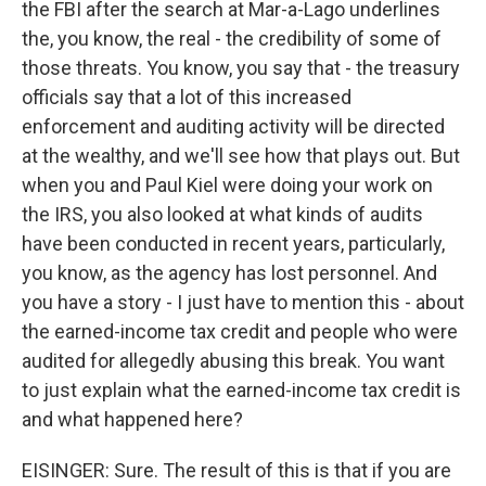
the FBI after the search at Mar-a-Lago underlines
the, you know, the real - the credibility of some of
those threats. You know, you say that - the treasury
officials say that a lot of this increased
enforcement and auditing activity will be directed
at the wealthy, and we'll see how that plays out. But
when you and Paul Kiel were doing your work on
the IRS, you also looked at what kinds of audits
have been conducted in recent years, particularly,
you know, as the agency has lost personnel. And
you have a story - I just have to mention this - about
the earned-income tax credit and people who were
audited for allegedly abusing this break. You want
to just explain what the earned-income tax credit is
and what happened here?
EISINGER: Sure. The result of this is that if you are