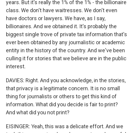
years. But it's really the 1% of the 1% - the billionaire
class. We don't have waitresses. We don't even
have doctors or lawyers. We have, as I say,
billionaires. And we obtained it. It's probably the
biggest single trove of private tax information that's
ever been obtained by any journalistic or academic
entity in the history of the country. And we've been
culling it for stories that we believe are in the public
interest.
DAVIES: Right. And you acknowledge, in the stories,
that privacy is a legitimate concern. It is no small
thing for journalists or others to get this kind of
information. What did you decide is fair to print?
And what did you not print?
EISINGER: Yeah, this was a delicate effort. And we