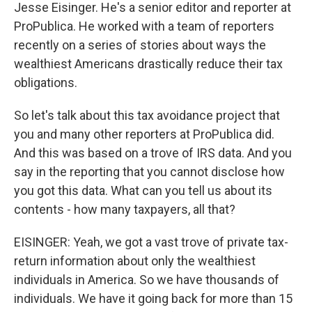
Jesse Eisinger. He's a senior editor and reporter at
ProPublica. He worked with a team of reporters
recently on a series of stories about ways the
wealthiest Americans drastically reduce their tax
obligations.
So let's talk about this tax avoidance project that
you and many other reporters at ProPublica did.
And this was based on a trove of IRS data. And you
say in the reporting that you cannot disclose how
you got this data. What can you tell us about its
contents - how many taxpayers, all that?
EISINGER: Yeah, we got a vast trove of private tax-
return information about only the wealthiest
individuals in America. So we have thousands of
individuals. We have it going back for more than 15