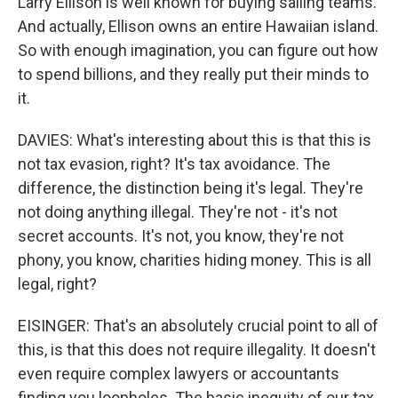
Larry Ellison is well known for buying sailing teams.
And actually, Ellison owns an entire Hawaiian island.
So with enough imagination, you can figure out how
to spend billions, and they really put their minds to
it.
DAVIES: What's interesting about this is that this is
not tax evasion, right? It's tax avoidance. The
difference, the distinction being it's legal. They're
not doing anything illegal. They're not - it's not
secret accounts. It's not, you know, they're not
phony, you know, charities hiding money. This is all
legal, right?
EISINGER: That's an absolutely crucial point to all of
this, is that this does not require illegality. It doesn't
even require complex lawyers or accountants
finding you loopholes. The basic inequity of our tax