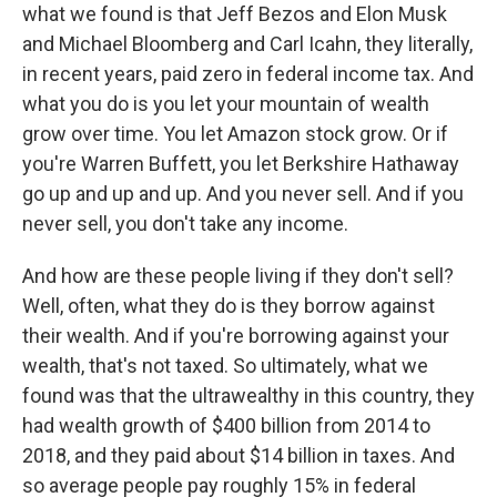
what we found is that Jeff Bezos and Elon Musk
and Michael Bloomberg and Carl Icahn, they literally,
in recent years, paid zero in federal income tax. And
what you do is you let your mountain of wealth
grow over time. You let Amazon stock grow. Or if
you're Warren Buffett, you let Berkshire Hathaway
go up and up and up. And you never sell. And if you
never sell, you don't take any income.
And how are these people living if they don't sell?
Well, often, what they do is they borrow against
their wealth. And if you're borrowing against your
wealth, that's not taxed. So ultimately, what we
found was that the ultrawealthy in this country, they
had wealth growth of $400 billion from 2014 to
2018, and they paid about $14 billion in taxes. And
so average people pay roughly 15% in federal