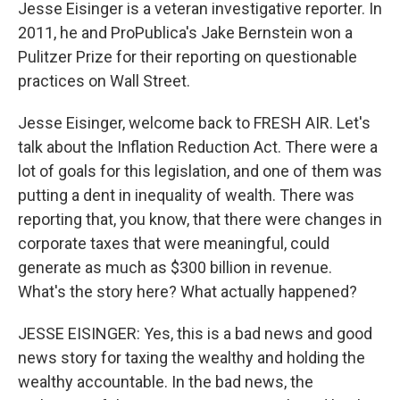
Jesse Eisinger is a veteran investigative reporter. In
2011, he and ProPublica's Jake Bernstein won a
Pulitzer Prize for their reporting on questionable
practices on Wall Street.
Jesse Eisinger, welcome back to FRESH AIR. Let's
talk about the Inflation Reduction Act. There were a
lot of goals for this legislation, and one of them was
putting a dent in inequality of wealth. There was
reporting that, you know, that there were changes in
corporate taxes that were meaningful, could
generate as much as $300 billion in revenue.
What's the story here? What actually happened?
JESSE EISINGER: Yes, this is a bad news and good
news story for taxing the wealthy and holding the
wealthy accountable. In the bad news, the