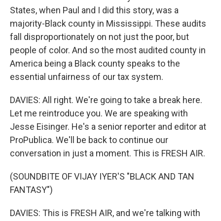
States, when Paul and I did this story, was a
majority-Black county in Mississippi. These audits
fall disproportionately on not just the poor, but
people of color. And so the most audited county in
America being a Black county speaks to the
essential unfairness of our tax system.
DAVIES: All right. We're going to take a break here.
Let me reintroduce you. We are speaking with
Jesse Eisinger. He's a senior reporter and editor at
ProPublica. We'll be back to continue our
conversation in just a moment. This is FRESH AIR.
(SOUNDBITE OF VIJAY IYER'S "BLACK AND TAN
FANTASY")
DAVIES: This is FRESH AIR, and we're talking with