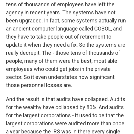
tens of thousands of employees have left the
agency in recent years. The systems have not
been upgraded. In fact, some systems actually run
an ancient computer language called COBOL, and
they have to take people out of retirement to
update it when they need a fix. So the systems are
really decrepit. The - those tens of thousands of
people, many of them were the best, most able
employees who could get jobs in the private
sector. So it even understates how significant
those personnel losses are.
And the result is that audits have collapsed. Audits
for the wealthy have collapsed by 80%. And audits
for the largest corporations - it used to be that the
largest corporations were audited more than once
a year because the IRS was in there every single