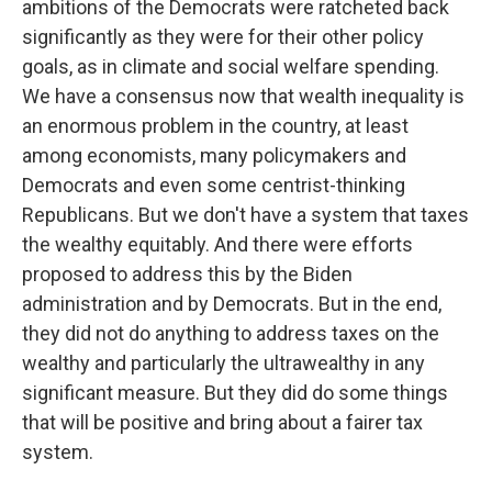
ambitions of the Democrats were ratcheted back
significantly as they were for their other policy
goals, as in climate and social welfare spending.
We have a consensus now that wealth inequality is
an enormous problem in the country, at least
among economists, many policymakers and
Democrats and even some centrist-thinking
Republicans. But we don't have a system that taxes
the wealthy equitably. And there were efforts
proposed to address this by the Biden
administration and by Democrats. But in the end,
they did not do anything to address taxes on the
wealthy and particularly the ultrawealthy in any
significant measure. But they did do some things
that will be positive and bring about a fairer tax
system.