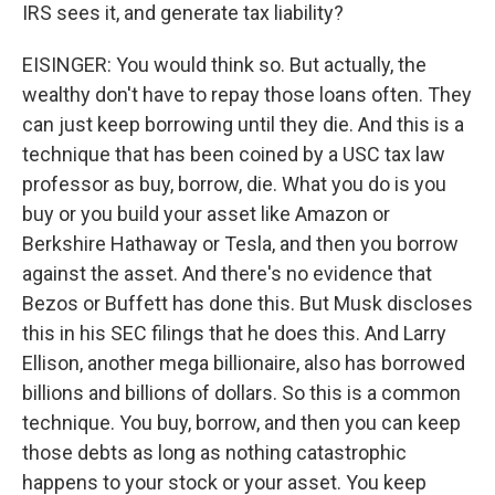
IRS sees it, and generate tax liability?
EISINGER: You would think so. But actually, the
wealthy don't have to repay those loans often. They
can just keep borrowing until they die. And this is a
technique that has been coined by a USC tax law
professor as buy, borrow, die. What you do is you
buy or you build your asset like Amazon or
Berkshire Hathaway or Tesla, and then you borrow
against the asset. And there's no evidence that
Bezos or Buffett has done this. But Musk discloses
this in his SEC filings that he does this. And Larry
Ellison, another mega billionaire, also has borrowed
billions and billions of dollars. So this is a common
technique. You buy, borrow, and then you can keep
those debts as long as nothing catastrophic
happens to your stock or your asset. You keep