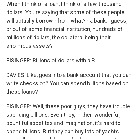
When I think of a loan, I think of a few thousand
dollars. You're saying that some of these people
will actually borrow - from what? - a bank, I guess,
or out of some financial institution, hundreds of
millions of dollars, the collateral being their
enormous assets?
EISINGER: Billions of dollars with a B...
DAVIES: Like, goes into a bank account that you can
write checks on? You can spend billions based on
these loans?
EISINGER: Well, these poor guys, they have trouble
spending billions. Even they, in their wonderful,
bountiful appetites and imagination, it's hard to
spend billions. But they can buy lots of yachts.