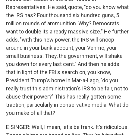
Representatives. He said, quote, "do you know what
the IRS has? Four thousand six hundred guns, 5
million rounds of ammunition. Why? Democrats
want to double its already massive size." He further
adds, "with this new power, the IRS will snoop
around in your bank account, your Venmo, your
small business. They, the government, will shake
you down for every last cent." And then he adds
that in light of the FBI's search on, you know,
President Trump's home in Mar-a-Lago, "do you
really trust this administration's IRS to be fair, not to
abuse their power?" This has really gotten some
traction, particularly in conservative media. What do
you make of all that?
EISINGER: Well, I mean, let's be frank. It's ridiculous.