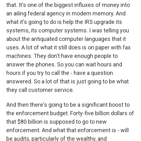
that. It's one of the biggest influxes of money into
an ailing federal agency in modern memory. And
what it's going to do is help the IRS upgrade its
systems, its computer systems. I was telling you
about the antiquated computer languages that it
uses. A lot of what it still does is on paper with fax
machines. They don't have enough people to
answer the phones. So you can wait hours and
hours if you try to call the - have a question
answered. So a lot of that is just going to be what
they call customer service.
And then there's going to be a significant boost to
the enforcement budget. Forty-five billion dollars of
that $80 billion is supposed to go to new
enforcement. And what that enforcement is - will
be audits, particularly of the wealthy, and