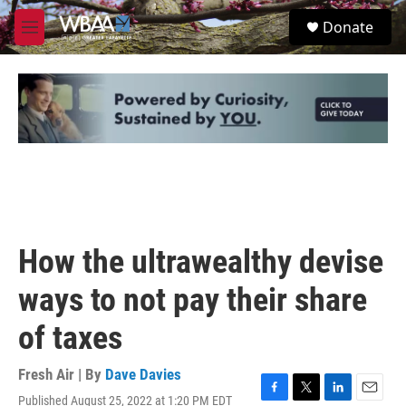
Skip to main content
S
Donate
e
M
a
e
r
n
c
u
h
u
e
r
y
How the ultrawealthy devise
ways to not pay their share
of taxes
Fresh Air | By
Dave Davies
Published August 25, 2022 at 1:20 PM EDT