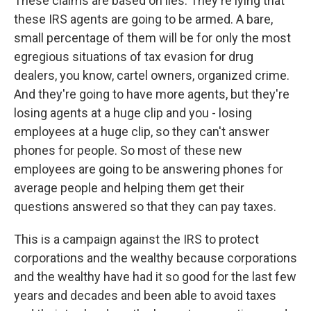
These claims are based on lies. They're lying that
these IRS agents are going to be armed. A bare,
small percentage of them will be for only the most
egregious situations of tax evasion for drug
dealers, you know, cartel owners, organized crime.
And they're going to have more agents, but they're
losing agents at a huge clip and you - losing
employees at a huge clip, so they can't answer
phones for people. So most of these new
employees are going to be answering phones for
average people and helping them get their
questions answered so that they can pay taxes.
This is a campaign against the IRS to protect
corporations and the wealthy because corporations
and the wealthy have had it so good for the last few
years and decades and been able to avoid taxes