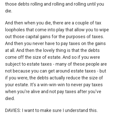
those debts rolling and rolling and rolling until you
die.
And then when you die, there are a couple of tax
loopholes that come into play that allow you to wipe
out those capital gains for the purposes of taxes.
And then you never have to pay taxes on the gains
at all. And then the lovely thing is that the debts
come off the size of estate. And so if you were
subject to estate taxes - many of these people are
not because you can get around estate taxes - but
if you were, the debts actually reduce the size of
your estate. It's a win-win-win to never pay taxes
when you're alive and not pay taxes after you've
died.
DAVIES: I want to make sure I understand this.