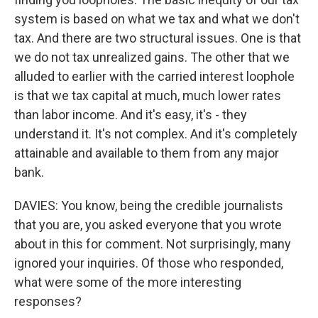
system is based on what we tax and what we don't
tax. And there are two structural issues. One is that
we do not tax unrealized gains. The other that we
alluded to earlier with the carried interest loophole
is that we tax capital at much, much lower rates
than labor income. And it's easy, it's - they
understand it. It's not complex. And it's completely
attainable and available to them from any major
bank.
DAVIES: You know, being the credible journalists
that you are, you asked everyone that you wrote
about in this for comment. Not surprisingly, many
ignored your inquiries. Of those who responded,
what were some of the more interesting
responses?