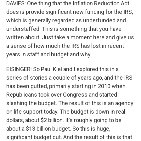
DAVIES: One thing that the Inflation Reduction Act
does is provide significant new funding for the IRS,
which is generally regarded as underfunded and
understaffed. This is something that you have
written about. Just take a moment here and give us
a sense of how much the IRS has lost in recent
years in staff and budget and why.
EISINGER: So Paul Kiel and I explored this in a
series of stories a couple of years ago, and the IRS
has been gutted, primarily starting in 2010 when
Republicans took over Congress and started
slashing the budget. The result of this is an agency
on life support today. The budget is down in real
dollars, about $2 billion. It's roughly going to be
about a $13 billion budget. So this is huge,
significant budget cut. And the result of this is that