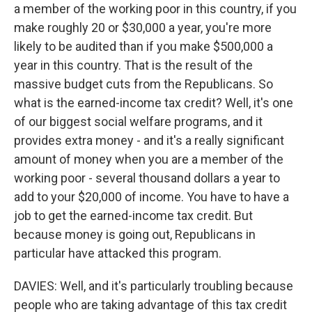
a member of the working poor in this country, if you
make roughly 20 or $30,000 a year, you're more
likely to be audited than if you make $500,000 a
year in this country. That is the result of the
massive budget cuts from the Republicans. So
what is the earned-income tax credit? Well, it's one
of our biggest social welfare programs, and it
provides extra money - and it's a really significant
amount of money when you are a member of the
working poor - several thousand dollars a year to
add to your $20,000 of income. You have to have a
job to get the earned-income tax credit. But
because money is going out, Republicans in
particular have attacked this program.
DAVIES: Well, and it's particularly troubling because
people who are taking advantage of this tax credit