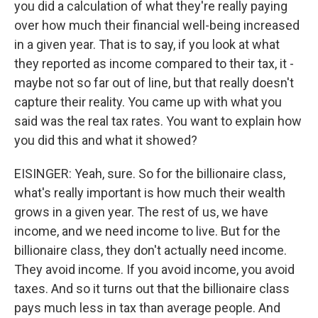
you did a calculation of what they're really paying
over how much their financial well-being increased
in a given year. That is to say, if you look at what
they reported as income compared to their tax, it -
maybe not so far out of line, but that really doesn't
capture their reality. You came up with what you
said was the real tax rates. You want to explain how
you did this and what it showed?
EISINGER: Yeah, sure. So for the billionaire class,
what's really important is how much their wealth
grows in a given year. The rest of us, we have
income, and we need income to live. But for the
billionaire class, they don't actually need income.
They avoid income. If you avoid income, you avoid
taxes. And so it turns out that the billionaire class
pays much less in tax than average people. And