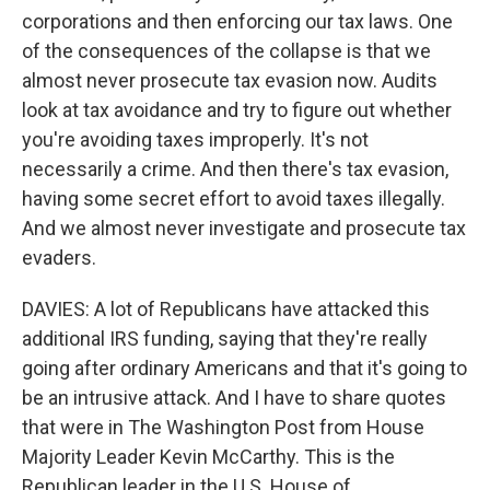
corporations and then enforcing our tax laws. One
of the consequences of the collapse is that we
almost never prosecute tax evasion now. Audits
look at tax avoidance and try to figure out whether
you're avoiding taxes improperly. It's not
necessarily a crime. And then there's tax evasion,
having some secret effort to avoid taxes illegally.
And we almost never investigate and prosecute tax
evaders.
DAVIES: A lot of Republicans have attacked this
additional IRS funding, saying that they're really
going after ordinary Americans and that it's going to
be an intrusive attack. And I have to share quotes
that were in The Washington Post from House
Majority Leader Kevin McCarthy. This is the
Republican leader in the U.S. House of