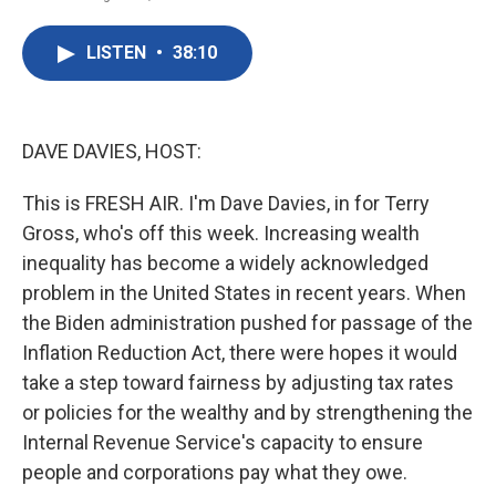
F
T
L
E
a
w
i
m
c
i
n
a
LISTEN
•
38:10
e
t
k
i
b
t
e
l
o
e
d
o
r
I
k
n
DAVE DAVIES, HOST:
This is FRESH AIR. I'm Dave Davies, in for Terry
Gross, who's off this week. Increasing wealth
inequality has become a widely acknowledged
problem in the United States in recent years. When
the Biden administration pushed for passage of the
Inflation Reduction Act, there were hopes it would
take a step toward fairness by adjusting tax rates
or policies for the wealthy and by strengthening the
Internal Revenue Service's capacity to ensure
people and corporations pay what they owe.