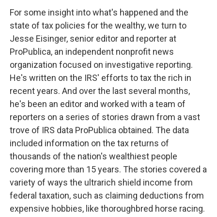
For some insight into what's happened and the
state of tax policies for the wealthy, we turn to
Jesse Eisinger, senior editor and reporter at
ProPublica, an independent nonprofit news
organization focused on investigative reporting.
He's written on the IRS' efforts to tax the rich in
recent years. And over the last several months,
he's been an editor and worked with a team of
reporters on a series of stories drawn from a vast
trove of IRS data ProPublica obtained. The data
included information on the tax returns of
thousands of the nation's wealthiest people
covering more than 15 years. The stories covered a
variety of ways the ultrarich shield income from
federal taxation, such as claiming deductions from
expensive hobbies, like thoroughbred horse racing.