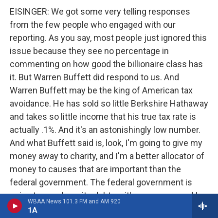
EISINGER: We got some very telling responses
from the few people who engaged with our
reporting. As you say, most people just ignored this
issue because they see no percentage in
commenting on how good the billionaire class has
it. But Warren Buffett did respond to us. And
Warren Buffett may be the king of American tax
avoidance. He has sold so little Berkshire Hathaway
and takes so little income that his true tax rate is
actually .1%. And it's an astonishingly low number.
And what Buffett said is, look, I'm going to give my
money away to charity, and I'm a better allocator of
money to causes that are important than the
federal government. The federal government is
going to pay down its debts with my money and I
WBAA News 101.3 FM and AM 920
can give it to societally beneficial issues. And so I
1A