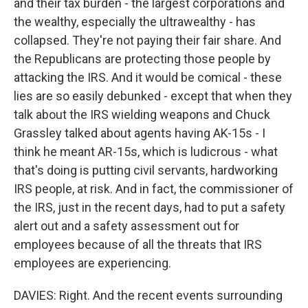
and their tax burden - the largest corporations and
the wealthy, especially the ultrawealthy - has
collapsed. They're not paying their fair share. And
the Republicans are protecting those people by
attacking the IRS. And it would be comical - these
lies are so easily debunked - except that when they
talk about the IRS wielding weapons and Chuck
Grassley talked about agents having AK-15s - I
think he meant AR-15s, which is ludicrous - what
that's doing is putting civil servants, hardworking
IRS people, at risk. And in fact, the commissioner of
the IRS, just in the recent days, had to put a safety
alert out and a safety assessment out for
employees because of all the threats that IRS
employees are experiencing.
DAVIES: Right. And the recent events surrounding