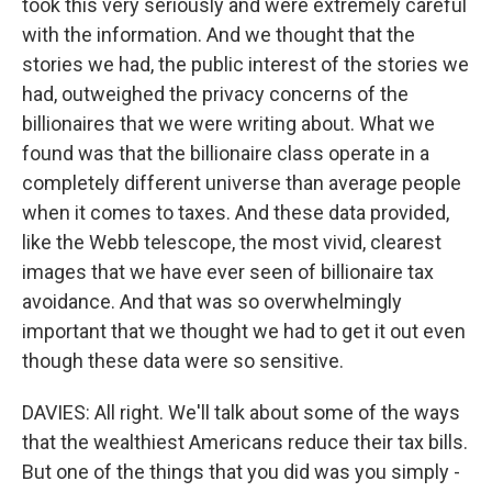
took this very seriously and were extremely careful
with the information. And we thought that the
stories we had, the public interest of the stories we
had, outweighed the privacy concerns of the
billionaires that we were writing about. What we
found was that the billionaire class operate in a
completely different universe than average people
when it comes to taxes. And these data provided,
like the Webb telescope, the most vivid, clearest
images that we have ever seen of billionaire tax
avoidance. And that was so overwhelmingly
important that we thought we had to get it out even
though these data were so sensitive.
DAVIES: All right. We'll talk about some of the ways
that the wealthiest Americans reduce their tax bills.
But one of the things that you did was you simply -