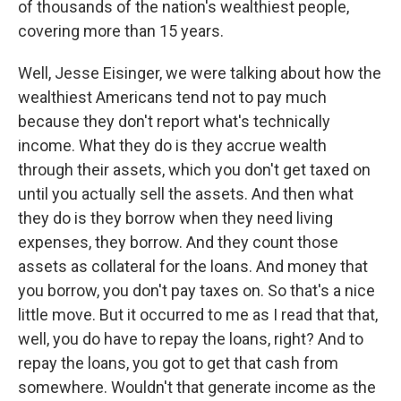
of thousands of the nation's wealthiest people,
covering more than 15 years.
Well, Jesse Eisinger, we were talking about how the
wealthiest Americans tend not to pay much
because they don't report what's technically
income. What they do is they accrue wealth
through their assets, which you don't get taxed on
until you actually sell the assets. And then what
they do is they borrow when they need living
expenses, they borrow. And they count those
assets as collateral for the loans. And money that
you borrow, you don't pay taxes on. So that's a nice
little move. But it occurred to me as I read that that,
well, you do have to repay the loans, right? And to
repay the loans, you got to get that cash from
somewhere. Wouldn't that generate income as the