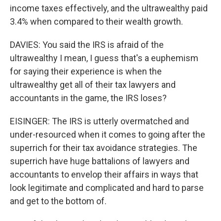
income taxes effectively, and the ultrawealthy paid
3.4% when compared to their wealth growth.
DAVIES: You said the IRS is afraid of the
ultrawealthy I mean, I guess that's a euphemism
for saying their experience is when the
ultrawealthy get all of their tax lawyers and
accountants in the game, the IRS loses?
EISINGER: The IRS is utterly overmatched and
under-resourced when it comes to going after the
superrich for their tax avoidance strategies. The
superrich have huge battalions of lawyers and
accountants to envelop their affairs in ways that
look legitimate and complicated and hard to parse
and get to the bottom of.