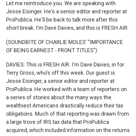
Let me reintroduce you. We are speaking with
Jesse Eisinger. He's a senior editor and reporter at
ProPublica. He'll be back to talk more after this
short break. I'm Dave Davies, and this is FRESH AIR.
(SOUNDBITE OF CHARLIE MOLES' "IMPORTANCE
OF BEING EARNEST - FRONT TITLES")
DAVIES: This is FRESH AIR. I'm Dave Davies, in for
Terry Gross, who's off this week. Our guest is
Jesse Eisinger, a senior editor and reporter at
ProPublica. He worked with a team of reporters on
a series of stories about the many ways the
wealthiest Americans drastically reduce their tax
obligations. Much of that reporting was drawn from
a large trove of IRS tax data that ProPublica
acquired, which included information on the returns