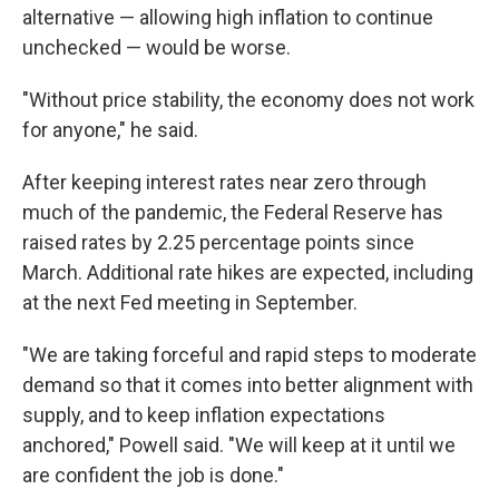
alternative — allowing high inflation to continue
unchecked — would be worse.
"Without price stability, the economy does not work
for anyone," he said.
After keeping interest rates near zero through
much of the pandemic, the Federal Reserve has
raised rates by 2.25 percentage points since
March. Additional rate hikes are expected, including
at the next Fed meeting in September.
"We are taking forceful and rapid steps to moderate
demand so that it comes into better alignment with
supply, and to keep inflation expectations
anchored," Powell said. "We will keep at it until we
are confident the job is done."