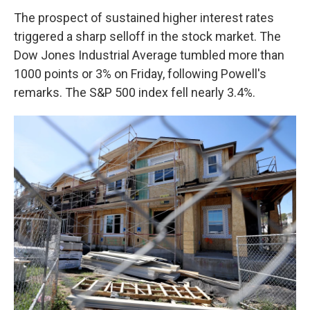
The prospect of sustained higher interest rates
triggered a sharp selloff in the stock market. The
Dow Jones Industrial Average tumbled more than
1000 points or 3% on Friday, following Powell's
remarks. The S&P 500 index fell nearly 3.4%.