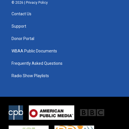
i
s
c
© 2026 |
Privacy Policy
t
t
e
t
a
b
Contact Us
e
g
o
r
r
o
a
k
Support
m
Donor Portal
WBAA Public Documents
Frequently Asked Questions
Radio Show Playlists