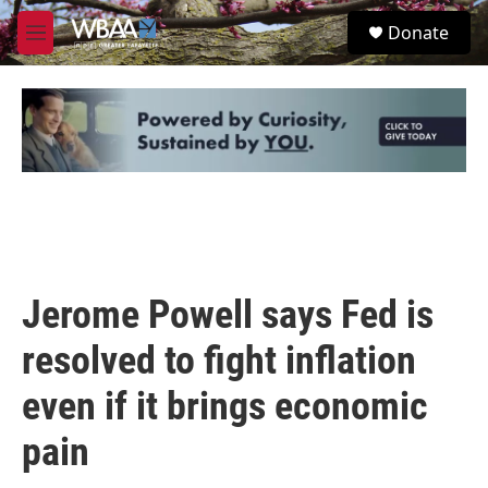
Skip to main content
S
Donate
e
M
a
e
r
n
c
u
h
u
e
r
y
Jerome Powell says Fed is
resolved to fight inflation
even if it brings economic
pain