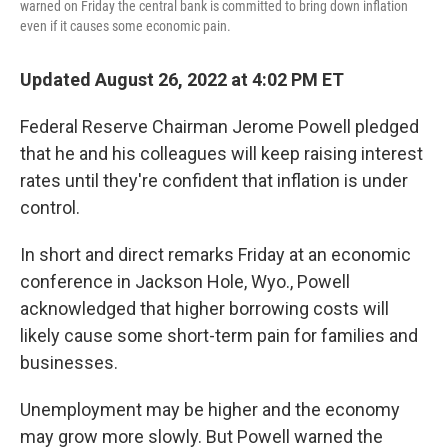
warned on Friday the central bank is committed to bring down inflation
even if it causes some economic pain.
Updated August 26, 2022 at 4:02 PM ET
Federal Reserve Chairman Jerome Powell pledged
that he and his colleagues will keep raising interest
rates until they're confident that inflation is under
control.
In short and direct remarks Friday at an economic
conference in Jackson Hole, Wyo., Powell
acknowledged that higher borrowing costs will
likely cause some short-term pain for families and
businesses.
Unemployment may be higher and the economy
may grow more slowly. But Powell warned the