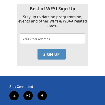
Best of WFYI Sign-Up
Stay up to date on programming,
events and other WFYI & WBAA related
news.
Stay Connected
t
i
f
w
n
a