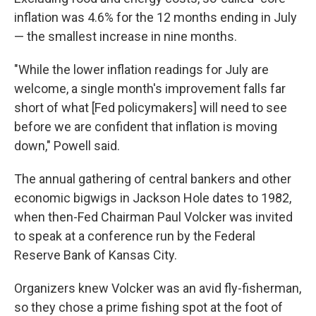
inflation was 4.6% for the 12 months ending in July
— the smallest increase in nine months.
"While the lower inflation readings for July are
welcome, a single month's improvement falls far
short of what [Fed policymakers] will need to see
before we are confident that inflation is moving
down," Powell said.
The annual gathering of central bankers and other
economic bigwigs in Jackson Hole dates to 1982,
when then-Fed Chairman Paul Volcker was invited
to speak at a conference run by the Federal
Reserve Bank of Kansas City.
Organizers knew Volcker was an avid fly-fisherman,
so they chose a prime fishing spot at the foot of