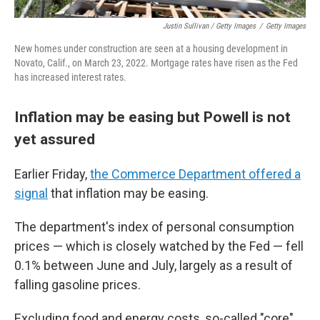
Justin Sullivan / Getty Images
/
Getty Images
New homes under construction are seen at a housing development in
Novato, Calif., on March 23, 2022. Mortgage rates have risen as the Fed
has increased interest rates.
Inflation may be easing but Powell is not
yet assured
Earlier Friday,
the Commerce Department offered a
signal
that inflation may be easing.
The department's index of personal consumption
prices — which is closely watched by the Fed — fell
0.1% between June and July, largely as a result of
falling gasoline prices.
Excluding food and energy costs, so-called "core"