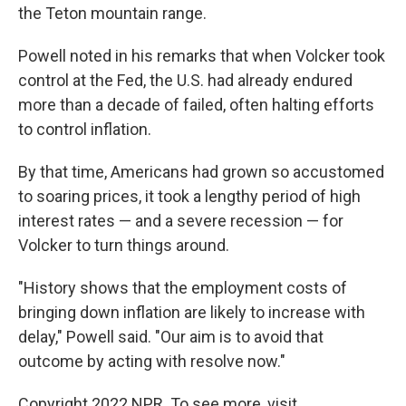
the Teton mountain range.
Powell noted in his remarks that when Volcker took
control at the Fed, the U.S. had already endured
more than a decade of failed, often halting efforts
to control inflation.
By that time, Americans had grown so accustomed
to soaring prices, it took a lengthy period of high
interest rates — and a severe recession — for
Volcker to turn things around.
"History shows that the employment costs of
bringing down inflation are likely to increase with
delay," Powell said. "Our aim is to avoid that
outcome by acting with resolve now."
Copyright 2022 NPR. To see more, visit