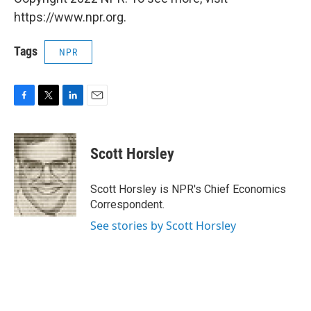
https://www.npr.org.
Tags
NPR
F
T
L
E
a
w
i
m
c
i
n
a
e
t
k
i
Scott Horsley
b
t
e
l
o
e
d
o
r
I
Scott Horsley is NPR's Chief Economics
k
n
Correspondent.
See stories by Scott Horsley