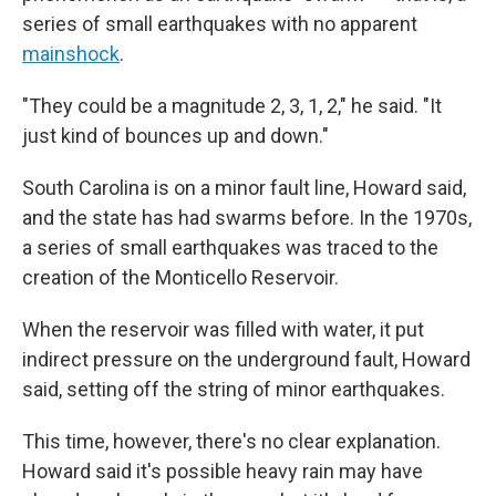
series of small earthquakes with no apparent
mainshock
.
"They could be a magnitude 2, 3, 1, 2," he said. "It
just kind of bounces up and down."
South Carolina is on a minor fault line, Howard said,
and the state has had swarms before. In the 1970s,
a series of small earthquakes was traced to the
creation of the Monticello Reservoir.
When the reservoir was filled with water, it put
indirect pressure on the underground fault, Howard
said, setting off the string of minor earthquakes.
This time, however, there's no clear explanation.
Howard said it's possible heavy rain may have