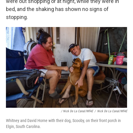
were out shopping or at night, while they were in
bed, and the shaking has shown no signs of
stopping.
/ Nick De La Canal/WFAE
/
Nick De La Canal/WFAE
Whitney and David Horne with their dog, Scooby, on their front porch in
Elgin, South Carolina.