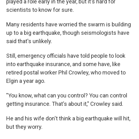
played a role early in the year, but it's hard for
scientists to know for sure.
Many residents have worried the swarm is building
up to a big earthquake, though seismologists have
said that's unlikely.
Still, emergency officials have told people to look
into earthquake insurance, and some have, like
retired postal worker Phil Crowley, who moved to
Elgin a year ago.
"You know, what can you control? You can control
getting insurance. That's about it," Crowley said.
He and his wife don't think a big earthquake will hit,
but they worry.