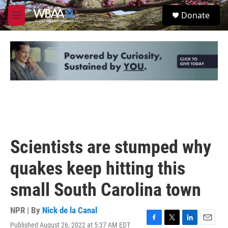
Skip to main content
S
Donate
e
M
a
e
r
n
c
u
h
u
e
r
y
Scientists are stumped why
quakes keep hitting this
small South Carolina town
NPR | By
Nick de la Canal
Published August 26, 2022 at 5:37 AM EDT