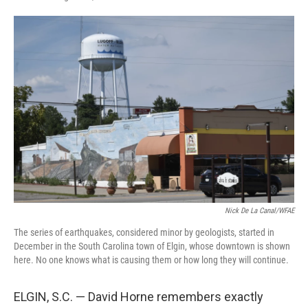
F
T
L
E
a
w
i
m
c
i
n
a
e
t
k
i
b
t
e
l
o
e
d
o
r
I
k
n
Nick De La Canal/WFAE
The series of earthquakes, considered minor by geologists, started in
December in the South Carolina town of Elgin, whose downtown is shown
here. No one knows what is causing them or how long they will continue.
ELGIN, S.C. — David Horne remembers exactly