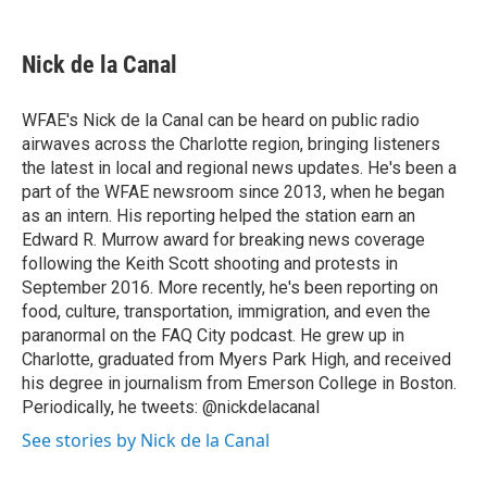
a
w
i
m
c
i
n
a
e
t
k
i
Nick de la Canal
b
t
e
l
o
e
d
o
r
I
WFAE's Nick de la Canal can be heard on public radio
k
n
airwaves across the Charlotte region, bringing listeners
the latest in local and regional news updates. He's been a
part of the WFAE newsroom since 2013, when he began
as an intern. His reporting helped the station earn an
Edward R. Murrow award for breaking news coverage
following the Keith Scott shooting and protests in
September 2016. More recently, he's been reporting on
food, culture, transportation, immigration, and even the
paranormal on the FAQ City podcast. He grew up in
Charlotte, graduated from Myers Park High, and received
his degree in journalism from Emerson College in Boston.
Periodically, he tweets: @nickdelacanal
See stories by Nick de la Canal