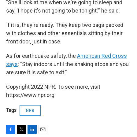
"She'll look at me when we're going to sleep and
say, 'I hope it's not going to be tonight,'" he said.
If it is, they're ready. They keep two bags packed
with clothes and other essentials sitting by their
front door, just in case.
As for earthquake safety, the
American Red Cross
says
: "Stay indoors until the shaking stops and you
are sure it is safe to exit."
Copyright 2022 NPR. To see more, visit
https://www.npr.org.
Tags
NPR
F
T
L
E