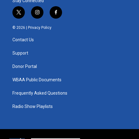
Stay Connected
t
i
f
w
n
a
i
s
c
© 2026 |
Privacy Policy
t
t
e
t
a
b
Contact Us
e
g
o
r
r
o
a
k
Support
m
Donor Portal
WBAA Public Documents
Frequently Asked Questions
Radio Show Playlists