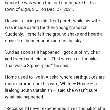
where he was when the first earthquake hit his
town of Elgin, S.C., on Dec. 27, 2021.
He was relaxing on his front porch, while his wife
was inside caring for their young grandson.
Suddenly, Horne felt the ground shake and heard a
noise like thunder boom across the sky.
"And as soon as it happened, I got out of my chair
and I went and told her, 'That was an earthquake.
That was a 3-point-plus,'" he said.
Horne used to live in Alaska, where earthquakes are
more common, but his wife, Whitney Horne — a
lifelong South Carolinian — said she wasn't sure
what had happened.
"Because I'd never experienced an earthquake," she