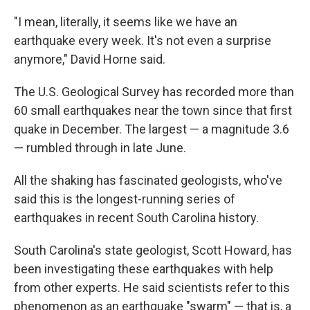
"I mean, literally, it seems like we have an
earthquake every week. It's not even a surprise
anymore," David Horne said.
The U.S. Geological Survey has recorded more than
60 small earthquakes near the town since that first
quake in December. The largest — a magnitude 3.6
— rumbled through in late June.
All the shaking has fascinated geologists, who've
said this is the longest-running series of
earthquakes in recent South Carolina history.
South Carolina's state geologist, Scott Howard, has
been investigating these earthquakes with help
from other experts. He said scientists refer to this
phenomenon as an earthquake "swarm" — that is, a