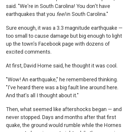
said. "We're in South Carolina! You don't have
earthquakes that you
feel
in South Carolina."
Sure enough, it was a 3.3 magnitude earthquake —
too small to cause damage but big enough to light
up the town's Facebook page with dozens of
excited comments.
At first, David Horne said, he thought it was cool.
"Wow! An earthquake," he remembered thinking.
"I've heard there was a big fault line around here.
And that's all I thought about it."
Then, what seemed like aftershocks began — and
never stopped. Days and months after that first
quake, the ground would rumble while the Hornes