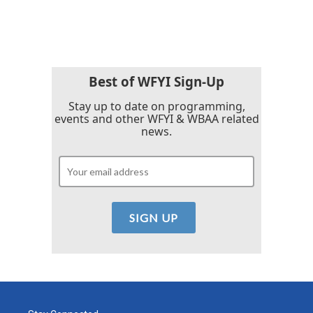
Best of WFYI Sign-Up
Stay up to date on programming,
events and other WFYI & WBAA related
news.