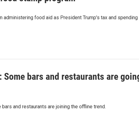
 in administering food aid as President Trump's tax and spending
s': Some bars and restaurants are goin
bars and restaurants are joining the offline trend.