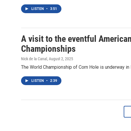
LISTEN
•
3:51
A visit to the eventful Americ
Championships
Nick de la Canal
, August 2, 2025
The World Championship of Corn Hole is underway in Roc
LISTEN
•
2:39