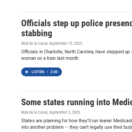
Officials step up police presence
stabbing
Nick de la Canal
, September 15, 2025
Officials in Charlotte, North Carolina, have stepped up s
woman on a train last month.
LISTEN
•
2:30
Some states running into Medi
Nick de la Canal
, September 5, 2025
States are planning for how they'll run leaner Medicai
into another problem -- they can't legally use their budg