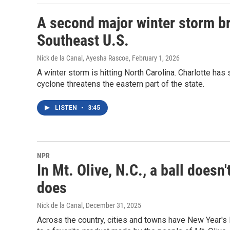
A second major winter storm br
Southeast U.S.
Nick de la Canal, Ayesha Rascoe
, February 1, 2026
A winter storm is hitting North Carolina. Charlotte ha
cyclone threatens the eastern part of the state.
LISTEN
•
3:45
NPR
In Mt. Olive, N.C., a ball doesn
does
Nick de la Canal
, December 31, 2025
Across the country, cities and towns have New Year's E