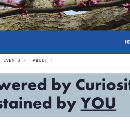
NE
EVENTS
ABOUT