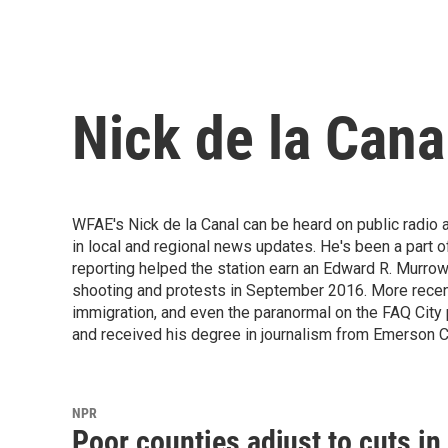
Nick de la Cana
WFAE's Nick de la Canal can be heard on public radio a
in local and regional news updates. He's been a part
reporting helped the station earn an Edward R. Murro
shooting and protests in September 2016. More recently
immigration, and even the paranormal on the FAQ City
and received his degree in journalism from Emerson Co
NPR
Poor counties adjust to cuts i