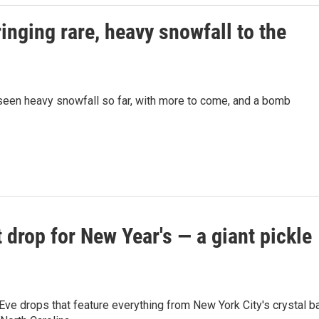
inging rare, heavy snowfall to the
s seen heavy snowfall so far, with more to come, and a bomb
't drop for New Year's — a giant pickle
ve drops that feature everything from New York City's crystal ba