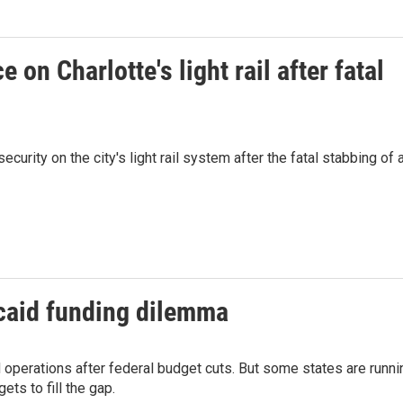
 on Charlotte's light rail after fatal
ecurity on the city's light rail system after the fatal stabbing of 
caid funding dilemma
d operations after federal budget cuts. But some states are runni
ets to fill the gap.