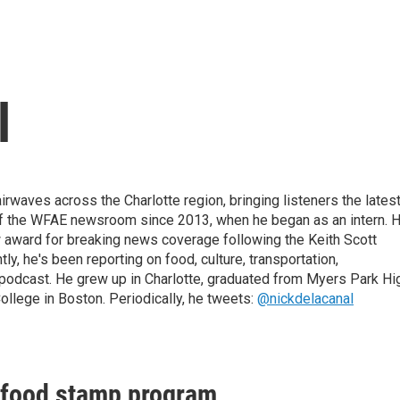
l
irwaves across the Charlotte region, bringing listeners the lates
 of the WFAE newsroom since 2013, when he began as an intern. H
w award for breaking news coverage following the Keith Scott
, he's been reporting on food, culture, transportation,
 podcast. He grew up in Charlotte, graduated from Myers Park Hi
llege in Boston. Periodically, he tweets:
@nickdelacanal
n food stamp program