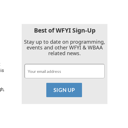
Best of WFYI Sign-Up
Stay up to date on programming,
events and other WFYI & WBAA
related news.
t
is
gh,