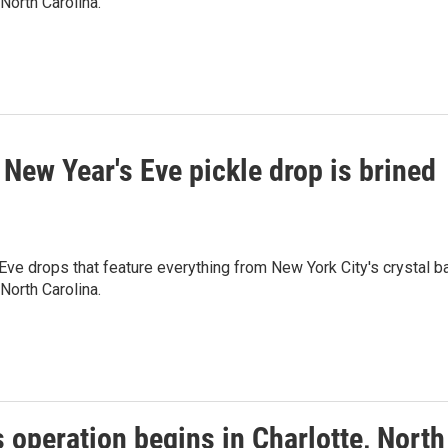
North Carolina.
 New Year's Eve pickle drop is brined
ve drops that feature everything from New York City's crystal ba
North Carolina.
 operation begins in Charlotte, North