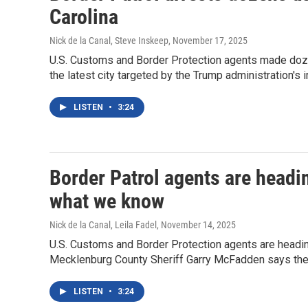
Carolina
Nick de la Canal, Steve Inskeep
, November 17, 2025
U.S. Customs and Border Protection agents made dozens
the latest city targeted by the Trump administration's
LISTEN
•
3:24
Border Patrol agents are headin
what we know
Nick de la Canal, Leila Fadel
, November 14, 2025
U.S. Customs and Border Protection agents are heading 
Mecklenburg County Sheriff Garry McFadden says they
LISTEN
•
3:24