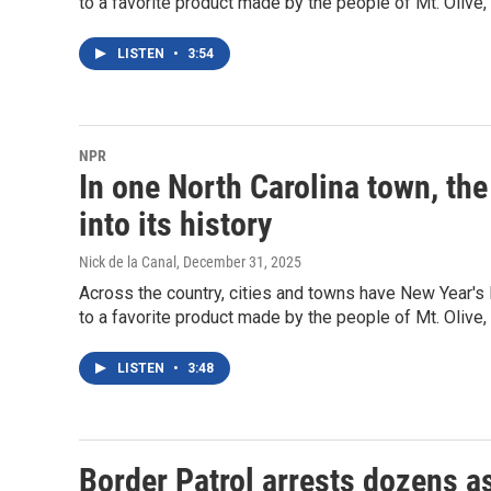
to a favorite product made by the people of Mt. Olive, 
LISTEN
•
3:54
NPR
In one North Carolina town, the
into its history
Nick de la Canal
, December 31, 2025
Across the country, cities and towns have New Year's E
to a favorite product made by the people of Mt. Olive, 
LISTEN
•
3:48
Border Patrol arrests dozens as