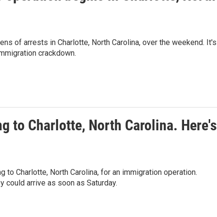
 of arrests in Charlotte, North Carolina, over the weekend. It's
 immigration crackdown.
g to Charlotte, North Carolina. Here's
to Charlotte, North Carolina, for an immigration operation.
 could arrive as soon as Saturday.