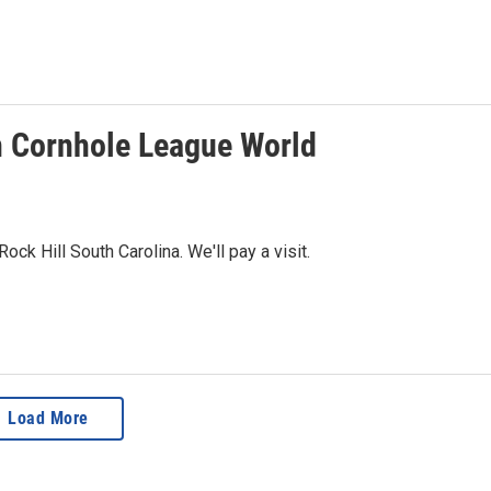
an Cornhole League World
k Hill South Carolina. We'll pay a visit.
Load More