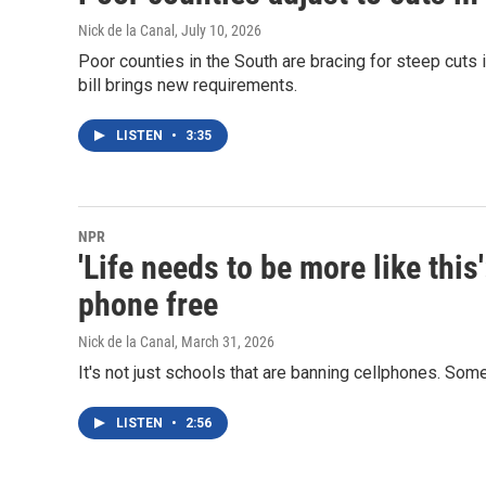
Nick de la Canal
, July 10, 2026
Poor counties in the South are bracing for steep cuts
bill brings new requirements.
LISTEN
•
3:35
NPR
'Life needs to be more like thi
phone free
Nick de la Canal
, March 31, 2026
It's not just schools that are banning cellphones. Some 
LISTEN
•
2:56