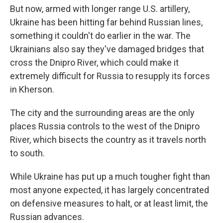
But now, armed with longer range U.S. artillery,
Ukraine has been hitting far behind Russian lines,
something it couldn't do earlier in the war. The
Ukrainians also say they've damaged bridges that
cross the Dnipro River, which could make it
extremely difficult for Russia to resupply its forces
in Kherson.
The city and the surrounding areas are the only
places Russia controls to the west of the Dnipro
River, which bisects the country as it travels north
to south.
While Ukraine has put up a much tougher fight than
most anyone expected, it has largely concentrated
on defensive measures to halt, or at least limit, the
Russian advances.