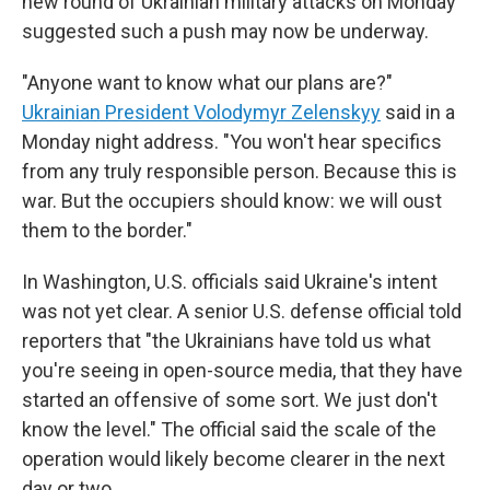
new round of Ukrainian military attacks on Monday
suggested such a push may now be underway.
"Anyone want to know what our plans are?"
Ukrainian President Volodymyr Zelenskyy
said in a
Monday night address. "You won't hear specifics
from any truly responsible person. Because this is
war. But the occupiers should know: we will oust
them to the border."
In Washington, U.S. officials said Ukraine's intent
was not yet clear. A senior U.S. defense official told
reporters that "the Ukrainians have told us what
you're seeing in open-source media, that they have
started an offensive of some sort. We just don't
know the level." The official said the scale of the
operation would likely become clearer in the next
day or two.