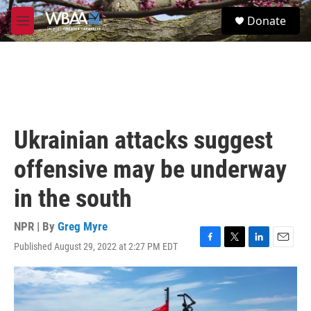
Skip to main content
S
Donate
e
M
a
e
r
n
c
u
h
u
e
r
Ukrainian attacks suggest
y
offensive may be underway
in the south
NPR | By
Greg Myre
Published August 29, 2022 at 2:27 PM EDT
F
T
L
E
a
w
i
m
c
i
n
a
e
t
k
i
b
t
e
l