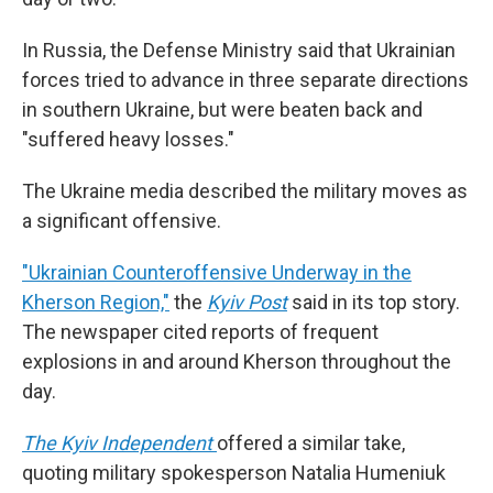
In Russia, the Defense Ministry said that Ukrainian
forces tried to advance in three separate directions
in southern Ukraine, but were beaten back and
"suffered heavy losses."
The Ukraine media described the military moves as
a significant offensive.
"Ukrainian Counteroffensive Underway in the
Kherson Region,"
the
Kyiv Post
said in its top story.
The newspaper cited reports of frequent
explosions in and around Kherson throughout the
day.
The Kyiv Independent
offered a similar take,
quoting military spokesperson Natalia Humeniuk