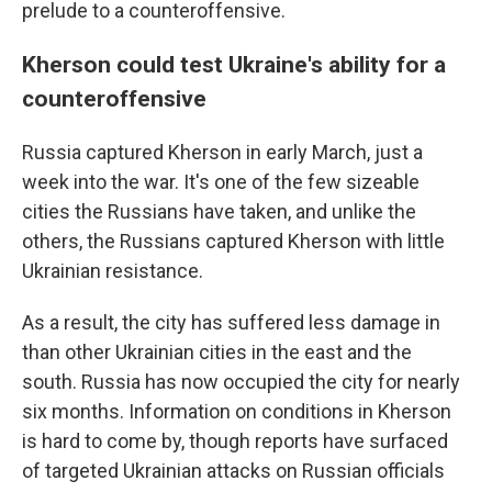
prelude to a counteroffensive.
Kherson could test Ukraine's ability for a
counteroffensive
Russia captured Kherson in early March, just a
week into the war. It's one of the few sizeable
cities the Russians have taken, and unlike the
others, the Russians captured Kherson with little
Ukrainian resistance.
As a result, the city has suffered less damage in
than other Ukrainian cities in the east and the
south. Russia has now occupied the city for nearly
six months. Information on conditions in Kherson
is hard to come by, though reports have surfaced
of targeted Ukrainian attacks on Russian officials