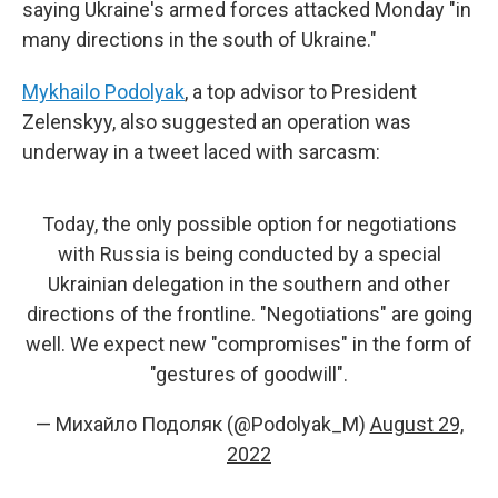
saying Ukraine's armed forces attacked Monday "in
many directions in the south of Ukraine."
Mykhailo Podolyak
, a top advisor to President
Zelenskyy, also suggested an operation was
underway in a tweet laced with sarcasm:
Today, the only possible option for negotiations
with Russia is being conducted by a special
Ukrainian delegation in the southern and other
directions of the frontline. "Negotiations" are going
well. We expect new "compromises" in the form of
"gestures of goodwill".
— Михайло Подоляк (@Podolyak_M)
August 29,
2022