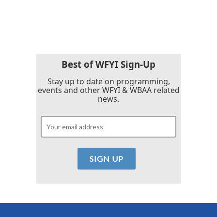
Best of WFYI Sign-Up
Stay up to date on programming,
events and other WFYI & WBAA related
news.