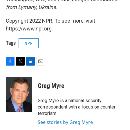
from Lymany, Ukraine.
Copyright 2022 NPR. To see more, visit
https://www.npr.org.
Tags
NPR
F
T
L
E
a
w
i
m
c
i
n
a
e
t
k
i
Greg Myre
b
t
e
l
o
e
d
o
r
I
Greg Myre is a national security
k
n
correspondent with a focus on counter-
terrorism.
See stories by Greg Myre