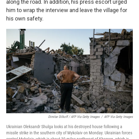
along the road. In addition, his press escort urged
him to wrap the interview and leave the village for
his own safety.
Dimitar Dilkoff / AFP Via Getty Images
/
AFP Via Getty Images
Ukrainian Oleksandr Shulga looks at his destroyed house following a
missile strike in the southern city of Mykolaiv on Monday. Ukrainian forces