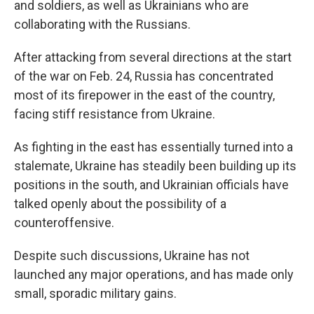
and soldiers, as well as Ukrainians who are
collaborating with the Russians.
After attacking from several directions at the start
of the war on Feb. 24, Russia has concentrated
most of its firepower in the east of the country,
facing stiff resistance from Ukraine.
As fighting in the east has essentially turned into a
stalemate, Ukraine has steadily been building up its
positions in the south, and Ukrainian officials have
talked openly about the possibility of a
counteroffensive.
Despite such discussions, Ukraine has not
launched any major operations, and has made only
small, sporadic military gains.