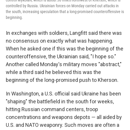
control Mykolaiv, which is about 30 miles northwest of Kherson, which is
controlled by Russia. Ukrainian forces on Monday carried out attacks in
the south, increasing speculation that a long-promised counteroffensive is
beginning.
In exchanges with soldiers, Langfitt said there was
no consensus on exactly what was happening.
When he asked one if this was the beginning of the
counteroffensive, the Ukrainian said, "I hope so."
Another called Monday's military moves "abstract,"
while a third said he believed this was the
beginning of the long-promised push to Kherson.
In Washington, a U.S. official said Ukraine has been
"shaping" the battlefield in the south for weeks,
hitting Russian command centers, troop
concentrations and weapons depots — all aided by
U.S. and NATO weaponry. Such moves are often a