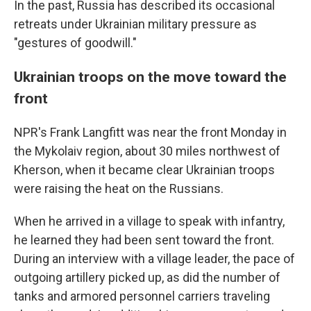
In the past, Russia has described its occasional
retreats under Ukrainian military pressure as
"gestures of goodwill."
Ukrainian troops on the move toward the
front
NPR's Frank Langfitt was near the front Monday in
the Mykolaiv region, about 30 miles northwest of
Kherson, when it became clear Ukrainian troops
were raising the heat on the Russians.
When he arrived in a village to speak with infantry,
he learned they had been sent toward the front.
During an interview with a village leader, the pace of
outgoing artillery picked up, as did the number of
tanks and armored personnel carriers traveling