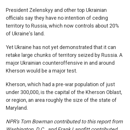
President Zelenskyy and other top Ukrainian
officials say they have no intention of ceding
territory to Russia, which now controls about 20%
of Ukraine's land.
Yet Ukraine has not yet demonstrated that it can
retake large chunks of territory seized by Russia. A
major Ukrainian counteroffensive in and around
Kherson would be a major test.
Kherson, which had a pre-war population of just
under 300,000, is the capital of the Kherson Oblast,
or region, an area roughly the size of the state of
Maryland.
NPR's Tom Bowman contributed to this report from
Washington, D.C., and Frank Langfitt contributed