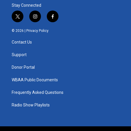
Stay Connected
t
i
f
w
n
a
i
s
c
© 2026 |
Privacy Policy
t
t
e
t
a
b
Contact Us
e
g
o
r
r
o
a
k
Support
m
Donor Portal
WBAA Public Documents
Frequently Asked Questions
Radio Show Playlists