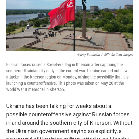
o
e
d
o
r
I
k
n
Andrey Borodulin
/
AFP Via Getty Images
Russian forces raised a Soviet-era flag in Kherson after capturing the
southern Ukrainian city early in the current war. Ukraine carried out new
attacks in the Kherson region on Monday, raising the possibility that it is
launching a counteroffensive. This photo was taken on May 20 at the
World War II memorial in Kherson.
Ukraine has been talking for weeks about a
possible counteroffensive against Russian forces
in and around the southern city of Kherson. Without
the Ukrainian government saying so explicitly, a