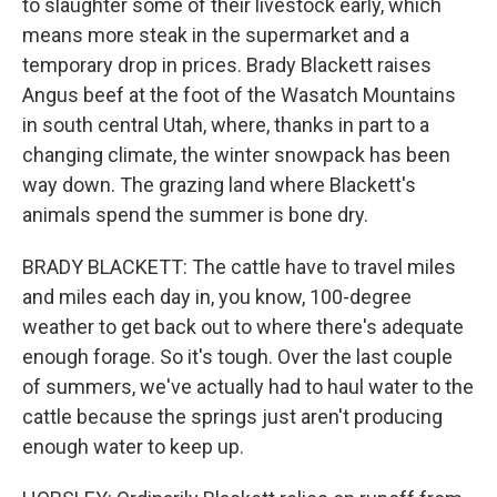
to slaughter some of their livestock early, which
means more steak in the supermarket and a
temporary drop in prices. Brady Blackett raises
Angus beef at the foot of the Wasatch Mountains
in south central Utah, where, thanks in part to a
changing climate, the winter snowpack has been
way down. The grazing land where Blackett's
animals spend the summer is bone dry.
BRADY BLACKETT: The cattle have to travel miles
and miles each day in, you know, 100-degree
weather to get back out to where there's adequate
enough forage. So it's tough. Over the last couple
of summers, we've actually had to haul water to the
cattle because the springs just aren't producing
enough water to keep up.