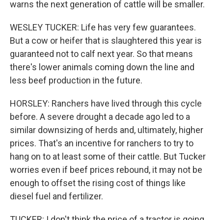
warns the next generation of cattle will be smaller.
WESLEY TUCKER: Life has very few guarantees.
But a cow or heifer that is slaughtered this year is
guaranteed not to calf next year. So that means
there's lower animals coming down the line and
less beef production in the future.
HORSLEY: Ranchers have lived through this cycle
before. A severe drought a decade ago led to a
similar downsizing of herds and, ultimately, higher
prices. That's an incentive for ranchers to try to
hang on to at least some of their cattle. But Tucker
worries even if beef prices rebound, it may not be
enough to offset the rising cost of things like
diesel fuel and fertilizer.
TUCKER: I don't think the price of a tractor is going