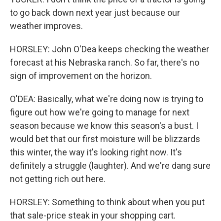
to go back down next year just because our
weather improves.
HORSLEY: John O'Dea keeps checking the weather
forecast at his Nebraska ranch. So far, there's no
sign of improvement on the horizon.
O'DEA: Basically, what we're doing now is trying to
figure out how we're going to manage for next
season because we know this season's a bust. I
would bet that our first moisture will be blizzards
this winter, the way it's looking right now. It's
definitely a struggle (laughter). And we're dang sure
not getting rich out here.
HORSLEY: Something to think about when you put
that sale-price steak in your shopping cart.