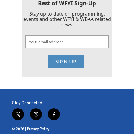
Best of WFYI Sign-Up
Stay up to date on programming,
events and other WFYI & WBAA related
news.
Stay Connected
t
i
f
w
n
a
i
s
c
© 2026 |
Privacy Policy
t
t
e