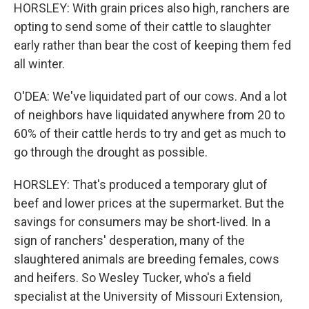
HORSLEY: With grain prices also high, ranchers are
opting to send some of their cattle to slaughter
early rather than bear the cost of keeping them fed
all winter.
O'DEA: We've liquidated part of our cows. And a lot
of neighbors have liquidated anywhere from 20 to
60% of their cattle herds to try and get as much to
go through the drought as possible.
HORSLEY: That's produced a temporary glut of
beef and lower prices at the supermarket. But the
savings for consumers may be short-lived. In a
sign of ranchers' desperation, many of the
slaughtered animals are breeding females, cows
and heifers. So Wesley Tucker, who's a field
specialist at the University of Missouri Extension,