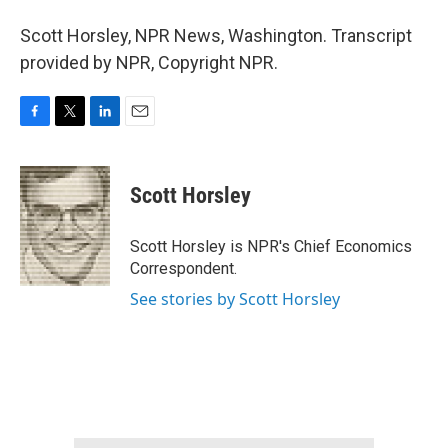
Scott Horsley, NPR News, Washington. Transcript
provided by NPR, Copyright NPR.
F
T
L
E
a
w
i
m
c
i
n
a
e
t
k
i
Scott Horsley
b
t
e
l
o
e
d
o
r
I
Scott Horsley is NPR's Chief Economics
k
n
Correspondent.
See stories by Scott Horsley