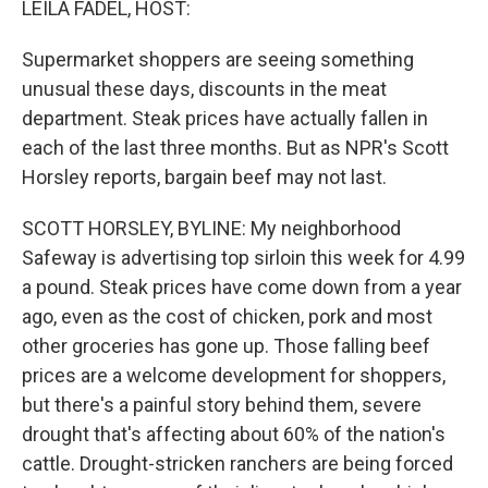
LEILA FADEL, HOST:
Supermarket shoppers are seeing something
unusual these days, discounts in the meat
department. Steak prices have actually fallen in
each of the last three months. But as NPR's Scott
Horsley reports, bargain beef may not last.
SCOTT HORSLEY, BYLINE: My neighborhood
Safeway is advertising top sirloin this week for 4.99
a pound. Steak prices have come down from a year
ago, even as the cost of chicken, pork and most
other groceries has gone up. Those falling beef
prices are a welcome development for shoppers,
but there's a painful story behind them, severe
drought that's affecting about 60% of the nation's
cattle. Drought-stricken ranchers are being forced