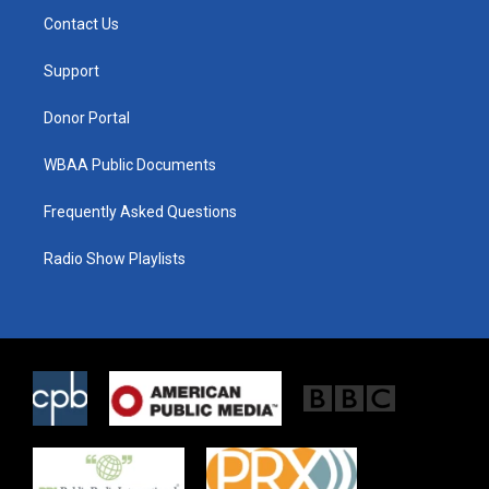
t
a
b
Contact Us
e
g
o
r
r
o
a
k
Support
m
Donor Portal
WBAA Public Documents
Frequently Asked Questions
Radio Show Playlists