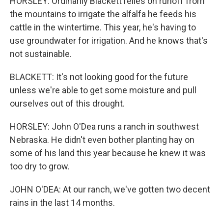
HORSLEY: Ordinarily Blackett relies on runoff from
the mountains to irrigate the alfalfa he feeds his
cattle in the wintertime. This year, he's having to
use groundwater for irrigation. And he knows that's
not sustainable.
BLACKETT: It's not looking good for the future
unless we're able to get some moisture and pull
ourselves out of this drought.
HORSLEY: John O'Dea runs a ranch in southwest
Nebraska. He didn't even bother planting hay on
some of his land this year because he knew it was
too dry to grow.
JOHN O'DEA: At our ranch, we've gotten two decent
rains in the last 14 months.