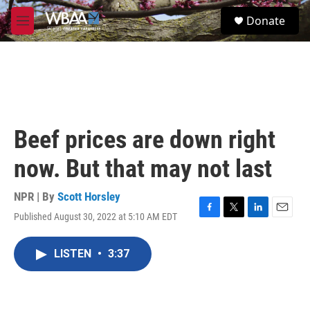
Skip to main content
S
Donate
e
M
a
e
r
n
c
u
h
u
e
r
Beef prices are down right
y
now. But that may not last
NPR | By
Scott Horsley
Published August 30, 2022 at 5:10 AM EDT
F
T
L
E
a
w
i
m
c
i
n
a
LISTEN
•
3:37
e
t
k
i
b
t
e
l
o
e
d
o
r
I
k
n