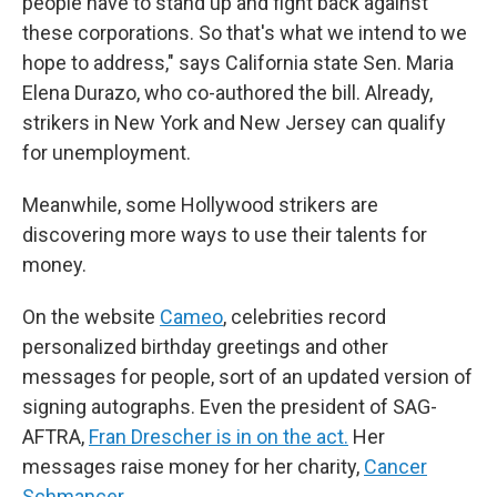
people have to stand up and fight back against
these corporations. So that's what we intend to we
hope to address," says California state Sen. Maria
Elena Durazo, who co-authored the bill. Already,
strikers in New York and New Jersey can qualify
for unemployment.
Meanwhile, some Hollywood strikers are
discovering more ways to use their talents for
money.
On the website
Cameo
, celebrities record
personalized birthday greetings and other
messages for people, sort of an updated version of
signing autographs. Even the president of SAG-
AFTRA,
Fran Drescher is in on the act.
Her
messages raise money for her charity,
Cancer
Schmancer
.