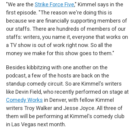
"We are the
Strike Force Five
," Kimmel says in the
first episode. "The reason we're doing this is
because we are financially supporting members of
our staffs. There are hundreds of members of our
staffs: writers, you name it, everyone that works on
a TV show is out of work right now. So all the
money we make for this show goes to them."
Besides kibbitzing with one another on the
podcast, a few of the hosts are back on the
standup comedy circuit. So are Kimmel's writers
like Devin Field, who recently performed on stage at
Comedy Works
in Denver, with fellow Kimmel
writers Troy Walker and Jesse Joyce. All three of
them will be performing at Kimmel's comedy club
in Las Vegas next month.