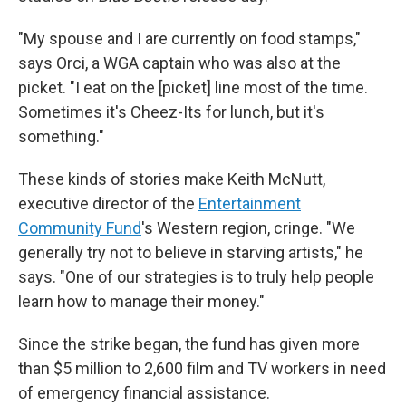
"My spouse and I are currently on food stamps,"
says Orci, a WGA captain who was also at the
picket. "I eat on the [picket] line most of the time.
Sometimes it's Cheez-Its for lunch, but it's
something."
These kinds of stories make Keith McNutt,
executive director of the
Entertainment
Community Fund
's Western region, cringe. "We
generally try not to believe in starving artists," he
says. "One of our strategies is to truly help people
learn how to manage their money."
Since the strike began, the fund has given more
than $5 million to 2,600 film and TV workers in need
of emergency financial assistance.