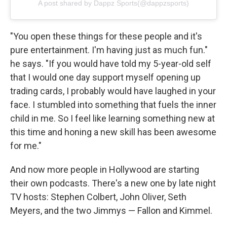
A post shared by Dappz Sports(@dappzsports)
"You open these things for these people and it's
pure entertainment. I'm having just as much fun."
he says. "If you would have told my 5-year-old self
that I would one day support myself opening up
trading cards, I probably would have laughed in your
face. I stumbled into something that fuels the inner
child in me. So I feel like learning something new at
this time and honing a new skill has been awesome
for me."
And now more people in Hollywood are starting
their own podcasts. There's a new one by late night
TV hosts: Stephen Colbert, John Oliver, Seth
Meyers, and the two Jimmys — Fallon and Kimmel.