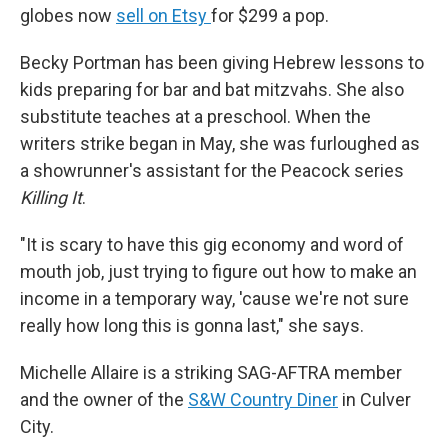
globes now
sell on Etsy
for $299 a pop.
Becky Portman has been giving Hebrew lessons to
kids preparing for bar and bat mitzvahs. She also
substitute teaches at a preschool. When the
writers strike began in May, she was furloughed as
a showrunner's assistant for the Peacock series
Killing It
.
"It is scary to have this gig economy and word of
mouth job, just trying to figure out how to make an
income in a temporary way, 'cause we're not sure
really how long this is gonna last," she says.
Michelle Allaire is a striking SAG-AFTRA member
and the owner of the
S&W Country Diner
in Culver
City.