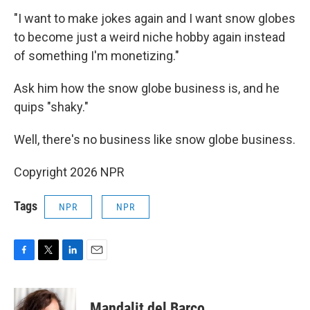
"I want to make jokes again and I want snow globes
to become just a weird niche hobby again instead
of something I'm monetizing."
Ask him how the snow globe business is, and he
quips "shaky."
Well, there's no business like snow globe business.
Copyright 2026 NPR
Tags
NPR
NPR
F
T
L
E
a
w
i
m
c
i
n
a
e
t
k
i
Mandalit del Barco