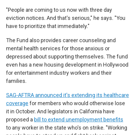
"People are coming to us now with three day
eviction notices. And that's serious," he says. "You
have to prioritize that immediately."
The Fund also provides career counseling and
mental health services for those anxious or
depressed about supporting themselves. The fund
even has a new housing development in Hollywood
for entertainment industry workers and their
families.
SAG-AFTRA announced it's extending its healthcare
coverage
for members who would otherwise lose
it in October. And legislators in California have
proposed a
bill to extend unemployment benefits
to any worker in the state who's on strike. "Working