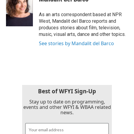
b
t
e
l
o
e
d
o
r
I
As an arts correspondent based at NPR
k
n
West, Mandalit del Barco reports and
produces stories about film, television,
music, visual arts, dance and other topics.
See stories by Mandalit del Barco
Best of WFYI Sign-Up
Stay up to date on programming,
events and other WFYI & WBAA related
news.