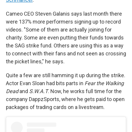
Cameo CEO Steven Galanis says last month there
were 137% more performers signing up to record
videos. "Some of them are actually joining for
charity. Some are even putting their funds towards
the SAG strike fund. Others are using this as a way
to connect with their fans and not seen as crossing
the picket lines," he says.
Quite a few are still hamming it up during the strike.
Actor Evan Sloan had bits parts in
Fear the Walking
Dead
and
S.W.A.T
. Now, he works full time for the
company DappzSports, where he gets paid to open
packages of trading cards on a livestream.