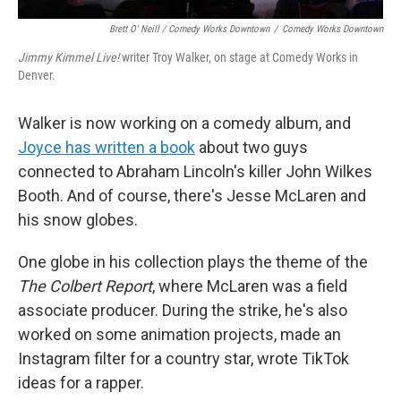
Brett O' Neill / Comedy Works Downtown
/
Comedy Works Downtown
Jimmy Kimmel Live!
writer Troy Walker, on stage at Comedy Works in
Denver.
Walker is now working on a comedy album, and
Joyce has written a book
about two guys
connected to Abraham Lincoln's killer John Wilkes
Booth. And of course, there's Jesse McLaren and
his snow globes.
One globe in his collection plays the theme of the
The Colbert Report
, where McLaren was a field
associate producer. During the strike, he's also
worked on some animation projects, made an
Instagram filter for a country star, wrote TikTok
ideas for a rapper.