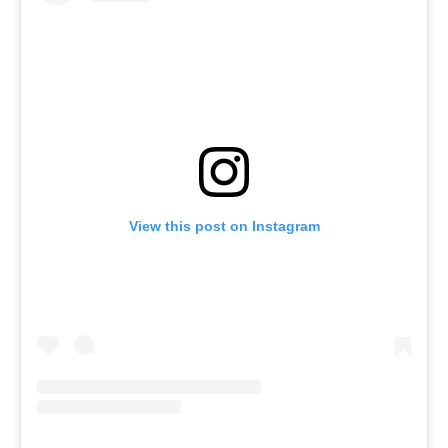
View this post on Instagram