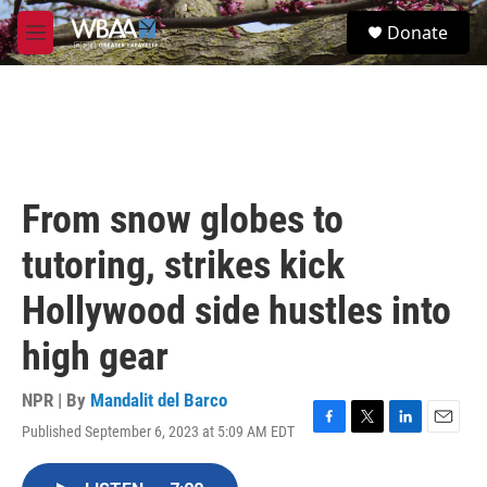
Skip to main content
S
Donate
e
M
a
e
r
n
c
u
h
u
e
r
From snow globes to
y
tutoring, strikes kick
Hollywood side hustles into
high gear
NPR | By
Mandalit del Barco
Published September 6, 2023 at 5:09 AM EDT
F
T
L
E
a
w
i
m
c
i
n
a