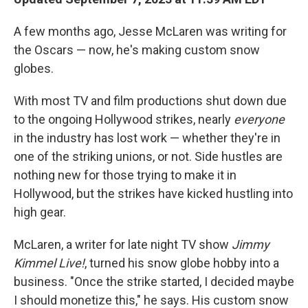
A few months ago, Jesse McLaren was writing for
the Oscars — now, he's making custom snow
globes.
With most TV and film productions shut down due
to the ongoing Hollywood strikes, nearly
everyone
in the industry has lost work — whether they're in
one of the striking unions, or not. Side hustles are
nothing new for those trying to make it in
Hollywood, but the strikes have kicked hustling into
high gear.
McLaren, a writer for late night TV show
Jimmy
Kimmel Live!
, turned his snow globe hobby into a
business. "Once the strike started, I decided maybe
I should monetize this," he says. His custom snow