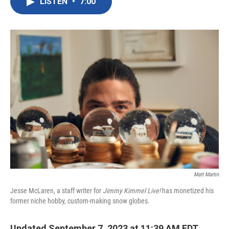
LISTEN
•
7:00
e
t
k
i
b
t
e
l
o
e
d
o
r
I
k
n
Matt Martin
Jesse McLaren, a staff writer for
Jimmy Kimmel Live!
has monetized his
former niche hobby, custom-making snow globes.
Updated September 7, 2023 at 11:39 AM EDT