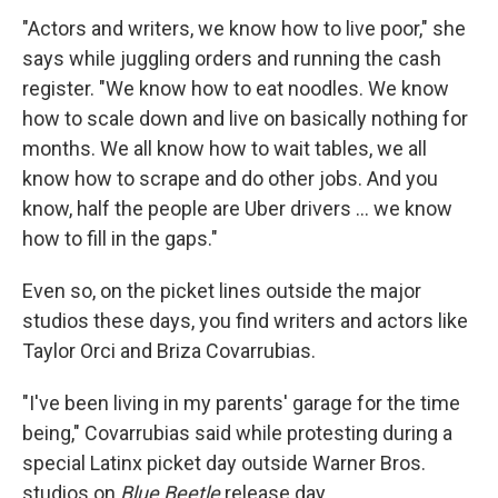
"Actors and writers, we know how to live poor," she
says while juggling orders and running the cash
register. "We know how to eat noodles. We know
how to scale down and live on basically nothing for
months. We all know how to wait tables, we all
know how to scrape and do other jobs. And you
know, half the people are Uber drivers ... we know
how to fill in the gaps."
Even so, on the picket lines outside the major
studios these days, you find writers and actors like
Taylor Orci and Briza Covarrubias.
"I've been living in my parents' garage for the time
being," Covarrubias said while protesting during a
special Latinx picket day outside Warner Bros.
studios on
Blue Beetle
release day.