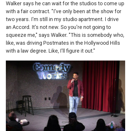
Walker says he can wait for the studios to come up
with a fair contract. "I've only been at the show for
two years. I'm still in my studio apartment. I drive
an Accord. It's not new. So
you're not going to
squeeze me," says Walker. "This is somebody who,
like, was driving Postmates in the Hollywood Hills
with a law degree. Like, I'll figure it out."