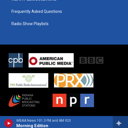
Frequently Asked Questions
Radio Show Playlists
WBAA News 101.3 FM and AM 920
Morning Edition