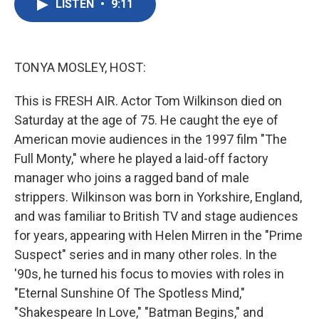
LISTEN
•
9:11
e
t
k
i
b
t
e
l
o
e
d
o
r
I
k
n
TONYA MOSLEY, HOST:
This is FRESH AIR. Actor Tom Wilkinson died on
Saturday at the age of 75. He caught the eye of
American movie audiences in the 1997 film "The
Full Monty," where he played a laid-off factory
manager who joins a ragged band of male
strippers. Wilkinson was born in Yorkshire, England,
and was familiar to British TV and stage audiences
for years, appearing with Helen Mirren in the "Prime
Suspect" series and in many other roles. In the
'90s, he turned his focus to movies with roles in
"Eternal Sunshine Of The Spotless Mind,"
"Shakespeare In Love," "Batman Begins," and