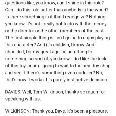
questions like, you know, can I shine in this role?
Can I do this role better than anybody in the world?
Is there something in it that I recognize? Nothing -
you know, it's not - really not to do with the money
or the director or the other members of the cast.
The first simple thing is, am I going to enjoy playing
this character? And it's childish, I know. And I
shouldn't, for my great age, be admitting to
something so sort of, you know - do I like the look
of this toy, or am I going to wait to the next toy shop
and see if there's something even cuddlier? No,
that's how it works. It's purely instinctive decision.
DAVIES: Well, Tom Wilkinson, thanks so much for
speaking with us.
WILKINSON: Thank you, Dave. It's been a pleasure.