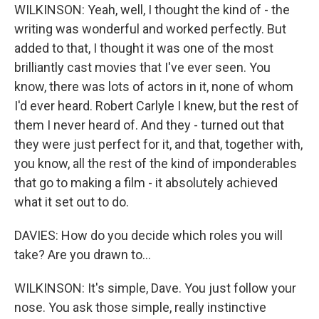
WILKINSON: Yeah, well, I thought the kind of - the
writing was wonderful and worked perfectly. But
added to that, I thought it was one of the most
brilliantly cast movies that I've ever seen. You
know, there was lots of actors in it, none of whom
I'd ever heard. Robert Carlyle I knew, but the rest of
them I never heard of. And they - turned out that
they were just perfect for it, and that, together with,
you know, all the rest of the kind of imponderables
that go to making a film - it absolutely achieved
what it set out to do.
DAVIES: How do you decide which roles you will
take? Are you drawn to...
WILKINSON: It's simple, Dave. You just follow your
nose. You ask those simple, really instinctive