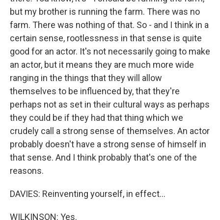
but my brother is running the farm. There was no
farm. There was nothing of that. So - and I think in a
certain sense, rootlessness in that sense is quite
good for an actor. It's not necessarily going to make
an actor, but it means they are much more wide
ranging in the things that they will allow
themselves to be influenced by, that they're
perhaps not as set in their cultural ways as perhaps
they could be if they had that thing which we
crudely call a strong sense of themselves. An actor
probably doesn't have a strong sense of himself in
that sense. And I think probably that's one of the
reasons.
DAVIES: Reinventing yourself, in effect...
WILKINSON: Yes.