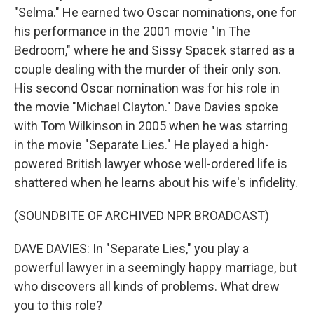
"Selma." He earned two Oscar nominations, one for
his performance in the 2001 movie "In The
Bedroom," where he and Sissy Spacek starred as a
couple dealing with the murder of their only son.
His second Oscar nomination was for his role in
the movie "Michael Clayton." Dave Davies spoke
with Tom Wilkinson in 2005 when he was starring
in the movie "Separate Lies." He played a high-
powered British lawyer whose well-ordered life is
shattered when he learns about his wife's infidelity.
(SOUNDBITE OF ARCHIVED NPR BROADCAST)
DAVE DAVIES: In "Separate Lies," you play a
powerful lawyer in a seemingly happy marriage, but
who discovers all kinds of problems. What drew
you to this role?