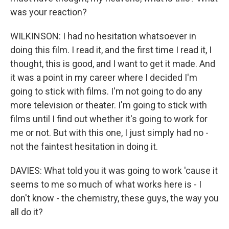
was your reaction?
WILKINSON: I had no hesitation whatsoever in
doing this film. I read it, and the first time I read it, I
thought, this is good, and I want to get it made. And
it was a point in my career where I decided I'm
going to stick with films. I'm not going to do any
more television or theater. I'm going to stick with
films until I find out whether it's going to work for
me or not. But with this one, I just simply had no -
not the faintest hesitation in doing it.
DAVIES: What told you it was going to work 'cause it
seems to me so much of what works here is - I
don't know - the chemistry, these guys, the way you
all do it?