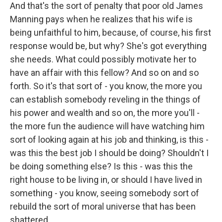
And that's the sort of penalty that poor old James
Manning pays when he realizes that his wife is
being unfaithful to him, because, of course, his first
response would be, but why? She's got everything
she needs. What could possibly motivate her to
have an affair with this fellow? And so on and so
forth. So it's that sort of - you know, the more you
can establish somebody reveling in the things of
his power and wealth and so on, the more you'll -
the more fun the audience will have watching him
sort of looking again at his job and thinking, is this -
was this the best job I should be doing? Shouldn't I
be doing something else? Is this - was this the
right house to be living in, or should I have lived in
something - you know, seeing somebody sort of
rebuild the sort of moral universe that has been
shattered.