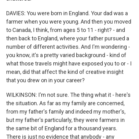
DAVIES: You were born in England. Your dad was a
farmer when you were young. And then you moved
to Canada, I think, from ages 5 to 11 - right? - and
then back to England, where your father pursued a
number of different activities. And I'm wondering -
you know, it's a pretty varied background - kind of
what those travels might have exposed you to or - I
mean, did that affect the kind of creative insight
that you drew on in your career?
WILKINSON: I'm not sure. The thing what it - here's
the situation. As far as my family are concerned,
from my father's family and indeed my mother's,
but my father's particularly, they were farmers in
the same bit of England for a thousand years.
There is just no evidence that anybody - any