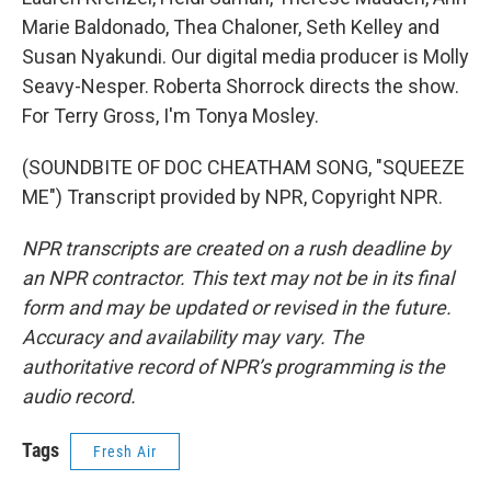
Marie Baldonado, Thea Chaloner, Seth Kelley and
Susan Nyakundi. Our digital media producer is Molly
Seavy-Nesper. Roberta Shorrock directs the show.
For Terry Gross, I'm Tonya Mosley.
(SOUNDBITE OF DOC CHEATHAM SONG, "SQUEEZE
ME") Transcript provided by NPR, Copyright NPR.
NPR transcripts are created on a rush deadline by
an NPR contractor. This text may not be in its final
form and may be updated or revised in the future.
Accuracy and availability may vary. The
authoritative record of NPR’s programming is the
audio record.
Tags
Fresh Air