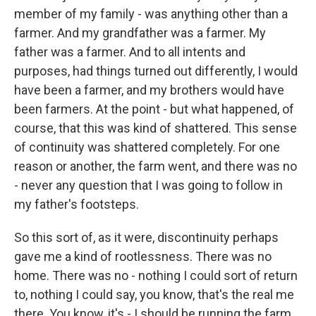
member of my family - was anything other than a
farmer. And my grandfather was a farmer. My
father was a farmer. And to all intents and
purposes, had things turned out differently, I would
have been a farmer, and my brothers would have
been farmers. At the point - but what happened, of
course, that this was kind of shattered. This sense
of continuity was shattered completely. For one
reason or another, the farm went, and there was no
- never any question that I was going to follow in
my father's footsteps.
So this sort of, as it were, discontinuity perhaps
gave me a kind of rootlessness. There was no
home. There was no - nothing I could sort of return
to, nothing I could say, you know, that's the real me
there. You know, it's - I should be running the farm,