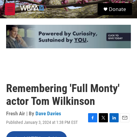
Skip to main content
S
Donate
e
M
a
e
r
n
c
u
h
u
e
r
y
Remembering 'Full Monty'
actor Tom Wilkinson
Fresh Air | By
Dave Davies
Published January 3, 2024 at 1:38 PM EST
F
T
L
E
a
w
i
m
c
i
n
a