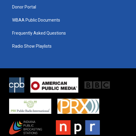
m
Donor Portal
WBAA Public Documents
Frequently Asked Questions
Radio Show Playlists