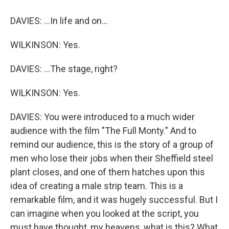
DAVIES: ...In life and on...
WILKINSON: Yes.
DAVIES: ...The stage, right?
WILKINSON: Yes.
DAVIES: You were introduced to a much wider
audience with the film "The Full Monty." And to
remind our audience, this is the story of a group of
men who lose their jobs when their Sheffield steel
plant closes, and one of them hatches upon this
idea of creating a male strip team. This is a
remarkable film, and it was hugely successful. But I
can imagine when you looked at the script, you
must have thought, my heavens, what is this? What