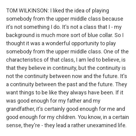
TOM WILKINSON: I liked the idea of playing
somebody from the upper middle class because
it's not something I do. It's not a class that I - my
background is much more sort of blue collar. So I
thought it was a wonderful opportunity to play
somebody from the upper middle class. One of the
characteristics of that class, I am led to believe, is
that they believe in continuity, but the continuity is
not the continuity between now and the future. It's
a continuity between the past and the future. They
want things to be like they always have been. If it
was good enough for my father and my
grandfather, it's certainly good enough for me and
good enough for my children. You know, in a certain
sense, they're - they lead a rather unexamined life.