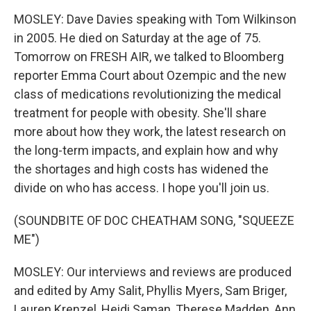
MOSLEY: Dave Davies speaking with Tom Wilkinson
in 2005. He died on Saturday at the age of 75.
Tomorrow on FRESH AIR, we talked to Bloomberg
reporter Emma Court about Ozempic and the new
class of medications revolutionizing the medical
treatment for people with obesity. She'll share
more about how they work, the latest research on
the long-term impacts, and explain how and why
the shortages and high costs has widened the
divide on who has access. I hope you'll join us.
(SOUNDBITE OF DOC CHEATHAM SONG, "SQUEEZE
ME")
MOSLEY: Our interviews and reviews are produced
and edited by Amy Salit, Phyllis Myers, Sam Briger,
Lauren Krenzel, Heidi Saman, Therese Madden, Ann