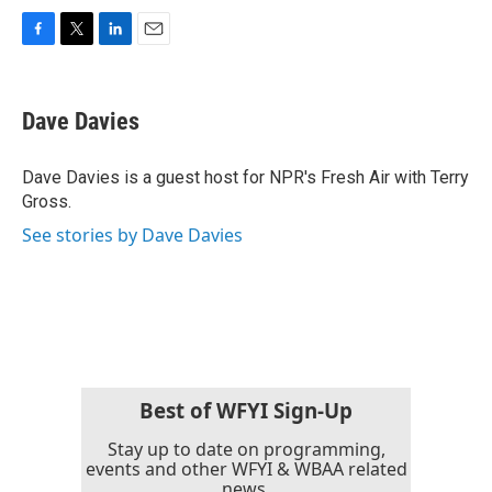
F
T
L
E
a
w
i
m
c
i
n
a
e
t
k
i
Dave Davies
b
t
e
l
o
e
d
o
r
I
Dave Davies is a guest host for NPR's Fresh Air with Terry
k
n
Gross.
See stories by Dave Davies
Best of WFYI Sign-Up
Stay up to date on programming,
events and other WFYI & WBAA related
news.