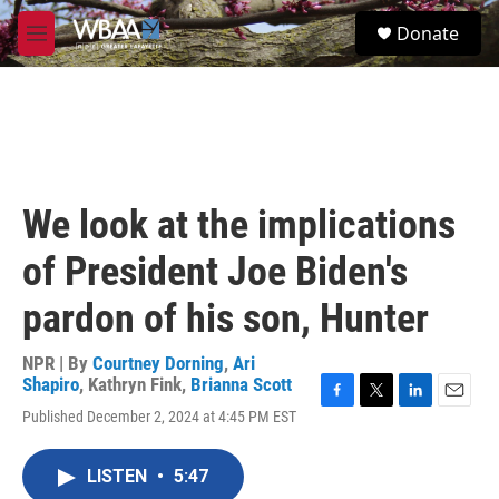
Skip to main content
S
Donate
e
M
a
e
r
n
c
u
h
u
e
r
We look at the implications
y
of President Joe Biden's
pardon of his son, Hunter
NPR | By
Courtney Dorning
,
Ari
Shapiro
,
Kathryn Fink
,
Brianna Scott
F
T
L
E
Published December 2, 2024 at 4:45 PM EST
a
w
i
m
c
i
n
a
e
t
k
i
LISTEN
•
5:47
b
t
e
l