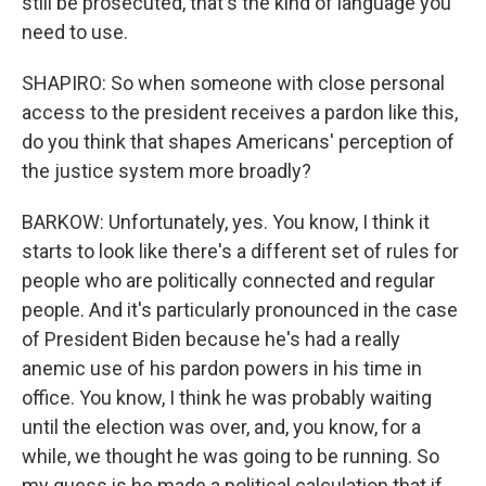
still be prosecuted, that's the kind of language you
need to use.
SHAPIRO: So when someone with close personal
access to the president receives a pardon like this,
do you think that shapes Americans' perception of
the justice system more broadly?
BARKOW: Unfortunately, yes. You know, I think it
starts to look like there's a different set of rules for
people who are politically connected and regular
people. And it's particularly pronounced in the case
of President Biden because he's had a really
anemic use of his pardon powers in his time in
office. You know, I think he was probably waiting
until the election was over, and, you know, for a
while, we thought he was going to be running. So
my guess is he made a political calculation that if