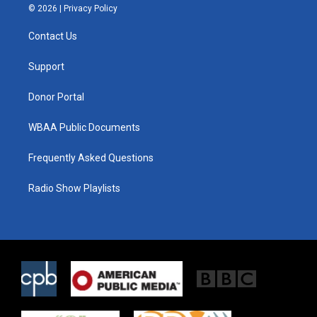
i
s
c
© 2026 |
Privacy Policy
t
t
e
t
a
b
Contact Us
e
g
o
r
r
o
a
k
Support
m
Donor Portal
WBAA Public Documents
Frequently Asked Questions
Radio Show Playlists