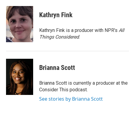
Kathryn Fink
Kathryn Fink is a producer with NPR's
All
Things Considered
.
Brianna Scott
Brianna Scott is currently a producer at the
Consider This podcast.
See stories by Brianna Scott