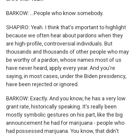
BARKOW: ...People who know somebody.
SHAPIRO: Yeah. I think that's important to highlight
because we often hear about pardons when they
are high-profile, controversial individuals. But
thousands and thousands of other people who may
be worthy of a pardon, whose names most of us
have never heard, apply every year. And you're
saying, in most cases, under the Biden presidency,
have been rejected or ignored.
BARKOW: Exactly. And you know, he has a very low
grant rate, historically speaking. It's really been
mostly symbolic gestures on his part, like the big
announcement he had for marijuana - people who
had possessed marijuana. You know, that didn't