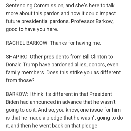
Sentencing Commission, and she's here to talk
more about this pardon and how it could impact
future presidential pardons. Professor Barkow,
good to have you here.
RACHEL BARKOW: Thanks for having me.
SHAPIRO: Other presidents from Bill Clinton to
Donald Trump have pardoned allies, donors, even
family members. Does this strike you as different
from those?
BARKOW: I think it's different in that President
Biden had announced in advance that he wasn't
going to do it. And so, you know, one issue for him
is that he made a pledge that he wasn't going to do
it, and then he went back on that pledge.