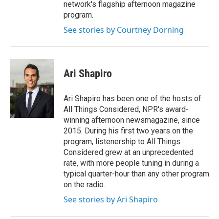
network's flagship afternoon magazine
program.
See stories by Courtney Dorning
Ari Shapiro
Ari Shapiro has been one of the hosts of
All Things Considered, NPR's award-
winning afternoon newsmagazine, since
2015. During his first two years on the
program, listenership to All Things
Considered grew at an unprecedented
rate, with more people tuning in during a
typical quarter-hour than any other program
on the radio.
See stories by Ari Shapiro