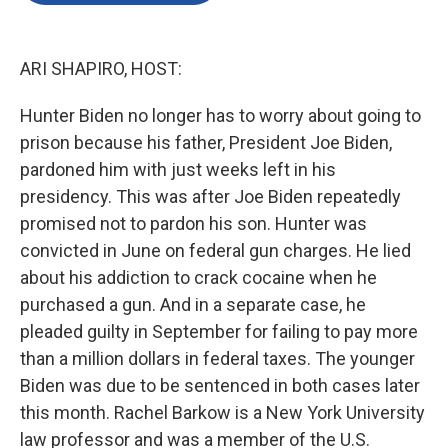
o
e
d
o
r
I
k
n
ARI SHAPIRO, HOST:
Hunter Biden no longer has to worry about going to
prison because his father, President Joe Biden,
pardoned him with just weeks left in his
presidency. This was after Joe Biden repeatedly
promised not to pardon his son. Hunter was
convicted in June on federal gun charges. He lied
about his addiction to crack cocaine when he
purchased a gun. And in a separate case, he
pleaded guilty in September for failing to pay more
than a million dollars in federal taxes. The younger
Biden was due to be sentenced in both cases later
this month. Rachel Barkow is a New York University
law professor and was a member of the U.S.