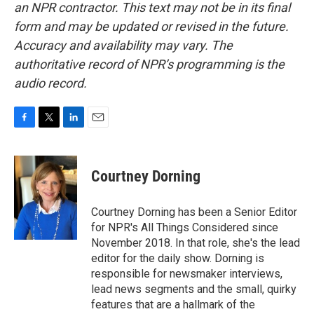
an NPR contractor. This text may not be in its final
form and may be updated or revised in the future.
Accuracy and availability may vary. The
authoritative record of NPR’s programming is the
audio record.
F
T
L
E
a
w
i
m
c
i
n
a
e
t
k
i
Courtney Dorning
b
t
e
l
o
e
d
o
r
I
Courtney Dorning has been a Senior Editor
k
n
for NPR's All Things Considered since
November 2018. In that role, she's the lead
editor for the daily show. Dorning is
responsible for newsmaker interviews,
lead news segments and the small, quirky
features that are a hallmark of the