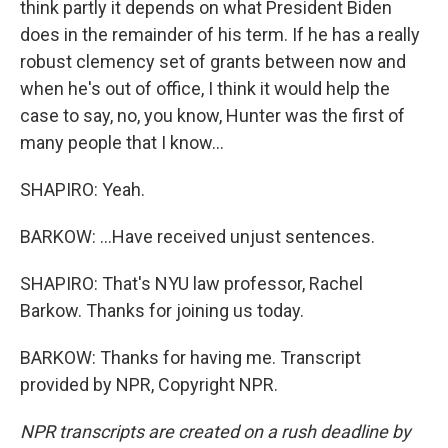
think partly it depends on what President Biden
does in the remainder of his term. If he has a really
robust clemency set of grants between now and
when he's out of office, I think it would help the
case to say, no, you know, Hunter was the first of
many people that I know...
SHAPIRO: Yeah.
BARKOW: ...Have received unjust sentences.
SHAPIRO: That's NYU law professor, Rachel
Barkow. Thanks for joining us today.
BARKOW: Thanks for having me. Transcript
provided by NPR, Copyright NPR.
NPR transcripts are created on a rush deadline by