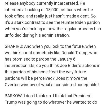
release anybody currently incarcerated. He
inherited a backlog of 18,000 petitions when he
took office, and really just hasn't made a dent. So
it's a stark contrast to see the Hunter Biden pardon
when you're looking at how the regular process has
unfolded during his administration.
SHAPIRO: And when you look to the future, when
we think about somebody like Donald Trump, who
has promised to pardon the January 6
insurrectionists, do you think Joe Biden's actions in
this pardon of his son affect the way future
pardons will be perceived? Does it move the
Overton window of what's considered acceptable?
BARKOW: I don't think so. I think that President
Trump was going to do whatever he wanted to do