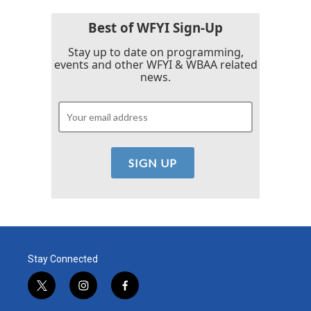
Best of WFYI Sign-Up
Stay up to date on programming,
events and other WFYI & WBAA related
news.
Stay Connected
t
i
f
w
n
a