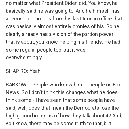
no matter what President Biden did. You know, he
basically said he was going to. And he himself has
a record on pardons from his last time in office that
was basically almost entirely cronies of his. So he
clearly already has a vision of the pardon power
that is about, you know, helping his friends. He had
some regular people too, but it was
overwhelmingly...
SHAPIRO: Yeah.
BARKOW: ...People who knew him or people on Fox
News. So I don't think this changes what he does. I
think some - I have seen that some people have
said, well, does that mean the Democrats lose the
high ground in terms of how they talk about it? And,
you know, there may be some truth to that, but I