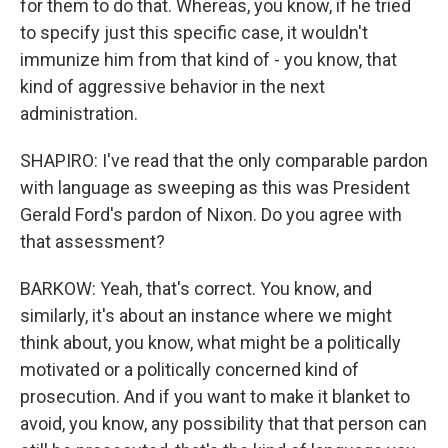
for them to do that. Whereas, you know, if he tried
to specify just this specific case, it wouldn't
immunize him from that kind of - you know, that
kind of aggressive behavior in the next
administration.
SHAPIRO: I've read that the only comparable pardon
with language as sweeping as this was President
Gerald Ford's pardon of Nixon. Do you agree with
that assessment?
BARKOW: Yeah, that's correct. You know, and
similarly, it's about an instance where we might
think about, you know, what might be a politically
motivated or a politically concerned kind of
prosecution. And if you want to make it blanket to
avoid, you know, any possibility that that person can