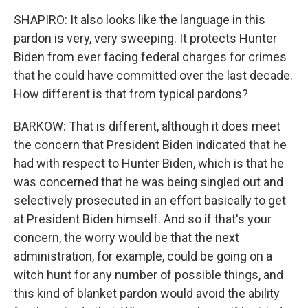
SHAPIRO: It also looks like the language in this
pardon is very, very sweeping. It protects Hunter
Biden from ever facing federal charges for crimes
that he could have committed over the last decade.
How different is that from typical pardons?
BARKOW: That is different, although it does meet
the concern that President Biden indicated that he
had with respect to Hunter Biden, which is that he
was concerned that he was being singled out and
selectively prosecuted in an effort basically to get
at President Biden himself. And so if that's your
concern, the worry would be that the next
administration, for example, could be going on a
witch hunt for any number of possible things, and
this kind of blanket pardon would avoid the ability