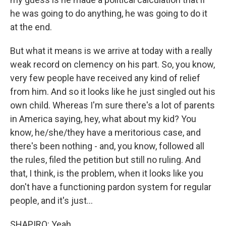
he was going to do anything, he was going to do it
at the end.
But what it means is we arrive at today with a really
weak record on clemency on his part. So, you know,
very few people have received any kind of relief
from him. And so it looks like he just singled out his
own child. Whereas I'm sure there's a lot of parents
in America saying, hey, what about my kid? You
know, he/she/they have a meritorious case, and
there's been nothing - and, you know, followed all
the rules, filed the petition but still no ruling. And
that, I think, is the problem, when it looks like you
don't have a functioning pardon system for regular
people, and it's just...
SHAPIRO: Yeah.