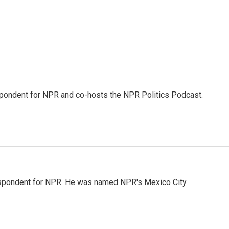
pondent for NPR and co-hosts the NPR Politics Podcast.
rrespondent for NPR. He was named NPR's Mexico City