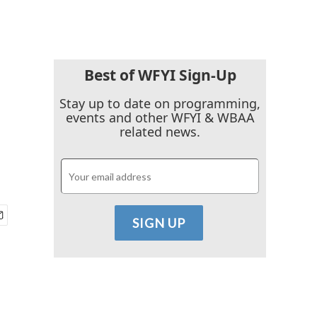
Best of WFYI Sign-Up
Stay up to date on programming,
events and other WFYI & WBAA
related news.