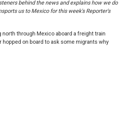
isteners behind the news and explains how we do
k
n
nsports us to Mexico for this week's Reporter's
 north through Mexico aboard a freight train
er hopped on board to ask some migrants why