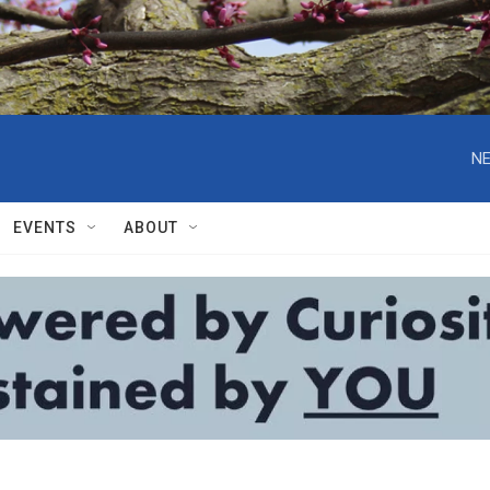
NE
EVENTS
ABOUT