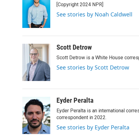
[Copyright 2024 NPR]
b
t
e
l
o
e
d
See stories by Noah Caldwell
o
r
I
k
n
Scott Detrow
Scott Detrow is a White House corres
See stories by Scott Detrow
Eyder Peralta
Eyder Peralta is an international co
correspondent in 2022.
See stories by Eyder Peralta