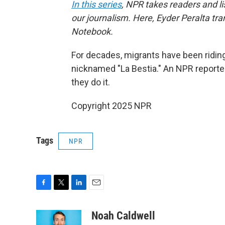
In this series
, NPR takes readers and l
our journalism. Here, Eyder Peralta tra
Notebook.
For decades, migrants have been riding
nicknamed "La Bestia." An NPR report
they do it.
Copyright 2025 NPR
Tags
NPR
F
T
L
E
a
w
i
m
c
i
n
a
Noah Caldwell
e
t
k
i