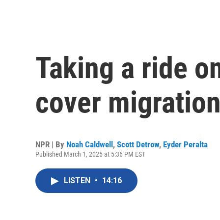
Taking a ride on
cover migration
NPR | By
Noah Caldwell
,
Scott Detrow
,
Eyder Peralta
Published March 1, 2025 at 5:36 PM EST
LISTEN
•
14:16