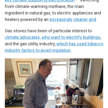
from climate-warming methane, the main
ingredient in natural gas, to electric appliances and
heaters powered by an
increasingly cleaner grid
.
Gas stoves have been of particular interest to
climate advocates, who want to electrify buildings
,
and the gas utility industry,
which has used tobacco
industry tactics to avoid regulation
.