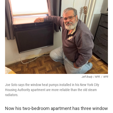
Jeff Brady / NPR
/
NPR
Joe Soto says the window heat pumps installed in his New York City
Housing Authority apartment are more reliable than the old steam
radiators.
Now his two-bedroom apartment has three window