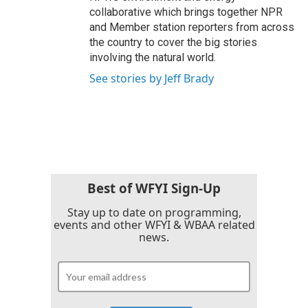
collaborative which brings together NPR
and Member station reporters from across
the country to cover the big stories
involving the natural world.
See stories by Jeff Brady
Best of WFYI Sign-Up
Stay up to date on programming,
events and other WFYI & WBAA related
news.