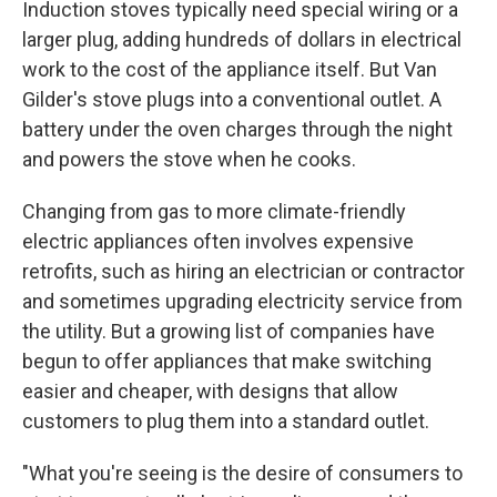
Induction stoves typically need special wiring or a
larger plug, adding hundreds of dollars in electrical
work to the cost of the appliance itself. But Van
Gilder's stove plugs into a conventional outlet. A
battery under the oven charges through the night
and powers the stove when he cooks.
Changing from gas to more climate-friendly
electric appliances often involves expensive
retrofits, such as hiring an electrician or contractor
and sometimes upgrading electricity service from
the utility. But a growing list of companies have
begun to offer appliances that make switching
easier and cheaper, with designs that allow
customers to plug them into a standard outlet.
"What you're seeing is the desire of consumers to