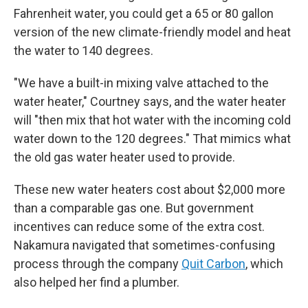
Fahrenheit water, you could get a 65 or 80 gallon
version of the new climate-friendly model and heat
the water to 140 degrees.
"We have a built-in mixing valve attached to the
water heater," Courtney says, and the water heater
will "then mix that hot water with the incoming cold
water down to the 120 degrees." That mimics what
the old gas water heater used to provide.
These new water heaters cost about $2,000 more
than a comparable gas one. But government
incentives can reduce some of the extra cost.
Nakamura navigated that sometimes-confusing
process through the company
Quit Carbon
, which
also helped her find a plumber.