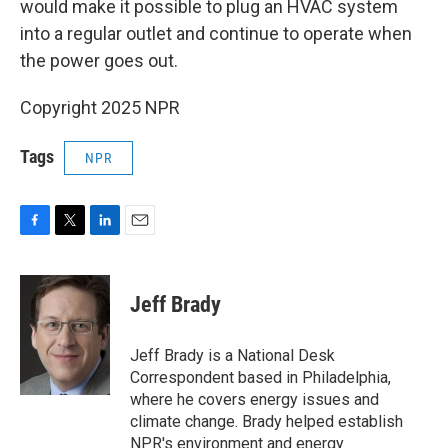
would make it possible to plug an HVAC system
into a regular outlet and continue to operate when
the power goes out.
Copyright 2025 NPR
Tags
NPR
F
T
L
E
a
w
i
m
c
i
n
a
e
t
k
i
Jeff Brady
b
t
e
l
o
e
d
o
r
I
Jeff Brady is a National Desk
k
n
Correspondent based in Philadelphia,
where he covers energy issues and
climate change. Brady helped establish
NPR's environment and energy