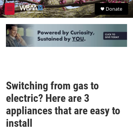
Skip to main content
S
Donate
e
M
a
e
r
n
c
u
h
u
e
r
y
Switching from gas to
electric? Here are 3
appliances that are easy to
install