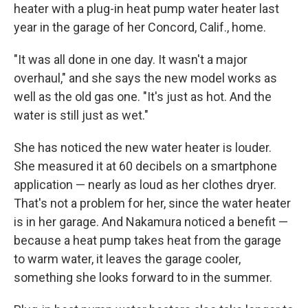
heater with a plug-in heat pump water heater last
year in the garage of her Concord, Calif., home.
"It was all done in one day. It wasn't a major
overhaul," and she says the new model works as
well as the old gas one. "It's just as hot. And the
water is still just as wet."
She has noticed the new water heater is louder.
She measured it at 60 decibels on a smartphone
application — nearly as loud as her clothes dryer.
That's not a problem for her, since the water heater
is in her garage. And Nakamura noticed a benefit —
because a heat pump takes heat from the garage
to warm water, it leaves the garage cooler,
something she looks forward to in the summer.