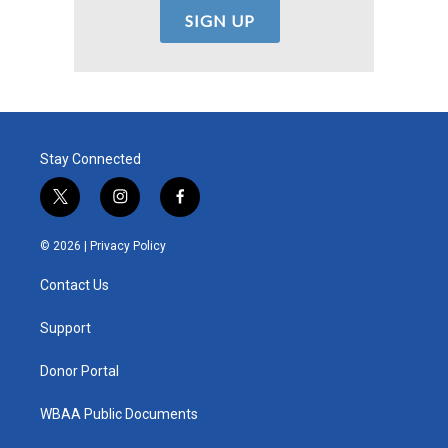
Stay Connected
t
i
f
w
n
a
i
s
c
© 2026 |
Privacy Policy
t
t
e
t
a
b
Contact Us
e
g
o
r
r
o
a
k
Support
m
Donor Portal
WBAA Public Documents