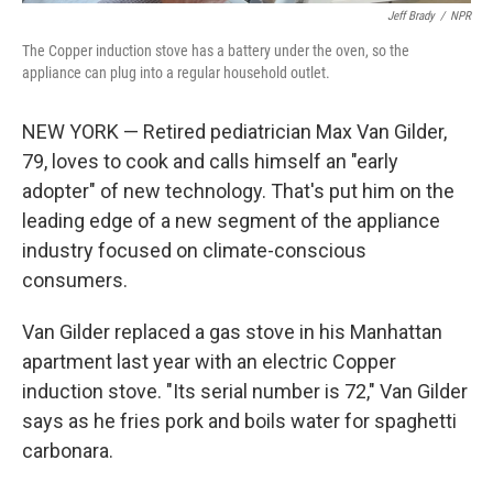
Jeff Brady
/
NPR
The Copper induction stove has a battery under the oven, so the
appliance can plug into a regular household outlet.
NEW YORK — Retired pediatrician Max Van Gilder,
79, loves to cook and calls himself an "early
adopter" of new technology. That's put him on the
leading edge of a new segment of the appliance
industry focused on climate-conscious
consumers.
Van Gilder replaced a gas stove in his Manhattan
apartment last year with an electric Copper
induction stove. "Its serial number is 72," Van Gilder
says as he fries pork and boils water for spaghetti
carbonara.