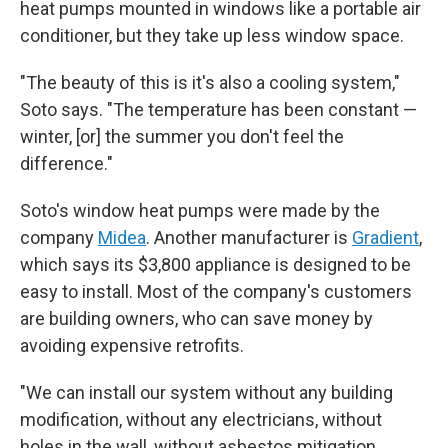
heat pumps mounted in windows like a portable air
conditioner, but they take up less window space.
"The beauty of this is it's also a cooling system,"
Soto says. "The temperature has been constant —
winter, [or] the summer you don't feel the
difference."
Soto's window heat pumps were made by the
company
Midea
. Another manufacturer is
Gradient
,
which says its $3,800 appliance is designed to be
easy to install. Most of the company's customers
are building owners, who can save money by
avoiding expensive retrofits.
"We can install our system without any building
modification, without any electricians, without
holes in the wall, without asbestos mitigation,