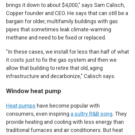
brings it down to about $4,000," says Sam Calisch,
Copper founder and CEO. He says that can still be a
bargain for older, multifamily buildings with gas
pipes that sometimes leak climate-warming
methane and need to be fixed or replaced.
"In these cases, we install for less than half of what
it costs just to fix the gas system and then we
allow that building to retire that old, aging
infrastructure and decarbonize," Calisch says.
Window heat pump
Heat pumps
have become popular with
consumers, even inspiring
a sultry R&B song
. They
provide heating and cooling with less energy than
traditional furnaces and air conditioners. But heat