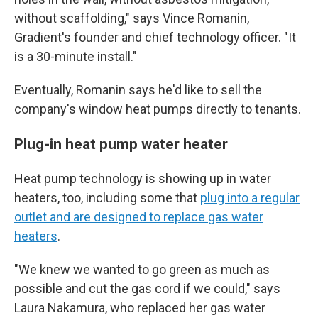
without scaffolding," says Vince Romanin,
Gradient's founder and chief technology officer. "It
is a 30-minute install."
Eventually, Romanin says he'd like to sell the
company's window heat pumps directly to tenants.
Plug-in heat pump water heater
Heat pump technology is showing up in water
heaters, too, including some that
plug into a regular
outlet and are designed to replace gas water
heaters
.
"We knew we wanted to go green as much as
possible and cut the gas cord if we could," says
Laura Nakamura, who replaced her gas water