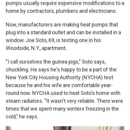
pumps usually require expensive modifications to a
home by contractors, plumbers and electricians.
Now, manufacturers are making heat pumps that
plug into a standard outlet and can be installed in a
window. Joe Soto, 69, is testing one in his
Woodside, N.Y., apartment.
"I call ourselves the guinea pigs," Soto says,
chuckling. He says he's happy to be a part of the
New York City Housing Authority (NYCHA) test
because he and his wife are comfortable year-
round now. NYCHA used to heat Soto's home with
steam radiators. "It wasn't very reliable. There were
times that we spent many winters freezing in the
cold," he says.