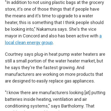
"In addition to not using plastic bags at the grocery
store, it's one of those things that if people have
the means and it's time to upgrade to a water
heater, this is something that I think people should
be looking into," Nakamura says. She's the vice
mayor in Concord and also has been active with
a
local clean energy group
.
Courtney says plug-in heat pump water heaters are
still a small portion of the water heater market, but
he says they're the fastest growing. And
manufacturers are working on more products that
are designed to easily replace gas appliances.
"I know there are manufacturers looking [at] putting
batteries inside heating, ventilation and air
conditioning systems," says Bartholomy. That