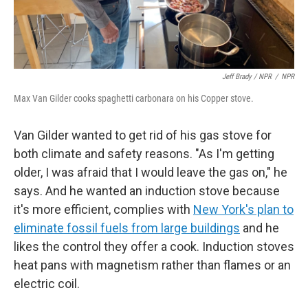
Jeff Brady / NPR
/
NPR
Max Van Gilder cooks spaghetti carbonara on his Copper stove.
Van Gilder wanted to get rid of his gas stove for
both climate and safety reasons. "As I'm getting
older, I was afraid that I would leave the gas on," he
says. And he wanted an induction stove because
it's more efficient, complies with
New York's plan to
eliminate fossil fuels from large buildings
and he
likes the control they offer a cook. Induction stoves
heat pans with magnetism rather than flames or an
electric coil.