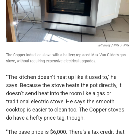
Jeff Brady / NPR
/
NPR
The Copper induction stove with a battery replaced Max Van Gilder's gas
stove, without requiring expensive electrical upgrades.
"The kitchen doesn't heat up like it used to," he
says. Because the stove heats the pot directly, it
doesn't send heat into the room like a gas or
traditional electric stove. He says the smooth
cooktop is easier to clean too. The Copper stoves
do have a hefty price tag, though.
"The base price is $6,000. There's a tax credit that