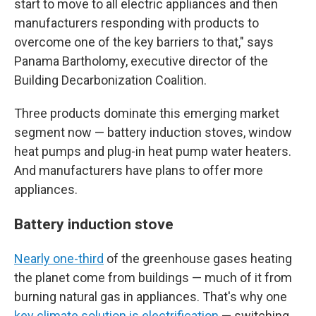
start to move to all electric appliances and then
manufacturers responding with products to
overcome one of the key barriers to that," says
Panama Bartholomy, executive director of the
Building Decarbonization Coalition.
Three products dominate this emerging market
segment now — battery induction stoves, window
heat pumps and plug-in heat pump water heaters.
And manufacturers have plans to offer more
appliances.
Battery induction stove
Nearly one-third
of the greenhouse gases heating
the planet come from buildings — much of it from
burning natural gas in appliances. That's why one
key climate solution is electrification
— switching