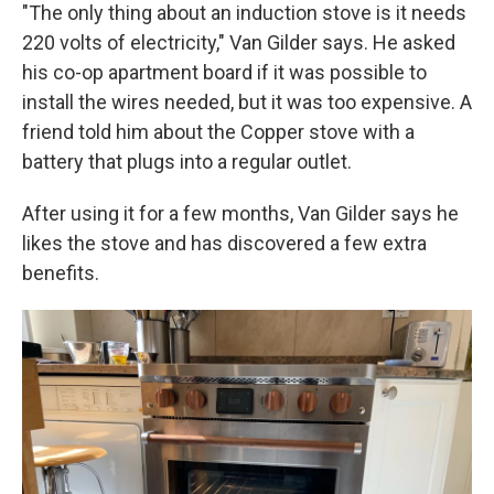
"The only thing about an induction stove is it needs
220 volts of electricity," Van Gilder says. He asked
his co-op apartment board if it was possible to
install the wires needed, but it was too expensive. A
friend told him about the Copper stove with a
battery that plugs into a regular outlet.
After using it for a few months, Van Gilder says he
likes the stove and has discovered a few extra
benefits.