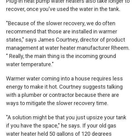
Plug-in heat pump water heaters also take longer to
recover, once you've used the water in the tank.
"Because of the slower recovery, we do often
recommend that those are installed in warmer
states," says James Courtney, director of product
management at water heater manufacturer Rheem.
" Really, the main thing is the incoming ground
water temperature."
Warmer water coming into a house requires less
energy to make it hot. Courtney suggests talking
with a plumber or contractor because there are
ways to mitigate the slower recovery time.
"A solution might be that you just upsize your tank
if you have the space," he says. If your old gas
water heater held 50 gallons of 120 degrees