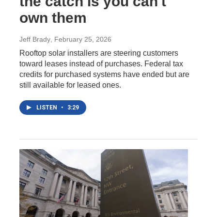
the catch is you can't
own them
Jeff Brady
, February 25, 2026
Rooftop solar installers are steering customers
toward leases instead of purchases. Federal tax
credits for purchased systems have ended but are
still available for leased ones.
LISTEN
•
3:29