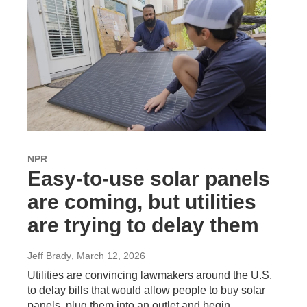
NPR
Easy-to-use solar panels
are coming, but utilities
are trying to delay them
Jeff Brady
, March 12, 2026
Utilities are convincing lawmakers around the U.S.
to delay bills that would allow people to buy solar
panels, plug them into an outlet and begin