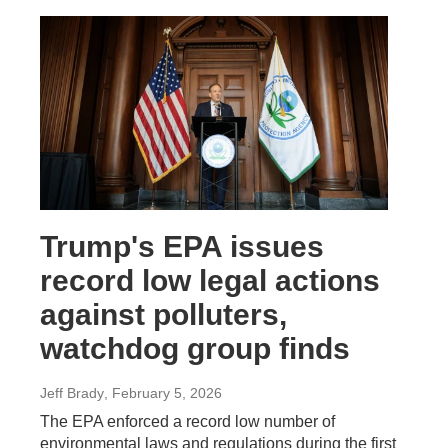
Trump's EPA issues
record low legal actions
against polluters,
watchdog group finds
Jeff Brady
, February 5, 2026
The EPA enforced a record low number of
environmental laws and regulations during the first