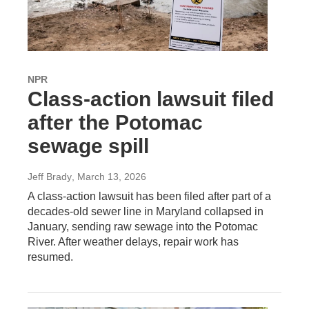
NPR
Class-action lawsuit filed
after the Potomac
sewage spill
Jeff Brady
, March 13, 2026
A class-action lawsuit has been filed after part of a
decades-old sewer line in Maryland collapsed in
January, sending raw sewage into the Potomac
River. After weather delays, repair work has
resumed.