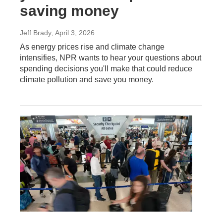
saving money
Jeff Brady
, April 3, 2026
As energy prices rise and climate change
intensifies, NPR wants to hear your questions about
spending decisions you'll make that could reduce
climate pollution and save you money.