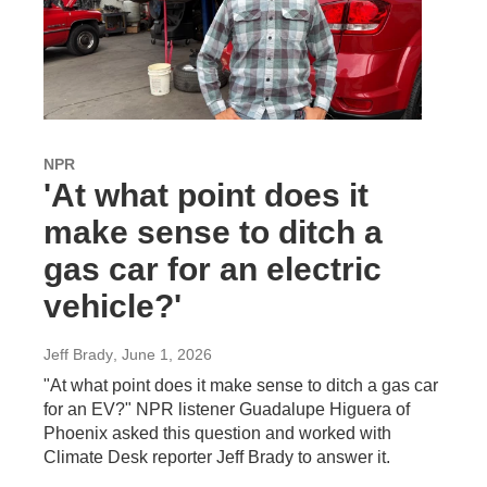
NPR
'At what point does it
make sense to ditch a
gas car for an electric
vehicle?'
Jeff Brady
, June 1, 2026
"At what point does it make sense to ditch a gas car
for an EV?" NPR listener Guadalupe Higuera of
Phoenix asked this question and worked with
Climate Desk reporter Jeff Brady to answer it.