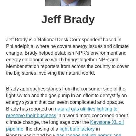
Jeff Brady
Jeff Brady is a National Desk Correspondent based in
Philadelphia, where he covers energy issues and climate
change. Brady helped establish NPR's environment and
energy collaborative which brings together NPR and
Member station reporters from across the country to cover
the big stories involving the natural world.
Brady approaches stories from the consumer side of the
light switch and the gas pump in an effort to demystify an
energy system that can seem complicated and opaque.
Brady has reported on
natural gas utilities fighting to
preserve their business
in a world more concerned about
climate change, the long saga over the
Keystone XL oil
pipeline
, the closing of a
light bulb factory
in
Pennsylvania and how
gas ranges pollute homes and