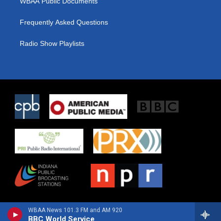
WBAA Public Documents
Frequently Asked Questions
Radio Show Playlists
WBAA News 101.3 FM and AM 920
BBC World Service