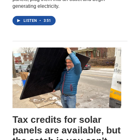
generating electricity.
LISTEN
•
3:51
Tax credits for solar
panels are available, but