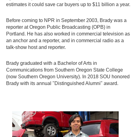
estimates it could save car buyers up to $11 billion a year.
Before coming to NPR in September 2003, Brady was a
reporter at Oregon Public Broadcasting (OPB) in
Portland. He has also worked in commercial television as
an anchor and a reporter, and in commercial radio as a
talk-show host and reporter.
Brady graduated with a Bachelor of Arts in
Communications from Southern Oregon State College
(now Southern Oregon University). In 2018 SOU honored
Brady with its annual "Distinguished Alumni" award.