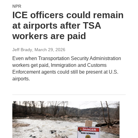
NPR
ICE officers could remain
at airports after TSA
workers are paid
Jeff Brady
, March 29, 2026
Even when Transportation Security Administration
workers get paid, Immigration and Customs
Enforcement agents could still be present at U.S.
airports.