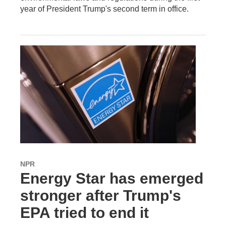
year of President Trump's second term in office.
NPR
Energy Star has emerged
stronger after Trump's
EPA tried to end it