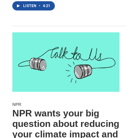
LISTEN
•
4:21
NPR
NPR wants your big
question about reducing
your climate impact and