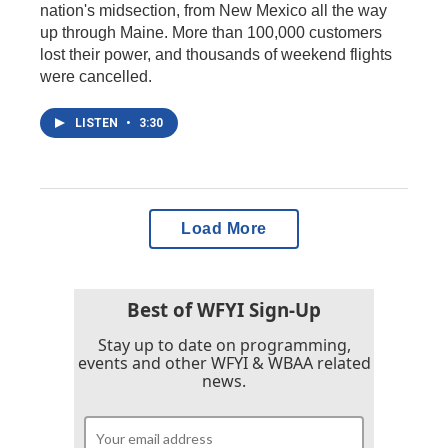
nation's midsection, from New Mexico all the way
up through Maine. More than 100,000 customers
lost their power, and thousands of weekend flights
were cancelled.
LISTEN
•
3:30
Load More
Best of WFYI Sign-Up
Stay up to date on programming,
events and other WFYI & WBAA related
news.