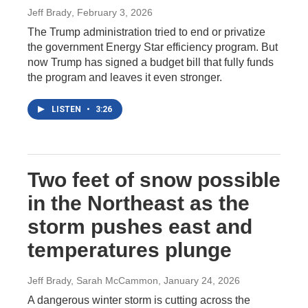
Jeff Brady
, February 3, 2026
The Trump administration tried to end or privatize
the government Energy Star efficiency program. But
now Trump has signed a budget bill that fully funds
the program and leaves it even stronger.
LISTEN
•
3:26
Two feet of snow possible
in the Northeast as the
storm pushes east and
temperatures plunge
Jeff Brady, Sarah McCammon
, January 24, 2026
A dangerous winter storm is cutting across the