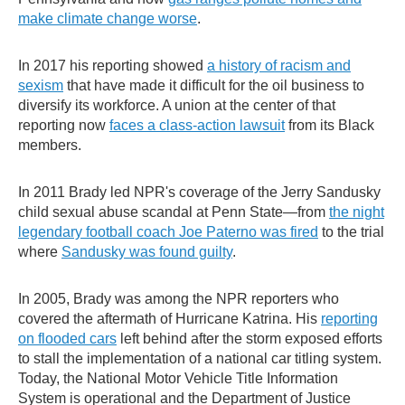
make climate change worse
.
In 2017 his reporting showed
a history of racism and
sexism
that have made it difficult for the oil business to
diversify its workforce. A union at the center of that
reporting now
faces a class-action lawsuit
from its Black
members.
In 2011 Brady led NPR's coverage of the Jerry Sandusky
child sexual abuse scandal at Penn State—from
the night
legendary football coach Joe Paterno was fired
to the trial
where
Sandusky was found guilty
.
In 2005, Brady was among the NPR reporters who
covered the aftermath of Hurricane Katrina. His
reporting
on flooded cars
left behind after the storm exposed efforts
to stall the implementation of a national car titling system.
Today, the National Motor Vehicle Title Information
System is operational and the Department of Justice