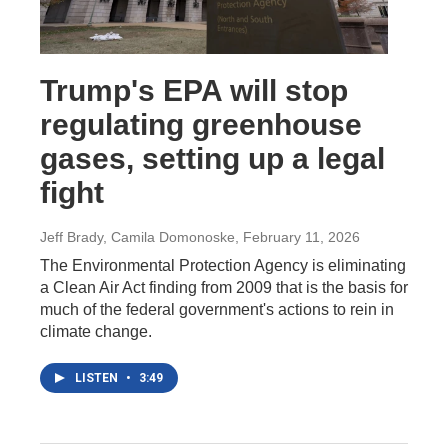
Trump's EPA will stop
regulating greenhouse
gases, setting up a legal
fight
Jeff Brady, Camila Domonoske
, February 11, 2026
The Environmental Protection Agency is eliminating
a Clean Air Act finding from 2009 that is the basis for
much of the federal government's actions to rein in
climate change.
LISTEN
•
3:49