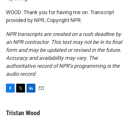
WOOD: Thank you for having me on. Transcript
provided by NPR, Copyright NPR.
NPR transcripts are created on a rush deadline by
an NPR contractor. This text may not be in its final
form and may be updated or revised in the future.
Accuracy and availability may vary. The
authoritative record of NPR’s programming is the
audio record.
F
T
L
E
a
w
i
m
c
i
n
a
e
t
k
i
Tristan Wood
b
t
e
l
o
e
d
o
r
I
k
n