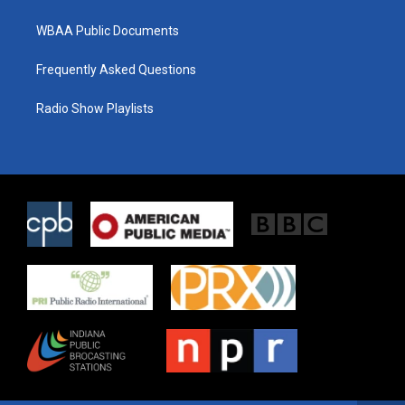
WBAA Public Documents
Frequently Asked Questions
Radio Show Playlists