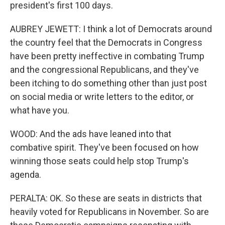
president's first 100 days.
AUBREY JEWETT: I think a lot of Democrats around
the country feel that the Democrats in Congress
have been pretty ineffective in combating Trump
and the congressional Republicans, and they've
been itching to do something other than just post
on social media or write letters to the editor, or
what have you.
WOOD: And the ads have leaned into that
combative spirit. They've been focused on how
winning those seats could help stop Trump's
agenda.
PERALTA: OK. So these are seats in districts that
heavily voted for Republicans in November. So are