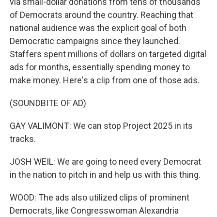
via small-dollar donations from tens of thousands
of Democrats around the country. Reaching that
national audience was the explicit goal of both
Democratic campaigns since they launched.
Staffers spent millions of dollars on targeted digital
ads for months, essentially spending money to
make money. Here's a clip from one of those ads.
(SOUNDBITE OF AD)
GAY VALIMONT: We can stop Project 2025 in its
tracks.
JOSH WEIL: We are going to need every Democrat
in the nation to pitch in and help us with this thing.
WOOD: The ads also utilized clips of prominent
Democrats, like Congresswoman Alexandria