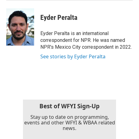
Eyder Peralta
Eyder Peralta is an international
correspondent for NPR. He was named
NPR's Mexico City correspondent in 2022.
See stories by Eyder Peralta
Best of WFYI Sign-Up
Stay up to date on programming,
events and other WFYI & WBAA related
news.