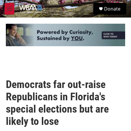
Skip to main content
S
Donate
e
M
a
e
r
n
c
u
h
u
e
r
y
Democrats far out-raise
Republicans in Florida's
special elections but are
likely to lose