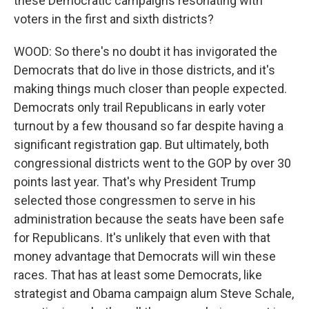
these Democratic campaigns resonating with
voters in the first and sixth districts?
WOOD: So there's no doubt it has invigorated the
Democrats that do live in those districts, and it's
making things much closer than people expected.
Democrats only trail Republicans in early voter
turnout by a few thousand so far despite having a
significant registration gap. But ultimately, both
congressional districts went to the GOP by over 30
points last year. That's why President Trump
selected those congressmen to serve in his
administration because the seats have been safe
for Republicans. It's unlikely that even with that
money advantage that Democrats will win these
races. That has at least some Democrats, like
strategist and Obama campaign alum Steve Schale,