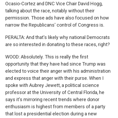
Ocasio-Cortez and DNC Vice Chair David Hogg,
talking about the race, notably without their
permission. Those ads have also focused on how
narrow the Republicans' control of Congress is.
PERALTA: And that's likely why national Democrats
are so interested in donating to these races, right?
WOOD: Absolutely. This is really the first
opportunity that they have had since Trump was
elected to voice their anger with his administration
and express that anger with their purse. When I
spoke with Aubrey Jewett, a political science
professor at the University of Central Florida, he
says it's mirroring recent trends where donor
enthusiasm is highest from members of a party
that lost a presidential election during a new