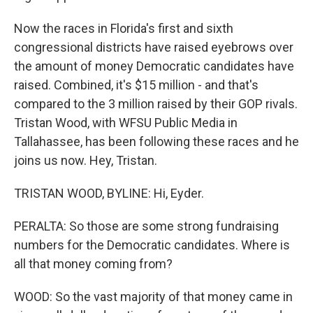
Now the races in Florida's first and sixth
congressional districts have raised eyebrows over
the amount of money Democratic candidates have
raised. Combined, it's $15 million - and that's
compared to the 3 million raised by their GOP rivals.
Tristan Wood, with WFSU Public Media in
Tallahassee, has been following these races and he
joins us now. Hey, Tristan.
TRISTAN WOOD, BYLINE: Hi, Eyder.
PERALTA: So those are some strong fundraising
numbers for the Democratic candidates. Where is
all that money coming from?
WOOD: So the vast majority of that money came in