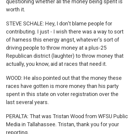
questioning whether all the money being spent is
worth it.
STEVE SCHALE: Hey, I don't blame people for
contributing. I just - I wish there was a way to sort
of harness this energy angst, whatever's sort of
driving people to throw money at a plus-25
Republican district (laughter) to throw money that
actually, you know, aid at races that need it.
WOOD: He also pointed out that the money these
races have gotten is more money than his party
spent in this state on voter registration over the
last several years.
PERALTA: That was Tristan Wood from WFSU Public
Media in Tallahassee. Tristan, thank you for your
reporting.