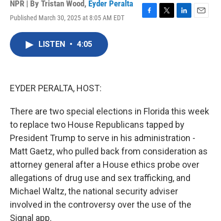
NPR | By
Tristan Wood
,
Eyder Peralta
Published March 30, 2025 at 8:05 AM EDT
F
T
L
E
a
w
i
m
c
i
n
a
LISTEN
•
4:05
e
t
k
i
b
t
e
l
o
e
d
o
r
I
k
n
EYDER PERALTA, HOST:
There are two special elections in Florida this week
to replace two House Republicans tapped by
President Trump to serve in his administration -
Matt Gaetz, who pulled back from consideration as
attorney general after a House ethics probe over
allegations of drug use and sex trafficking, and
Michael Waltz, the national security adviser
involved in the controversy over the use of the
Signal app.