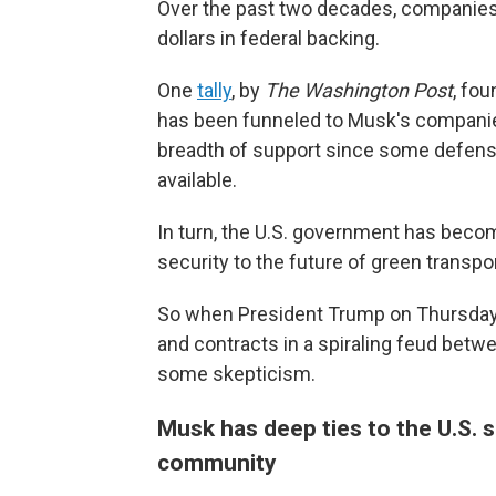
Over the past two decades, companies 
dollars in federal backing.
One
tally
, by
The Washington Post
, fou
has been funneled to Musk's companies
breadth of support since some defense 
available.
In turn, the U.S. government has becom
security to the future of green transpor
So when President Trump on Thursda
and contracts in a spiraling feud bet
some skepticism.
Musk has deep ties to the U.S. 
community