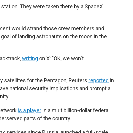
 station. They were taken there by a SpaceX
nment would strand those crew members and
goal of landing astronauts on the moon in the
acktrack,
writing
on X: "OK, we won't
y satellites for the Pentagon, Reuters
reported
in
have national security implications and prompt a
ity.
 network
is a player
in a multibillion-dollar federal
derserved parts of the country.
link services since Russia launched a full-scale