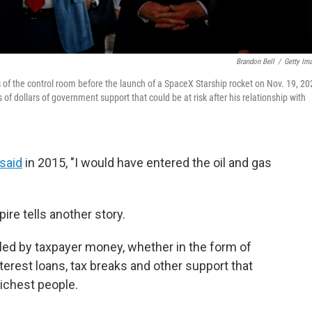
Brandon Bell
/
Getty Im
of the control room before the launch of a SpaceX Starship rocket on Nov. 19, 20
 of dollars of government support that could be at risk after his relationship with
said
in 2015, "I would have entered the oil and gas
re tells another story.
ed by taxpayer money, whether in the form of
erest loans, tax breaks and other support that
ichest people.