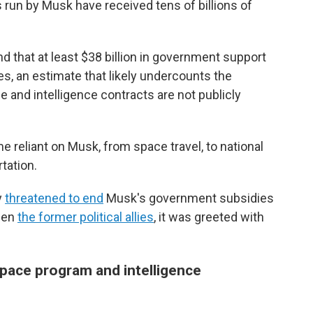
run by Musk have received tens of billions of
nd that at least $38 billion in government support
, an estimate that likely undercounts the
and intelligence contracts are not publicly
e reliant on Musk, from space travel, to national
tation.
y
threatened to end
Musk's government subsidies
ween
the former political allies
, it was greeted with
space program and intelligence