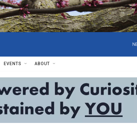
N
EVENTS
ABOUT