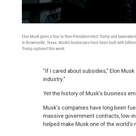
Elon Musk gives a tour to then-President-elect Trump and lawmakers 
in Brownsville, Texas. Musk's businesses have been built with billions
Trump ruptured this week.
"If I cared about subsidies," Elon Musk
industry."
Yet the history of Musk's business empi
Musk's companies have long been fuel
massive government contracts, low-int
helped make Musk one of the world's r