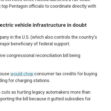
 top Pentagon officials to coordinate directly with
ectric vehicle infrastructure in doubt
pany in the U.S. (which also controls the country's
major beneficiary of federal support.
ve congressional reconciliation bill being
 House
would chop
consumer tax credits for buying
ding for charging stations.
e cuts as hurting legacy automakers more than
rting the bill because it gutted subsidies for