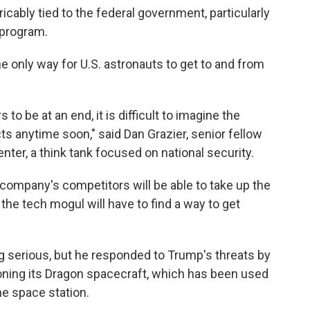
ably tied to the federal government, particularly
 program.
 only way for U.S. astronauts to get to and from
 to be at an end, it is difficult to imagine the
 anytime soon," said Dan Grazier, senior fellow
ter, a think tank focused on national security.
 company's competitors will be able to take up the
d the tech mogul will have to find a way to get
ing serious, but he responded to Trump's threats by
ing its Dragon spacecraft, which has been used
he space station.