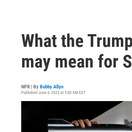
What the Trum
may mean for S
NPR | By
Bobby Allyn
Published June 6, 2025 at 5:00 AM EDT