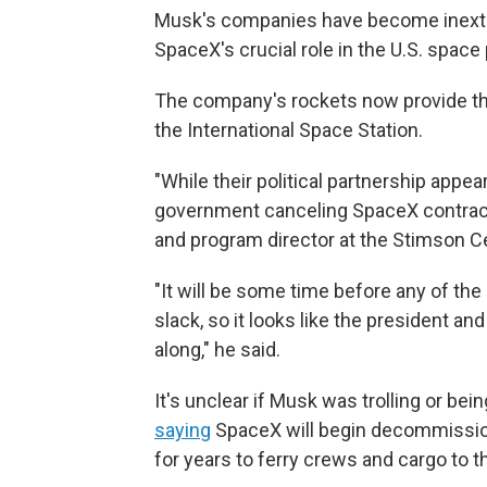
Musk's companies have become inextric
SpaceX's crucial role in the U.S. space
The company's rockets now provide the
the International Space Station.
"While their political partnership appears
government canceling SpaceX contracts
and program director at the Stimson Cen
"It will be some time before any of the
slack, so it looks like the president an
along," he said.
It's unclear if Musk was trolling or be
saying
SpaceX will begin decommission
for years to ferry crews and cargo to t