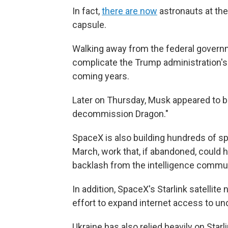
In fact,
there are now
astronauts at the
capsule.
Walking away from the federal gover
complicate the Trump administration's 
coming years.
Later on Thursday, Musk appeared to b
decommission Dragon."
SpaceX is also building hundreds of sp
March, work that, if abandoned, could 
backlash from the intelligence commun
In addition, SpaceX's Starlink satellite
effort to expand internet access to un
Ukraine has also relied heavily on Star