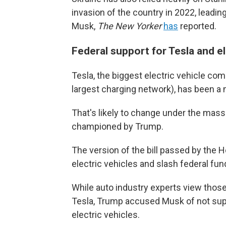
invasion of the country in 2022, leading
Musk,
The New Yorker
has
reported.
Federal support for Tesla and el
Tesla, the biggest electric vehicle com
largest charging network), has been a 
That's likely to change under the massi
championed by Trump.
The version of the bill passed by the
electric vehicles and slash federal fun
While auto industry experts view thos
Tesla, Trump accused Musk of not suppo
electric vehicles.