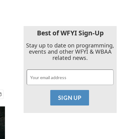
Best of WFYI Sign-Up
Stay up to date on programming,
events and other WFYI & WBAA
related news.