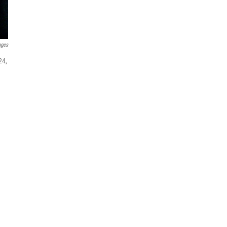
ages
24,