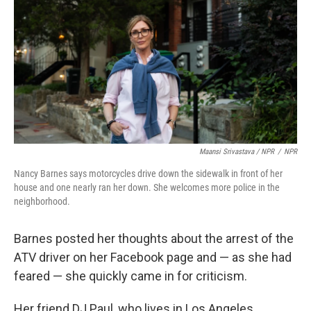
Maansi Srivastava / NPR
/
NPR
Nancy Barnes says motorcycles drive down the sidewalk in front of her
house and one nearly ran her down. She welcomes more police in the
neighborhood.
Barnes posted her thoughts about the arrest of the
ATV driver on her Facebook page and — as she had
feared — she quickly came in for criticism.
Her friend DJ Paul, who lives in Los Angeles,