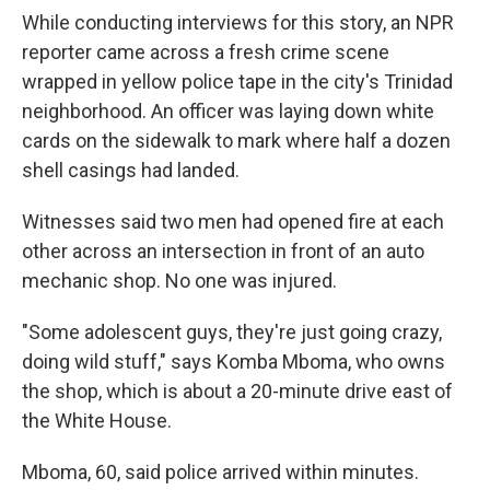
While conducting interviews for this story, an NPR
reporter came across a fresh crime scene
wrapped in yellow police tape in the city's Trinidad
neighborhood. An officer was laying down white
cards on the sidewalk to mark where half a dozen
shell casings had landed.
Witnesses said two men had opened fire at each
other across an intersection in front of an auto
mechanic shop. No one was injured.
"Some adolescent guys, they're just going crazy,
doing wild stuff," says Komba Mboma, who owns
the shop, which is about a 20-minute drive east of
the White House.
Mboma, 60, said police arrived within minutes.