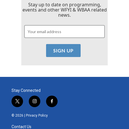
Stay up to date on programming,
events and other WFYI & WBAA related
news.
Stay Connected
t
i
f
w
n
a
i
s
c
© 2026 |
Privacy Policy
t
t
e
t
a
b
Contact Us