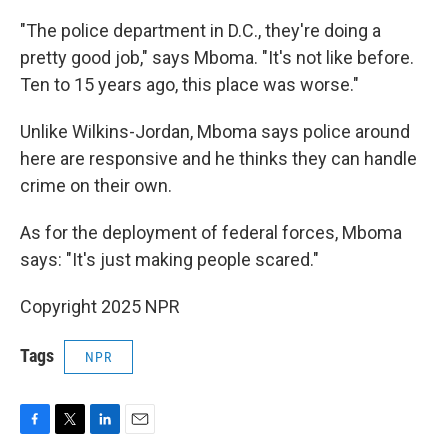
"The police department in D.C., they're doing a
pretty good job," says Mboma. "It's not like before.
Ten to 15 years ago, this place was worse."
Unlike Wilkins-Jordan, Mboma says police around
here are responsive and he thinks they can handle
crime on their own.
As for the deployment of federal forces, Mboma
says: "It's just making people scared."
Copyright 2025 NPR
Tags
NPR
F
T
L
E