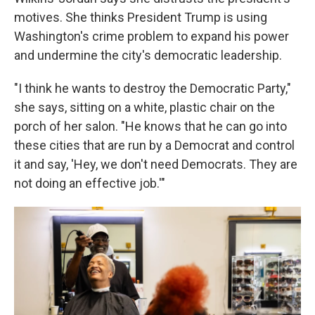
motives. She thinks President Trump is using
Washington's crime problem to expand his power
and undermine the city's democratic leadership.
"I think he wants to destroy the Democratic Party,"
she says, sitting on a white, plastic chair on the
porch of her salon. "He knows that he can go into
these cities that are run by a Democrat and control
it and say, 'Hey, we don't need Democrats. They are
not doing an effective job.'"