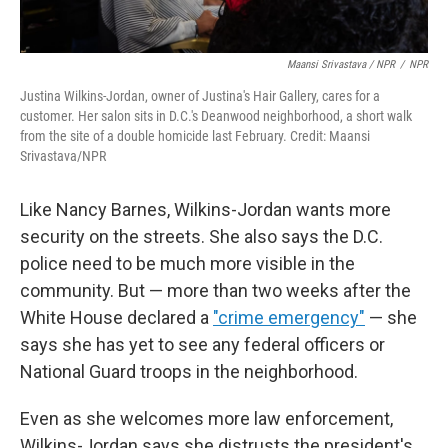
Maansi Srivastava / NPR
/
NPR
Justina Wilkins-Jordan, owner of Justina's Hair Gallery, cares for a
customer. Her salon sits in D.C.'s Deanwood neighborhood, a short walk
from the site of a double homicide last February. Credit: Maansi
Srivastava/NPR
Like Nancy Barnes, Wilkins-Jordan wants more
security on the streets. She also says the D.C.
police need to be much more visible in the
community. But — more than two weeks after the
White House declared a
"crime emergency"
— she
says she has yet to see any federal officers or
National Guard troops in the neighborhood.
Even as she welcomes more law enforcement,
Wilkins-Jordan says she distrusts the president's