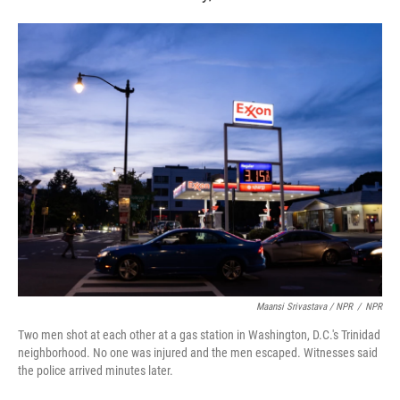
Maansi Srivastava / NPR
/
NPR
Two men shot at each other at a gas station in Washington, D.C.'s Trinidad
neighborhood. No one was injured and the men escaped. Witnesses said
the police arrived minutes later.