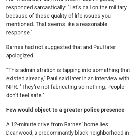
responded sarcastically: "Let's call on the military
because of these quality of life issues you
mentioned. That seems like a reasonable
response."
Barnes had not suggested that and Paul later
apologized.
"This administration is tapping into something that
existed already," Paul said later in an interview with
NPR. "They're not fabricating something. People
don't feel safe."
Few would object to a greater police presence
A 12-minute drive from Barnes' home lies
Deanwood, a predominantly black neighborhood in