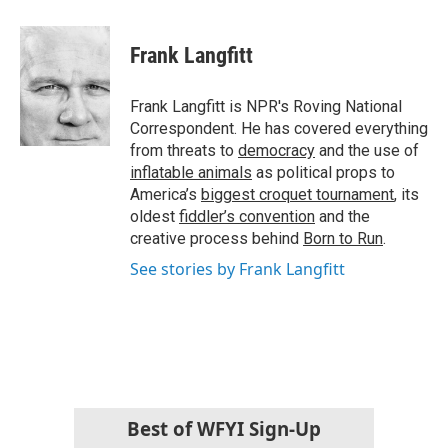
a
w
i
m
c
i
n
a
e
t
k
i
Frank Langfitt
b
t
e
l
o
e
d
o
r
I
Frank Langfitt is NPR's Roving National
k
n
Correspondent. He has covered everything
from threats to
democracy
and the use of
inflatable animals
as political props to
America’s
biggest croquet tournament
, its
oldest
fiddler’s convention
and the
creative process behind
Born to Run
.
See stories by Frank Langfitt
Best of WFYI Sign-Up