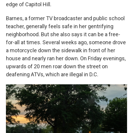
edge of Capitol Hill.
Barnes, a former TV broadcaster and public school
teacher, generally feels safe in her gentrifying
neighborhood. But she also says it can be a free-
for-all at times. Several weeks ago, someone drove
a motorcycle down the sidewalk in front of her
house and nearly ran her down. On Friday evenings,
upwards of 20 men roar down the street on
deafening ATVs, which are illegal in D.C.