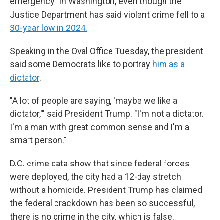
emergency" in Washington, even though the
Justice Department has said violent crime fell to a
30-year low in 2024.
Speaking in the Oval Office Tuesday, the president
said some Democrats like to portray
him as a
dictator
.
"A lot of people are saying, 'maybe we like a
dictator,'" said President Trump. "I'm not a dictator.
I'm a man with great common sense and I'm a
smart person."
D.C. crime data show that since federal forces
were deployed, the city had a 12-day stretch
without a homicide. President Trump has claimed
the federal crackdown has been so successful,
there is no crime in the city, which is false.