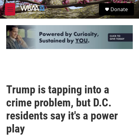
Skip to main content
S
Donate
e
M
a
e
r
n
c
u
h
u
e
r
y
Trump is tapping into a
crime problem, but D.C.
residents say it's a power
play