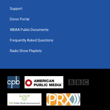
e
g
o
r
r
o
a
k
Support
m
Donor Portal
WBAA Public Documents
Frequently Asked Questions
Radio Show Playlists