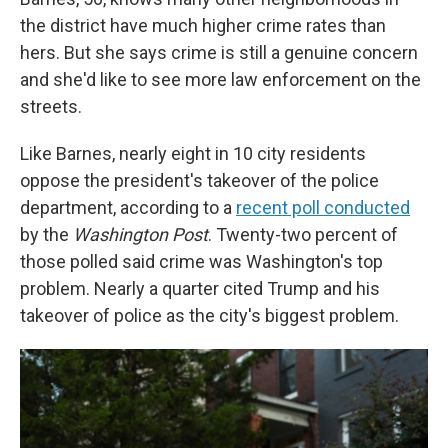
the district have much higher crime rates than
hers. But she says crime is still a genuine concern
and she'd like to see more law enforcement on the
streets.
Like Barnes, nearly eight in 10 city residents
oppose the president's takeover of the police
department, according to a
recent poll conducted
by the
Washington Post
. Twenty-two percent of
those polled said crime was Washington's top
problem. Nearly a quarter cited Trump and his
takeover of police as the city's biggest problem.