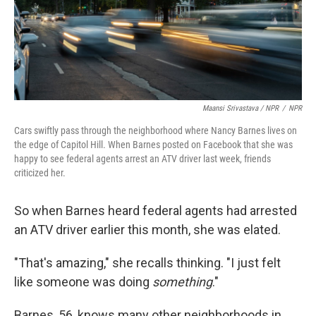
Maansi Srivastava / NPR
/
NPR
Cars swiftly pass through the neighborhood where Nancy Barnes lives on
the edge of Capitol Hill. When Barnes posted on Facebook that she was
happy to see federal agents arrest an ATV driver last week, friends
criticized her.
So when Barnes heard federal agents had arrested
an ATV driver earlier this month, she was elated.
"That's amazing," she recalls thinking. "I just felt
like someone was doing
something
."
Barnes, 56, knows many other neighborhoods in