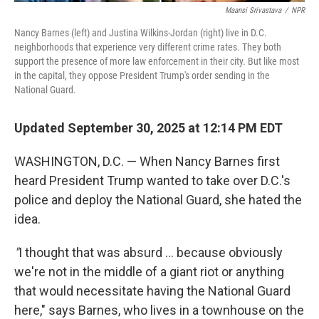
Maansi Srivastava
/
NPR
Nancy Barnes (left) and Justina Wilkins-Jordan (right) live in D.C.
neighborhoods that experience very different crime rates. They both
support the presence of more law enforcement in their city. But like most
in the capital, they oppose President Trump's order sending in the
National Guard.
Updated September 30, 2025 at 12:14 PM EDT
WASHINGTON, D.C. — When Nancy Barnes first
heard President Trump wanted to take over D.C.'s
police and deploy the National Guard, she hated the
idea.
"
I thought that was absurd ... because obviously
we're not in the middle of a giant riot or anything
that would necessitate having the National Guard
here," says Barnes, who lives in a townhouse on the