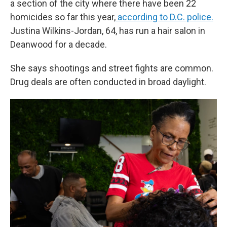
a section of the city where there have been 22
homicides so far this year,
according to D.C. police.
Justina Wilkins-Jordan, 64, has run a hair salon in
Deanwood for a decade.
She says shootings and street fights are common.
Drug deals are often conducted in broad daylight.