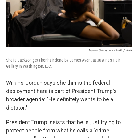
Maansi Srivastava / NPR
/
NPR
Sheila Jackson gets her hair done by James Avent at Justina's Hair
Gallery in Washington, D.C.
Wilkins-Jordan says she thinks the federal
deployment here is part of President Trump's
broader agenda: "He definitely wants to be a
dictator."
President Trump insists that he is just trying to
protect people from what he calls a "crime