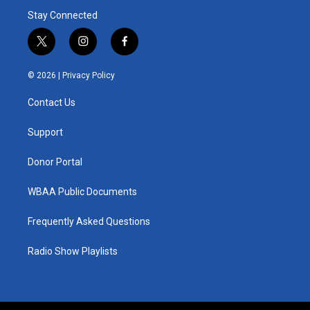
Stay Connected
t
i
f
w
n
a
i
s
c
© 2026 |
Privacy Policy
t
t
e
t
a
b
Contact Us
e
g
o
r
r
o
a
k
Support
m
Donor Portal
WBAA Public Documents
Frequently Asked Questions
Radio Show Playlists