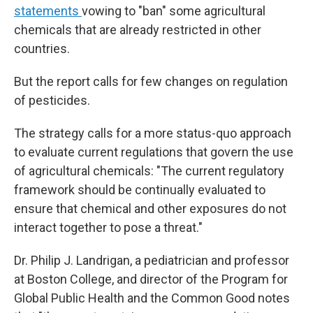
statements
vowing to "ban" some agricultural
chemicals that are already restricted in other
countries.
But the report calls for few changes on regulation
of pesticides.
The strategy calls for a more status-quo approach
to evaluate current regulations that govern the use
of agricultural chemicals: "The current regulatory
framework should be continually evaluated to
ensure that chemical and other exposures do not
interact together to pose a threat."
Dr. Philip J. Landrigan, a pediatrician and professor
at Boston College, and director of the Program for
Global Public Health and the Common Good notes