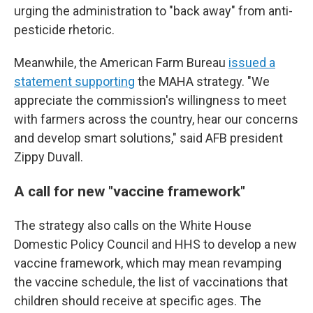
urging the administration to "back away" from anti-
pesticide rhetoric.
Meanwhile, the American Farm Bureau
issued a
statement supporting
the MAHA strategy. "We
appreciate the commission's willingness to meet
with farmers across the country, hear our concerns
and develop smart solutions," said AFB president
Zippy Duvall.
A call for new "vaccine framework"
The strategy also calls on the White House
Domestic Policy Council and HHS to develop a new
vaccine framework, which may mean revamping
the vaccine schedule, the list of vaccinations that
children should receive at specific ages. The