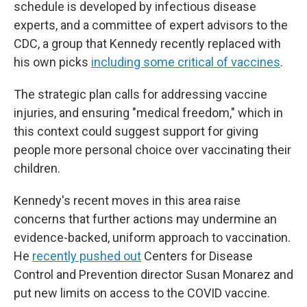
schedule is developed by infectious disease
experts, and a committee of expert advisors to the
CDC, a group that Kennedy recently replaced with
his own picks
including some critical of vaccines
.
The strategic plan calls for addressing vaccine
injuries, and ensuring "medical freedom," which in
this context could suggest support for giving
people more personal choice over vaccinating their
children.
Kennedy's recent moves in this area raise
concerns that further actions may undermine an
evidence-backed, uniform approach to vaccination.
He
recently pushed out
Centers for Disease
Control and Prevention director Susan Monarez and
put new limits on access to the COVID vaccine.