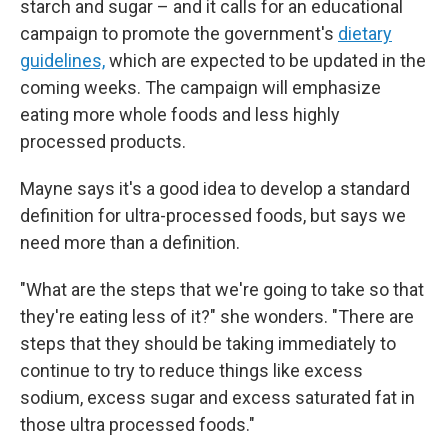
starch and sugar – and it calls for an educational
campaign to promote the government's
dietary
guidelines,
which are expected to be updated in the
coming weeks. The campaign will emphasize
eating more whole foods and less highly
processed products.
Mayne says it's a good idea to develop a standard
definition for ultra-processed foods, but says we
need more than a definition.
"What are the steps that we're going to take so that
they're eating less of it?" she wonders. "There are
steps that they should be taking immediately to
continue to try to reduce things like excess
sodium, excess sugar and excess saturated fat in
those ultra processed foods."