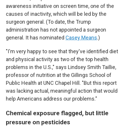
awareness initiative on screen time, one of the
causes of inactivity, which will be led by the
surgeon general. (To date, the Trump
administration has not appointed a surgeon
general. It has nominated
Casey Means
.)
"I'm very happy to see that they've identified diet
and physical activity as two of the top health
problems in the U.S.," says Lindsey Smith Taillie,
professor of nutrition at the Gillings School of
Public Health at UNC Chapel Hill. "But this report
was lacking actual, meaningful action that would
help Americans address our problems."
Chemical exposure flagged, but little
pressure on pesticides