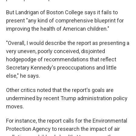
But Landrigan of Boston College says it fails to
present "any kind of comprehensive blueprint for
improving the health of American children."
"Overall, I would describe the report as presenting a
very uneven, poorly conceived, disjointed
hodgepodge of recommendations that reflect
Secretary Kennedy's preoccupations and little
else," he says.
Other critics noted that the report's goals are
undermined by recent Trump administration policy
moves.
For instance, the report calls for the Environmental
Protection Agency to research the impact of air