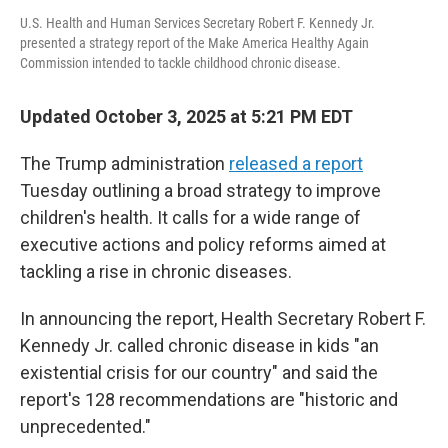
U.S. Health and Human Services Secretary Robert F. Kennedy Jr.
presented a strategy report of the Make America Healthy Again
Commission intended to tackle childhood chronic disease.
Updated October 3, 2025 at 5:21 PM EDT
The Trump administration
released a report
Tuesday outlining a broad strategy to improve
children's health. It calls for a wide range of
executive actions and policy reforms aimed at
tackling a rise in chronic diseases.
In announcing the report, Health Secretary Robert F.
Kennedy Jr. called chronic disease in kids "an
existential crisis for our country" and said the
report's 128 recommendations are "historic and
unprecedented."