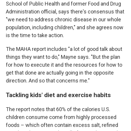
School of Public Health and former Food and Drug
Administration official, says there's consensus that
"we need to address chronic disease in our whole
population, including children," and she agrees now
is the time to take action.
The MAHA report includes "a lot of good talk about
things they want to do," Mayne says. "But the plan
for how to execute it and the resources for how to
get that done are actually going in the opposite
direction. And so that concerns me."
Tackling kids' diet and exercise habits
The report notes that 60% of the calories U.S.
children consume come from highly processed
foods – which often contain excess salt, refined