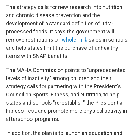
The strategy calls for new research into nutrition
and chronic disease prevention and the
development of a standard definition of ultra-
processed foods. It says the government will
remove restrictions on
whole milk
sales in schools,
and help states limit the purchase of unhealthy
items with SNAP benefits.
The MAHA Commission points to "unprecedented
levels of inactivity," among children and their
strategy calls for partnering with the President's
Council on Sports, Fitness, and Nutrition, to help
states and schools "re-establish" the Presidential
Fitness Test, and promote more physical activity in
afterschool programs.
In addition, the plan is to launch an education and