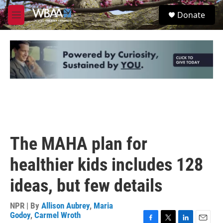
Skip to main content
S
Donate
e
M
a
e
r
n
c
u
h
u
e
r
y
The MAHA plan for
healthier kids includes 128
ideas, but few details
NPR | By
Allison Aubrey
,
Maria
Godoy
,
Carmel Wroth