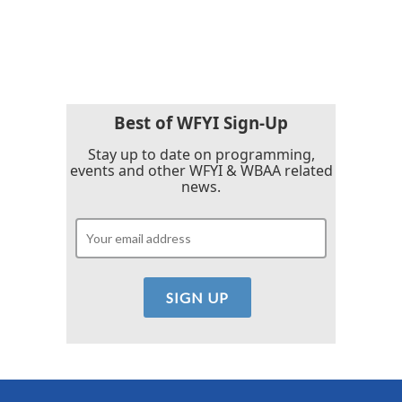
Best of WFYI Sign-Up
Stay up to date on programming,
events and other WFYI & WBAA related
news.