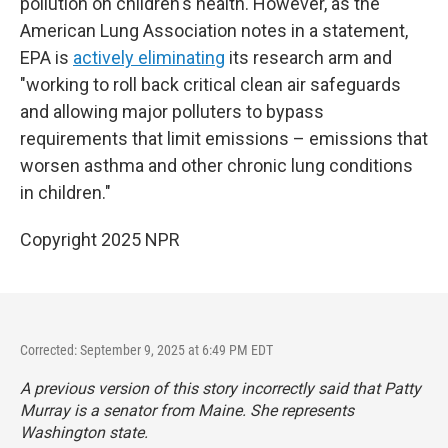
pollution on children's health. However, as the
American Lung Association notes in a statement,
EPA is
actively eliminating
its research arm and
"working to roll back critical clean air safeguards
and allowing major polluters to bypass
requirements that limit emissions – emissions that
worsen asthma and other chronic lung conditions
in children."
Copyright 2025 NPR
Corrected: September 9, 2025 at 6:49 PM EDT
A previous version of this story incorrectly said that Patty
Murray is a senator from Maine. She represents
Washington state.