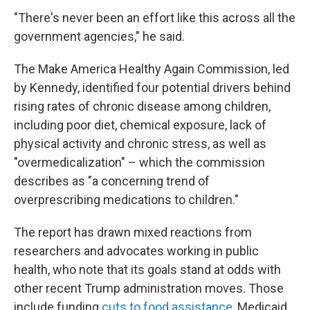
"There's never been an effort like this across all the
government agencies," he said.
The Make America Healthy Again Commission, led
by Kennedy, identified four potential drivers behind
rising rates of chronic disease among children,
including poor diet, chemical exposure, lack of
physical activity and chronic stress, as well as
"overmedicalization" – which the commission
describes as "a concerning trend of
overprescribing medications to children."
The report has drawn mixed reactions from
researchers and advocates working in public
health, who note that its goals stand at odds with
other recent Trump administration moves. Those
include funding
cuts to food assistance
, Medicaid