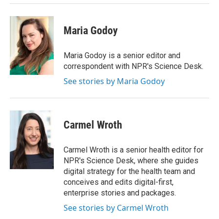
Maria Godoy
Maria Godoy is a senior editor and
correspondent with NPR's Science Desk.
See stories by Maria Godoy
Carmel Wroth
Carmel Wroth is a senior health editor for
NPR's Science Desk, where she guides
digital strategy for the health team and
conceives and edits digital-first,
enterprise stories and packages.
See stories by Carmel Wroth