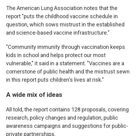
The American Lung Association notes that the
report "puts the childhood vaccine schedule in
question, which sows mistrust in the established
and science-based vaccine infrastructure."
"Community immunity through vaccination keeps
kids in school and helps protect our most
vulnerable," it said in a statement. "Vaccines are a
cornerstone of public health and the mistrust sewn
in this report puts children's lives at risk."
A wide mix of ideas
All told, the report contains 128 proposals, covering
research, policy changes and regulation, public
awareness campaigns and suggestions for public-
private partnerships.