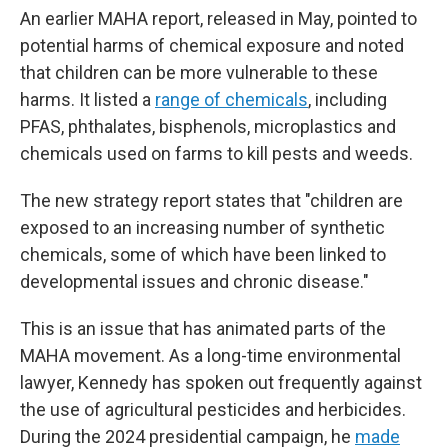
An earlier MAHA report, released in May, pointed to
potential harms of chemical exposure and noted
that children can be more vulnerable to these
harms. It listed a
range of chemicals
, including
PFAS, phthalates, bisphenols, microplastics and
chemicals used on farms to kill pests and weeds.
The new strategy report states that "children are
exposed to an increasing number of synthetic
chemicals, some of which have been linked to
developmental issues and chronic disease."
This is an issue that has animated parts of the
MAHA movement. As a long-time environmental
lawyer, Kennedy has spoken out frequently against
the use of agricultural pesticides and herbicides.
During the 2024 presidential campaign, he
made