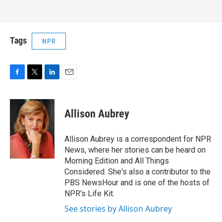
Tags
NPR
F
T
L
E
a
w
i
m
c
i
n
a
e
t
k
i
Allison Aubrey
b
t
e
l
o
e
d
o
r
I
Allison Aubrey is a correspondent for NPR
k
n
News, where her stories can be heard on
Morning Edition and All Things
Considered. She's also a contributor to the
PBS NewsHour and is one of the hosts of
NPR's Life Kit.
See stories by Allison Aubrey