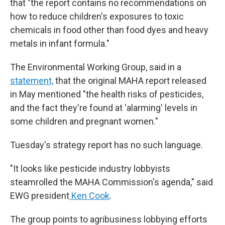
that "the report contains no recommendations on
how to reduce children's exposures to toxic
chemicals in food other than food dyes and heavy
metals in infant formula."
The Environmental Working Group, said in a
statement,
that the original MAHA report released
in May mentioned "the health risks of pesticides,
and the fact they're found at 'alarming' levels in
some children and pregnant women."
Tuesday's strategy report has no such language.
"It looks like pesticide industry lobbyists
steamrolled the MAHA Commission's agenda," said
EWG president
Ken Cook
.
The group points to agribusiness lobbying efforts