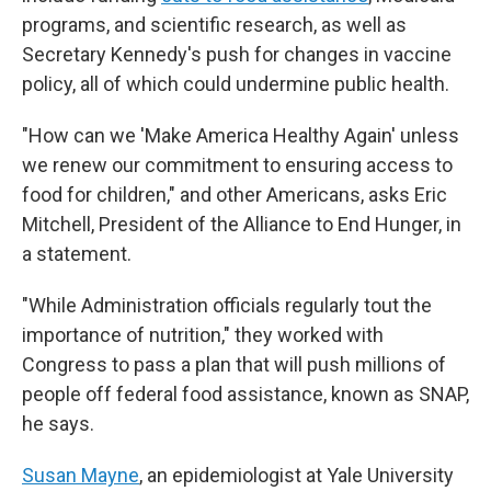
programs, and scientific research, as well as
Secretary Kennedy's push for changes in vaccine
policy, all of which could undermine public health.
"How can we 'Make America Healthy Again' unless
we renew our commitment to ensuring access to
food for children," and other Americans, asks Eric
Mitchell, President of the Alliance to End Hunger, in
a statement.
"While Administration officials regularly tout the
importance of nutrition," they worked with
Congress to pass a plan that will push millions of
people off federal food assistance, known as SNAP,
he says.
Susan Mayne
, an epidemiologist at Yale University