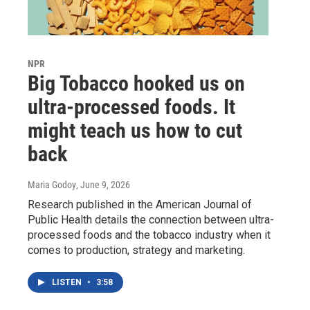
NPR
Big Tobacco hooked us on
ultra-processed foods. It
might teach us how to cut
back
Maria Godoy
, June 9, 2026
Research published in the American Journal of
Public Health details the connection between ultra-
processed foods and the tobacco industry when it
comes to production, strategy and marketing.
LISTEN
•
3:58