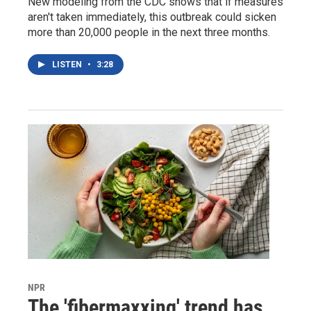
New modeling from the CDC shows that if measures
aren't taken immediately, this outbreak could sicken
more than 20,000 people in the next three months.
LISTEN
•
3:28
NPR
The 'fibermaxxing' trend has