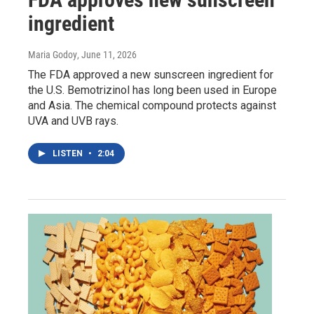
ingredient
Maria Godoy
, June 11, 2026
The FDA approved a new sunscreen ingredient for
the U.S. Bemotrizinol has long been used in Europe
and Asia. The chemical compound protects against
UVA and UVB rays.
LISTEN
•
2:04