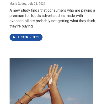
Maria Godoy
, July 21, 2026
A new study finds that consumers who are paying a
premium for foods advertised as made with
avocado oil are probably not getting what they think
they're buying.
LISTEN
•
3:31