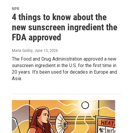
NPR
4 things to know about the
new sunscreen ingredient the
FDA approved
Maria Godoy
, June 13, 2026
The Food and Drug Administration approved a new
sunscreen ingredient in the U.S. for the first time in
20 years. It's been used for decades in Europe and
Asia.