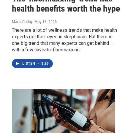
health benefits worth the hype
Maria Godoy
, May 18, 2026
There are a lot of wellness trends that make health
experts roll their eyes in skepticism. But there is
one big trend that many experts can get behind –
with a few caveats: fibermaxxing.
LISTEN
•
3:26