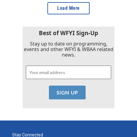
Load More
Best of WFYI Sign-Up
Stay up to date on programming,
events and other WFYI & WBAA related
news.
Stay Connected