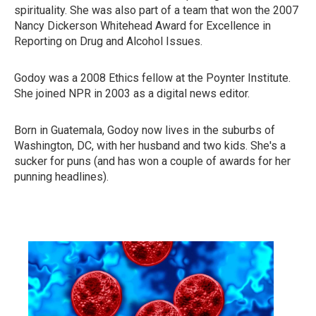
spirituality. She was also part of a team that won the 2007
Nancy Dickerson Whitehead Award for Excellence in
Reporting on Drug and Alcohol Issues.
Godoy was a 2008 Ethics fellow at the Poynter Institute.
She joined NPR in 2003 as a digital news editor.
Born in Guatemala, Godoy now lives in the suburbs of
Washington, DC, with her husband and two kids. She's a
sucker for puns (and has won a couple of awards for her
punning headlines).