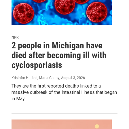
NPR
2 people in Michigan have
died after becoming ill with
cyclosporiasis
Kristofor Husted, Maria Godoy
, August 3, 2026
They are the first reported deaths linked to a
massive outbreak of the intestinal illness that began
in May.