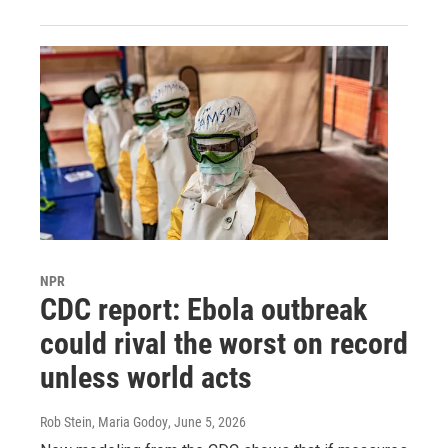
NPR
CDC report: Ebola outbreak
could rival the worst on record
unless world acts
Rob Stein, Maria Godoy
, June 5, 2026