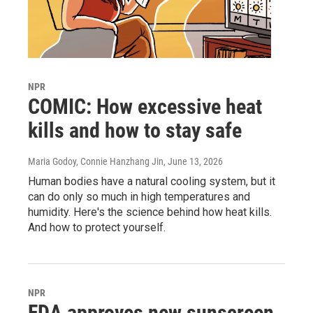
NPR
COMIC: How excessive heat
kills and how to stay safe
Maria Godoy, Connie Hanzhang Jin
, June 13, 2026
Human bodies have a natural cooling system, but it
can do only so much in high temperatures and
humidity. Here's the science behind how heat kills.
And how to protect yourself.
NPR
FDA approves new sunscreen