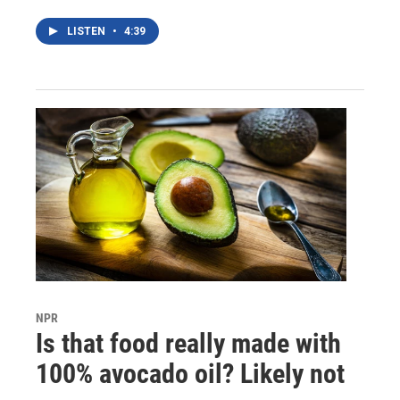
LISTEN
•
4:39
NPR
Is that food really made with
100% avocado oil? Likely not