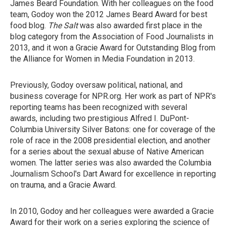
James Beard Foundation. With her colleagues on the food
team, Godoy won the 2012 James Beard Award for best
food blog.
The Salt
was also awarded first place in the
blog category from the Association of Food Journalists in
2013, and it won a Gracie Award for Outstanding Blog from
the Alliance for Women in Media Foundation in 2013.
Previously, Godoy oversaw political, national, and
business coverage for NPR.org. Her work as part of NPR's
reporting teams has been recognized with several
awards, including two prestigious Alfred I. DuPont-
Columbia University Silver Batons: one for coverage of the
role of race in the 2008 presidential election, and another
for a series about the sexual abuse of Native American
women. The latter series was also awarded the Columbia
Journalism School's Dart Award for excellence in reporting
on trauma, and a Gracie Award.
In 2010, Godoy and her colleagues were awarded a Gracie
Award for their work on a series exploring the science of