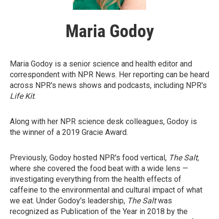
Maria Godoy
Maria Godoy is a senior science and health editor and
correspondent with NPR News. Her reporting can be heard
across NPR's news shows and podcasts, including NPR's
Life Kit
.
Along with her NPR science desk colleagues, Godoy is
the winner of a 2019 Gracie Award.
Previously, Godoy hosted NPR's food vertical,
The Salt,
where she covered the food beat with a wide lens —
investigating everything from the health effects of
caffeine to the environmental and cultural impact of what
we eat. Under Godoy's leadership,
The Salt
was
recognized as Publication of the Year in 2018 by the