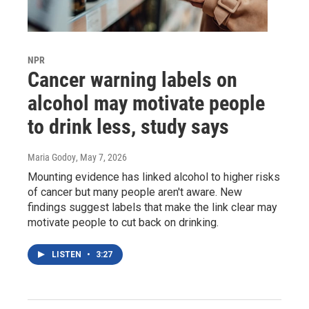
NPR
Cancer warning labels on
alcohol may motivate people
to drink less, study says
Maria Godoy
, May 7, 2026
Mounting evidence has linked alcohol to higher risks
of cancer but many people aren't aware. New
findings suggest labels that make the link clear may
motivate people to cut back on drinking.
LISTEN
•
3:27