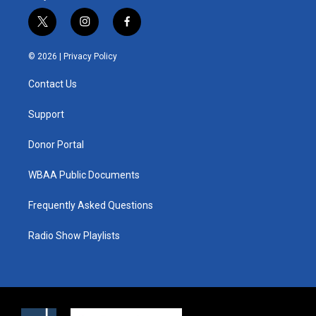
t
i
f
w
n
a
i
s
c
© 2026 |
Privacy Policy
t
t
e
t
a
b
Contact Us
e
g
o
r
r
o
a
k
Support
m
Donor Portal
WBAA Public Documents
Frequently Asked Questions
Radio Show Playlists