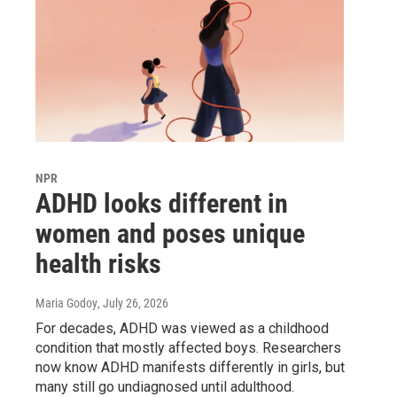
NPR
ADHD looks different in
women and poses unique
health risks
Maria Godoy
, July 26, 2026
For decades, ADHD was viewed as a childhood
condition that mostly affected boys. Researchers
now know ADHD manifests differently in girls, but
many still go undiagnosed until adulthood.