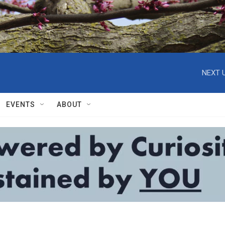
NEXT U
EVENTS
ABOUT