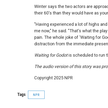
Winter says the two actors are approac
their 60's than they would have as yo
"Having experienced a lot of highs and 
me now," he said. "That's what the pla
pain. The whole joke of 'Waiting for God
distraction from the immediate present
Waiting for Godot
is scheduled to run t
The audio version of this story was 
Copyright 2025 NPR
Tags
NPR