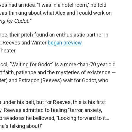
es had an idea. "I was in a hotel room," he told
was thinking about what Alex and I could work on
ng for Godot."
ce, their pitch found an enthusiastic partner in
3, Reeves and Winter
began preview
heater.
hool, "Waiting for Godot" is a more-than-70 year old
t faith, patience and the mysteries of existence —
nter) and Estragon (Reeves) wait for Godot, who
er his belt, but for Reeves, this is his first
 Reeves admitted to feeling "terror, anxiety,
 bravado as he bellowed, "Looking forward to it…
e's talking about!"