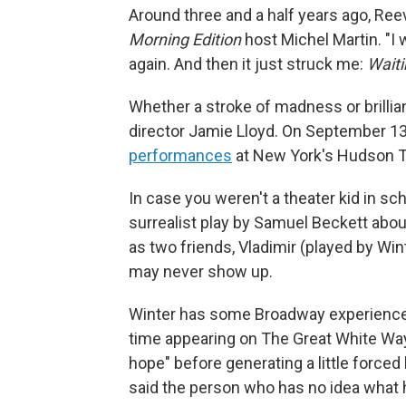
Around three and a half years ago, Reev
Morning Edition
host Michel Martin. "I 
again. And then it just struck me:
Waiti
Whether a stroke of madness or brillian
director Jamie Lloyd. On September 1
performances
at New York's Hudson T
In case you weren't a theater kid in sc
surrealist play by Samuel Beckett abou
as two friends, Vladimir (played by Wi
may never show up.
Winter has some Broadway experience und
time appearing on The Great White Way.
hope" before generating a little forced
said the person who has no idea what h