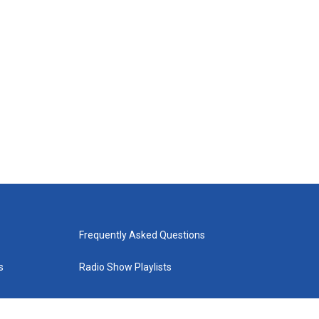
Frequently Asked Questions
s
Radio Show Playlists