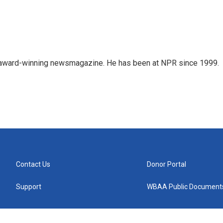
's award-winning newsmagazine. He has been at NPR since 1999.
Contact Us
Donor Portal
Support
WBAA Public Document