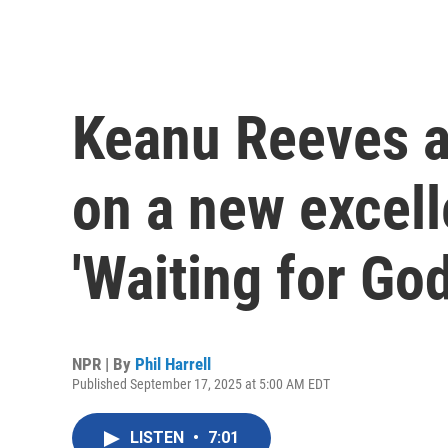
Keanu Reeves a
on a new excell
'Waiting for God
NPR | By
Phil Harrell
Published September 17, 2025 at 5:00 AM EDT
LISTEN
•
7:01