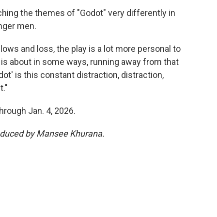
hing the themes of "Godot" very differently in
unger men.
lows and loss, the play is a lot more personal to
y is about in some ways, running away from that
ot' is this constant distraction, distraction,
."
hrough Jan. 4, 2026.
produced by Mansee Khurana.