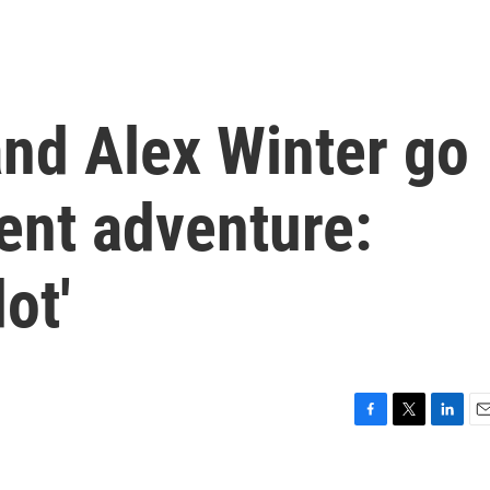
nd Alex Winter go
ent adventure:
ot'
F
T
L
E
a
w
i
m
c
i
n
a