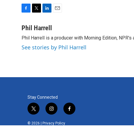
F
T
L
E
a
w
i
m
c
i
n
a
Phil Harrell
e
t
k
i
Phil Harrell is a producer with Morning Edition, NPR
b
t
e
l
o
e
d
See stories by Phil Harrell
o
r
I
k
n
Stay Connected
t
i
f
w
n
a
i
s
c
© 2026 |
Privacy Policy
t
t
e