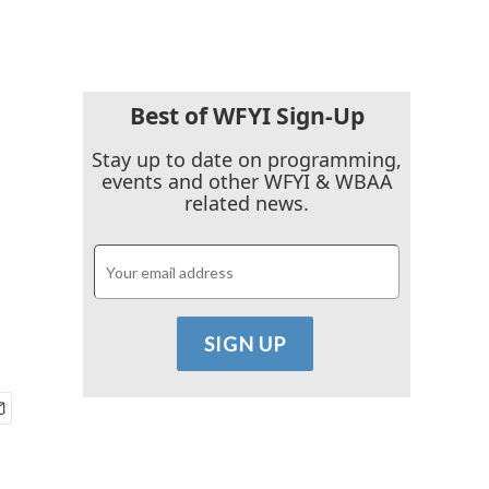
Best of WFYI Sign-Up
Stay up to date on programming,
events and other WFYI & WBAA
related news.