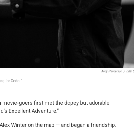
Andy Henderson
/
DKC 
ing for Godot"
n movie-goers first met the dopey but adorable
Ted's Excellent Adventure."
Alex Winter on the map — and began a friendship.