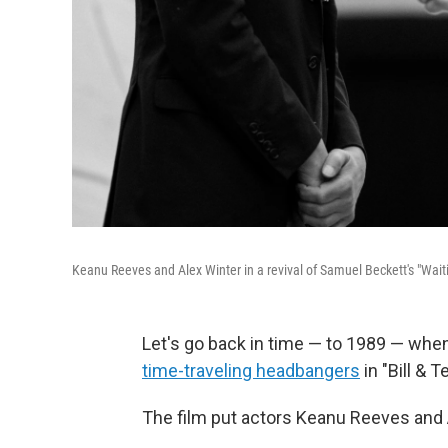
Keanu Reeves and Alex Winter in a revival of Samuel Beckett's "Wait
Let's go back in time — to 1989 — whe
time-traveling headbangers
in "Bill & 
The film put actors Keanu Reeves and 