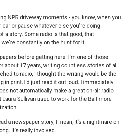
k
n
aving NPR driveway moments - you know, when you
ur car or pause whatever else you're doing
f a story. Some radio is that good, that
 we're constantly on the hunt for it.
apers before getting here. I'm one of those
r about 17 years, writing countless stories of all
ched to radio, I thought the writing would be the
in print, I'd just read it out loud. I immediately
oes not automatically make a great on-air radio
 Laura Sullivan used to work for the Baltimore
ization.
 a newspaper story, I mean, it's a nightmare on
 long. It's really involved.