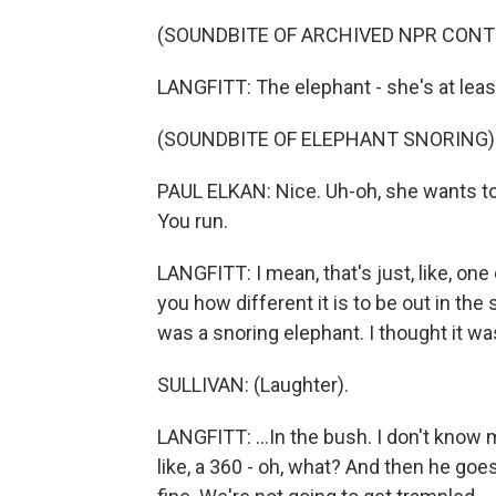
(SOUNDBITE OF ARCHIVED NPR CONT
LANGFITT: The elephant - she's at least
(SOUNDBITE OF ELEPHANT SNORING)
PAUL ELKAN: Nice. Uh-oh, she wants t
You run.
LANGFITT: I mean, that's just, like, one 
you how different it is to be out in the s
was a snoring elephant. I thought it wa
SULLIVAN: (Laughter).
LANGFITT: ...In the bush. I don't know 
like, a 360 - oh, what? And then he goes,