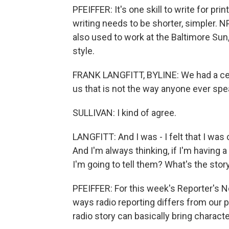
PFEIFFER: It's one skill to write for print
writing needs to be shorter, simpler. N
also used to work at the Baltimore Sun
style.
FRANK LANGFITT, BYLINE: We had a cer
us that is not the way anyone ever spe
SULLIVAN: I kind of agree.
LANGFITT: And I was - I felt that I was
And I'm always thinking, if I'm having a
I'm going to tell them? What's the stor
PFEIFFER: For this week's Reporter's N
ways radio reporting differs from our
radio story can basically bring charact