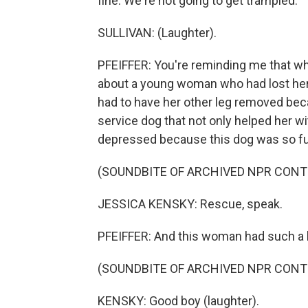
fine. We're not going to get trampled.
SULLIVAN: (Laughter).
PFEIFFER: You're reminding me that whe
about a young woman who had lost her
had to have her other leg removed beca
service dog that not only helped her wi
depressed because this dog was so fun
(SOUNDBITE OF ARCHIVED NPR CONT
JESSICA KENSKY: Rescue, speak.
PFEIFFER: And this woman had such a bea
(SOUNDBITE OF ARCHIVED NPR CONT
KENSKY: Good boy (laughter).