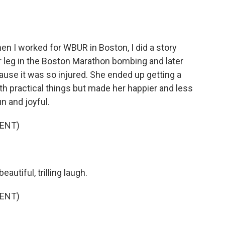
n I worked for WBUR in Boston, I did a story
 leg in the Boston Marathon bombing and later
use it was so injured. She ended up getting a
th practical things but made her happier and less
 and joyful.
ENT)
utiful, trilling laugh.
ENT)