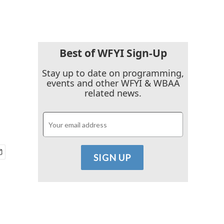
Best of WFYI Sign-Up
Stay up to date on programming,
events and other WFYI & WBAA
related news.