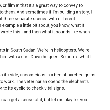
y, or film in that it's a great way to convey to
 to them. And sometimes if I'm building a story, I
ant three separate scenes with different
 example a little bit about, you know, what it
I wrote this - and then what it sounds like when
ants in South Sudan. We're in helicopters. We're
t him with a dart. Down he goes. So here's what I
on its side, unconscious in a bed of parched grass.
 to work. The veterinarian opens the elephant's
 to its eyelid to check vital signs.
ou can get a sense of it, but let me play for you