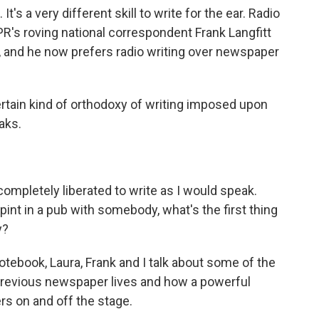
. It's a very different skill to write for the ear. Radio
PR's roving national correspondent Frank Langfitt
, and he now prefers radio writing over newspaper
tain kind of orthodoxy of writing imposed upon
aks.
 completely liberated to write as I would speak.
 pint in a pub with somebody, what's the first thing
y?
otebook, Laura, Frank and I talk about some of the
 previous newspaper lives and how a powerful
ers on and off the stage.