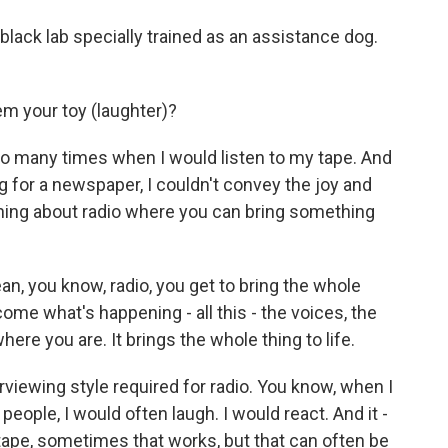
lack lab specially trained as an assistance dog.
m your toy (laughter)?
 so many times when I would listen to my tape. And
ing for a newspaper, I couldn't convey the joy and
thing about radio where you can bring something
ean, you know, radio, you get to bring the whole
come what's happening - all this - the voices, the
ere you are. It brings the whole thing to life.
erviewing style required for radio. You know, when I
eople, I would often laugh. I would react. And it -
e tape, sometimes that works, but that can often be