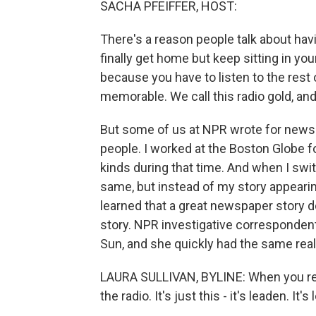
SACHA PFEIFFER, HOST:
There's a reason people talk about h
finally get home but keep sitting in yo
because you have to listen to the rest o
memorable. We call this radio gold, and
But some of us at NPR wrote for newsp
people. I worked at the Boston Globe fo
kinds during that time. And when I swit
same, but instead of my story appearing 
learned that a great newspaper story d
story. NPR investigative correspondent
Sun, and she quickly had the same real
LAURA SULLIVAN, BYLINE: When you read
the radio. It's just this - it's leaden. It's