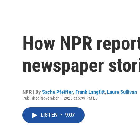
How NPR report
newspaper stor
NPR | By
Sacha Pfeiffer
,
Frank Langfitt
,
Laura Sullivan
Published November 1, 2025 at 5:39 PM EDT
LISTEN
•
9:07