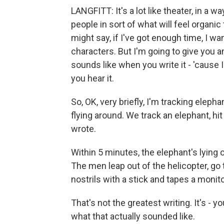
LANGFITT: It's a lot like theater, in a wa
people in sort of what will feel organic
might say, if I've got enough time, I w
characters. But I'm going to give you an
sounds like when you write it - 'cause 
you hear it.
So, OK, very briefly, I'm tracking eleph
flying around. We track an elephant, hi
wrote.
Within 5 minutes, the elephant's lying 
The men leap out of the helicopter, go
nostrils with a stick and tapes a monitor
That's not the greatest writing. It's - y
what that actually sounded like.