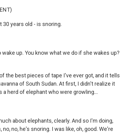
ENT)
 30 years old - is snoring.
o wake up. You know what we do if she wakes up?
of the best pieces of tape I've ever got, and it tells
avanna of South Sudan. At first, I didn't realize it
s a herd of elephant who were growling...
much about elephants, clearly. And so I'm doing,
 no, no, he's snoring. I was like, oh, good. We're