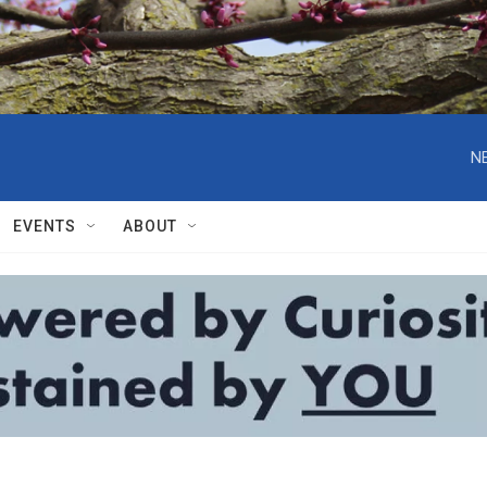
N
EVENTS
ABOUT