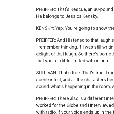
PFEIFFER: That's Rescue, an 80-pound b
He belongs to Jessica Kensky.
KENSKY: Yep. You're going to show the
PFEIFFER: And I listened to that laugh
I remember thinking, if I was still writ
delight of that laugh. So there's some
that you're a little limited with in print.
SULLIVAN: That's true. That's true. I m
scene into it, and all the characters be
sound, what's happening in the room, wh
PFEIFFER: There also is a different int
worked for the Globe and I interviewed p
with radio, if your voice ends up in th