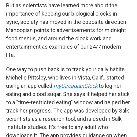
But as scientists have learned more about the
importance of keeping our biological clocks in
sync, society has moved in the opposite direction.
Manoogian points to advertisements for midnight
food menus, and around the clock work and
entertainment as examples of our 24/7 modern
life.
One way to push back is to track your daily habits.
Michelle Pittsley, who lives in Vista, Calif., started
using an app called
myCircadianClock
to log her
eating and blood sugar. She says it helped her stick
to a "time-restricted eating" window and helped her
track her progress. The app was developed by Salk
scientists as a research tool, and is used in Salk
Institute studies. It's free to any adult who
downloads it. The app provides guidance on when