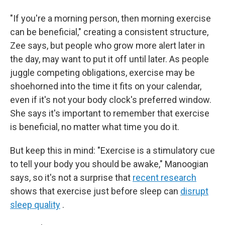
"If you're a morning person, then morning exercise
can be beneficial," creating a consistent structure,
Zee says, but people who grow more alert later in
the day, may want to put it off until later. As people
juggle competing obligations, exercise may be
shoehorned into the time it fits on your calendar,
even if it's not your body clock's preferred window.
She says it's important to remember that exercise
is beneficial, no matter what time you do it.
But keep this in mind: "Exercise is a stimulatory cue
to tell your body you should be awake," Manoogian
says, so it's not a surprise that
recent research
shows that exercise just before sleep can
disrupt
sleep quality
.