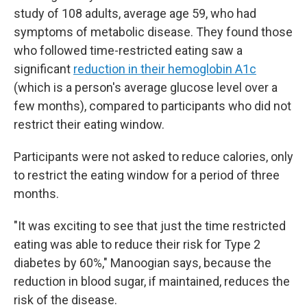
study of 108 adults, average age 59, who had
symptoms of metabolic disease. They found those
who followed time-restricted eating saw a
significant
reduction in their hemoglobin A1c
(which is a person's average glucose level over a
few months), compared to participants who did not
restrict their eating window.
Participants were not asked to reduce calories, only
to restrict the eating window for a period of three
months.
"It was exciting to see that just the time restricted
eating was able to reduce their risk for Type 2
diabetes by 60%," Manoogian says, because the
reduction in blood sugar, if maintained, reduces the
risk of the disease.