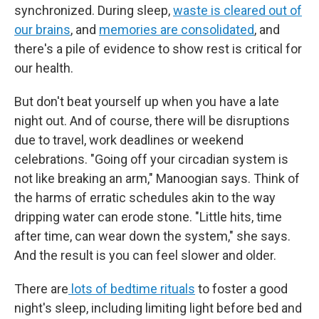
synchronized. During sleep,
waste is cleared out of
our brains
, and
memories are consolidated
, and
there's a pile of evidence to show rest is critical for
our health.
But don't beat yourself up when you have a late
night out. And of course, there will be disruptions
due to travel, work deadlines or weekend
celebrations. "Going off your circadian system is
not like breaking an arm," Manoogian says. Think of
the harms of erratic schedules akin to the way
dripping water can erode stone. "Little hits, time
after time, can wear down the system," she says.
And the result is you can feel slower and older.
There are
lots of bedtime rituals
to foster a good
night's sleep, including limiting light before bed and