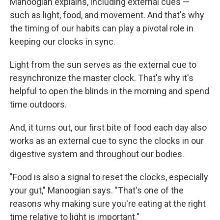
Manoogian explains, including external cues —
such as light, food, and movement. And that's why
the timing of our habits can play a pivotal role in
keeping our clocks in sync.
Light from the sun serves as the external cue to
resynchronize the master clock. That's why it's
helpful to open the blinds in the morning and spend
time outdoors.
And, it turns out, our first bite of food each day also
works as an external cue to sync the clocks in our
digestive system and throughout our bodies.
"Food is also a signal to reset the clocks, especially
your gut," Manoogian says. "That's one of the
reasons why making sure you're eating at the right
time relative to light is important."