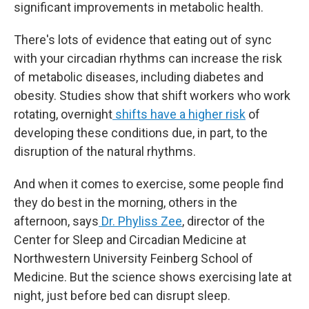
significant improvements in metabolic health.
There's lots of evidence that eating out of sync
with your circadian rhythms can increase the risk
of metabolic diseases, including diabetes and
obesity. Studies show that shift workers who work
rotating, overnight
shifts have a higher risk
of
developing these conditions due, in part, to the
disruption of the natural rhythms.
And when it comes to exercise, some people find
they do best in the morning, others in the
afternoon, says
Dr. Phyliss Zee
, director of the
Center for Sleep and Circadian Medicine at
Northwestern University Feinberg School of
Medicine. But the science shows exercising late at
night, just before bed can disrupt sleep.