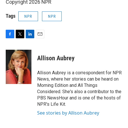
Copyright 2026 NPR
Tags
NPR
NPR
F
T
L
E
a
w
i
m
c
i
n
a
e
t
k
i
Allison Aubrey
b
t
e
l
o
e
d
o
r
I
Allison Aubrey is a correspondent for NPR
k
n
News, where her stories can be heard on
Morning Edition and All Things
Considered. She's also a contributor to the
PBS NewsHour and is one of the hosts of
NPR's Life Kit.
See stories by Allison Aubrey