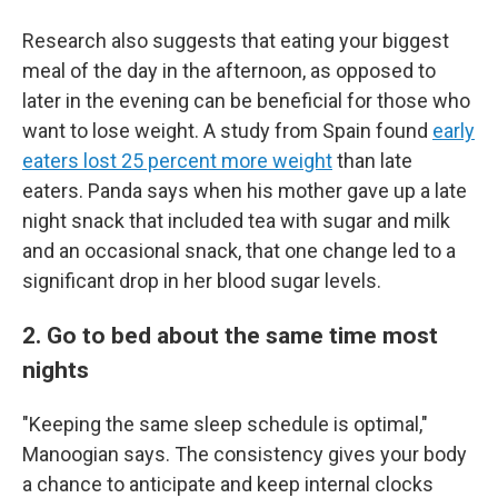
Research also suggests that eating your biggest
meal of the day in the afternoon, as opposed to
later in the evening can be beneficial for those who
want to lose weight. A study from Spain found
early
eaters lost 25 percent more weight
than late
eaters. Panda says when his mother gave up a late
night snack that included tea with sugar and milk
and an occasional snack, that one change led to a
significant drop in her blood sugar levels.
2. Go to bed about the same time most
nights
"Keeping the same sleep schedule is optimal,"
Manoogian says. The consistency gives your body
a chance to anticipate and keep internal clocks