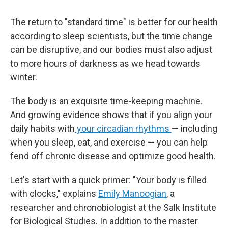
The return to "standard time" is better for our health
according to sleep scientists, but the time change
can be disruptive, and our bodies must also adjust
to more hours of darkness as we head towards
winter.
The body is an exquisite time-keeping machine.
And growing evidence shows that if you align your
daily habits with
your circadian rhythms
— including
when you sleep, eat, and exercise — you can help
fend off chronic disease and optimize good health.
Let's start with a quick primer: "Your body is filled
with clocks," explains
Emily Manoogian
, a
researcher and chronobiologist at the Salk Institute
for Biological Studies. In addition to the master