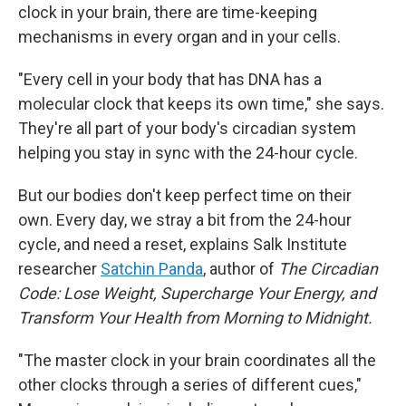
clock in your brain, there are time-keeping
mechanisms in every organ and in your cells.
"Every cell in your body that has DNA has a
molecular clock that keeps its own time," she says.
They're all part of your body's circadian system
helping you stay in sync with the 24-hour cycle.
But our bodies don't keep perfect time on their
own. Every day, we stray a bit from the 24-hour
cycle, and need a reset, explains Salk Institute
researcher
Satchin Panda
, author of
The Circadian
Code: Lose Weight, Supercharge Your Energy, and
Transform Your Health from Morning to Midnight.
"The master clock in your brain coordinates all the
other clocks through a series of different cues,"