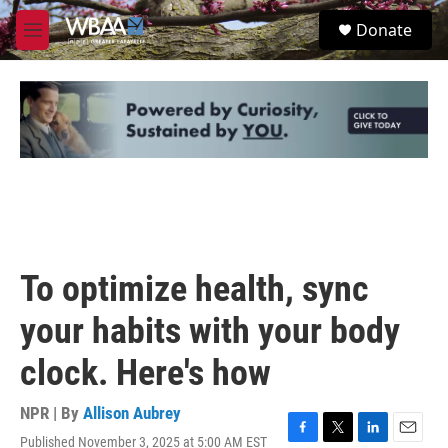
Skip to main content
S
Donate
e
M
a
e
r
n
c
u
h
u
e
r
y
To optimize health, sync
your habits with your body
clock. Here's how
NPR | By
Allison Aubrey
Published November 3, 2025 at 5:00 AM EST