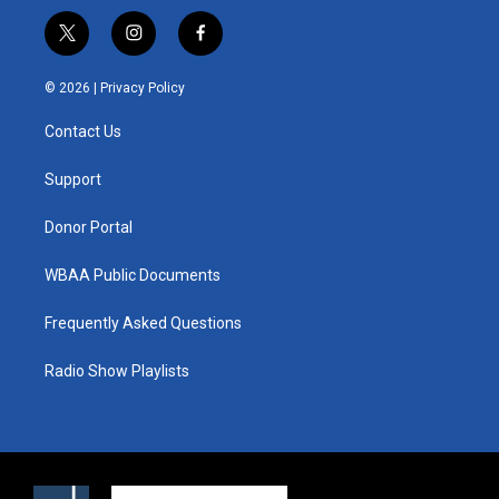
t
i
f
w
n
a
i
s
c
© 2026 |
Privacy Policy
t
t
e
t
a
b
Contact Us
e
g
o
r
r
o
a
k
Support
m
Donor Portal
WBAA Public Documents
Frequently Asked Questions
Radio Show Playlists