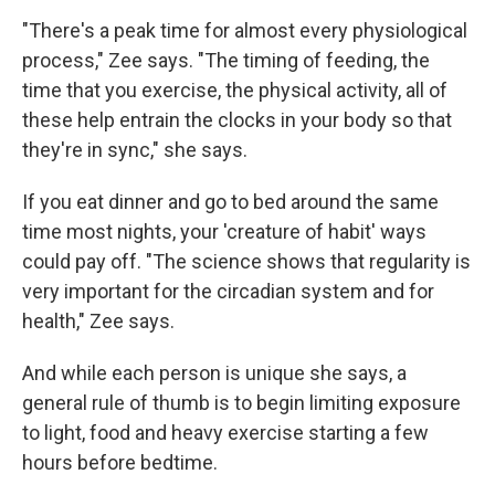
"There's a peak time for almost every physiological
process," Zee says. "The timing of feeding, the
time that you exercise, the physical activity, all of
these help entrain the clocks in your body so that
they're in sync," she says.
If you eat dinner and go to bed around the same
time most nights, your 'creature of habit' ways
could pay off. "The science shows that regularity is
very important for the circadian system and for
health," Zee says.
And while each person is unique she says, a
general rule of thumb is to begin limiting exposure
to light, food and heavy exercise starting a few
hours before bedtime.