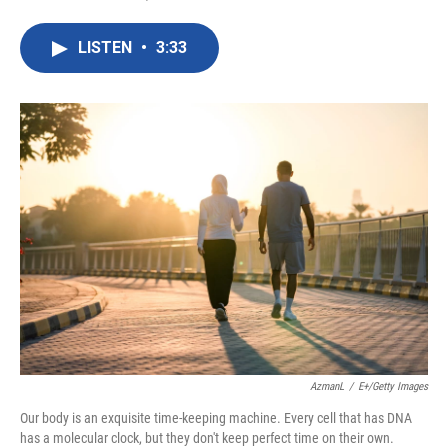
F
T
L
E
a
w
i
m
c
i
n
a
LISTEN
•
3:33
e
t
k
i
b
t
e
l
o
e
d
o
r
I
k
n
AzmanL
/
E+/Getty Images
Our body is an exquisite time-keeping machine. Every cell that has DNA
has a molecular clock, but they don't keep perfect time on their own.