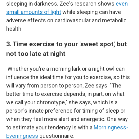
sleeping in darkness. Zee's research shows
even
small amounts of light
while sleeping can have
adverse effects on cardiovascular and metabolic
health.
3. Time exercise to your 'sweet spot,' but
not too late at night
Whether you're a morning lark or a night owl can
influence the ideal time for you to exercise, so this
will vary from person to person, Zee says. "The
better time to exercise depends, in part, on what
we call your chronotype," she says, which is a
person's innate preference for timing of sleep or
when they feel more alert and energetic. One way
to estimate your tendency is with a
Morningness-
Eveningness
questionnaire.