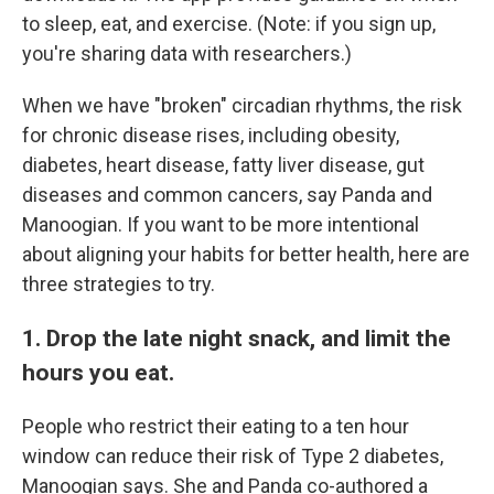
to sleep, eat, and exercise. (Note: if you sign up,
you're sharing data with researchers.)
When we have "broken" circadian rhythms, the risk
for chronic disease rises, including obesity,
diabetes, heart disease, fatty liver disease, gut
diseases and common cancers, say Panda and
Manoogian. If you want to be more intentional
about aligning your habits for better health, here are
three strategies to try.
1. Drop the late night snack, and limit the
hours you eat.
People who restrict their eating to a ten hour
window can reduce their risk of Type 2 diabetes,
Manoogian says. She and Panda co-authored a