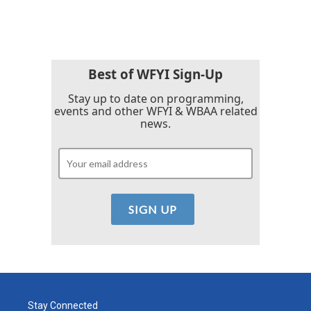
Best of WFYI Sign-Up
Stay up to date on programming,
events and other WFYI & WBAA related
news.
Stay Connected