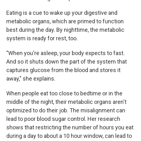
Eating is a cue to wake up your digestive and
metabolic organs, which are primed to function
best during the day. By nighttime, the metabolic
system is ready for rest, too.
"When you're asleep, your body expects to fast.
And so it shuts down the part of the system that
captures glucose from the blood and stores it
away," she explains.
When people eat too close to bedtime or in the
middle of the night, their metabolic organs aren't
optimized to do their job. The misalignment can
lead to poor blood sugar control. Her research
shows that restricting the number of hours you eat
during a day to about a 10 hour window, can lead to