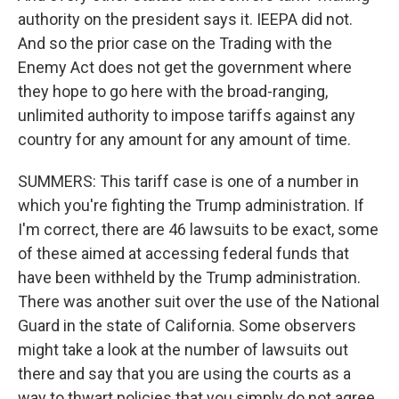
authority on the president says it. IEEPA did not.
And so the prior case on the Trading with the
Enemy Act does not get the government where
they hope to go here with the broad-ranging,
unlimited authority to impose tariffs against any
country for any amount for any amount of time.
SUMMERS: This tariff case is one of a number in
which you're fighting the Trump administration. If
I'm correct, there are 46 lawsuits to be exact, some
of these aimed at accessing federal funds that
have been withheld by the Trump administration.
There was another suit over the use of the National
Guard in the state of California. Some observers
might take a look at the number of lawsuits out
there and say that you are using the courts as a
way to thwart policies that you simply do not agree