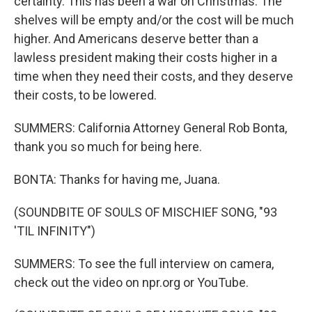
certainty. This has been a war on Christmas. The
shelves will be empty and/or the cost will be much
higher. And Americans deserve better than a
lawless president making their costs higher in a
time when they need their costs, and they deserve
their costs, to be lowered.
SUMMERS: California Attorney General Rob Bonta,
thank you so much for being here.
BONTA: Thanks for having me, Juana.
(SOUNDBITE OF SOULS OF MISCHIEF SONG, "93
'TIL INFINITY")
SUMMERS: To see the full interview on camera,
check out the video on npr.org or YouTube.