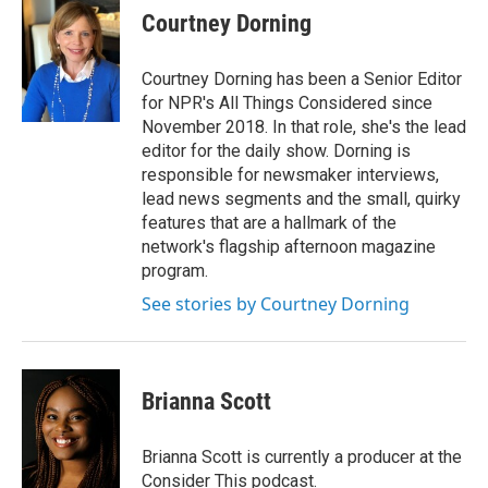
Courtney Dorning
Courtney Dorning has been a Senior Editor
for NPR's All Things Considered since
November 2018. In that role, she's the lead
editor for the daily show. Dorning is
responsible for newsmaker interviews,
lead news segments and the small, quirky
features that are a hallmark of the
network's flagship afternoon magazine
program.
See stories by Courtney Dorning
Brianna Scott
Brianna Scott is currently a producer at the
Consider This podcast.