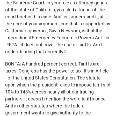
the Supreme Court. In your role as attorney general
of the state of California, you filed a friend-of-the-
court brief in this case. And as I understand it, at
the core of your argument, one that is supported by
California's governor, Gavin Newsom, is that the
International Emergency Economic Powers Act - or
IEEPA - it does not cover the use of tariffs. Am I
understanding that correctly?
BONTA: A hundred percent correct. Tariffs are
taxes. Congress has the power to tax. It's in Article
I of the United States Constitution. The statute
upon which the president relies to impose tariffs of
10% to 145% across nearly all of our trading
partners, it doesn't mention the word tariffs once.
And in other statutes where the federal
government wants to give authority to the