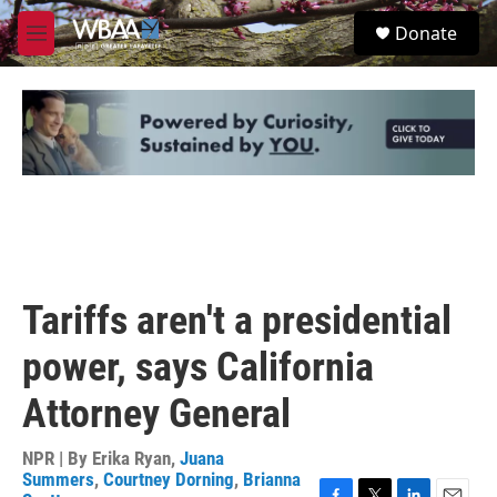
Skip to main content
S
Donate
e
M
a
e
r
n
c
u
h
u
e
r
y
Tariffs aren't a presidential
power, says California
Attorney General
NPR | By
Erika Ryan
,
Juana
Summers
,
Courtney Dorning
,
Brianna