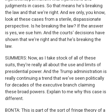
judgments in cases. So that means he's breaking
the law and that we're right. And we only, you know,
look at these cases from a sterile, dispassionate
perspective. Is he breaking the law? If the answer
is yes, we sue him. And the courts' decisions have
shown that we're right and that he's breaking the
law.
SUMMERS: Now, as I take stock of all of these
suits, they're really all about the use and limits of
presidential power. And the Trump administration is
really continuing a trend that we've seen politically
for decades of the executive branch claiming
these broad powers. Explain to me why this case is
different.
BONTA: This is part of the sort of fringe theory of a