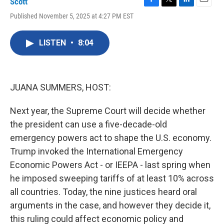
Scott
F
T
L
E
Published November 5, 2025 at 4:27 PM EST
a
w
i
m
c
i
n
a
e
t
k
i
LISTEN
•
8:04
b
t
e
l
o
e
d
o
r
I
k
n
JUANA SUMMERS, HOST:
Next year, the Supreme Court will decide whether
the president can use a five-decade-old
emergency powers act to shape the U.S. economy.
Trump invoked the International Emergency
Economic Powers Act - or IEEPA - last spring when
he imposed sweeping tariffs of at least 10% across
all countries. Today, the nine justices heard oral
arguments in the case, and however they decide it,
this ruling could affect economic policy and