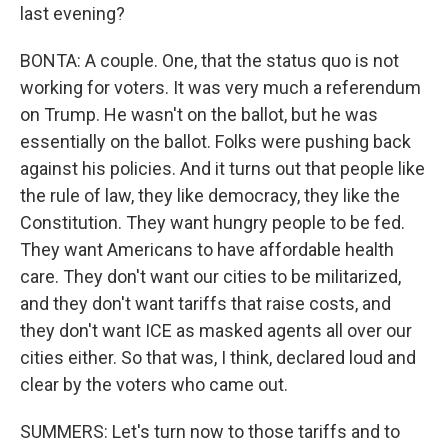
last evening?
BONTA: A couple. One, that the status quo is not
working for voters. It was very much a referendum
on Trump. He wasn't on the ballot, but he was
essentially on the ballot. Folks were pushing back
against his policies. And it turns out that people like
the rule of law, they like democracy, they like the
Constitution. They want hungry people to be fed.
They want Americans to have affordable health
care. They don't want our cities to be militarized,
and they don't want tariffs that raise costs, and
they don't want ICE as masked agents all over our
cities either. So that was, I think, declared loud and
clear by the voters who came out.
SUMMERS: Let's turn now to those tariffs and to