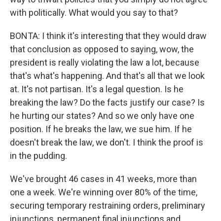
with politically. What would you say to that?
BONTA: I think it's interesting that they would draw
that conclusion as opposed to saying, wow, the
president is really violating the law a lot, because
that's what's happening. And that's all that we look
at. It's not partisan. It's a legal question. Is he
breaking the law? Do the facts justify our case? Is
he hurting our states? And so we only have one
position. If he breaks the law, we sue him. If he
doesn't break the law, we don't. I think the proof is
in the pudding.
We've brought 46 cases in 41 weeks, more than
one a week. We're winning over 80% of the time,
securing temporary restraining orders, preliminary
injunctions, permanent final injunctions and