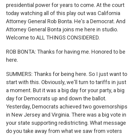
presidential power for years to come. At the court
today watching all of this play out was California
Attorney General Rob Bonta. He's a Democrat. And
Attorney General Bonta joins me here in studio.
Welcome to ALL THINGS CONSIDERED.
ROB BONTA: Thanks for having me. Honored to be
here.
SUMMERS: Thanks for being here. So I just want to
start with this. Obviously, we'll turn to tariffs in just
a moment. But it was a big day for your party, a big
day for Democrats up and down the ballot.
Yesterday, Democrats achieved two governorships
in New Jersey and Virginia. There was a big vote in
your state supporting redistricting. What message
do you take away from what we saw from voters