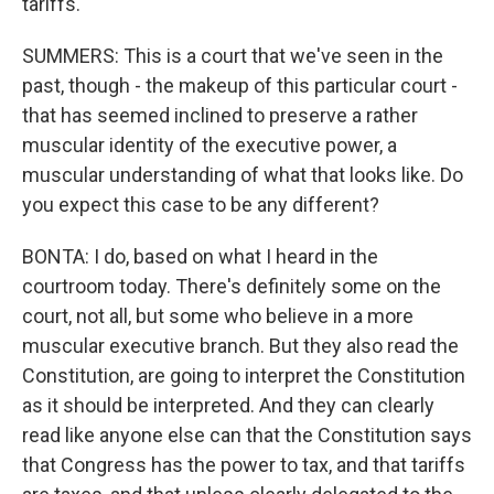
tariffs.
SUMMERS: This is a court that we've seen in the
past, though - the makeup of this particular court -
that has seemed inclined to preserve a rather
muscular identity of the executive power, a
muscular understanding of what that looks like. Do
you expect this case to be any different?
BONTA: I do, based on what I heard in the
courtroom today. There's definitely some on the
court, not all, but some who believe in a more
muscular executive branch. But they also read the
Constitution, are going to interpret the Constitution
as it should be interpreted. And they can clearly
read like anyone else can that the Constitution says
that Congress has the power to tax, and that tariffs