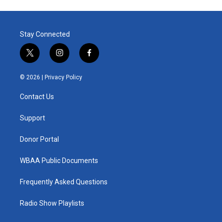
Stay Connected
t
i
f
w
n
a
i
s
c
© 2026 |
Privacy Policy
t
t
e
t
a
b
Contact Us
e
g
o
r
r
o
a
k
Support
m
Donor Portal
WBAA Public Documents
Frequently Asked Questions
Radio Show Playlists