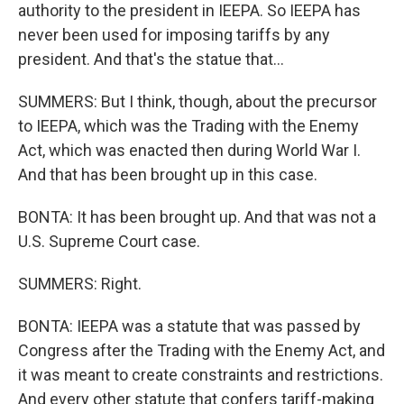
authority to the president in IEEPA. So IEEPA has
never been used for imposing tariffs by any
president. And that's the statue that...
SUMMERS: But I think, though, about the precursor
to IEEPA, which was the Trading with the Enemy
Act, which was enacted then during World War I.
And that has been brought up in this case.
BONTA: It has been brought up. And that was not a
U.S. Supreme Court case.
SUMMERS: Right.
BONTA: IEEPA was a statute that was passed by
Congress after the Trading with the Enemy Act, and
it was meant to create constraints and restrictions.
And every other statute that confers tariff-making