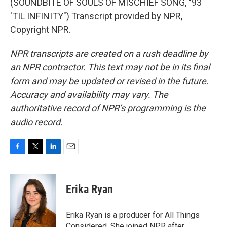
(SOUNDBITE OF SOULS OF MISCHIEF SONG, "93
'TIL INFINITY") Transcript provided by NPR,
Copyright NPR.
NPR transcripts are created on a rush deadline by
an NPR contractor. This text may not be in its final
form and may be updated or revised in the future.
Accuracy and availability may vary. The
authoritative record of NPR’s programming is the
audio record.
F
T
L
E
a
w
i
m
c
i
n
a
e
t
k
i
Erika Ryan
b
t
e
l
o
e
d
o
r
I
Erika Ryan is a producer for All Things
k
n
Considered. She joined NPR after