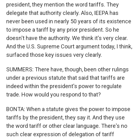
president, they mention the word tariffs. They
delegate that authority clearly. Also, IEEPA has
never been used in nearly 50 years of its existence
to impose a tariff by any prior president. So he
doesn't have the authority. We think it's very clear.
And the U.S. Supreme Court argument today, I think,
surfaced those key issues very clearly.
SUMMERS: There have, though, been other rulings
under a previous statute that said that tariffs are
indeed within the president's power to regulate
trade. How would you respond to that?
BONTA: When a statute gives the power to impose
tariffs by the president, they say it. And they use
the word tariff or other clear language. There's no
such clear expression of delegation of tariff