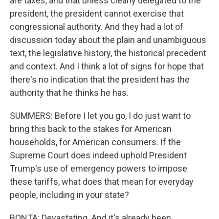
are taxes, and that unless clearly delegated to the
president, the president cannot exercise that
congressional authority. And they had a lot of
discussion today about the plain and unambiguous
text, the legislative history, the historical precedent
and context. And I think a lot of signs for hope that
there's no indication that the president has the
authority that he thinks he has.
SUMMERS: Before I let you go, I do just want to
bring this back to the stakes for American
households, for American consumers. If the
Supreme Court does indeed uphold President
Trump's use of emergency powers to impose
these tariffs, what does that mean for everyday
people, including in your state?
BONTA: Devastating. And it's already been