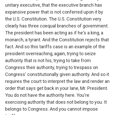
unitary executive, that the executive branch has
expansive power that is not conferred upon it by
the U.S. Constitution. The U.S. Constitution very
clearly has three coequal branches of government.
The president has been acting as if he's a king, a
monarch, a tyrant. And the Constitution rejects that
fact. And so this tariffs case is an example of the
president overreaching, again, trying to seize
authority that is not his, trying to take from
Congress their authority, trying to trespass on
Congress' constitutionally given authority. And so it
requires the court to interpret the law and render an
order that says get back in your lane, Mr. President.
You do not have the authority here. You're
exercising authority that does not belong to you. It
belongs to Congress. And you cannot impose