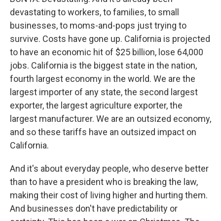
devastating to workers, to families, to small
businesses, to moms-and-pops just trying to
survive. Costs have gone up. California is projected
to have an economic hit of $25 billion, lose 64,000
jobs. California is the biggest state in the nation,
fourth largest economy in the world. We are the
largest importer of any state, the second largest
exporter, the largest agriculture exporter, the
largest manufacturer. We are an outsized economy,
and so these tariffs have an outsized impact on
California.
And it's about everyday people, who deserve better
than to have a president who is breaking the law,
making their cost of living higher and hurting them.
And businesses don't have predictability or