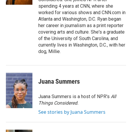
spending 4 years at CNN, where she
worked for various shows and CNN.com in
Atlanta and Washington, D.C. Ryan began
her career in journalism as a print reporter
covering arts and culture. She's a graduate
of the University of South Carolina, and
currently lives in Washington, D.C., with her
dog, Millie.
Juana Summers
Juana Summers is a host of NPR's
All
Things Considered.
See stories by Juana Summers