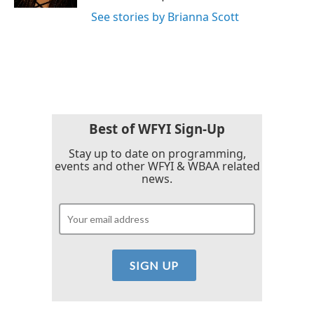
See stories by Brianna Scott
Best of WFYI Sign-Up
Stay up to date on programming,
events and other WFYI & WBAA related
news.