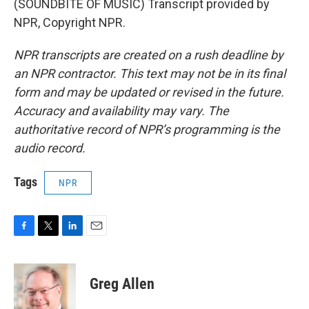
(SOUNDBITE OF MUSIC) Transcript provided by
NPR, Copyright NPR.
NPR transcripts are created on a rush deadline by
an NPR contractor. This text may not be in its final
form and may be updated or revised in the future.
Accuracy and availability may vary. The
authoritative record of NPR’s programming is the
audio record.
Tags
NPR
F
T
L
E
a
w
i
m
c
i
n
a
e
t
k
i
Greg Allen
b
t
e
l
o
e
d