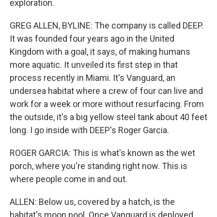
exploration.
GREG ALLEN, BYLINE: The company is called DEEP.
It was founded four years ago in the United
Kingdom with a goal, it says, of making humans
more aquatic. It unveiled its first step in that
process recently in Miami. It's Vanguard, an
undersea habitat where a crew of four can live and
work for a week or more without resurfacing. From
the outside, it's a big yellow steel tank about 40 feet
long. I go inside with DEEP's Roger Garcia.
ROGER GARCIA: This is what's known as the wet
porch, where you're standing right now. This is
where people come in and out.
ALLEN: Below us, covered by a hatch, is the
habitat's moon pool. Once Vanguard is deployed