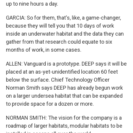
up to nine hours a day.
GARCIA: So for them, that's, like, a game-changer,
because they will tell you that 10 days of work
inside an underwater habitat and the data they can
gather from that research could equate to six
months of work, in some cases.
ALLEN: Vanguard is a prototype. DEEP says it will be
placed at an as-yet-unidentified location 60 feet
below the surface. Chief Technology Officer
Norman Smith says DEEP has already begun work
on a larger undersea habitat that can be expanded
to provide space for a dozen or more.
NORMAN SMITH: The vision for the company is a
roadmap of larger habitats, modular habitats to be