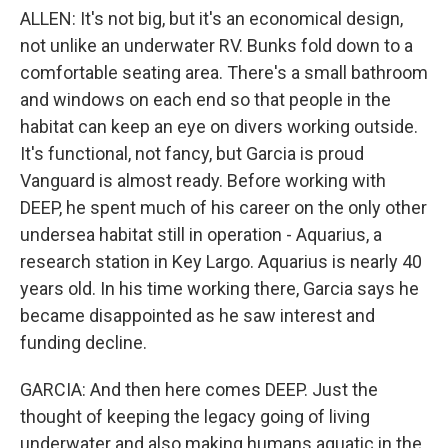
ALLEN: It's not big, but it's an economical design,
not unlike an underwater RV. Bunks fold down to a
comfortable seating area. There's a small bathroom
and windows on each end so that people in the
habitat can keep an eye on divers working outside.
It's functional, not fancy, but Garcia is proud
Vanguard is almost ready. Before working with
DEEP, he spent much of his career on the only other
undersea habitat still in operation - Aquarius, a
research station in Key Largo. Aquarius is nearly 40
years old. In his time working there, Garcia says he
became disappointed as he saw interest and
funding decline.
GARCIA: And then here comes DEEP. Just the
thought of keeping the legacy going of living
underwater and also making humans aquatic in the