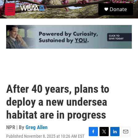
Skip to main content
S
Donate
e
M
a
e
r
n
c
u
h
u
e
r
y
After 40 years, plans to
deploy a new undersea
habitat are in progress
NPR | By
Greg Allen
Published November 8, 2025 at 10:26 AM EST