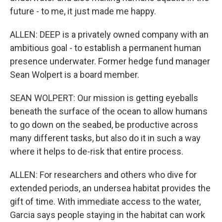
future - to me, it just made me happy.
ALLEN: DEEP is a privately owned company with an
ambitious goal - to establish a permanent human
presence underwater. Former hedge fund manager
Sean Wolpert is a board member.
SEAN WOLPERT: Our mission is getting eyeballs
beneath the surface of the ocean to allow humans
to go down on the seabed, be productive across
many different tasks, but also do it in such a way
where it helps to de-risk that entire process.
ALLEN: For researchers and others who dive for
extended periods, an undersea habitat provides the
gift of time. With immediate access to the water,
Garcia says people staying in the habitat can work