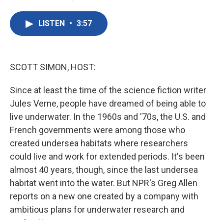
F
T
L
E
a
w
i
m
c
i
n
a
LISTEN
•
3:57
e
t
k
i
b
t
e
l
o
e
d
o
r
I
k
n
SCOTT SIMON, HOST:
Since at least the time of the science fiction writer
Jules Verne, people have dreamed of being able to
live underwater. In the 1960s and '70s, the U.S. and
French governments were among those who
created undersea habitats where researchers
could live and work for extended periods. It's been
almost 40 years, though, since the last undersea
habitat went into the water. But NPR's Greg Allen
reports on a new one created by a company with
ambitious plans for underwater research and