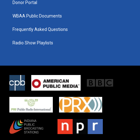
Donor Portal
WBAA Public Documents
Frequently Asked Questions
Radio Show Playlists