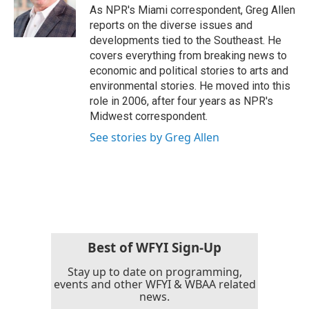
o
r
I
As NPR's Miami correspondent, Greg Allen
k
n
reports on the diverse issues and
developments tied to the Southeast. He
covers everything from breaking news to
economic and political stories to arts and
environmental stories. He moved into this
role in 2006, after four years as NPR's
Midwest correspondent.
See stories by Greg Allen
Best of WFYI Sign-Up
Stay up to date on programming,
events and other WFYI & WBAA related
news.