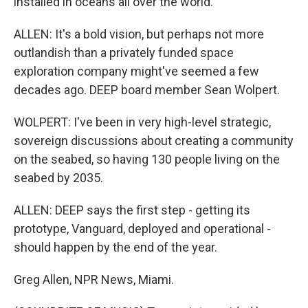
installed in oceans all over the world.
ALLEN: It's a bold vision, but perhaps not more
outlandish than a privately funded space
exploration company might've seemed a few
decades ago. DEEP board member Sean Wolpert.
WOLPERT: I've been in very high-level strategic,
sovereign discussions about creating a community
on the seabed, so having 130 people living on the
seabed by 2035.
ALLEN: DEEP says the first step - getting its
prototype, Vanguard, deployed and operational -
should happen by the end of the year.
Greg Allen, NPR News, Miami.