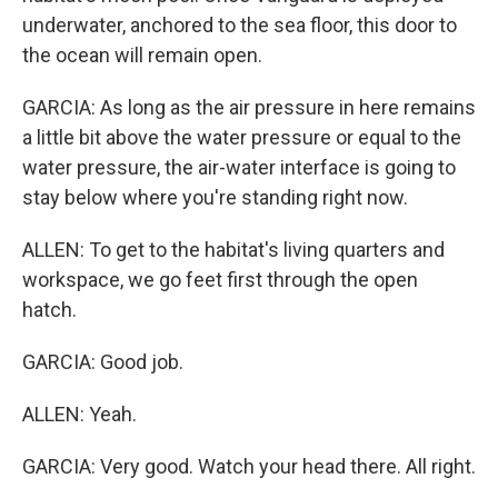
underwater, anchored to the sea floor, this door to
the ocean will remain open.
GARCIA: As long as the air pressure in here remains
a little bit above the water pressure or equal to the
water pressure, the air-water interface is going to
stay below where you're standing right now.
ALLEN: To get to the habitat's living quarters and
workspace, we go feet first through the open
hatch.
GARCIA: Good job.
ALLEN: Yeah.
GARCIA: Very good. Watch your head there. All right.