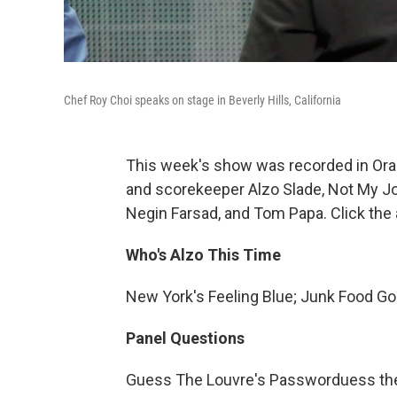
Chef Roy Choi speaks on stage in Beverly Hills, California
This week's show was recorded in Ora
and scorekeeper Alzo Slade, Not My Jo
Negin Farsad, and Tom Papa. Click the 
Who's Alzo This Time
New York's Feeling Blue; Junk Food G
Panel Questions
Guess The Louvre's Passworduess th