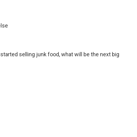
else
started selling junk food, what will be the next big