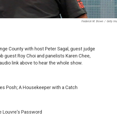
Frederick M. Brown
/
Getty Im
nge County with host Peter Sagal, guest judge
b guest Roy Choi and panelists Karen Chee,
audio link above to hear the whole show.
oes Posh; A Housekeeper with a Catch
e Louvre's Password