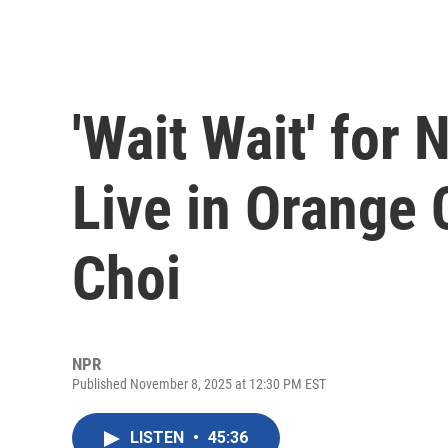
'Wait Wait' for
Live in Orange 
Choi
NPR
Published November 8, 2025 at 12:30 PM EST
LISTEN
•
45:36