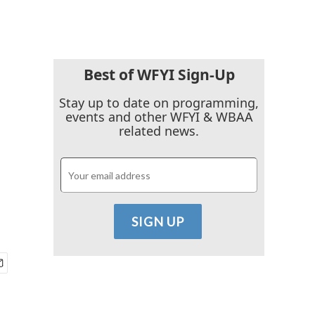
Best of WFYI Sign-Up
Stay up to date on programming,
events and other WFYI & WBAA
related news.