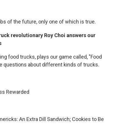
obs of the future, only one of which is true.
ruck revolutionary Roy Choi answers our
s
ing food trucks, plays our game called, "Food
 questions about different kinds of trucks.
ess Rewarded
mericks: An Extra Dill Sandwich; Cookies to Be