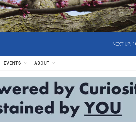
NEXT UP:
1
EVENTS
ABOUT