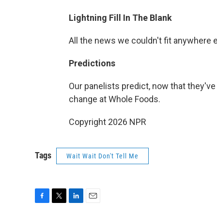
Lightning Fill In The Blank
All the news we couldn't fit anywhere 
Predictions
Our panelists predict, now that they've 
change at Whole Foods.
Copyright 2026 NPR
Tags
Wait Wait Don't Tell Me
F
T
L
E
a
w
i
m