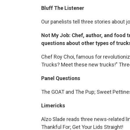
Bluff The Listener
Our panelists tell three stories about j
Not My Job: Chef, author, and food t
questions about other types of truck
Chef Roy Choi, famous for revolutioniz
Trucks? Meet these new trucks!" Three
Panel Questions
The GOAT and The Pup; Sweet Pettin
Limericks
Alzo Slade reads three news-related li
Thankful For; Get Your Lids Straight!