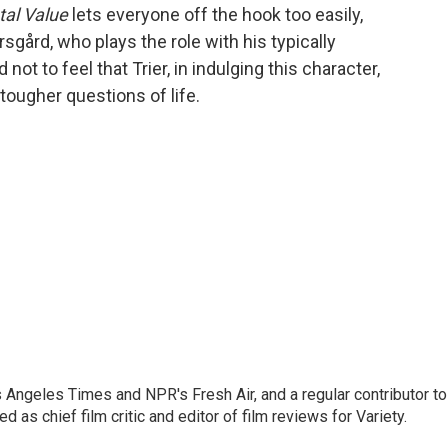
al Value
lets everyone off the hook too easily,
sgård, who plays the role with his typically
d not to feel that Trier, in indulging this character,
e tougher questions of life.
os Angeles Times and NPR's Fresh Air, and a regular contributor to
as chief film critic and editor of film reviews for Variety.