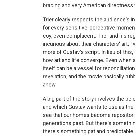
bracing and very American directness t
Trier clearly respects the audience's i
for every sensitive, perceptive momen
coy, even complacent. Trier and his reg
incurious about their characters' art; 
more of Gustav's script. In lieu of this
how art and life converge. Even when ar
itself can be a vessel for reconciliation
revelation, and the movie basically rub
anew.
A big part of the story involves the b
and which Gustav wants to use as the s
see that our homes become repositorie
generations past. But there's somethin
there's something pat and predictable 