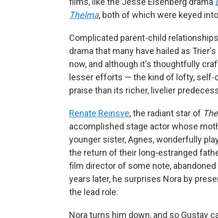
films, like the Jesse Eisenberg drama
Thelma
, both of which were keyed int
Complicated parent-child relationships 
drama that many have hailed as Trier's 
now, and although it's thoughtfully craf
lesser efforts — the kind of lofty, se
praise than its richer, livelier predeces
Renate Reinsve
, the radiant star of
The
accomplished stage actor whose mother
younger sister, Agnes, wonderfully play
the return of their long-estranged fath
film director of some note, abandoned 
years later, he surprises Nora by prese
the lead role.
Nora turns him down, and so Gustav ca