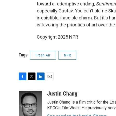
toward a redemptive ending,
Sentiment
especially Gustav. You can't blame Skar
irresistible, irascible charm. But it's har
is favoring the priorities of art over th
Copyright 2025 NPR
Tags
Fresh Air
NPR
F
T
L
E
a
w
i
m
c
i
n
a
Justin Chang
e
t
k
i
Justin Chang is a film critic for the L
b
t
e
l
o
e
d
KPCC's FilmWeek. He previously served 
o
r
I