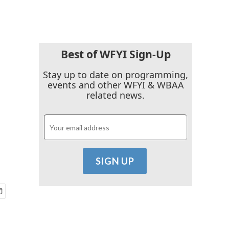
Best of WFYI Sign-Up
Stay up to date on programming,
events and other WFYI & WBAA
related news.