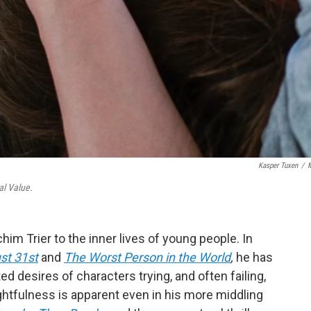
Kasper Tuxen
/
l Value.
im Trier to the inner lives of young people. In
st 31st
and
The Worst Person in the World
,
he has
ed desires of characters trying, and often failing,
ughtfulness is apparent even in his more middling