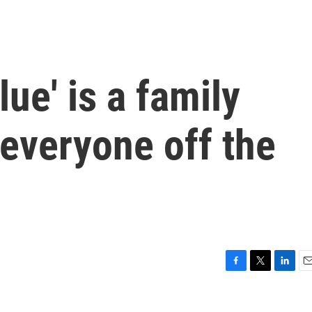
ue' is a family
 everyone off the
F
T
L
E
a
w
i
m
c
i
n
a