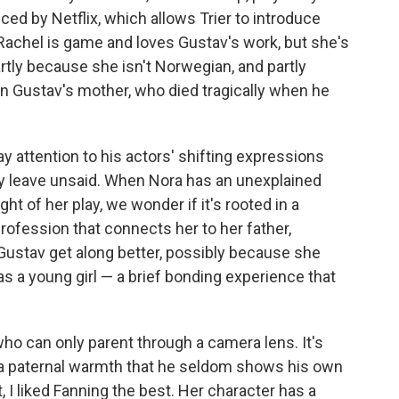
ced by Netflix, which allows Trier to introduce
 Rachel is game and loves Gustav's work, but she's
partly because she isn't Norwegian, and partly
 Gustav's mother, who died tragically when he
ay attention to his actors' shifting expressions
hey leave unsaid. When Nora has an unexplained
ght of her play, we wonder if it's rooted in a
rofession that connects her to her father,
 Gustav get along better, possibly because she
as a young girl — a brief bonding experience that
 who can only parent through a camera lens. It's
h a paternal warmth that he seldom shows his own
, I liked Fanning the best. Her character has a