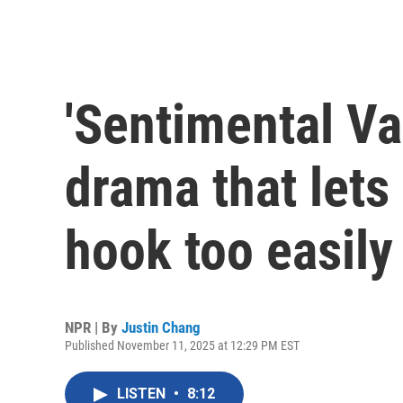
'Sentimental Val
drama that lets
hook too easily
NPR | By
Justin Chang
Published November 11, 2025 at 12:29 PM EST
LISTEN
•
8:12