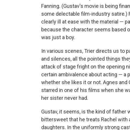
Fanning. (Gustav's movie is being finan
some delectable film-industry satire.)
clearly ill at ease with the material — 
because the character seems based on
was just a boy.
In various scenes, Trier directs us to p
and silences, all the pointed things t
attack of stage fright on the opening ni
certain ambivalence about acting — a p
whether she likes it or not. Agnes and
starred in one of his films when she w
her sister never had.
Gustav, it seems, is the kind of father
bittersweet that he treats Rachel wit
daughters. In the uniformly strong cast