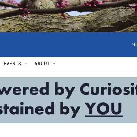
NE
EVENTS
ABOUT