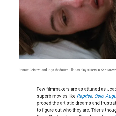
Renate Reinsve and Inga Ibsdotter Lilleaas play sisters in
Sentimenta
Few filmmakers are as attuned as Joach
superb movies like
Reprise
,
Oslo, Augu
probed the artistic dreams and frustrat
to figure out who they are. Trier's tho