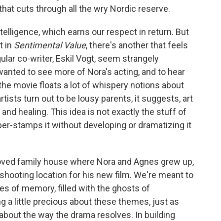
hat cuts through all the wry Nordic reserve.
ntelligence, which earns our respect in return.
But
t in
Sentimental Value
, there's another that feels
ular co-writer, Eskil Vogt, seem strangely
I wanted to see more of Nora's acting, and to hear
, the movie floats a lot of whispery notions about
tists turn out to be lousy parents, it suggests, art
 and healing. This idea is not exactly the stuff of
ber-stamps it without developing or dramatizing it
eloved family house where Nora and Agnes grew up,
hooting location for his new film. We're meant to
s of memory, filled with the ghosts of
g a little precious about these themes, just as
about the way the drama resolves. In building