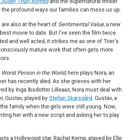
Louder Than Bombs
and the supernatural thriller
o the profound ways our families can mess us up.
are also at the heart of
Sentimental Value
, a new
best movie to date. But I've seen the film twice
ted and well acted, it strikes me as one of Trier's
lf-consciously mature work that often gets more
sors.
 Worst Person in the World
, here plays Nora, an
 has recently died. As she grieves with her
ed by Inga Ibsdotter Lilleaas, Nora must deal with
er, Gustav, played by
Stellan Skarsgård
. Gustav, a
the family when the girls were still young. Now,
nting her with a new script and asking her to play
sts a Hollywood star, Rachel Kemp, played by Elle