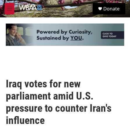
Skip to main content
S
Donate
e
M
a
e
r
n
c
u
h
u
e
r
y
Iraq votes for new
parliament amid U.S.
pressure to counter Iran's
influence