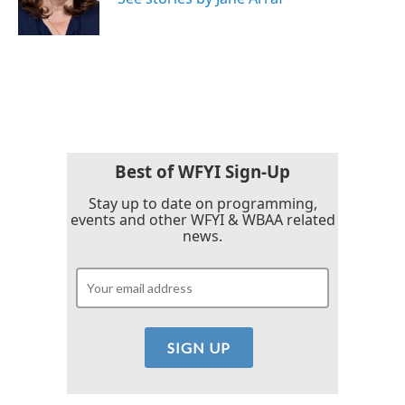
k
n
Best of WFYI Sign-Up
Stay up to date on programming,
events and other WFYI & WBAA related
news.