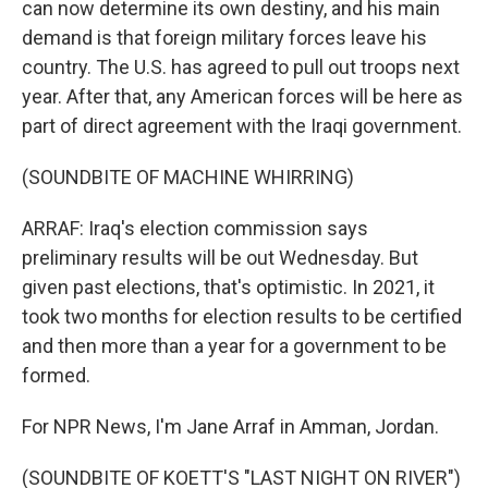
can now determine its own destiny, and his main
demand is that foreign military forces leave his
country. The U.S. has agreed to pull out troops next
year. After that, any American forces will be here as
part of direct agreement with the Iraqi government.
(SOUNDBITE OF MACHINE WHIRRING)
ARRAF: Iraq's election commission says
preliminary results will be out Wednesday. But
given past elections, that's optimistic. In 2021, it
took two months for election results to be certified
and then more than a year for a government to be
formed.
For NPR News, I'm Jane Arraf in Amman, Jordan.
(SOUNDBITE OF KOETT'S "LAST NIGHT ON RIVER")