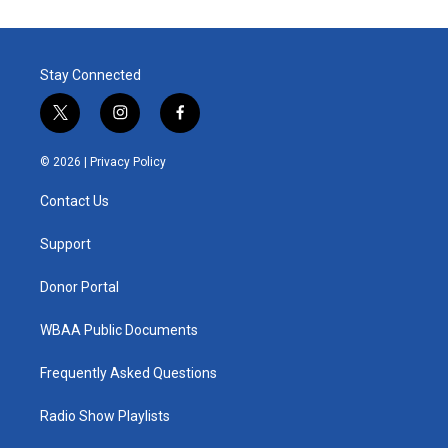
Stay Connected
t
i
f
w
n
a
i
s
c
© 2026 |
Privacy Policy
t
t
e
t
a
b
Contact Us
e
g
o
r
r
o
a
k
Support
m
Donor Portal
WBAA Public Documents
Frequently Asked Questions
Radio Show Playlists