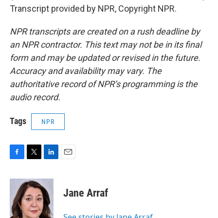
Transcript provided by NPR, Copyright NPR.
NPR transcripts are created on a rush deadline by
an NPR contractor. This text may not be in its final
form and may be updated or revised in the future.
Accuracy and availability may vary. The
authoritative record of NPR’s programming is the
audio record.
Tags
NPR
F
T
L
E
a
w
i
m
c
i
n
a
e
t
k
i
Jane Arraf
b
t
e
l
o
e
d
o
r
I
See stories by Jane Arraf