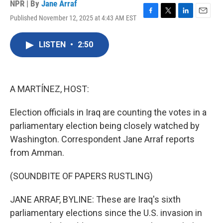
NPR | By
Jane Arraf
Published November 12, 2025 at 4:43 AM EST
F
T
L
E
a
w
i
m
c
i
n
a
LISTEN
•
2:50
e
t
k
i
b
t
e
l
o
e
d
o
r
I
k
n
A MARTÍNEZ, HOST:
Election officials in Iraq are counting the votes in a
parliamentary election being closely watched by
Washington. Correspondent Jane Arraf reports
from Amman.
(SOUNDBITE OF PAPERS RUSTLING)
JANE ARRAF, BYLINE: These are Iraq's sixth
parliamentary elections since the U.S. invasion in