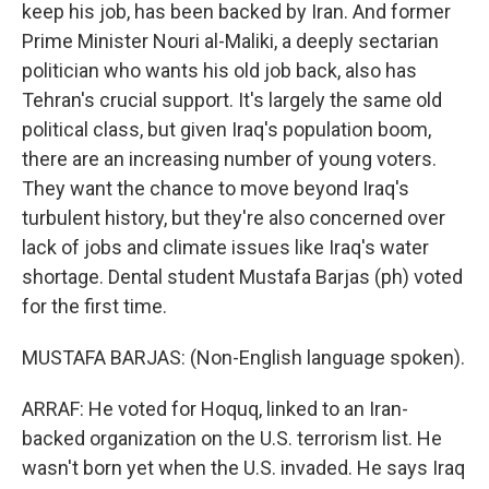
keep his job, has been backed by Iran. And former
Prime Minister Nouri al-Maliki, a deeply sectarian
politician who wants his old job back, also has
Tehran's crucial support. It's largely the same old
political class, but given Iraq's population boom,
there are an increasing number of young voters.
They want the chance to move beyond Iraq's
turbulent history, but they're also concerned over
lack of jobs and climate issues like Iraq's water
shortage. Dental student Mustafa Barjas (ph) voted
for the first time.
MUSTAFA BARJAS: (Non-English language spoken).
ARRAF: He voted for Hoquq, linked to an Iran-
backed organization on the U.S. terrorism list. He
wasn't born yet when the U.S. invaded. He says Iraq