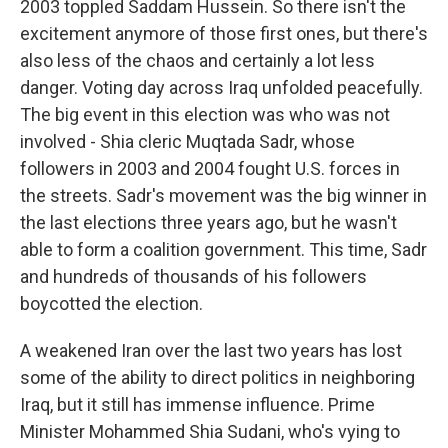
2003 toppled Saddam Hussein. So there isn't the
excitement anymore of those first ones, but there's
also less of the chaos and certainly a lot less
danger. Voting day across Iraq unfolded peacefully.
The big event in this election was who was not
involved - Shia cleric Muqtada Sadr, whose
followers in 2003 and 2004 fought U.S. forces in
the streets. Sadr's movement was the big winner in
the last elections three years ago, but he wasn't
able to form a coalition government. This time, Sadr
and hundreds of thousands of his followers
boycotted the election.
A weakened Iran over the last two years has lost
some of the ability to direct politics in neighboring
Iraq, but it still has immense influence. Prime
Minister Mohammed Shia Sudani, who's vying to