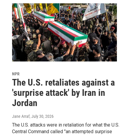
NPR
The U.S. retaliates against a
'surprise attack' by Iran in
Jordan
Jane Arraf
, July 30, 2026
The U.S. attacks were in retaliation for what the U.S.
Central Command called "an attempted surprise