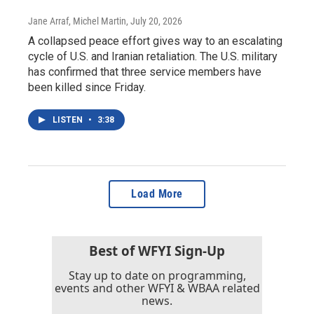
Jane Arraf, Michel Martin
, July 20, 2026
A collapsed peace effort gives way to an escalating
cycle of U.S. and Iranian retaliation. The U.S. military
has confirmed that three service members have
been killed since Friday.
LISTEN
•
3:38
Load More
Best of WFYI Sign-Up
Stay up to date on programming,
events and other WFYI & WBAA related
news.