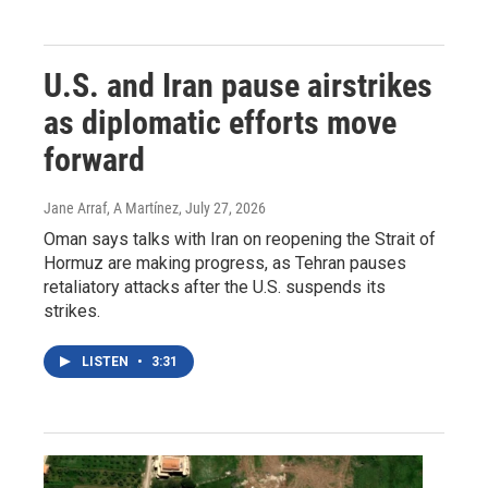
U.S. and Iran pause airstrikes
as diplomatic efforts move
forward
Jane Arraf, A Martínez
, July 27, 2026
Oman says talks with Iran on reopening the Strait of
Hormuz are making progress, as Tehran pauses
retaliatory attacks after the U.S. suspends its
strikes.
LISTEN
•
3:31