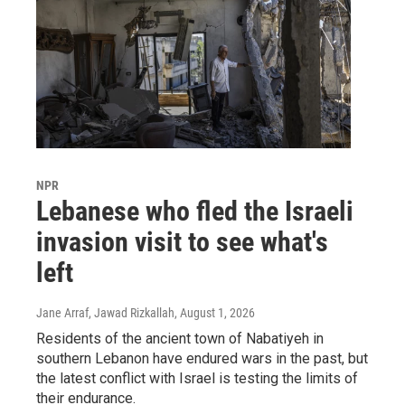
NPR
Lebanese who fled the Israeli
invasion visit to see what's
left
Jane Arraf, Jawad Rizkallah
, August 1, 2026
Residents of the ancient town of Nabatiyeh in
southern Lebanon have endured wars in the past, but
the latest conflict with Israel is testing the limits of
their endurance.