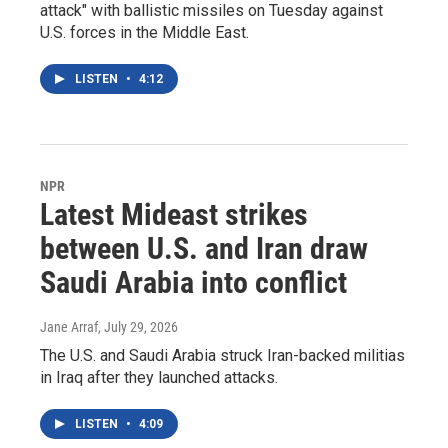
attack" with ballistic missiles on Tuesday against
U.S. forces in the Middle East.
LISTEN
•
4:12
NPR
Latest Mideast strikes
between U.S. and Iran draw
Saudi Arabia into conflict
Jane Arraf
, July 29, 2026
The U.S. and Saudi Arabia struck Iran-backed militias
in Iraq after they launched attacks.
LISTEN
•
4:09