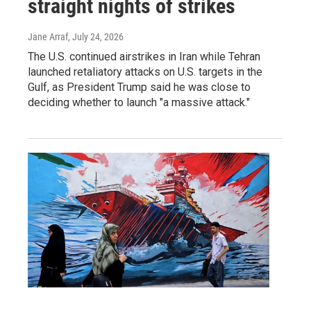
straight nights of strikes
Jane Arraf
, July 24, 2026
The U.S. continued airstrikes in Iran while Tehran
launched retaliatory attacks on U.S. targets in the
Gulf, as President Trump said he was close to
deciding whether to launch "a massive attack."