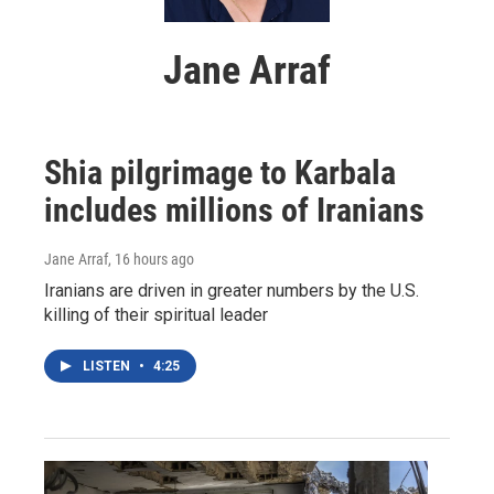
Jane Arraf
Shia pilgrimage to Karbala
includes millions of Iranians
Jane Arraf
, 16 hours ago
Iranians are driven in greater numbers by the U.S.
killing of their spiritual leader
LISTEN
•
4:25