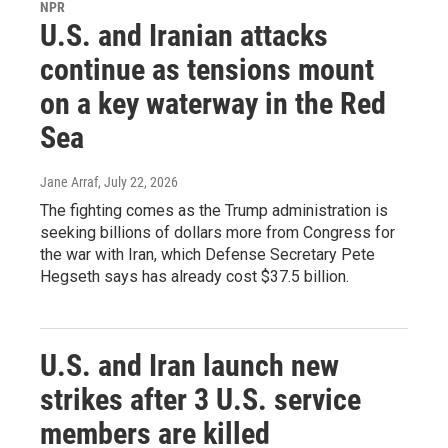
NPR
U.S. and Iranian attacks
continue as tensions mount
on a key waterway in the Red
Sea
Jane Arraf
, July 22, 2026
The fighting comes as the Trump administration is
seeking billions of dollars more from Congress for
the war with Iran, which Defense Secretary Pete
Hegseth says has already cost $37.5 billion.
U.S. and Iran launch new
strikes after 3 U.S. service
members are killed