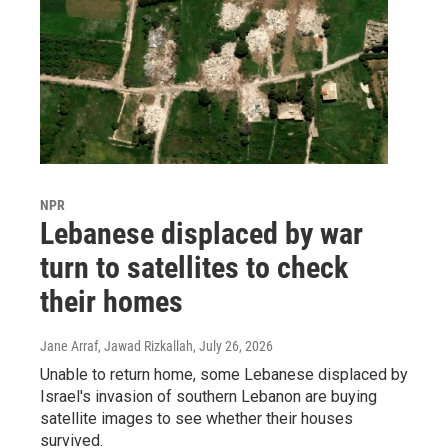
NPR
Lebanese displaced by war
turn to satellites to check
their homes
Jane Arraf, Jawad Rizkallah
, July 26, 2026
Unable to return home, some Lebanese displaced by
Israel's invasion of southern Lebanon are buying
satellite images to see whether their houses
survived.