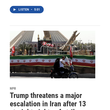
LISTEN
•
5:01
NPR
Trump threatens a major
escalation in Iran after 13