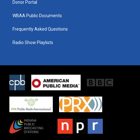
Donor Portal
WBAA Public Documents
Frequently Asked Questions
Radio Show Playlists