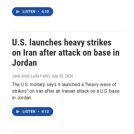
LISTEN
•
4:10
U.S. launches heavy strikes
on Iran after attack on base in
Jordan
Jane Arraf, Leila Fadel
, July 30, 2026
The U.S. military says it launched a "heavy wave of
strikes" on Iran after an Iranian attack on a U.S. base
in Jordan.
LISTEN
•
4:12