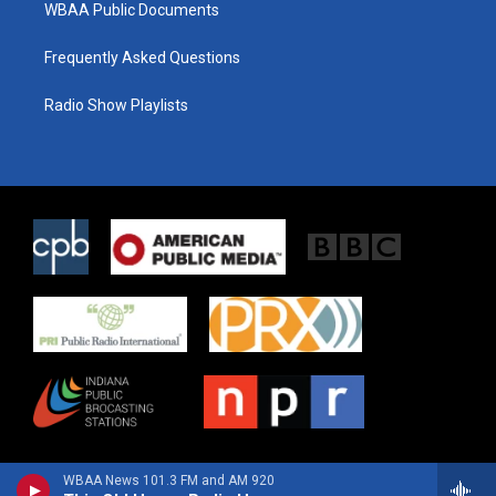
WBAA Public Documents
Frequently Asked Questions
Radio Show Playlists
WBAA News 101.3 FM and AM 920