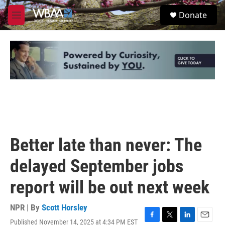
Skip to main content
S
Donate
e
M
a
e
r
n
c
u
h
u
e
r
y
Better late than never: The
delayed September jobs
report will be out next week
NPR | By
Scott Horsley
Published November 14, 2025 at 4:34 PM EST