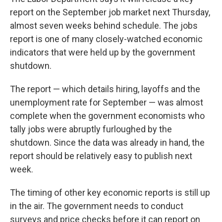
report on the September job market next Thursday,
almost seven weeks behind schedule. The jobs
report is one of many closely-watched economic
indicators that were held up by the government
shutdown.
The report — which details hiring, layoffs and the
unemployment rate for September — was almost
complete when the government economists who
tally jobs were abruptly furloughed by the
shutdown. Since the data was already in hand, the
report should be relatively easy to publish next
week.
The timing of other key economic reports is still up
in the air. The government needs to conduct
surveys and price checks before it can report on