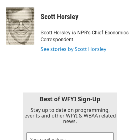
a
w
i
m
c
i
n
a
e
t
k
i
Scott Horsley
b
t
e
l
o
e
d
o
r
I
Scott Horsley is NPR's Chief Economics
k
n
Correspondent.
See stories by Scott Horsley
Best of WFYI Sign-Up
Stay up to date on programming,
events and other WFYI & WBAA related
news.