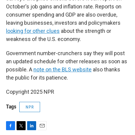
October's job gains and inflation rate. Reports on
consumer spending and GDP are also overdue,
leaving businesses, investors and policymakers
looking for other clues
about the strength or
weakness of the U.S. economy.
Government number-crunchers say they will post
an updated schedule for other releases as soon as
possible. A
note on the BLS website
also thanks
the public for its patience.
Copyright 2025 NPR
Tags
NPR
F
T
L
E