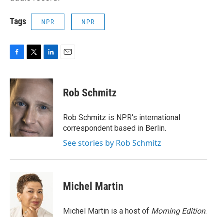
Tags
NPR
NPR
F
T
L
E
a
w
i
m
c
i
n
a
e
t
k
i
Rob Schmitz
b
t
e
l
o
e
d
o
r
I
Rob Schmitz is NPR's international
k
n
correspondent based in Berlin.
See stories by Rob Schmitz
Michel Martin
Michel Martin is a host of
Morning Edition
.