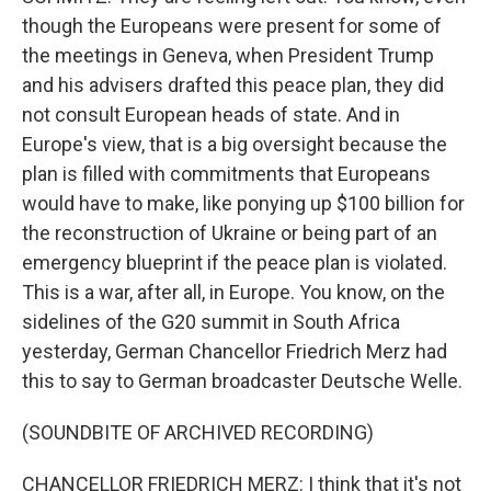
though the Europeans were present for some of
the meetings in Geneva, when President Trump
and his advisers drafted this peace plan, they did
not consult European heads of state. And in
Europe's view, that is a big oversight because the
plan is filled with commitments that Europeans
would have to make, like ponying up $100 billion for
the reconstruction of Ukraine or being part of an
emergency blueprint if the peace plan is violated.
This is a war, after all, in Europe. You know, on the
sidelines of the G20 summit in South Africa
yesterday, German Chancellor Friedrich Merz had
this to say to German broadcaster Deutsche Welle.
(SOUNDBITE OF ARCHIVED RECORDING)
CHANCELLOR FRIEDRICH MERZ: I think that it's not