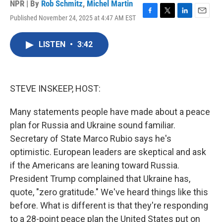
NPR | By
Rob Schmitz
,
Michel Martin
Published November 24, 2025 at 4:47 AM EST
F
T
L
E
a
w
i
m
c
i
n
a
LISTEN
•
3:42
e
t
k
i
b
t
e
l
o
e
d
o
r
I
k
n
STEVE INSKEEP, HOST:
Many statements people have made about a peace
plan for Russia and Ukraine sound familiar.
Secretary of State Marco Rubio says he's
optimistic. European leaders are skeptical and ask
if the Americans are leaning toward Russia.
President Trump complained that Ukraine has,
quote, "zero gratitude." We've heard things like this
before. What is different is that they're responding
to a 28-point peace plan the United States put on