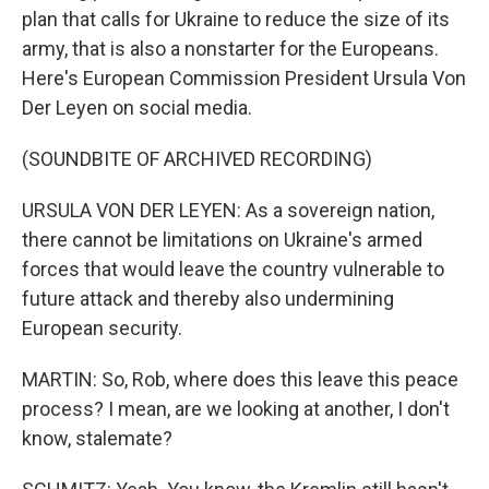
plan that calls for Ukraine to reduce the size of its
army, that is also a nonstarter for the Europeans.
Here's European Commission President Ursula Von
Der Leyen on social media.
(SOUNDBITE OF ARCHIVED RECORDING)
URSULA VON DER LEYEN: As a sovereign nation,
there cannot be limitations on Ukraine's armed
forces that would leave the country vulnerable to
future attack and thereby also undermining
European security.
MARTIN: So, Rob, where does this leave this peace
process? I mean, are we looking at another, I don't
know, stalemate?