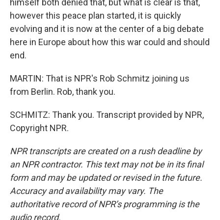
himself both denied that, but what is clear is that,
however this peace plan started, it is quickly
evolving and it is now at the center of a big debate
here in Europe about how this war could and should
end.
MARTIN: That is NPR's Rob Schmitz joining us
from Berlin. Rob, thank you.
SCHMITZ: Thank you. Transcript provided by NPR,
Copyright NPR.
NPR transcripts are created on a rush deadline by
an NPR contractor. This text may not be in its final
form and may be updated or revised in the future.
Accuracy and availability may vary. The
authoritative record of NPR’s programming is the
audio record.