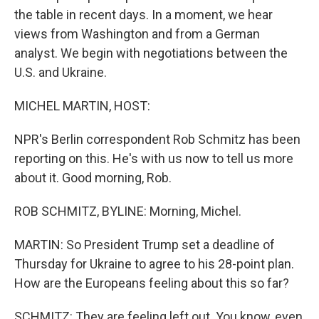
the table in recent days. In a moment, we hear
views from Washington and from a German
analyst. We begin with negotiations between the
U.S. and Ukraine.
MICHEL MARTIN, HOST:
NPR's Berlin correspondent Rob Schmitz has been
reporting on this. He's with us now to tell us more
about it. Good morning, Rob.
ROB SCHMITZ, BYLINE: Morning, Michel.
MARTIN: So President Trump set a deadline of
Thursday for Ukraine to agree to his 28-point plan.
How are the Europeans feeling about this so far?
SCHMITZ: They are feeling left out. You know, even