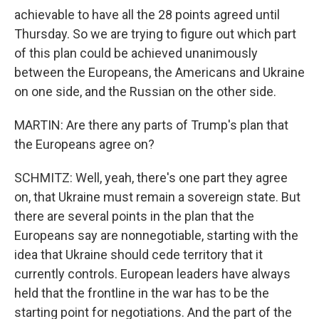
achievable to have all the 28 points agreed until
Thursday. So we are trying to figure out which part
of this plan could be achieved unanimously
between the Europeans, the Americans and Ukraine
on one side, and the Russian on the other side.
MARTIN: Are there any parts of Trump's plan that
the Europeans agree on?
SCHMITZ: Well, yeah, there's one part they agree
on, that Ukraine must remain a sovereign state. But
there are several points in the plan that the
Europeans say are nonnegotiable, starting with the
idea that Ukraine should cede territory that it
currently controls. European leaders have always
held that the frontline in the war has to be the
starting point for negotiations. And the part of the