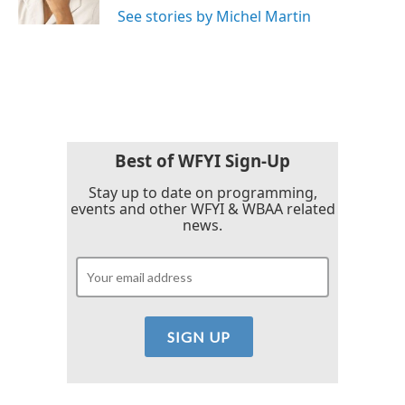
See stories by Michel Martin
Best of WFYI Sign-Up
Stay up to date on programming,
events and other WFYI & WBAA related
news.