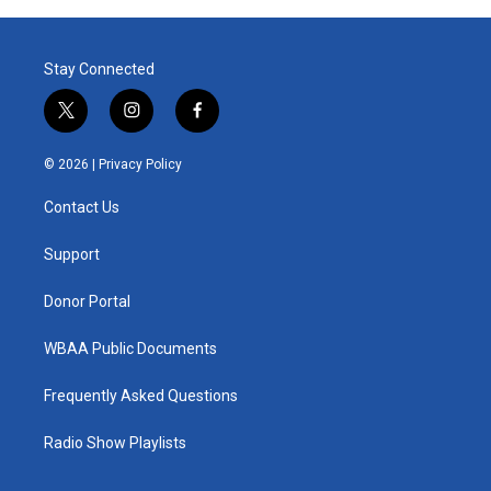
Stay Connected
t
i
f
w
n
a
i
s
c
© 2026 |
Privacy Policy
t
t
e
t
a
b
Contact Us
e
g
o
r
r
o
a
k
Support
m
Donor Portal
WBAA Public Documents
Frequently Asked Questions
Radio Show Playlists