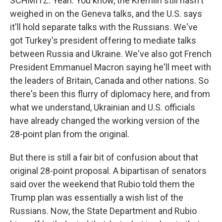
SCHMITZ: Yeah. You know, the Kremlin still hasn't
weighed in on the Geneva talks, and the U.S. says
it'll hold separate talks with the Russians. We've
got Turkey's president offering to mediate talks
between Russia and Ukraine. We've also got French
President Emmanuel Macron saying he'll meet with
the leaders of Britain, Canada and other nations. So
there's been this flurry of diplomacy here, and from
what we understand, Ukrainian and U.S. officials
have already changed the working version of the
28-point plan from the original.
But there is still a fair bit of confusion about that
original 28-point proposal. A bipartisan of senators
said over the weekend that Rubio told them the
Trump plan was essentially a wish list of the
Russians. Now, the State Department and Rubio