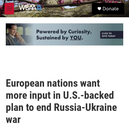
Skip to main content
S
Donate
e
M
a
e
r
n
c
u
h
u
e
r
y
European nations want
more input in U.S.-backed
plan to end Russia-Ukraine
war