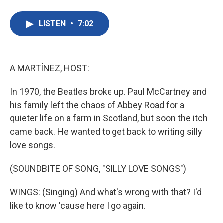
F
T
L
E
a
w
i
m
c
i
n
a
LISTEN
•
7:02
e
t
k
i
b
t
e
l
o
e
d
o
r
I
k
n
A MARTÍNEZ, HOST:
In 1970, the Beatles broke up. Paul McCartney and
his family left the chaos of Abbey Road for a
quieter life on a farm in Scotland, but soon the itch
came back. He wanted to get back to writing silly
love songs.
(SOUNDBITE OF SONG, "SILLY LOVE SONGS")
WINGS: (Singing) And what's wrong with that? I'd
like to know 'cause here I go again.