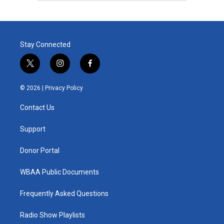
Stay Connected
t
i
f
w
n
a
i
s
c
© 2026 |
Privacy Policy
t
t
e
t
a
b
Contact Us
e
g
o
r
r
o
a
k
Support
m
Donor Portal
WBAA Public Documents
Frequently Asked Questions
Radio Show Playlists