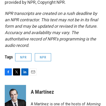
provided by NPR, Copyright NPR.
NPR transcripts are created on a rush deadline by
an NPR contractor. This text may not be in its final
form and may be updated or revised in the future.
Accuracy and availability may vary. The
authoritative record of NPR’s programming is the
audio record.
Tags
NPR
NPR
F
T
L
E
a
w
i
m
c
i
n
a
e
t
k
i
A Martínez
b
t
e
l
o
e
d
o
r
I
A Martínez is one of the hosts of
Morning