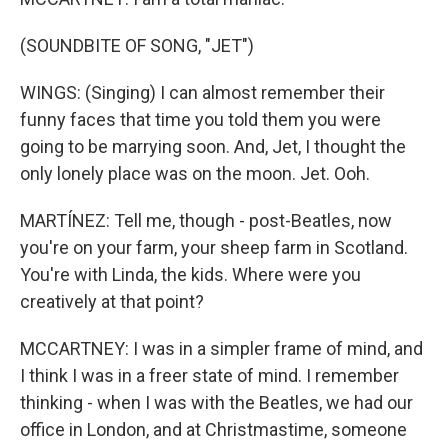
(SOUNDBITE OF SONG, "JET")
WINGS: (Singing) I can almost remember their
funny faces that time you told them you were
going to be marrying soon. And, Jet, I thought the
only lonely place was on the moon. Jet. Ooh.
MARTÍNEZ: Tell me, though - post-Beatles, now
you're on your farm, your sheep farm in Scotland.
You're with Linda, the kids. Where were you
creatively at that point?
MCCARTNEY: I was in a simpler frame of mind, and
I think I was in a freer state of mind. I remember
thinking - when I was with the Beatles, we had our
office in London, and at Christmastime, someone