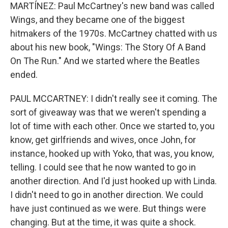
MARTÍNEZ: Paul McCartney's new band was called
Wings, and they became one of the biggest
hitmakers of the 1970s. McCartney chatted with us
about his new book, "Wings: The Story Of A Band
On The Run." And we started where the Beatles
ended.
PAUL MCCARTNEY: I didn't really see it coming. The
sort of giveaway was that we weren't spending a
lot of time with each other. Once we started to, you
know, get girlfriends and wives, once John, for
instance, hooked up with Yoko, that was, you know,
telling. I could see that he now wanted to go in
another direction. And I'd just hooked up with Linda.
I didn't need to go in another direction. We could
have just continued as we were. But things were
changing. But at the time, it was quite a shock.