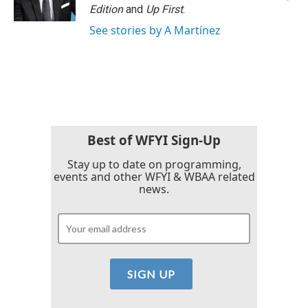
k
n
Edition
and
Up First
.
See stories by A Martínez
Best of WFYI Sign-Up
Stay up to date on programming,
events and other WFYI & WBAA related
news.