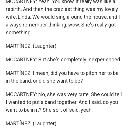
MCCARTNEY: Yeah. You know, it really was like a
rebirth. And then the craziest thing was my lovely
wife, Linda. We would sing around the house, and I
always remember thinking, wow. She's really got
something.
MARTÍNEZ: (Laughter).
MCCARTNEY: But she's completely inexperienced.
MARTÍNEZ: I mean, did you have to pitch her to be
in the band, or did she want to be?
MCCARTNEY: No, she was very cute. She could tell
I wanted to put a band together. And I said, do you
want to be in it? She sort of said, yeah.
MARTÍNEZ: (Laughter).