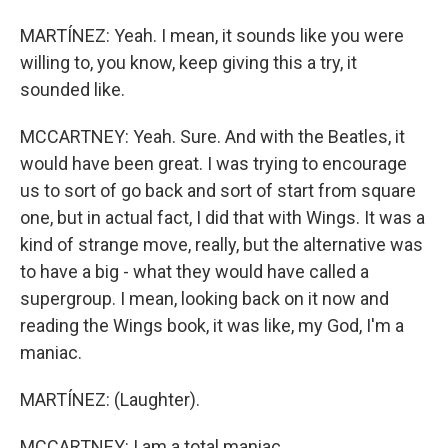
MARTÍNEZ: Yeah. I mean, it sounds like you were
willing to, you know, keep giving this a try, it
sounded like.
MCCARTNEY: Yeah. Sure. And with the Beatles, it
would have been great. I was trying to encourage
us to sort of go back and sort of start from square
one, but in actual fact, I did that with Wings. It was a
kind of strange move, really, but the alternative was
to have a big - what they would have called a
supergroup. I mean, looking back on it now and
reading the Wings book, it was like, my God, I'm a
maniac.
MARTÍNEZ: (Laughter).
MCCARTNEY: I am a total maniac.