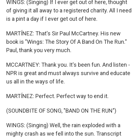
WINGS: (Singing) If I ever get out of here, thought
of giving it all away to a registered charity. All I need
is a pint a day if I ever get out of here.
MARTÍNEZ: That's Sir Paul McCartney. His new
book is "Wings: The Story Of A Band On The Run."
Paul, thank you very much.
MCCARTNEY: Thank you. It's been fun. And listen -
NPR is great and must always survive and educate
us all in the ways of life.
MARTÍNEZ: Perfect. Perfect way to end it.
(SOUNDBITE OF SONG, "BAND ON THE RUN")
WINGS: (Singing) Well, the rain exploded with a
mighty crash as we fell into the sun. Transcript