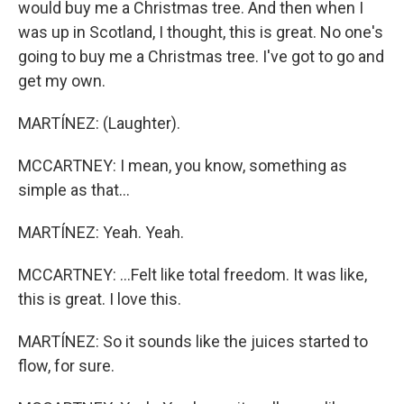
would buy me a Christmas tree. And then when I
was up in Scotland, I thought, this is great. No one's
going to buy me a Christmas tree. I've got to go and
get my own.
MARTÍNEZ: (Laughter).
MCCARTNEY: I mean, you know, something as
simple as that...
MARTÍNEZ: Yeah. Yeah.
MCCARTNEY: ...Felt like total freedom. It was like,
this is great. I love this.
MARTÍNEZ: So it sounds like the juices started to
flow, for sure.