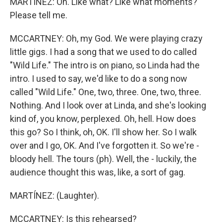
MARTÍNEZ: Oh. Like what? Like what moments?
Please tell me.
MCCARTNEY: Oh, my God. We were playing crazy
little gigs. I had a song that we used to do called
"Wild Life." The intro is on piano, so Linda had the
intro. I used to say, we'd like to do a song now
called "Wild Life." One, two, three. One, two, three.
Nothing. And I look over at Linda, and she's looking
kind of, you know, perplexed. Oh, hell. How does
this go? So I think, oh, OK. I'll show her. So I walk
over and I go, OK. And I've forgotten it. So we're -
bloody hell. The tours (ph). Well, the - luckily, the
audience thought this was, like, a sort of gag.
MARTÍNEZ: (Laughter).
MCCARTNEY: Is this rehearsed?