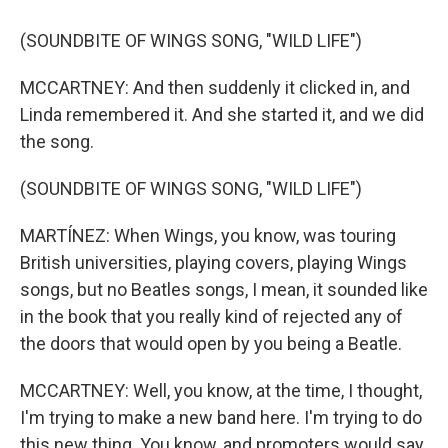
(SOUNDBITE OF WINGS SONG, "WILD LIFE")
MCCARTNEY: And then suddenly it clicked in, and
Linda remembered it. And she started it, and we did
the song.
(SOUNDBITE OF WINGS SONG, "WILD LIFE")
MARTÍNEZ: When Wings, you know, was touring
British universities, playing covers, playing Wings
songs, but no Beatles songs, I mean, it sounded like
in the book that you really kind of rejected any of
the doors that would open by you being a Beatle.
MCCARTNEY: Well, you know, at the time, I thought,
I'm trying to make a new band here. I'm trying to do
this new thing. You know, and promoters would say,