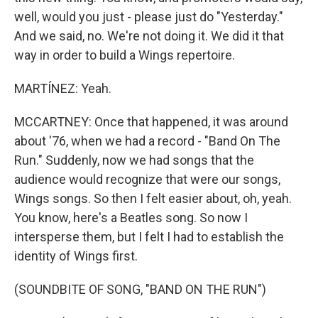
well, would you just - please just do "Yesterday."
And we said, no. We're not doing it. We did it that
way in order to build a Wings repertoire.
MARTÍNEZ: Yeah.
MCCARTNEY: Once that happened, it was around
about '76, when we had a record - "Band On The
Run." Suddenly, now we had songs that the
audience would recognize that were our songs,
Wings songs. So then I felt easier about, oh, yeah.
You know, here's a Beatles song. So now I
intersperse them, but I felt I had to establish the
identity of Wings first.
(SOUNDBITE OF SONG, "BAND ON THE RUN")