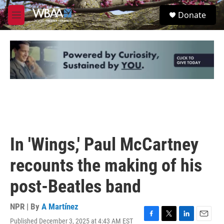
Skip to main content
S
Donate
e
M
a
e
r
n
c
u
h
u
e
r
y
In 'Wings,' Paul McCartney
recounts the making of his
post-Beatles band
NPR | By
A Martínez
Published December 3, 2025 at 4:43 AM EST