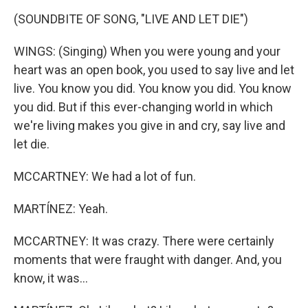
(SOUNDBITE OF SONG, "LIVE AND LET DIE")
WINGS: (Singing) When you were young and your
heart was an open book, you used to say live and let
live. You know you did. You know you did. You know
you did. But if this ever-changing world in which
we're living makes you give in and cry, say live and
let die.
MCCARTNEY: We had a lot of fun.
MARTÍNEZ: Yeah.
MCCARTNEY: It was crazy. There were certainly
moments that were fraught with danger. And, you
know, it was...