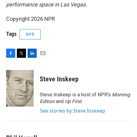
performance space in Las Vegas.
Copyright 2026 NPR
Tags
NPR
F
T
L
E
a
w
i
m
c
i
n
a
e
t
k
i
Steve Inskeep
b
t
e
l
o
e
d
o
r
I
Steve Inskeep is a host of NPR's
Morning
k
n
Edition
and
Up First
.
See stories by Steve Inskeep