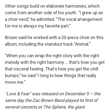
Other songs build on elaborate harmonies, which
come from another side of his youth. "I grew up as
a choir nerd," he admitted. "The vocal arrangement
for me is always my favorite part."
Brown said he worked with a 20-piece choir on this
album, including the standout track "Animal."
"When you can wrap the right story with the right
melody with the right harmony … that's how you get
that visceral feeling. That's how you get the chill
bumps," he said "I long to hear things that really
move me."
"Love & Fear" was released on December 5 — the
same day the Zac Brown Band played its first of
several concerts at The Sphere, the giant