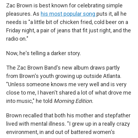
Zac Brown is best known for celebrating simple
pleasures. As
his most popular song
puts it, all he
needs is "a little bit of chicken fried, cold beer on a
Friday night, a pair of jeans that fit just right, and the
radio on."
Now, he's telling a darker story.
The Zac Brown Band's new album draws partly
from Brown's youth growing up outside Atlanta.
"Unless someone knows me very well and is very
close to me, I haven't shared a lot of what drove me
into music," he told
Morning Edition.
Brown recalled that both his mother and stepfather
lived with mental illness. "I grew up in a really crazy
environment, in and out of battered women's