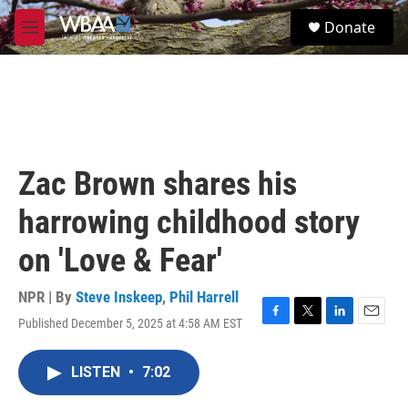
Skip to main content
S
Donate
e
M
a
e
r
n
c
u
h
u
e
r
Zac Brown shares his
y
harrowing childhood story
on 'Love & Fear'
NPR | By
Steve Inskeep
,
Phil Harrell
Published December 5, 2025 at 4:58 AM EST
F
T
L
E
a
w
i
m
c
i
n
a
LISTEN
•
7:02
e
t
k
i
b
t
e
l