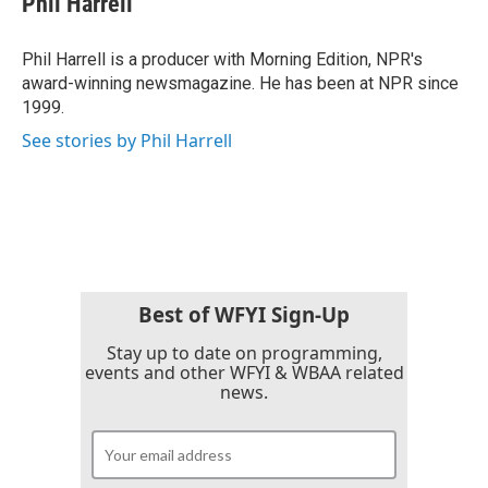
Phil Harrell
Phil Harrell is a producer with Morning Edition, NPR's
award-winning newsmagazine. He has been at NPR since
1999.
See stories by Phil Harrell
Best of WFYI Sign-Up
Stay up to date on programming,
events and other WFYI & WBAA related
news.