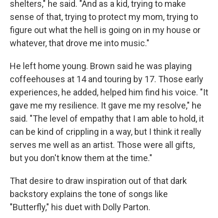
shelters," he said. "And as a kid, trying to make
sense of that, trying to protect my mom, trying to
figure out what the hell is going on in my house or
whatever, that drove me into music."
He left home young. Brown said he was playing
coffeehouses at 14 and touring by 17. Those early
experiences, he added, helped him find his voice. "It
gave me my resilience. It gave me my resolve," he
said. "The level of empathy that I am able to hold, it
can be kind of crippling in a way, but I think it really
serves me well as an artist. Those were all gifts,
but you don't know them at the time."
That desire to draw inspiration out of that dark
backstory explains the tone of songs like
"Butterfly," his duet with Dolly Parton.