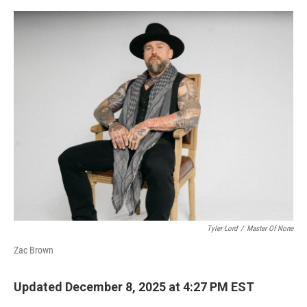
o
e
d
o
r
I
k
n
Tyler Lord
/
Master Of None
Zac Brown
Updated December 8, 2025 at 4:27 PM EST