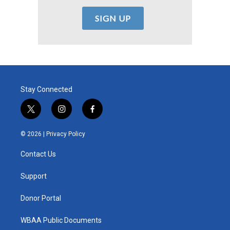
Stay Connected
t
i
f
w
n
a
i
s
c
© 2026 |
Privacy Policy
t
t
e
t
a
b
Contact Us
e
g
o
r
r
o
a
k
Support
m
Donor Portal
WBAA Public Documents