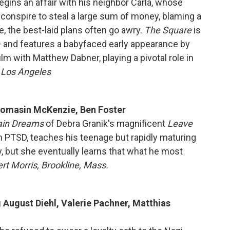
begins an affair with his neighbor Carla, whose
conspire to steal a large sum of money, blaming a
, the best-laid plans often go awry.
The Square
is
 and features a babyfaced early appearance by
lm with Matthew Dabner, playing a pivotal role in
, Los Angeles
Thomasin McKenzie, Ben Foster
ain Dreams
of Debra Granik's magnificent
Leave
om PTSD, teaches his teenage but rapidly maturing
y, but she eventually learns that what he most
rt Morris, Brookline, Mass.
g August Diehl, Valerie Pachner, Matthias