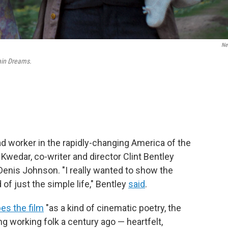
Net
ain Dreams.
ad worker in the rapidly-changing America of the
 Kwedar, co-writer and director Clint Bentley
Denis Johnson. "I really wanted to show the
 of just the simple life," Bentley
said
.
es the film
"as a kind of cinematic poetry, the
working folk a century ago — heartfelt,