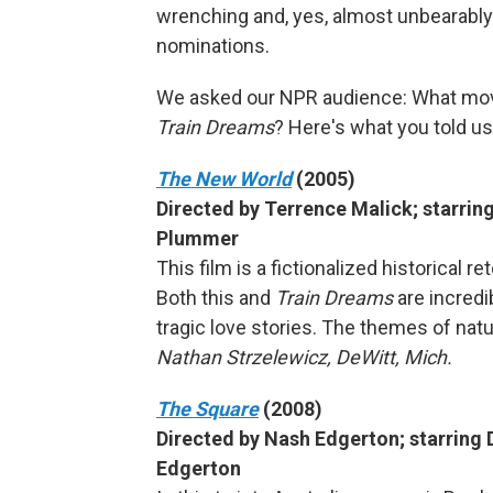
wrenching and, yes, almost unbearably
nominations.
We asked our NPR audience: What mo
Train Dreams
? Here's what you told us
The New World
(2005)
Directed by Terrence Malick; starring 
Plummer
This film is a fictionalized historical 
Both this and
Train Dreams
are incredi
tragic love stories. The themes of nat
Nathan Strzelewicz, DeWitt, Mich.
The Square
(2008)
Directed by Nash Edgerton; starring 
Edgerton