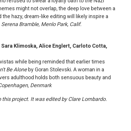
ho refused to swear a loyalty oath to the Nazi
themes might not overlap, the deep love between a
the hazy, dream-like editing will likely inspire a
 Serena Bramble, Menlo Park, Calif.
 Sara Klimoska, Alice Englert, Carloto Cotta,
vistas while being reminded that earlier times
't Be Alone
by Goran Stolevski. A woman in a
overs adulthood holds both sensuous beauty and
 Copenhagen, Denmark
 this project. It was edited by Clare Lombardo.