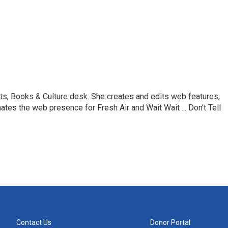
ts, Books & Culture desk. She creates and edits web features,
ates the web presence for Fresh Air and Wait Wait ... Don't Tell
Contact Us
Donor Portal