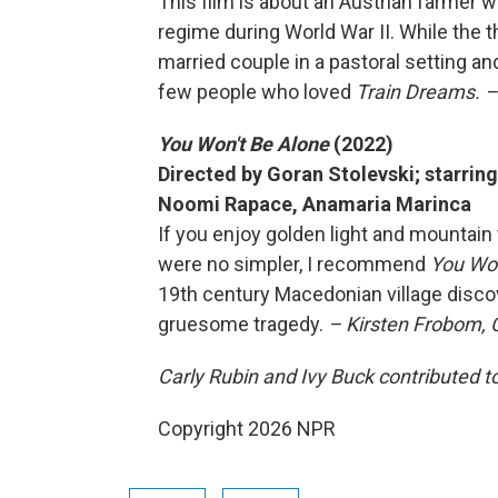
This film is about an Austrian farmer w
regime during World War II. While the 
married couple in a pastoral setting and 
few people who loved
Train Dreams. –
You Won't Be Alone
(2022)
Directed by Goran Stolevski; starring
Noomi Rapace, Anamaria Marinca
If you enjoy golden light and mountain 
were no simpler, I recommend
You Won
19th century Macedonian village disc
gruesome tragedy.
– Kirsten Frobom,
Carly Rubin and Ivy Buck contributed to
Copyright 2026 NPR