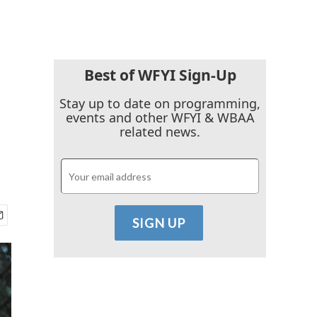
Best of WFYI Sign-Up
Stay up to date on programming,
events and other WFYI & WBAA
related news.