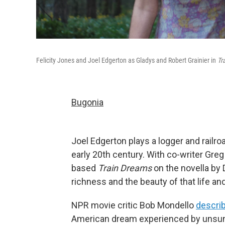
Felicity Jones and Joel Edgerton as Gladys and Robert Grainier in
Tr
Bugonia
Joel Edgerton plays a logger and railro
early 20th century. With co-writer Greg
based
Train Dreams
on the novella by 
richness and the beauty of that life and
NPR movie critic Bob Mondello
describ
American dream experienced by unsung 