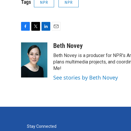
Tags
NPR
NPR
F
T
L
E
a
w
i
m
c
i
n
a
Beth Novey
e
t
k
i
Beth Novey is a producer for NPR's Ar
b
t
e
l
o
e
d
plans multimedia projects, and coordin
o
r
I
Me!
k
n
See stories by Beth Novey
Stay Connected