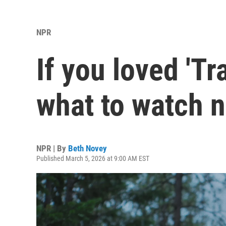
NPR
If you loved 'Tr
what to watch n
NPR | By
Beth Novey
Published March 5, 2026 at 9:00 AM EST