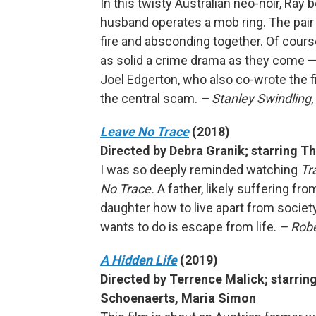
In this twisty Australian neo-noir, Ray 
husband operates a mob ring. The pair 
fire and absconding together. Of course
as solid a crime drama as they come —
Joel Edgerton, who also co-wrote the fi
the central scam.
– Stanley Swindling
Leave No Trace
(2018)
Directed by Debra Granik; starring 
I was so deeply reminded watching
Tr
No Trace.
A father, likely suffering fr
daughter how to live apart from societ
wants to do is escape from life.
– Robe
A Hidden Life
(2019)
Directed by Terrence Malick; starrin
Schoenaerts, Maria Simon