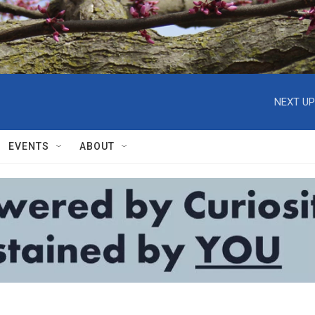
NEXT UP
EVENTS
ABOUT