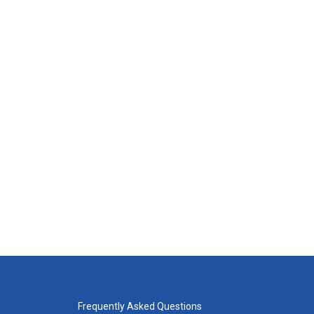
Frequently Asked Questions