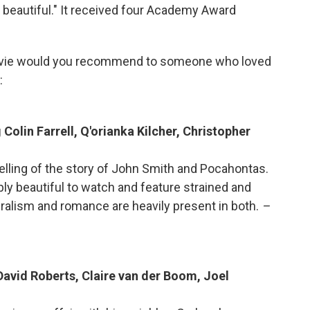
 beautiful." It received four Academy Award
vie would you recommend to someone who loved
:
Colin Farrell, Q'orianka Kilcher, Christopher
retelling of the story of John Smith and Pocahontas.
bly beautiful to watch and feature strained and
uralism and romance are heavily present in both.
–
David Roberts, Claire van der Boom, Joel