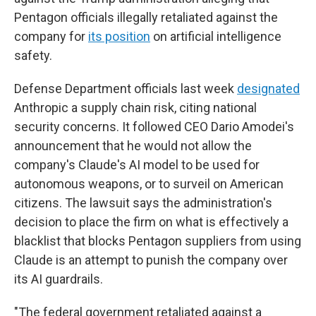
Pentagon officials illegally retaliated against the
company for
its position
on artificial intelligence
safety.
Defense Department officials last week
designated
Anthropic a supply chain risk, citing national
security concerns. It followed CEO Dario Amodei's
announcement that he would not allow the
company's Claude's AI model to be used for
autonomous weapons, or to surveil on American
citizens. The lawsuit says the administration's
decision to place the firm on what is effectively a
blacklist that blocks Pentagon suppliers from using
Claude is an attempt to punish the company over
its AI guardrails.
"The federal government retaliated against a