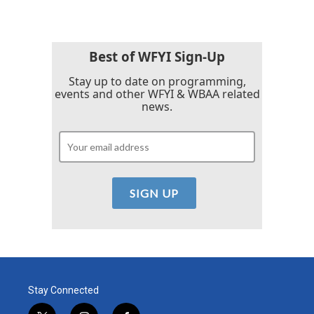
Best of WFYI Sign-Up
Stay up to date on programming,
events and other WFYI & WBAA related
news.
Stay Connected