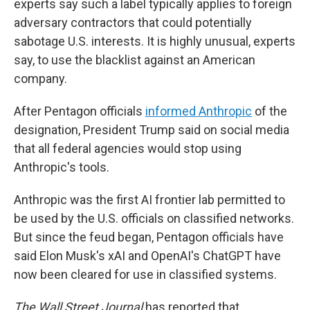
experts say such a label typically applies to foreign
adversary contractors that could potentially
sabotage U.S. interests. It is highly unusual, experts
say, to use the blacklist against an American
company.
After Pentagon officials
informed Anthropic
of the
designation, President Trump said on social media
that all federal agencies would stop using
Anthropic's tools.
Anthropic was the first AI frontier lab permitted to
be used by the U.S. officials on classified networks.
But since the feud began, Pentagon officials have
said Elon Musk's xAI and OpenAI's ChatGPT have
now been cleared for use in classified systems.
The Wall Street Journal
has reported that