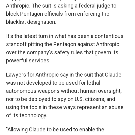
Anthropic. The suit is asking a federal judge to
block Pentagon officials from enforcing the
blacklist designation.
It's the latest turn in what has been a contentious
standoff pitting the Pentagon against Anthropic
over the company's safety rules that govern its
powerful services.
Lawyers for Anthropic say in the suit that Claude
was not developed to be used for lethal
autonomous weapons without human oversight,
nor to be deployed to spy on U.S. citizens, and
using the tools in these ways represent an abuse
of its technology.
"Allowing Claude to be used to enable the