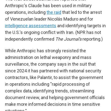
Anthropic's Claude has been used in military
operations, including
the raid
that led to the arrest
of Venezuelan leader Nicolás Maduro and for
intelligence assessments
and identifying targets in
the U.S.'s ongoing conflict with Iran. (NPR has not
independently confirmed
The Journal's
reporting.)
While Anthropic has strongly resisted the
administration on lethal weaponry and mass
surveillance, the company says in the suit that
since 2024 it has partnered with national security
contractors, like Palantir, to assist the government
in operations including "rapid processing of
complex data, identifying trends, streamlining
document review, and helping government officials
make more informed decisions in time sensitive
situations."