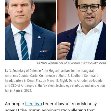
o
e
d
o
r
I
k
n
Eva Marie Uzcategui And Julien De Rosa
/
AFP Via Getty Images
Left:
Secretary of Defense Pete Hegseth arrives for the inaugural
Americas Counter Cartel Conference at the U.S. Southern Command
headquarters in Doral, Fla., on March 5.
Right:
Dario Amodei, co-founder
and CEO of Anthropic at the Vivatech technology start-ups and innovation
fair in Paris in 2024.
Anthropic
filed
two
federal lawsuits on Monday
against the Trump administration alleging that