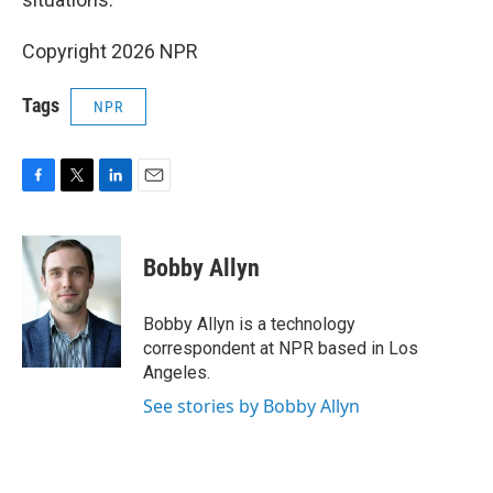
Copyright 2026 NPR
Tags
NPR
F
T
L
E
a
w
i
m
c
i
n
a
e
t
k
i
Bobby Allyn
b
t
e
l
o
e
d
o
r
I
Bobby Allyn is a technology
k
n
correspondent at NPR based in Los
Angeles.
See stories by Bobby Allyn