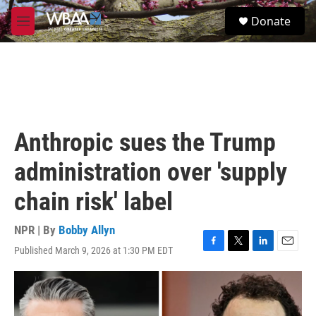
Skip to main content
S
Donate
e
M
a
e
r
n
c
u
h
u
e
r
Anthropic sues the Trump
y
administration over 'supply
chain risk' label
NPR | By
Bobby Allyn
Published March 9, 2026 at 1:30 PM EDT
F
T
L
E
a
w
i
m
c
i
n
a
e
t
k
i
b
t
e
l