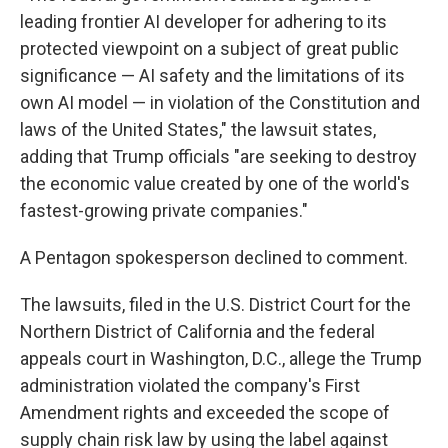
leading frontier AI developer for adhering to its
protected viewpoint on a subject of great public
significance — AI safety and the limitations of its
own AI model — in violation of the Constitution and
laws of the United States," the lawsuit states,
adding that Trump officials "are seeking to destroy
the economic value created by one of the world's
fastest-growing private companies."
A Pentagon spokesperson declined to comment.
The lawsuits, filed in the U.S. District Court for the
Northern District of California and the federal
appeals court in Washington, D.C., allege the Trump
administration violated the company's First
Amendment rights and exceeded the scope of
supply chain risk law by using the label against