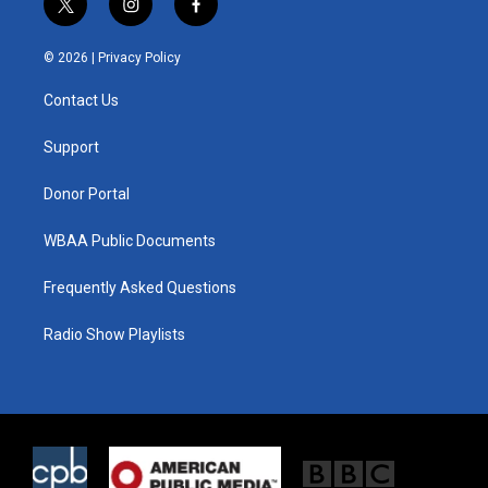
t
i
f
w
n
a
i
s
c
© 2026 |
Privacy Policy
t
t
e
t
a
b
Contact Us
e
g
o
r
r
o
a
k
Support
m
Donor Portal
WBAA Public Documents
Frequently Asked Questions
Radio Show Playlists