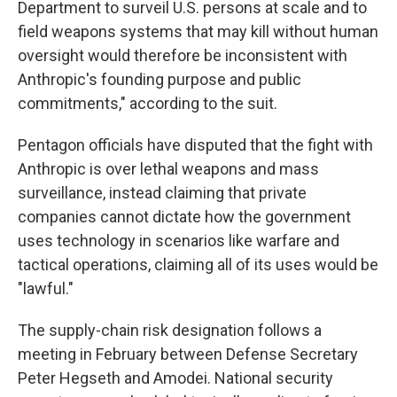
Department to surveil U.S. persons at scale and to
field weapons systems that may kill without human
oversight would therefore be inconsistent with
Anthropic's founding purpose and public
commitments," according to the suit.
Pentagon officials have disputed that the fight with
Anthropic is over lethal weapons and mass
surveillance, instead claiming that private
companies cannot dictate how the government
uses technology in scenarios like warfare and
tactical operations, claiming all of its uses would be
"lawful."
The supply-chain risk designation follows a
meeting in February between Defense Secretary
Peter Hegseth and Amodei. National security