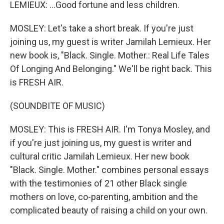
LEMIEUX: ...Good fortune and less children.
MOSLEY: Let's take a short break. If you're just
joining us, my guest is writer Jamilah Lemieux. Her
new book is, "Black. Single. Mother.: Real Life Tales
Of Longing And Belonging." We'll be right back. This
is FRESH AIR.
(SOUNDBITE OF MUSIC)
MOSLEY: This is FRESH AIR. I'm Tonya Mosley, and
if you're just joining us, my guest is writer and
cultural critic Jamilah Lemieux. Her new book
"Black. Single. Mother." combines personal essays
with the testimonies of 21 other Black single
mothers on love, co-parenting, ambition and the
complicated beauty of raising a child on your own.