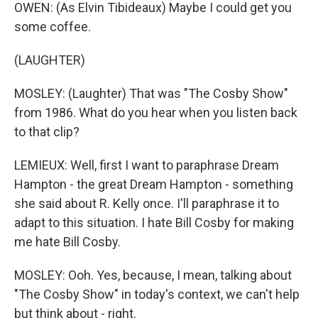
OWEN: (As Elvin Tibideaux) Maybe I could get you
some coffee.
(LAUGHTER)
MOSLEY: (Laughter) That was "The Cosby Show"
from 1986. What do you hear when you listen back
to that clip?
LEMIEUX: Well, first I want to paraphrase Dream
Hampton - the great Dream Hampton - something
she said about R. Kelly once. I'll paraphrase it to
adapt to this situation. I hate Bill Cosby for making
me hate Bill Cosby.
MOSLEY: Ooh. Yes, because, I mean, talking about
"The Cosby Show" in today's context, we can't help
but think about - right.