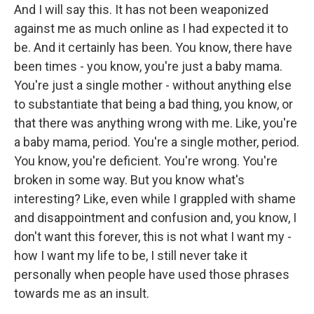
And I will say this. It has not been weaponized
against me as much online as I had expected it to
be. And it certainly has been. You know, there have
been times - you know, you're just a baby mama.
You're just a single mother - without anything else
to substantiate that being a bad thing, you know, or
that there was anything wrong with me. Like, you're
a baby mama, period. You're a single mother, period.
You know, you're deficient. You're wrong. You're
broken in some way. But you know what's
interesting? Like, even while I grappled with shame
and disappointment and confusion and, you know, I
don't want this forever, this is not what I want my -
how I want my life to be, I still never take it
personally when people have used those phrases
towards me as an insult.