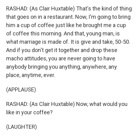
RASHAD: (As Clair Huxtable) That's the kind of thing
that goes on in a restaurant. Now, I'm going to bring
him a cup of coffee just like he brought me a cup
of coffee this morning. And that, young man, is
what marriage is made of. It is give and take, 50-50.
And if you don't get it together and drop these
macho attitudes, you are never going to have
anybody bringing you anything, anywhere, any
place, anytime, ever.
(APPLAUSE)
RASHAD: (As Clair Huxtable) Now, what would you
like in your coffee?
(LAUGHTER)