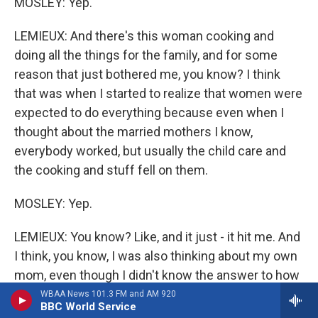
MOSLEY: Yep.
LEMIEUX: And there's this woman cooking and
doing all the things for the family, and for some
reason that just bothered me, you know? I think
that was when I started to realize that women were
expected to do everything because even when I
thought about the married mothers I know,
everybody worked, but usually the child care and
the cooking and stuff fell on them.
MOSLEY: Yep.
LEMIEUX: You know? Like, and it just - it hit me. And
I think, you know, I was also thinking about my own
mom, even though I didn't know the answer to how
do we fix that because there's no other adult in the
WBAA News 101.3 FM and AM 920
BBC World Service
house, you know? But, like, the idea of a mother