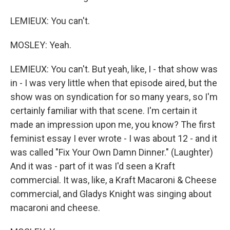
LEMIEUX: You can't.
MOSLEY: Yeah.
LEMIEUX: You can't. But yeah, like, I - that show was
in - I was very little when that episode aired, but the
show was on syndication for so many years, so I'm
certainly familiar with that scene. I'm certain it
made an impression upon me, you know? The first
feminist essay I ever wrote - I was about 12 - and it
was called "Fix Your Own Damn Dinner." (Laughter)
And it was - part of it was I'd seen a Kraft
commercial. It was, like, a Kraft Macaroni & Cheese
commercial, and Gladys Knight was singing about
macaroni and cheese.