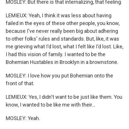
MOSLEY: But there is that internalizing, that feeling.
LEMIEUX: Yeah, I think it was less about having
failed in the eyes of these other people, you know,
because I've never really been big about adhering
to other folks' rules and standards. But, like, it was
me grieving what I'd lost, what I felt like I'd lost. Like,
I had this vision of family. I wanted to be the
Bohemian Huxtables in Brooklyn in a brownstone.
MOSLEY: I love how you put Bohemian onto the
front of that.
LEMIEUX: Yes, I didn't want to be just like them. You
know, I wanted to be like me with their...
MOSLEY: Yeah.