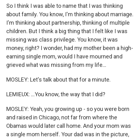
So I think I was able to name that I was thinking
about family. You know, I'm thinking about marriage.
I'm thinking about partnership, thinking of multiple
children. But I think a big thing that I felt like I was
missing was class privilege. You know, it was
money, right? I wonder, had my mother been a high-
earning single mom, would I have mourned and
grieved what was missing from my life...
MOSLEY: Let's talk about that for a minute.
LEMIEUX: ...You know, the way that I did?
MOSLEY: Yeah, you growing up - so you were born
and raised in Chicago, not far from where the
Obamas would later call home. And your mom was
a single mom herself. Your dad was in the picture,