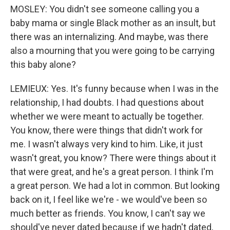
MOSLEY: You didn't see someone calling you a
baby mama or single Black mother as an insult, but
there was an internalizing. And maybe, was there
also a mourning that you were going to be carrying
this baby alone?
LEMIEUX: Yes. It's funny because when I was in the
relationship, I had doubts. I had questions about
whether we were meant to actually be together.
You know, there were things that didn't work for
me. I wasn't always very kind to him. Like, it just
wasn't great, you know? There were things about it
that were great, and he's a great person. I think I'm
a great person. We had a lot in common. But looking
back on it, I feel like we're - we would've been so
much better as friends. You know, I can't say we
should've never dated because if we hadn't dated,