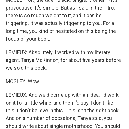
provocative. It's simple. But as I said in the intro,
there is so much weight to it, and it can be
triggering. It was actually triggering to you. For a
long time, you kind of hesitated on this being the
focus of your book.
LEMIEUX: Absolutely. I worked with my literary
agent, Tanya McKinnon, for about five years before
we sold this book.
MOSLEY: Wow.
LEMIEUX: And we'd come up with an idea. I'd work
on it for a little while, and then I'd say, I don't like
this. I don't believe in this. This isn't the right book.
And on a number of occasions, Tanya said, you
should write about single motherhood. You should