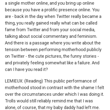
a single mother online, and you bring up online
because you have a prolific presence online. You
are - back in the day when Twitter really became a
thing, you really gained really what can be called
fame from Twitter and from your social media,
talking about social commentary and feminism.
And there is a passage where you write about the
tension between performing motherhood publicly
on Twitter - the cute pictures, the funny stories -
and privately feeling somewhat like a failure. And
can I have you read it?
LEMIEUX: (Reading) This public performance of
motherhood stood in contrast with the shame I felt
over the circumstances under which I was doing it.
Trolls would still reliably remind me that I was
alone, of course, that my baby daddy had left me.