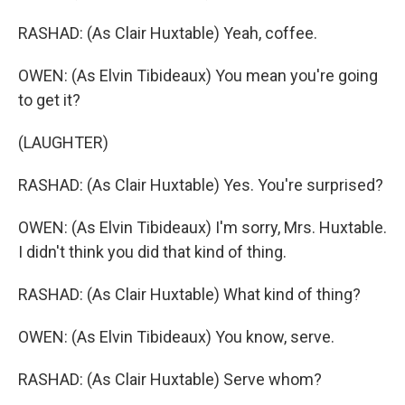
RASHAD: (As Clair Huxtable) Yeah, coffee.
OWEN: (As Elvin Tibideaux) You mean you're going
to get it?
(LAUGHTER)
RASHAD: (As Clair Huxtable) Yes. You're surprised?
OWEN: (As Elvin Tibideaux) I'm sorry, Mrs. Huxtable.
I didn't think you did that kind of thing.
RASHAD: (As Clair Huxtable) What kind of thing?
OWEN: (As Elvin Tibideaux) You know, serve.
RASHAD: (As Clair Huxtable) Serve whom?