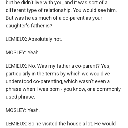
but he didn't live with you, and it was sort of a
different type of relationship. You would see him.
But was he as much of a co-parent as your
daughter's father is?
LEMIEUX: Absolutely not.
MOSLEY: Yeah.
LEMIEUX: No. Was my father a co-parent? Yes,
particularly in the terms by which we would've
understood co-parenting, which wasn't even a
phrase when I was born - you know, or a commonly
used phrase.
MOSLEY: Yeah.
LEMIEUX: So he visited the house a lot. He would