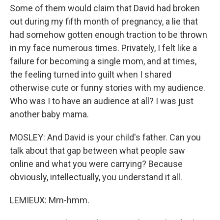
Some of them would claim that David had broken
out during my fifth month of pregnancy, a lie that
had somehow gotten enough traction to be thrown
in my face numerous times. Privately, I felt like a
failure for becoming a single mom, and at times,
the feeling turned into guilt when I shared
otherwise cute or funny stories with my audience.
Who was I to have an audience at all? I was just
another baby mama.
MOSLEY: And David is your child's father. Can you
talk about that gap between what people saw
online and what you were carrying? Because
obviously, intellectually, you understand it all.
LEMIEUX: Mm-hmm.