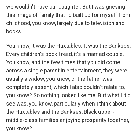
we wouldn't have our daughter. But I was grieving
this image of family that I'd built up for myself from
childhood, you know, largely due to television and
books.
You know, it was the Huxtables. It was the Bankses.
Every children's book I read, it's a married couple.
You know, and the few times that you did come
across a single parent in entertainment, they were
usually a widow, you know, or the father was
completely absent, which I also couldn't relate to,
you know? So nothing looked like me. But what I did
see was, you know, particularly when I think about
the Huxtables and the Bankses, Black upper-
middle-class families enjoying prosperity together,
you know?