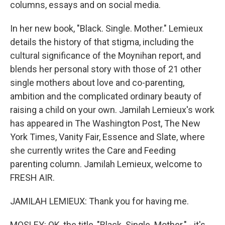
columns, essays and on social media.
In her new book, "Black. Single. Mother." Lemieux
details the history of that stigma, including the
cultural significance of the Moynihan report, and
blends her personal story with those of 21 other
single mothers about love and co-parenting,
ambition and the complicated ordinary beauty of
raising a child on your own. Jamilah Lemieux's work
has appeared in The Washington Post, The New
York Times, Vanity Fair, Essence and Slate, where
she currently writes the Care and Feeding
parenting column. Jamilah Lemieux, welcome to
FRESH AIR.
JAMILAH LEMIEUX: Thank you for having me.
MOSLEY: OK, the title, "Black. Single. Mother." - it's