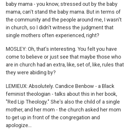
baby mama - you know, stressed out by the baby
mama, can't stand the baby mama. But in terms of
the community and the people around me, I wasn't
in church, so I didn't witness the judgment that
single mothers often experienced, right?
MOSLEY: Oh, that's interesting. You felt you have
come to believe or just see that maybe those who
are in church had an extra, like, set of, like, rules that
they were abiding by?
LEMIEUX: Absolutely. Candice Benbow - a Black
feminist theologian - talks about this in her book,
"Red Lip Theology." She's also the child of a single
mother, and her mom - the church asked her mom
to get up in front of the congregation and
apologize...