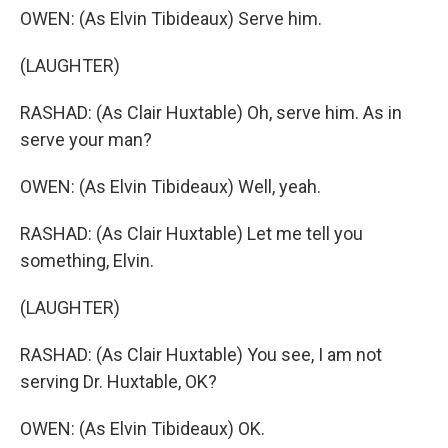
OWEN: (As Elvin Tibideaux) Serve him.
(LAUGHTER)
RASHAD: (As Clair Huxtable) Oh, serve him. As in
serve your man?
OWEN: (As Elvin Tibideaux) Well, yeah.
RASHAD: (As Clair Huxtable) Let me tell you
something, Elvin.
(LAUGHTER)
RASHAD: (As Clair Huxtable) You see, I am not
serving Dr. Huxtable, OK?
OWEN: (As Elvin Tibideaux) OK.