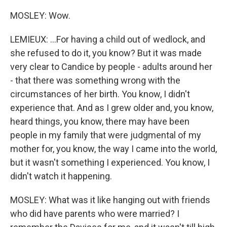
MOSLEY: Wow.
LEMIEUX: ...For having a child out of wedlock, and
she refused to do it, you know? But it was made
very clear to Candice by people - adults around her
- that there was something wrong with the
circumstances of her birth. You know, I didn't
experience that. And as I grew older and, you know,
heard things, you know, there may have been
people in my family that were judgmental of my
mother for, you know, the way I came into the world,
but it wasn't something I experienced. You know, I
didn't watch it happening.
MOSLEY: What was it like hanging out with friends
who did have parents who were married? I