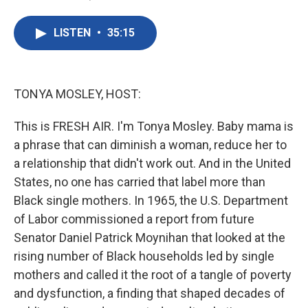
F
T
L
E
a
w
i
m
c
i
n
a
LISTEN
•
35:15
e
t
k
i
b
t
e
l
o
e
d
o
r
I
k
n
TONYA MOSLEY, HOST:
This is FRESH AIR. I'm Tonya Mosley. Baby mama is
a phrase that can diminish a woman, reduce her to
a relationship that didn't work out. And in the United
States, no one has carried that label more than
Black single mothers. In 1965, the U.S. Department
of Labor commissioned a report from future
Senator Daniel Patrick Moynihan that looked at the
rising number of Black households led by single
mothers and called it the root of a tangle of poverty
and dysfunction, a finding that shaped decades of