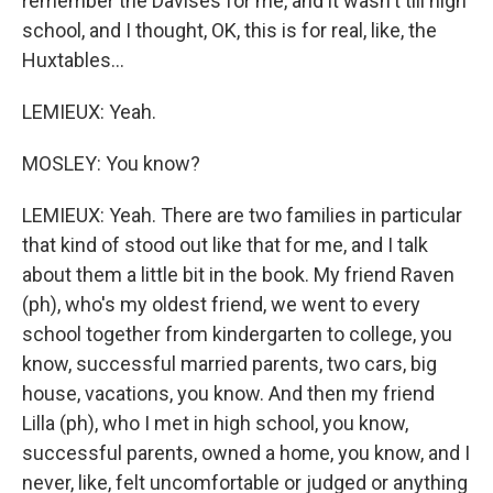
remember the Davises for me, and it wasn't till high
school, and I thought, OK, this is for real, like, the
Huxtables...
LEMIEUX: Yeah.
MOSLEY: You know?
LEMIEUX: Yeah. There are two families in particular
that kind of stood out like that for me, and I talk
about them a little bit in the book. My friend Raven
(ph), who's my oldest friend, we went to every
school together from kindergarten to college, you
know, successful married parents, two cars, big
house, vacations, you know. And then my friend
Lilla (ph), who I met in high school, you know,
successful parents, owned a home, you know, and I
never, like, felt uncomfortable or judged or anything