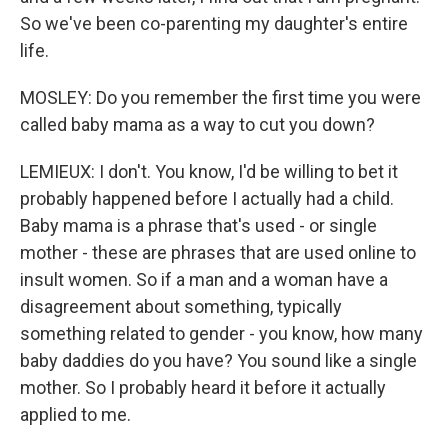
So we've been co-parenting my daughter's entire
life.
MOSLEY: Do you remember the first time you were
called baby mama as a way to cut you down?
LEMIEUX: I don't. You know, I'd be willing to bet it
probably happened before I actually had a child.
Baby mama is a phrase that's used - or single
mother - these are phrases that are used online to
insult women. So if a man and a woman have a
disagreement about something, typically
something related to gender - you know, how many
baby daddies do you have? You sound like a single
mother. So I probably heard it before it actually
applied to me.