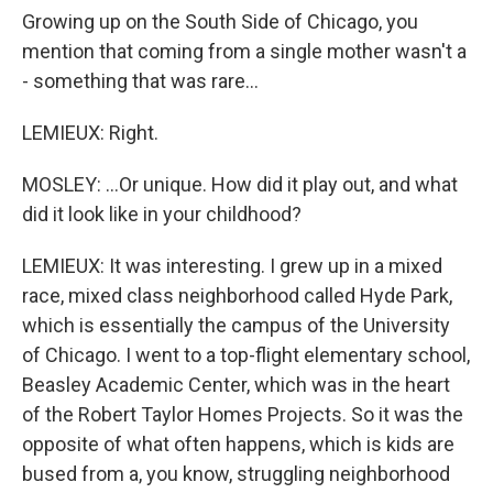
Growing up on the South Side of Chicago, you
mention that coming from a single mother wasn't a
- something that was rare...
LEMIEUX: Right.
MOSLEY: ...Or unique. How did it play out, and what
did it look like in your childhood?
LEMIEUX: It was interesting. I grew up in a mixed
race, mixed class neighborhood called Hyde Park,
which is essentially the campus of the University
of Chicago. I went to a top-flight elementary school,
Beasley Academic Center, which was in the heart
of the Robert Taylor Homes Projects. So it was the
opposite of what often happens, which is kids are
bused from a, you know, struggling neighborhood