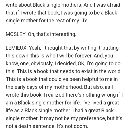
write about Black single mothers. And I was afraid
that if I wrote that book, I was going to be a Black
single mother for the rest of my life.
MOSLEY: Oh, that's interesting.
LEMIEUX: Yeah, I thought that by writing it, putting
this down, this is who I will be forever. And, you
know, one, obviously, I decided, OK, I'm going to do
this. This is a book that needs to exist in the world.
This is a book that could've been helpful to me in
the early days of my motherhood. But also, as I
wrote this book, I realized there's nothing wrong if I
am a Black single mother for life. I've lived a great
life as a Black single mother. I had a great Black
single mother. It may not be my preference, but it's
not a death sentence. It's not doom.