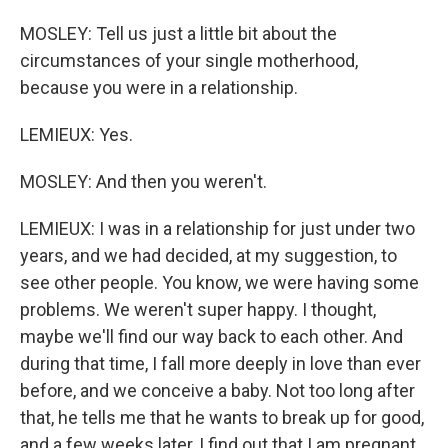
MOSLEY: Tell us just a little bit about the
circumstances of your single motherhood,
because you were in a relationship.
LEMIEUX: Yes.
MOSLEY: And then you weren't.
LEMIEUX: I was in a relationship for just under two
years, and we had decided, at my suggestion, to
see other people. You know, we were having some
problems. We weren't super happy. I thought,
maybe we'll find our way back to each other. And
during that time, I fall more deeply in love than ever
before, and we conceive a baby. Not too long after
that, he tells me that he wants to break up for good,
and a few weeks later, I find out that I am pregnant.