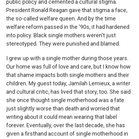
public policy and cemented a cultural stigma.
President Ronald Reagan gave that stigma a face,
the so-called welfare queen. And by the time
welfare reform passed in the '90s, it had hardened
into policy. Black single mothers weren't just
stereotyped. They were punished and blamed.
I grew up with a single mother during those years.
Our home was full of love and care, but I know how
that shame impacts both single mothers and their
children. My guest today, Jamilah Lemieux, a writer
and cultural critic, has lived that story, too. She said
she once thought single motherhood was a fate
just slightly worse than death and worried that
writing about it could mean wearing that label
forever. Eventually, over the last decade, she has
given a firsthand account of single motherhood in