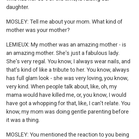
daughter.
MOSLEY: Tell me about your mom. What kind of
mother was your mother?
LEMIEUX: My mother was an amazing mother - is
an amazing mother. She's just a fabulous lady.
She's very regal. You know, I always wear nails, and
that's kind of like a tribute to her. You know, always
has full glam look - she was very loving, you know,
very kind. When people talk about, like, oh, my
mama would have killed me, or, you know, I would
have got a whopping for that, like, I can't relate. You
know, my mom was doing gentle parenting before
it was a thing.
MOSLEY: You mentioned the reaction to you being