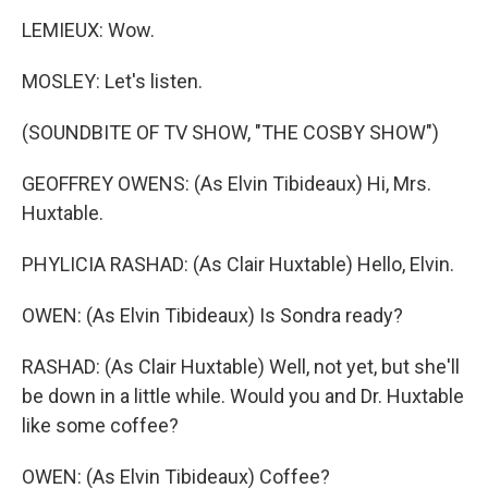
LEMIEUX: Wow.
MOSLEY: Let's listen.
(SOUNDBITE OF TV SHOW, "THE COSBY SHOW")
GEOFFREY OWENS: (As Elvin Tibideaux) Hi, Mrs.
Huxtable.
PHYLICIA RASHAD: (As Clair Huxtable) Hello, Elvin.
OWEN: (As Elvin Tibideaux) Is Sondra ready?
RASHAD: (As Clair Huxtable) Well, not yet, but she'll
be down in a little while. Would you and Dr. Huxtable
like some coffee?
OWEN: (As Elvin Tibideaux) Coffee?