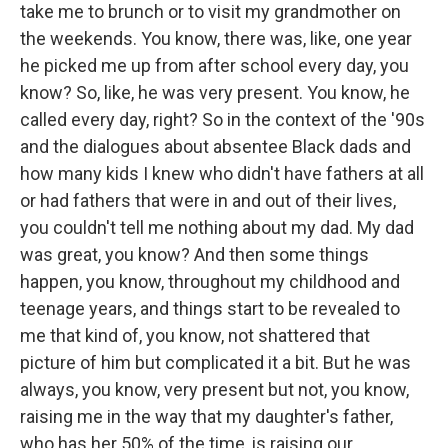
take me to brunch or to visit my grandmother on
the weekends. You know, there was, like, one year
he picked me up from after school every day, you
know? So, like, he was very present. You know, he
called every day, right? So in the context of the '90s
and the dialogues about absentee Black dads and
how many kids I knew who didn't have fathers at all
or had fathers that were in and out of their lives,
you couldn't tell me nothing about my dad. My dad
was great, you know? And then some things
happen, you know, throughout my childhood and
teenage years, and things start to be revealed to
me that kind of, you know, not shattered that
picture of him but complicated it a bit. But he was
always, you know, very present but not, you know,
raising me in the way that my daughter's father,
who has her 50% of the time, is raising our