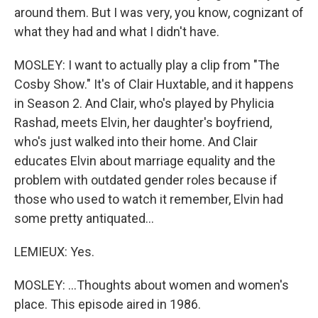
around them. But I was very, you know, cognizant of
what they had and what I didn't have.
MOSLEY: I want to actually play a clip from "The
Cosby Show." It's of Clair Huxtable, and it happens
in Season 2. And Clair, who's played by Phylicia
Rashad, meets Elvin, her daughter's boyfriend,
who's just walked into their home. And Clair
educates Elvin about marriage equality and the
problem with outdated gender roles because if
those who used to watch it remember, Elvin had
some pretty antiquated...
LEMIEUX: Yes.
MOSLEY: ...Thoughts about women and women's
place. This episode aired in 1986.