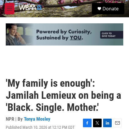
Skip to main content
S
Donate
e
M
a
e
r
n
c
u
h
u
e
r
y
'My family is enough':
Jamilah Lemieux on being a
'Black. Single. Mother.'
NPR | By
Tonya Mosley
Published March 10, 2026 at 12:12 PM EDT