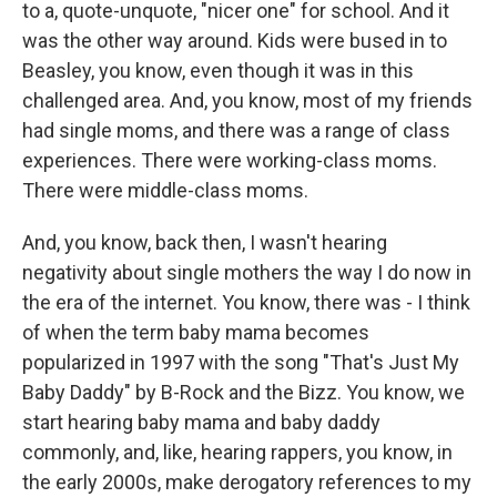
to a, quote-unquote, "nicer one" for school. And it
was the other way around. Kids were bused in to
Beasley, you know, even though it was in this
challenged area. And, you know, most of my friends
had single moms, and there was a range of class
experiences. There were working-class moms.
There were middle-class moms.
And, you know, back then, I wasn't hearing
negativity about single mothers the way I do now in
the era of the internet. You know, there was - I think
of when the term baby mama becomes
popularized in 1997 with the song "That's Just My
Baby Daddy" by B-Rock and the Bizz. You know, we
start hearing baby mama and baby daddy
commonly, and, like, hearing rappers, you know, in
the early 2000s, make derogatory references to my